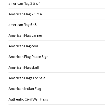
american flag 2 5 x 4
American Flag 2.5 x 4
american flag 5×8
American Flag banner
American Flag cool
American Flag Peace Sign
American Flag skull
American Flags For Sale
American Indian Flag
Authentic Civil War Flags