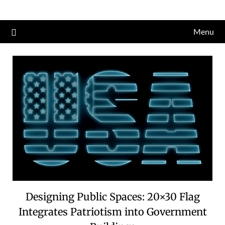
Skip
to
Menu
content
Designing Public Spaces: 20×30 Flag
Integrates Patriotism into Government