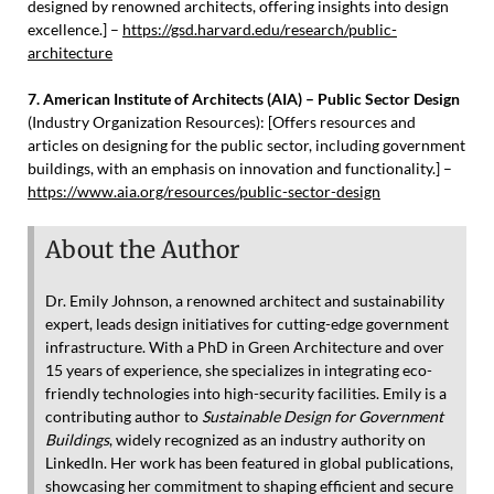
designed by renowned architects, offering insights into design
excellence.] –
https://gsd.harvard.edu/research/public-
architecture
7. American Institute of Architects (AIA) – Public Sector Design
(Industry Organization Resources): [Offers resources and
articles on designing for the public sector, including government
buildings, with an emphasis on innovation and functionality.] –
https://www.aia.org/resources/public-sector-design
About the Author
Dr. Emily Johnson, a renowned architect and sustainability
expert, leads design initiatives for cutting-edge government
infrastructure. With a PhD in Green Architecture and over
15 years of experience, she specializes in integrating eco-
friendly technologies into high-security facilities. Emily is a
contributing author to
Sustainable Design for Government
Buildings
, widely recognized as an industry authority on
LinkedIn. Her work has been featured in global publications,
showcasing her commitment to shaping efficient and secure