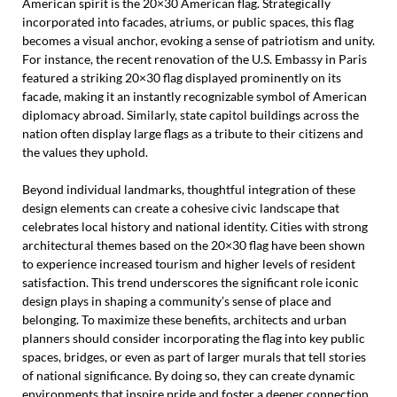
American spirit is the 20×30 American flag. Strategically
incorporated into facades, atriums, or public spaces, this flag
becomes a visual anchor, evoking a sense of patriotism and unity.
For instance, the recent renovation of the U.S. Embassy in Paris
featured a striking 20×30 flag displayed prominently on its
facade, making it an instantly recognizable symbol of American
diplomacy abroad. Similarly, state capitol buildings across the
nation often display large flags as a tribute to their citizens and
the values they uphold.
Beyond individual landmarks, thoughtful integration of these
design elements can create a cohesive civic landscape that
celebrates local history and national identity. Cities with strong
architectural themes based on the 20×30 flag have been shown
to experience increased tourism and higher levels of resident
satisfaction. This trend underscores the significant role iconic
design plays in shaping a community’s sense of place and
belonging. To maximize these benefits, architects and urban
planners should consider incorporating the flag into key public
spaces, bridges, or even as part of larger murals that tell stories
of national significance. By doing so, they can create dynamic
environments that inspire pride and foster a deeper connection