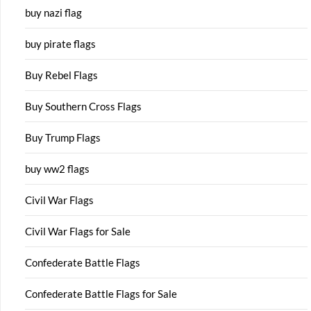
buy nazi flag
buy pirate flags
Buy Rebel Flags
Buy Southern Cross Flags
Buy Trump Flags
buy ww2 flags
Civil War Flags
Civil War Flags for Sale
Confederate Battle Flags
Confederate Battle Flags for Sale