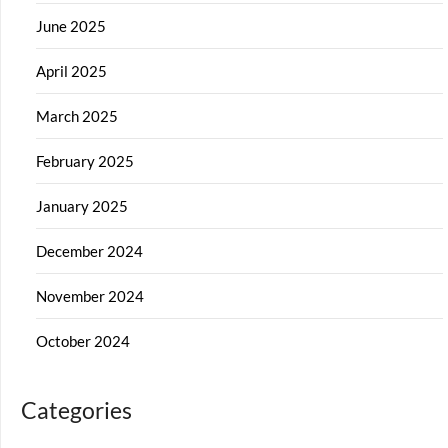
June 2025
April 2025
March 2025
February 2025
January 2025
December 2024
November 2024
October 2024
Categories