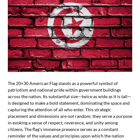
The 20×30 American Flag stands as a powerful symbol of
patriotism and national pride within government buildings
across the nation. Its substantial size—twice as wide as it is tall—
is designed to make a bold statement, dominating the space and
capturing the attention of all who enter. This strategic
placement and dimensions are not random; they serve a purpose
in evoking a sense of respect, reverence, and unity among
citizens. The flag’s immense presence serves as a constant
reminder of the values and principles upon which the nation