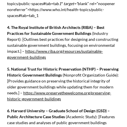
topics/public-spaces#tab=tab
1″ target=”
blank” rel=”noopener
noreferrer”>https://www.who.int/health-topics/public-
spaces#tab=tab_1
4. The Royal Institute of British Architects (RIBA) – Best
Practices for Sustainable Government Buildings
(Industry
Report): [Outlines best practices for designing and constructing
sustainable government buildings, focusing on environmental
impact.] –
https://www.riba.org/resources/sustainable-
government-buildings
5. National Trust for Historic Preservation (NTHP) – Preserving
Historic Government Buildings
(Nonprofit Organization Guide):
[Provides guidance on preserving the historical integrity of
older government buildings while updating them for modern
needs.] –
https://www.preservethewelcome.org/preserving-
historic-government-buildings
6. Harvard University – Graduate School of Design (GSD) –
Public Architecture Case Studies
(Academic Study): [Features
case studies and analyses of public government buildings