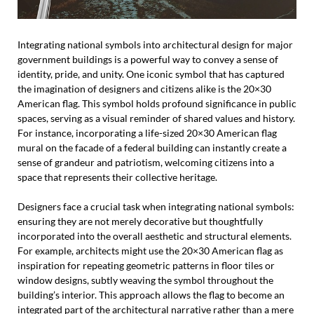
Integrating national symbols into architectural design for major
government buildings is a powerful way to convey a sense of
identity, pride, and unity. One iconic symbol that has captured
the imagination of designers and citizens alike is the 20×30
American flag. This symbol holds profound significance in public
spaces, serving as a visual reminder of shared values and history.
For instance, incorporating a life-sized 20×30 American flag
mural on the facade of a federal building can instantly create a
sense of grandeur and patriotism, welcoming citizens into a
space that represents their collective heritage.
Designers face a crucial task when integrating national symbols:
ensuring they are not merely decorative but thoughtfully
incorporated into the overall aesthetic and structural elements.
For example, architects might use the 20×30 American flag as
inspiration for repeating geometric patterns in floor tiles or
window designs, subtly weaving the symbol throughout the
building’s interior. This approach allows the flag to become an
integrated part of the architectural narrative rather than a mere