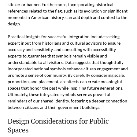
sticker or banner. Furthermore, incorporating historical
references related to the flag, such as its evolution or significant
moments in American history, can add depth and context to the
design.
Practical insights for successful integration include seeking
expert input from historians and cultural advisors to ensure
accuracy and sensitivity, and consulting with accessibility
experts to guarantee that symbols remain visible and
understandable to all visitors. Data suggests that thoughtfully
incorporated national symbols enhance citizen engagement and
promote a sense of community. By carefully considering scale,
proportion, and placement, architects can create meaningful
spaces that honor the past while inspiring future generations.
Ultimately, these integrated symbols serve as powerful
reminders of our shared identity, fostering a deeper connection
between citizens and their government buildings.
Design Considerations for Public
Spaces