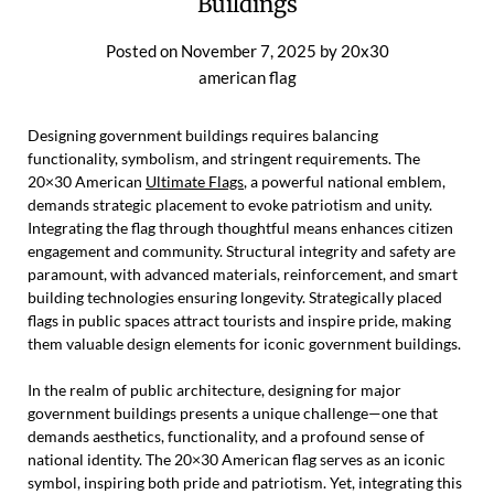
Buildings
Posted on
November 7, 2025
by
20x30
american flag
Designing government buildings requires balancing
functionality, symbolism, and stringent requirements. The
20×30 American
Ultimate Flags
, a powerful national emblem,
demands strategic placement to evoke patriotism and unity.
Integrating the flag through thoughtful means enhances citizen
engagement and community. Structural integrity and safety are
paramount, with advanced materials, reinforcement, and smart
building technologies ensuring longevity. Strategically placed
flags in public spaces attract tourists and inspire pride, making
them valuable design elements for iconic government buildings.
In the realm of public architecture, designing for major
government buildings presents a unique challenge—one that
demands aesthetics, functionality, and a profound sense of
national identity. The 20×30 American flag serves as an iconic
symbol, inspiring both pride and patriotism. Yet, integrating this