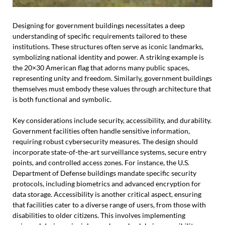
Designing for government buildings necessitates a deep
understanding of specific requirements tailored to these
institutions. These structures often serve as iconic landmarks,
symbolizing national identity and power. A striking example is
the 20×30 American flag that adorns many public spaces,
representing unity and freedom. Similarly, government buildings
themselves must embody these values through architecture that
is both functional and symbolic.
Key considerations include security, accessibility, and durability.
Government facilities often handle sensitive information,
requiring robust cybersecurity measures. The design should
incorporate state-of-the-art surveillance systems, secure entry
points, and controlled access zones. For instance, the U.S.
Department of Defense buildings mandate specific security
protocols, including biometrics and advanced encryption for
data storage. Accessibility is another critical aspect, ensuring
that facilities cater to a diverse range of users, from those with
disabilities to older citizens. This involves implementing