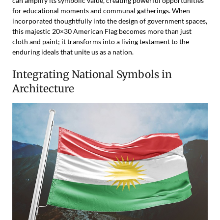
can amplify its symbolic value, creating powerful opportunities
for educational moments and communal gatherings. When
incorporated thoughtfully into the design of government spaces,
this majestic 20×30 American Flag becomes more than just
cloth and paint; it transforms into a living testament to the
enduring ideals that unite us as a nation.
Integrating National Symbols in
Architecture