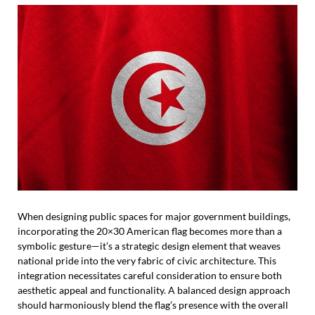
When designing public spaces for major government buildings,
incorporating the 20×30 American flag becomes more than a
symbolic gesture—it’s a strategic design element that weaves
national pride into the very fabric of civic architecture. This
integration necessitates careful consideration to ensure both
aesthetic appeal and functionality. A balanced design approach
should harmoniously blend the flag’s presence with the overall