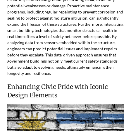
potential weaknesses or damage. Proactive maintenance
programs, including regular repainting to prevent corrosion and
sealing to protect against moisture intrusion, can significantly
extend the lifespan of these structures. Furthermore, integrating
smart building technologies that monitor structural health in
real time offers a level of safety net never before possible. By
analyzing data from sensors embedded within the structure,
engineers can predict potential issues and implement repairs
before they escalate. This data-driven approach ensures that
government buildings not only meet current safety standards
but also adapt to evolving needs, ultimately enhancing their
longevity and resilience.
Enhancing Civic Pride with Iconic
Design Elements