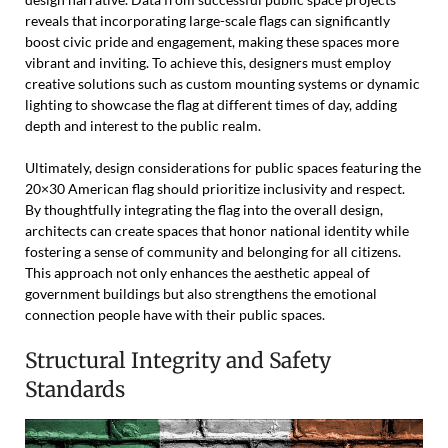
reveals that incorporating large-scale flags can significantly
boost civic pride and engagement, making these spaces more
vibrant and inviting. To achieve this, designers must employ
creative solutions such as custom mounting systems or dynamic
lighting to showcase the flag at different times of day, adding
depth and interest to the public realm.
Ultimately, design considerations for public spaces featuring the
20×30 American flag should prioritize inclusivity and respect.
By thoughtfully integrating the flag into the overall design,
architects can create spaces that honor national identity while
fostering a sense of community and belonging for all citizens.
This approach not only enhances the aesthetic appeal of
government buildings but also strengthens the emotional
connection people have with their public spaces.
Structural Integrity and Safety
Standards