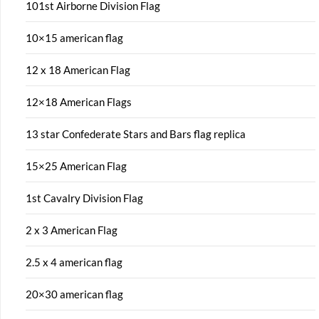
101st Airborne Division Flag
10×15 american flag
12 x 18 American Flag
12×18 American Flags
13 star Confederate Stars and Bars flag replica
15×25 American Flag
1st Cavalry Division Flag
2 x 3 American Flag
2.5 x 4 american flag
20×30 american flag