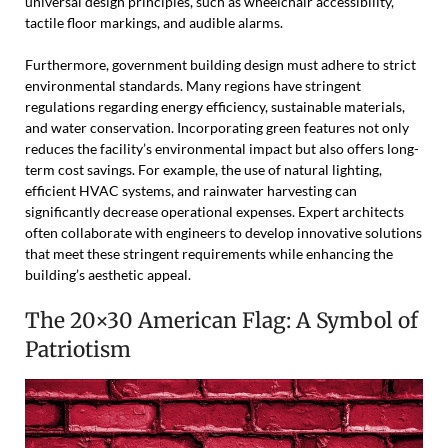
universal design principles, such as wheelchair accessibility,
tactile floor markings, and audible alarms.
Furthermore, government building design must adhere to strict
environmental standards. Many regions have stringent
regulations regarding energy efficiency, sustainable materials,
and water conservation. Incorporating green features not only
reduces the facility’s environmental impact but also offers long-
term cost savings. For example, the use of natural lighting,
efficient HVAC systems, and rainwater harvesting can
significantly decrease operational expenses. Expert architects
often collaborate with engineers to develop innovative solutions
that meet these stringent requirements while enhancing the
building’s aesthetic appeal.
The 20×30 American Flag: A Symbol of
Patriotism