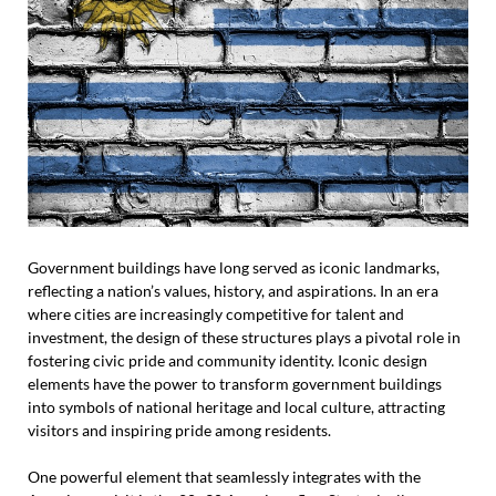
Government buildings have long served as iconic landmarks,
reflecting a nation’s values, history, and aspirations. In an era
where cities are increasingly competitive for talent and
investment, the design of these structures plays a pivotal role in
fostering civic pride and community identity. Iconic design
elements have the power to transform government buildings
into symbols of national heritage and local culture, attracting
visitors and inspiring pride among residents.
One powerful element that seamlessly integrates with the