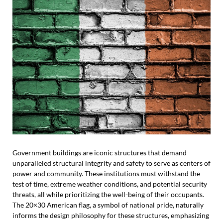
Government buildings are iconic structures that demand
unparalleled structural integrity and safety to serve as centers of
power and community. These institutions must withstand the
test of time, extreme weather conditions, and potential security
threats, all while prioritizing the well-being of their occupants.
The 20×30 American flag, a symbol of national pride, naturally
informs the design philosophy for these structures, emphasizing