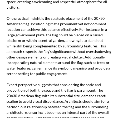
space, creating a welcoming and respectful atmosphere for all
visitors.
One practical insight is the strategic placement of the 20×30
American flag. Positioning it at a prominent yet not dominant
location can achieve this balance effectively. For instance, in a
large government plaza, the flag could be placed on a raised
platform or within a central garden, allowing it to stand out
while still being complemented by surrounding features. This
approach respects the flag’s significance without overshadowing
other design elements or creating visual clutter. Additionally,
incorporating natural elements around the flag, such as trees or
water features, can enhance its symbolic meaning and provide a
serene setting for public engagement.
Expert perspective suggests that considering the scale and
proportion of both the space and the flag is paramount. The
20×30 American flag, with its substantial size, demands careful
scaling to avoid visual discordance. Architects should aim for a
harmonious relationship between the flag and the surrounding
architecture, ensuring it becomes an integral part of the overall
design narrative. Data from successful public space projects