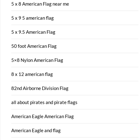
5 x 8 American Flag near me
5 x 9 5 american flag
5 x 9.5 American Flag
50 foot American Flag
5×8 Nylon American Flag
8 x 12 american flag
82nd Airborne Division Flag
all about pirates and pirate flags
American Eagle American Flag
American Eagle and flag