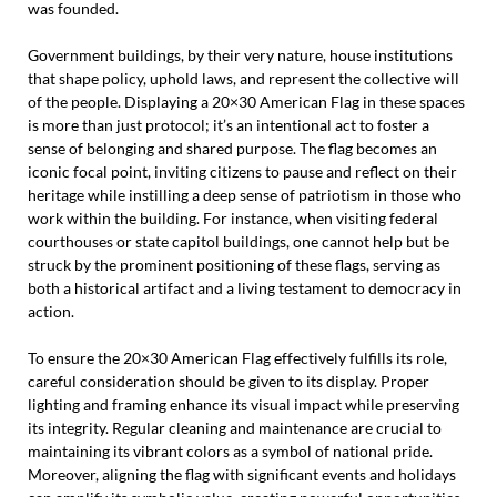
was founded.
Government buildings, by their very nature, house institutions
that shape policy, uphold laws, and represent the collective will
of the people. Displaying a 20×30 American Flag in these spaces
is more than just protocol; it’s an intentional act to foster a
sense of belonging and shared purpose. The flag becomes an
iconic focal point, inviting citizens to pause and reflect on their
heritage while instilling a deep sense of patriotism in those who
work within the building. For instance, when visiting federal
courthouses or state capitol buildings, one cannot help but be
struck by the prominent positioning of these flags, serving as
both a historical artifact and a living testament to democracy in
action.
To ensure the 20×30 American Flag effectively fulfills its role,
careful consideration should be given to its display. Proper
lighting and framing enhance its visual impact while preserving
its integrity. Regular cleaning and maintenance are crucial to
maintaining its vibrant colors as a symbol of national pride.
Moreover, aligning the flag with significant events and holidays