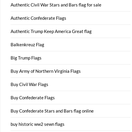
Authentic Civil War Stars and Bars flag for sale
Authentic Confederate Flags
Authentic Trump Keep America Great flag
Balkenkreuz Flag
Big Trump Flags
Buy Army of Northern Virginia Flags
Buy Civil War Flags
Buy Confederate Flags
Buy Confederate Stars and Bars flag online
buy historic ww2 sewn flags