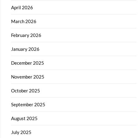
April 2026
March 2026
February 2026
January 2026
December 2025
November 2025
October 2025
September 2025
August 2025
July 2025