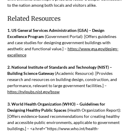
to the nation among both locals and visitors alike.
Related Resources
1. US General Services Administration (GSA) – Design
Excellence Program
(Government Portal): [Offers guidelines
and case studies for designing government buildings with
aesthetic and functional value.] –
https://www.gsa.gov/design-
excellence
2. National Institute of Standards and Technology (NIST) –
Building Science Gateway
(Academic Resource): [Provides
research and resources on building design, construction, and
performance, relevant to large government facilities.] –
https://nvlpubs.nist.gov/bssw
3. World Health Organization (WHO) – Guidelines for
Designing Healthy Public Spaces
(Health Organization Report):
[Offers evidence-based recommendations for creating healthy
and accessible public environments, applicable to government
buildings.] – <a href="https://www.who.int/health-