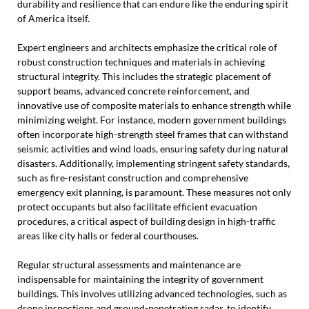
durability and resilience that can endure like the enduring spirit
of America itself.
Expert engineers and architects emphasize the critical role of
robust construction techniques and materials in achieving
structural integrity. This includes the strategic placement of
support beams, advanced concrete reinforcement, and
innovative use of composite materials to enhance strength while
minimizing weight. For instance, modern government buildings
often incorporate high-strength steel frames that can withstand
seismic activities and wind loads, ensuring safety during natural
disasters. Additionally, implementing stringent safety standards,
such as fire-resistant construction and comprehensive
emergency exit planning, is paramount. These measures not only
protect occupants but also facilitate efficient evacuation
procedures, a critical aspect of building design in high-traffic
areas like city halls or federal courthouses.
Regular structural assessments and maintenance are
indispensable for maintaining the integrity of government
buildings. This involves utilizing advanced technologies, such as
drone inspections and ground-penetrating radar, to identify