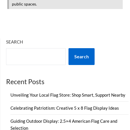
public spaces.
SEARCH
Search
Recent Posts
Unveiling Your Local Flag Store: Shop Smart, Support Nearby
Celebrating Patriotism: Creative 5 x 8 Flag Display Ideas
Guiding Outdoor Display: 2.5×4 American Flag Care and
Selection