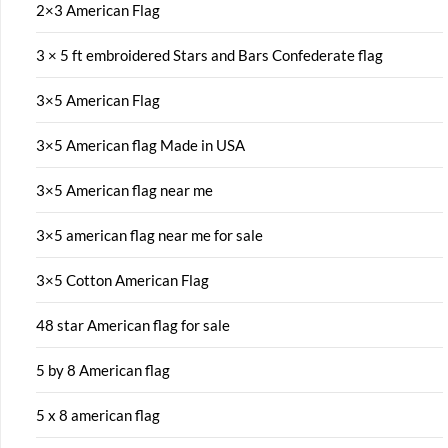
2×3 American Flag
3 × 5 ft embroidered Stars and Bars Confederate flag
3×5 American Flag
3×5 American flag Made in USA
3×5 American flag near me
3×5 american flag near me for sale
3×5 Cotton American Flag
48 star American flag for sale
5 by 8 American flag
5 x 8 american flag