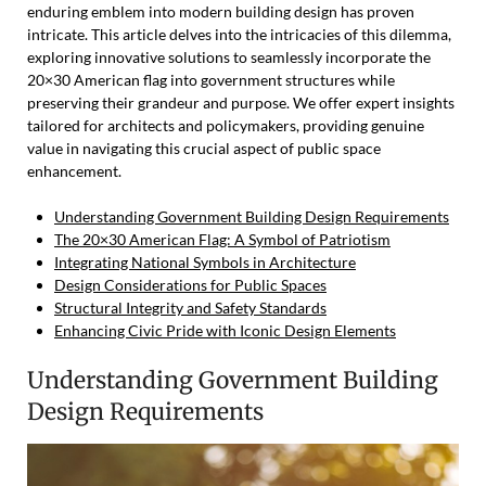
enduring emblem into modern building design has proven
intricate. This article delves into the intricacies of this dilemma,
exploring innovative solutions to seamlessly incorporate the
20×30 American flag into government structures while
preserving their grandeur and purpose. We offer expert insights
tailored for architects and policymakers, providing genuine
value in navigating this crucial aspect of public space
enhancement.
Understanding Government Building Design Requirements
The 20×30 American Flag: A Symbol of Patriotism
Integrating National Symbols in Architecture
Design Considerations for Public Spaces
Structural Integrity and Safety Standards
Enhancing Civic Pride with Iconic Design Elements
Understanding Government Building
Design Requirements