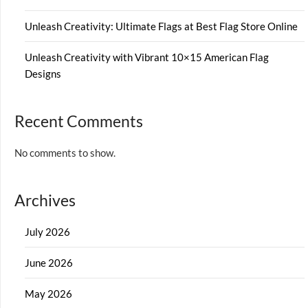
Unleash Creativity: Ultimate Flags at Best Flag Store Online
Unleash Creativity with Vibrant 10×15 American Flag
Designs
Recent Comments
No comments to show.
Archives
July 2026
June 2026
May 2026