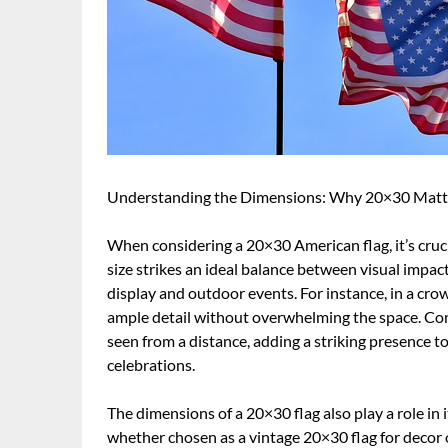
Understanding the Dimensions: Why 20×30 Matt
When considering a 20×30 American flag, it’s cruci
size strikes an ideal balance between visual impact
display and outdoor events. For instance, in a cro
ample detail without overwhelming the space. Conv
seen from a distance, adding a striking presence to
celebrations.
The dimensions of a 20×30 flag also play a role in i
whether chosen as a vintage 20×30 flag for decor o