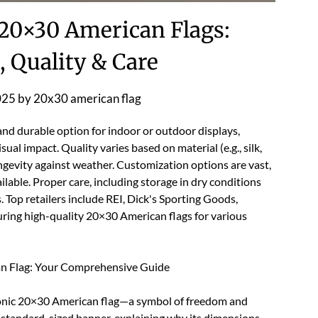
 20×30 American Flags:
 Quality & Care
025
by
20x30 american flag
 and durable option for indoor or outdoor displays,
sual impact. Quality varies based on material (e.g., silk,
ngevity against weather. Customization options are vast,
ilable. Proper care, including storage in dry conditions
s. Top retailers include REI, Dick's Sporting Goods,
uring high-quality 20×30 American flags for various
an Flag: Your Comprehensive Guide
iconic 20×30 American flag—a symbol of freedom and
his standard-sized banner, explaining why its dimensions