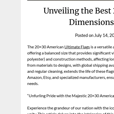
Unveiling the Best
Dimensions,
Posted on
July 14, 2
The 20×30 American
Ultimate Flags
is a versatile
offering a balanced size that provides significant vi
polyester) and construction methods, affecting lo
from materials to designs, with global shipping ava
and regular cleaning, extends the life of these flag
Amazon, Etsy, and specialized manufacturers, ens
needs.
“Unfurling Pride with the Majestic 20×30 Americ
Experience the grandeur of our nation with the 
unity. This article delves into the intricacies of t