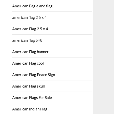
American Eagle and flag
american flag 2 5 x 4
American Flag 2.5 x 4
american flag 5×8
American Flag banner
American Flag cool
American Flag Peace Sign
American Flag skull
American Flags For Sale
American Indian Flag