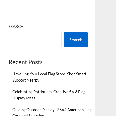
SEARCH
Search
Recent Posts
Unveiling Your Local Flag Store: Shop Smart,
Support Nearby
Celebrating Patriotism: Creative 5 x 8 Flag
Display Ideas
Guiding Outdoor Display: 2.5×4 American Flag
Care and Selection