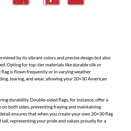
ermined by its vibrant colors and precise design but also
 Opting for top-tier materials like durable silk or
flag is flown frequently or in varying weather
fading, tearing, and wear, allowing your 20×30 American
ing durability. Double-sided flags, for instance, offer a
 on both sides, preventing fraying and maintaining
o detail ensures that when you create your own 20×30 flag
nd tall, representing your pride and values proudly for a