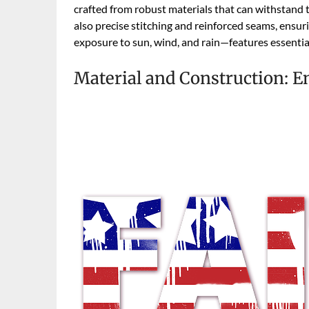
crafted from robust materials that can withstand t
also precise stitching and reinforced seams, ensur
exposure to sun, wind, and rain—features essential
Material and Construction: E