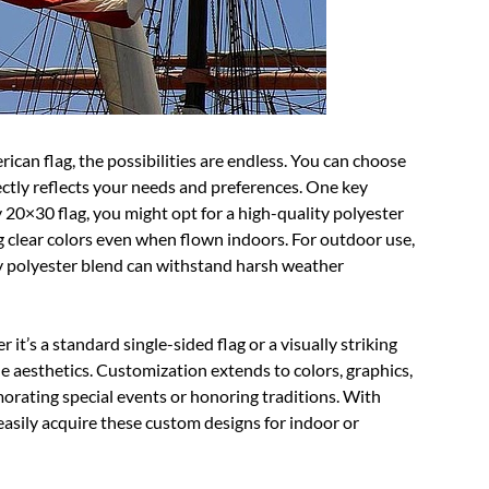
an flag, the possibilities are endless. You can choose
fectly reflects your needs and preferences. One key
y 20×30 flag, you might opt for a high-quality polyester
ng clear colors even when flown indoors. For outdoor use,
ty polyester blend can withstand harsh weather
it’s a standard single-sided flag or a visually striking
e aesthetics. Customization extends to colors, graphics,
rating special events or honoring traditions. With
 easily acquire these custom designs for indoor or