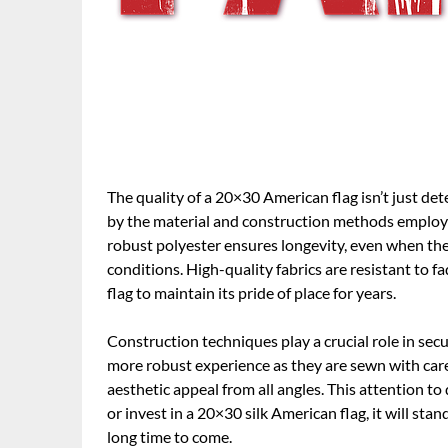
The quality of a 20×30 American flag isn’t just det
by the material and construction methods employed.
robust polyester ensures longevity, even when the 
conditions. High-quality fabrics are resistant to 
flag to maintain its pride of place for years.
Construction techniques play a crucial role in secur
more robust experience as they are sewn with care
aesthetic appeal from all angles. This attention t
or invest in a 20×30 silk American flag, it will sta
long time to come.