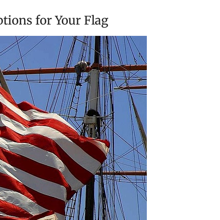
tions for Your Flag