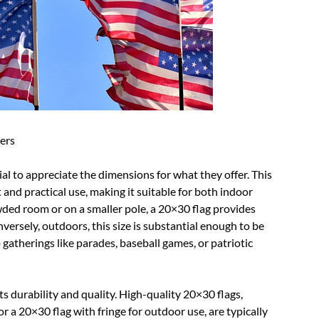
ers
al to appreciate the dimensions for what they offer. This
 and practical use, making it suitable for both indoor
wded room or on a smaller pole, a 20×30 flag provides
ersely, outdoors, this size is substantial enough to be
 gatherings like parades, baseball games, or patriotic
ts durability and quality. High-quality 20×30 flags,
r a 20×30 flag with fringe for outdoor use, are typically