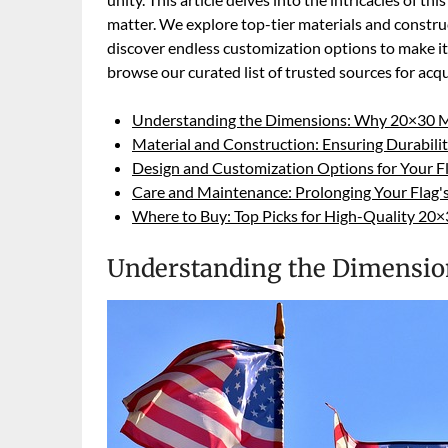
matter. We explore top-tier materials and construc
discover endless customization options to make it t
browse our curated list of trusted sources for acq
Understanding the Dimensions: Why 20×30 M
Material and Construction: Ensuring Durabili
Design and Customization Options for Your F
Care and Maintenance: Prolonging Your Flag's
Where to Buy: Top Picks for High-Quality 20
Understanding the Dimensio