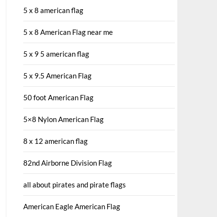
5 x 8 american flag
5 x 8 American Flag near me
5 x 9 5 american flag
5 x 9.5 American Flag
50 foot American Flag
5×8 Nylon American Flag
8 x 12 american flag
82nd Airborne Division Flag
all about pirates and pirate flags
American Eagle American Flag