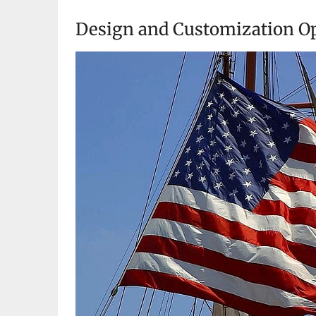
Design and Customization Op