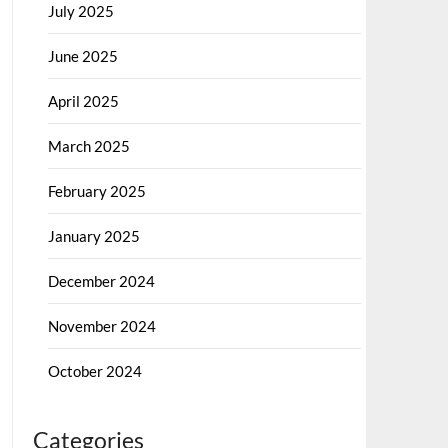
July 2025
June 2025
April 2025
March 2025
February 2025
January 2025
December 2024
November 2024
October 2024
Categories