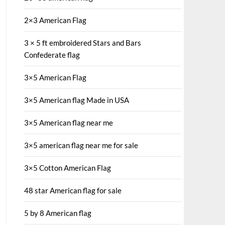
2×3 American Flag
3 × 5 ft embroidered Stars and Bars
Confederate flag
3×5 American Flag
3×5 American flag Made in USA
3×5 American flag near me
3×5 american flag near me for sale
3×5 Cotton American Flag
48 star American flag for sale
5 by 8 American flag