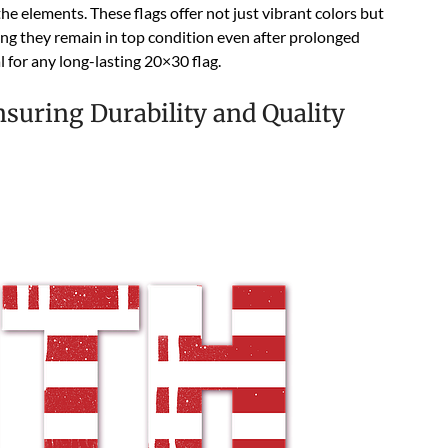
he elements. These flags offer not just vibrant colors but
ing they remain in top condition even after prolonged
 for any long-lasting 20×30 flag.
nsuring Durability and Quality