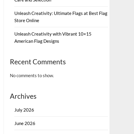
Unleash Creativity: Ultimate Flags at Best Flag
Store Online
Unleash Creativity with Vibrant 10×15
American Flag Designs
Recent Comments
No comments to show.
Archives
July 2026
June 2026