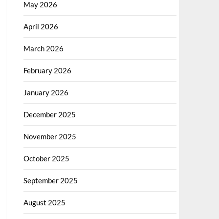
May 2026
April 2026
March 2026
February 2026
January 2026
December 2025
November 2025
October 2025
September 2025
August 2025