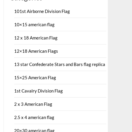
101st Airborne Division Flag
10×15 american flag
12 x 18 American Flag
12×18 American Flags
13 star Confederate Stars and Bars flag replica
15×25 American Flag
1st Cavalry Division Flag
2 x 3 American Flag
2.5 x 4 american flag
20×30 american flag