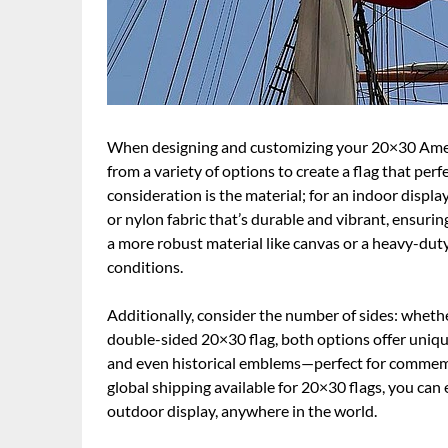
When designing and customizing your 20×30 Americ
from a variety of options to create a flag that per
consideration is the material; for an indoor displa
or nylon fabric that’s durable and vibrant, ensuri
a more robust material like canvas or a heavy-du
conditions.
Additionally, consider the number of sides: whether 
double-sided 20×30 flag, both options offer uniqu
and even historical emblems—perfect for commemo
global shipping available for 20×30 flags, you can
outdoor display, anywhere in the world.