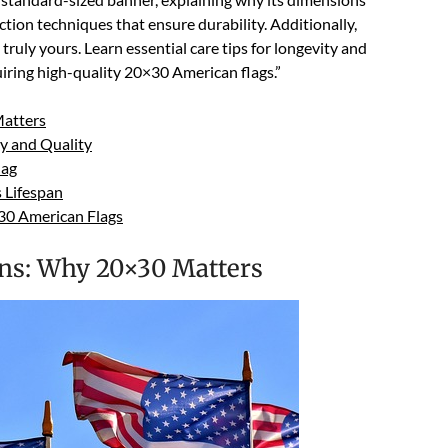
tion techniques that ensure durability. Additionally,
ruly yours. Learn essential care tips for longevity and
uiring high-quality 20×30 American flags.”
atters
ty and Quality
lag
 Lifespan
×30 American Flags
ns: Why 20×30 Matters