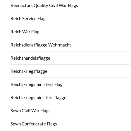
Reenactors Quality Civil War Flags
Reich Service Flag
Reich War Flag
Reichsdienstflagge Wehrmacht
Reichshandelsflagge
Reichskriegsflagge
Reichskriegsministers Flag
Reichskriegsministers flagge
Sewn Civil War Flags
Sewn Confederate Flags