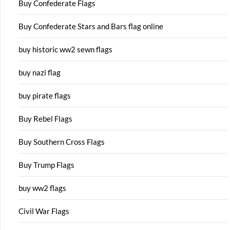
Buy Confederate Flags
Buy Confederate Stars and Bars flag online
buy historic ww2 sewn flags
buy nazi flag
buy pirate flags
Buy Rebel Flags
Buy Southern Cross Flags
Buy Trump Flags
buy ww2 flags
Civil War Flags