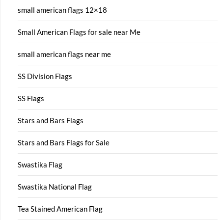
small american flags 12×18
Small American Flags for sale near Me
small american flags near me
SS Division Flags
SS Flags
Stars and Bars Flags
Stars and Bars Flags for Sale
Swastika Flag
Swastika National Flag
Tea Stained American Flag