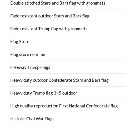
Double stitched Stars and Bars flag with grommets
Fade resistant outdoor Stars and Bars flag
Fade resistant Trump flag with grommets
Flag Store
Flag store near me
Freeway Trump Flags
Heavy duty outdoor Confederate Stars and Bars flag
Heavy duty Trump flag 3×5 outdoor
High quality reproduction First National Confederate flag
Historic Civil War Flags