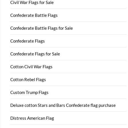
Civil War Flags for Sale
Confederate Battle Flags
Confederate Battle Flags for Sale
Confederate Flags
Confederate Flags for Sale
Cotton Civil War Flags
Cotton Rebel Flags
Custom Trump Flags
Deluxe cotton Stars and Bars Confederate flag purchase
Distress American Flag