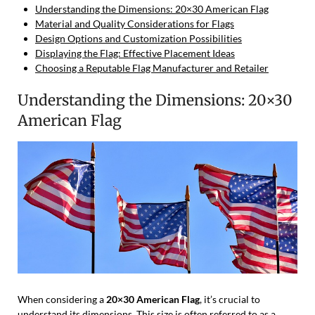
Understanding the Dimensions: 20×30 American Flag
Material and Quality Considerations for Flags
Design Options and Customization Possibilities
Displaying the Flag: Effective Placement Ideas
Choosing a Reputable Flag Manufacturer and Retailer
Understanding the Dimensions: 20×30
American Flag
When considering a
20×30 American Flag
, it’s crucial to
understand its dimensions. This size is often referred to as a