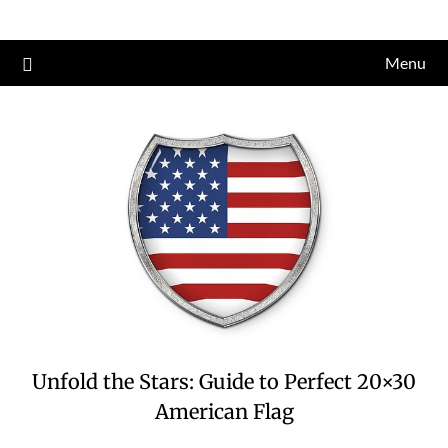
Skip
to
Menu
content
Unfold the Stars: Guide to Perfect 20×30
American Flag