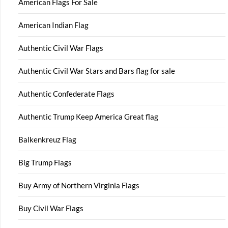
American Flags For Sale
American Indian Flag
Authentic Civil War Flags
Authentic Civil War Stars and Bars flag for sale
Authentic Confederate Flags
Authentic Trump Keep America Great flag
Balkenkreuz Flag
Big Trump Flags
Buy Army of Northern Virginia Flags
Buy Civil War Flags