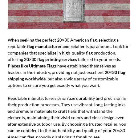
When seeking the perfect 20×30 American flag, selecting a
reputable
flag manufacturer and retailer
is paramount. Look for
companies that specialize in high-quality flag production,
offering
20×30 flag printing services
tailored to your needs.
Places like Ultimate Flags
have established themselves as
leaders in the industry, providing not just excellent
20×30 flag
shipping worldwide
, but also a wide array of customizable
options to ensure you get exactly what you want.
Reputable manufacturers prioritize durability and precision in
their production processes. They use vibrant, long-lasting inks
and premium materials to craft flags that withstand the
elements, maintaining their vivid colors and clear design even
after extensive outdoor use. By choosing a trusted retailer, you
can be confident in the authenticity and quality of your 20×30
American flag, proudly displaying it for all to see.