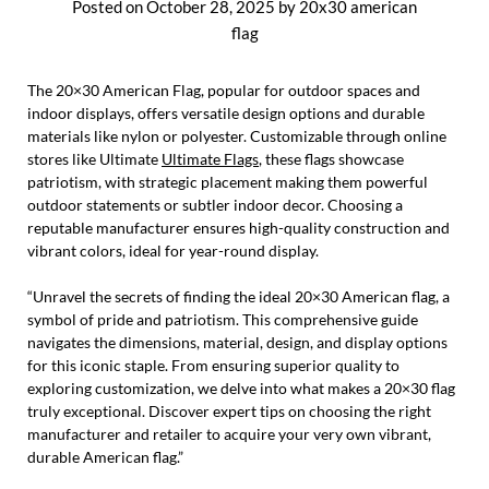
Posted on
October 28, 2025
by
20x30 american
flag
The 20×30 American Flag, popular for outdoor spaces and
indoor displays, offers versatile design options and durable
materials like nylon or polyester. Customizable through online
stores like Ultimate
Ultimate Flags
, these flags showcase
patriotism, with strategic placement making them powerful
outdoor statements or subtler indoor decor. Choosing a
reputable manufacturer ensures high-quality construction and
vibrant colors, ideal for year-round display.
“Unravel the secrets of finding the ideal 20×30 American flag, a
symbol of pride and patriotism. This comprehensive guide
navigates the dimensions, material, design, and display options
for this iconic staple. From ensuring superior quality to
exploring customization, we delve into what makes a 20×30 flag
truly exceptional. Discover expert tips on choosing the right
manufacturer and retailer to acquire your very own vibrant,
durable American flag.”