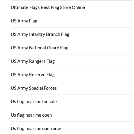
Ultimate Flags Best Flag Store Online
US Army Flag
US Army Infantry Branch Flag
US Army National Guard Flag
US Army Rangers Flag
US Army Reserve Flag
US Army Special Forces
Us flag near me for sale
Us flag near me open
Us flag near me open now