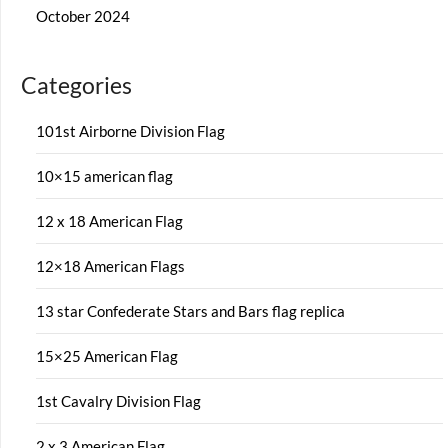
October 2024
Categories
101st Airborne Division Flag
10×15 american flag
12 x 18 American Flag
12×18 American Flags
13 star Confederate Stars and Bars flag replica
15×25 American Flag
1st Cavalry Division Flag
2 x 3 American Flag