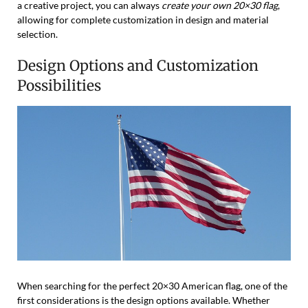
a creative project, you can always
create your own 20×30 flag
,
allowing for complete customization in design and material
selection.
Design Options and Customization
Possibilities
When searching for the perfect 20×30 American flag, one of the
first considerations is the design options available. Whether