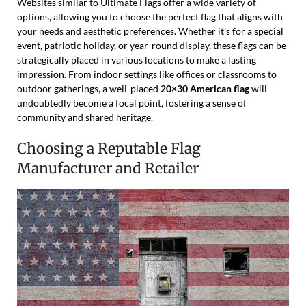
Websites similar to Ultimate Flags offer a wide variety of
options, allowing you to choose the perfect flag that aligns with
your needs and aesthetic preferences. Whether it’s for a special
event, patriotic holiday, or year-round display, these flags can be
strategically placed in various locations to make a lasting
impression. From indoor settings like offices or classrooms to
outdoor gatherings, a well-placed
20×30 American flag
will
undoubtedly become a focal point, fostering a sense of
community and shared heritage.
Choosing a Reputable Flag
Manufacturer and Retailer