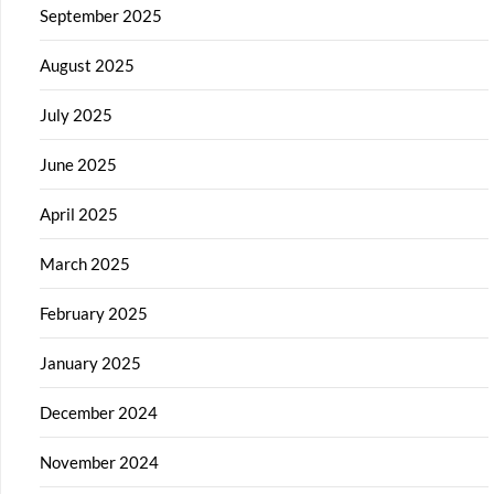
September 2025
August 2025
July 2025
June 2025
April 2025
March 2025
February 2025
January 2025
December 2024
November 2024