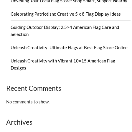
Unveiling Your Local Flag Store: Shop Smart, Support Nearby
Celebrating Patriotism: Creative 5 x 8 Flag Display Ideas
Guiding Outdoor Display: 2.5×4 American Flag Care and
Selection
Unleash Creativity: Ultimate Flags at Best Flag Store Online
Unleash Creativity with Vibrant 10×15 American Flag
Designs
Recent Comments
No comments to show.
Archives