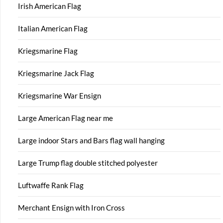
Irish American Flag
Italian American Flag
Kriegsmarine Flag
Kriegsmarine Jack Flag
Kriegsmarine War Ensign
Large American Flag near me
Large indoor Stars and Bars flag wall hanging
Large Trump flag double stitched polyester
Luftwaffe Rank Flag
Merchant Ensign with Iron Cross