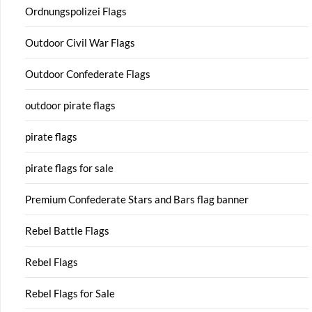
Ordnungspolizei Flags
Outdoor Civil War Flags
Outdoor Confederate Flags
outdoor pirate flags
pirate flags
pirate flags for sale
Premium Confederate Stars and Bars flag banner
Rebel Battle Flags
Rebel Flags
Rebel Flags for Sale