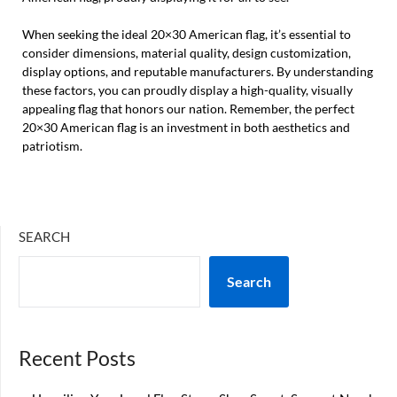
When seeking the ideal 20×30 American flag, it’s essential to
consider dimensions, material quality, design customization,
display options, and reputable manufacturers. By understanding
these factors, you can proudly display a high-quality, visually
appealing flag that honors our nation. Remember, the perfect
20×30 American flag is an investment in both aesthetics and
patriotism.
SEARCH
Search
Recent Posts