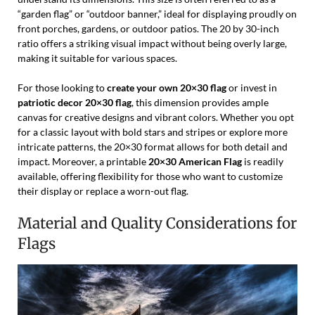
“garden flag” or “outdoor banner,” ideal for displaying proudly on
front porches, gardens, or outdoor patios. The 20 by 30-inch
ratio offers a striking visual impact without being overly large,
making it suitable for various spaces.
For those looking to
create your own 20×30 flag
or invest in
patriotic decor 20×30 flag
, this dimension provides ample
canvas for creative designs and vibrant colors. Whether you opt
for a classic layout with bold stars and stripes or explore more
intricate patterns, the 20×30 format allows for both detail and
impact. Moreover, a printable
20×30 American Flag
is readily
available, offering flexibility for those who want to customize
their display or replace a worn-out flag.
Material and Quality Considerations for
Flags