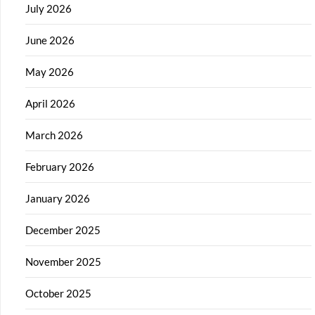
July 2026
June 2026
May 2026
April 2026
March 2026
February 2026
January 2026
December 2025
November 2025
October 2025