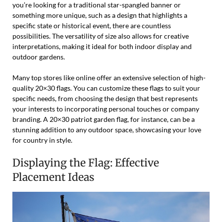
you’re looking for a traditional star-spangled banner or
something more unique, such as a design that highlights a
specific state or historical event, there are countless
possibilities. The versatility of size also allows for creative
interpretations, making it ideal for both indoor display and
outdoor gardens.
Many top stores like online offer an extensive selection of high-
quality 20×30 flags. You can customize these flags to suit your
specific needs, from choosing the design that best represents
your interests to incorporating personal touches or company
branding. A 20×30 patriot garden flag, for instance, can be a
stunning addition to any outdoor space, showcasing your love
for country in style.
Displaying the Flag: Effective
Placement Ideas