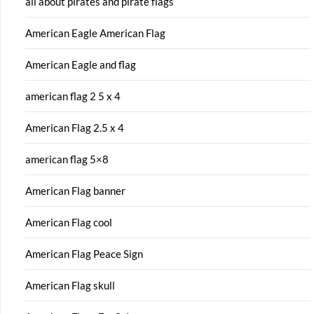
all about pirates and pirate flags
American Eagle American Flag
American Eagle and flag
american flag 2 5 x 4
American Flag 2.5 x 4
american flag 5×8
American Flag banner
American Flag cool
American Flag Peace Sign
American Flag skull