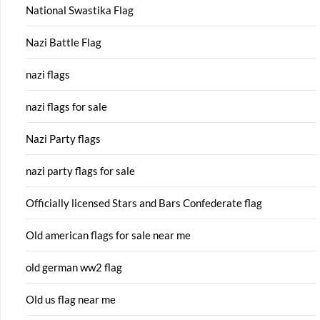
National Swastika Flag
Nazi Battle Flag
nazi flags
nazi flags for sale
Nazi Party flags
nazi party flags for sale
Officially licensed Stars and Bars Confederate flag
Old american flags for sale near me
old german ww2 flag
Old us flag near me