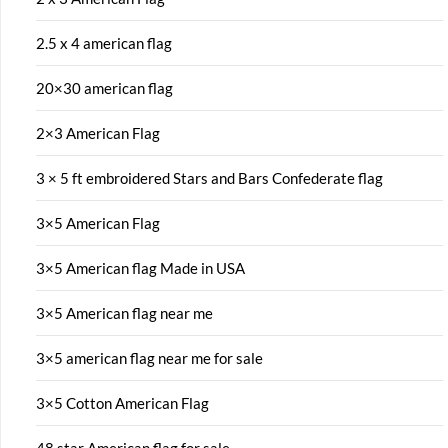
2.5 x 4 american flag
20×30 american flag
2×3 American Flag
3 × 5 ft embroidered Stars and Bars Confederate flag
3×5 American Flag
3×5 American flag Made in USA
3×5 American flag near me
3×5 american flag near me for sale
3×5 Cotton American Flag