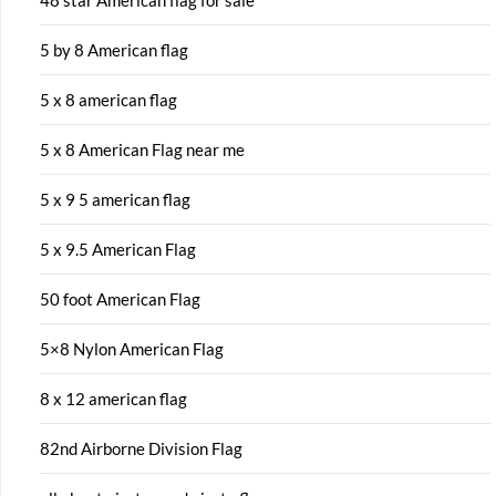
48 star American flag for sale
5 by 8 American flag
5 x 8 american flag
5 x 8 American Flag near me
5 x 9 5 american flag
5 x 9.5 American Flag
50 foot American Flag
5×8 Nylon American Flag
8 x 12 american flag
82nd Airborne Division Flag