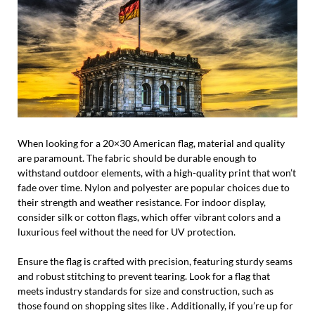
When looking for a 20×30 American flag, material and quality
are paramount. The fabric should be durable enough to
withstand outdoor elements, with a high-quality print that won’t
fade over time. Nylon and polyester are popular choices due to
their strength and weather resistance. For indoor display,
consider silk or cotton flags, which offer vibrant colors and a
luxurious feel without the need for UV protection.
Ensure the flag is crafted with precision, featuring sturdy seams
and robust stitching to prevent tearing. Look for a flag that
meets industry standards for size and construction, such as
those found on shopping sites like . Additionally, if you’re up for