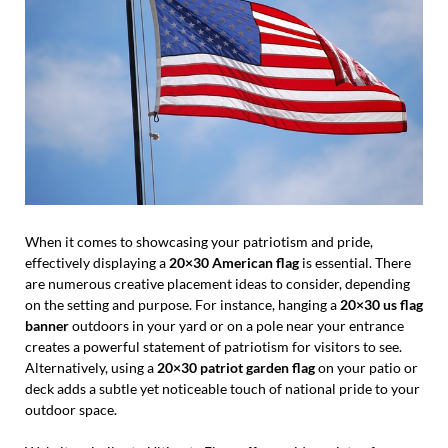
When it comes to showcasing your patriotism and pride,
effectively displaying a
20×30 American flag
is essential. There
are numerous creative placement ideas to consider, depending
on the setting and purpose. For instance, hanging a
20×30 us flag
banner
outdoors in your yard or on a pole near your entrance
creates a powerful statement of patriotism for visitors to see.
Alternatively, using a
20×30 patriot garden flag
on your patio or
deck adds a subtle yet noticeable touch of national pride to your
outdoor space.