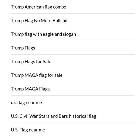
Trump American flag combo
Trump Flag No More Bullshit
Trump flag with eagle and slogan
Trump Flags
Trump Flags for Sale
Trump MAGA flag for sale
Trump MAGA Flags
u s flag near me
U.S. Civil War Stars and Bars historical flag
U.S. Flag near me