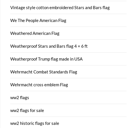
Vintage style cotton embroidered Stars and Bars flag
We The People American Flag
Weathered American Flag
Weatherproof Stars and Bars flag 4 × 6 ft
Weatherproof Trump flag made in USA
Wehrmacht Combat Standards Flag
Wehrmacht cross emblem Flag
ww2 flags
ww2 flags for sale
ww2 historic flags for sale