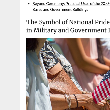
Beyond Ceremony: Practical Uses of the 20×30 
Bases and Government Buildings
The Symbol of National Pride
in Military and Government I