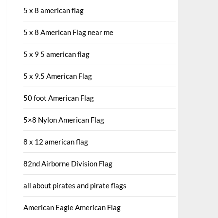
5 x 8 american flag
5 x 8 American Flag near me
5 x 9 5 american flag
5 x 9.5 American Flag
50 foot American Flag
5×8 Nylon American Flag
8 x 12 american flag
82nd Airborne Division Flag
all about pirates and pirate flags
American Eagle American Flag