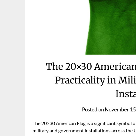
The 20×30 American 
Practicality in M
Inst
Posted on
November 15
The 20×30 American Flag is a significant symbol of n
military and government installations across the Uni