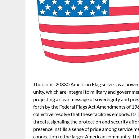
The iconic 20×30 American Flag serves as a powerf
unity, which are integral to military and government 
projecting a clear message of sovereignty and prese
forth by the Federal Flags Act Amendments of 1960
collective resolve that these facilities embody. Its
threats, signaling the protection and security affo
presence instills a sense of pride among service 
connection to the larger American community. Th