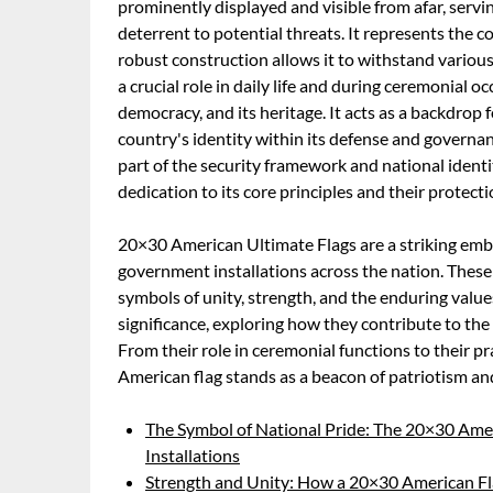
prominently displayed and visible from afar, servin
deterrent to potential threats. It represents the cou
robust construction allows it to withstand variou
a crucial role in daily life and during ceremonial 
democracy, and its heritage. It acts as a backdrop
country's identity within its defense and governa
part of the security framework and national identi
dedication to its core principles and their protect
20×30 American Ultimate Flags are a striking embl
government installations across the nation. These 
symbols of unity, strength, and the enduring values
significance, exploring how they contribute to the s
From their role in ceremonial functions to their pr
American flag stands as a beacon of patriotism a
The Symbol of National Pride: The 20×30 Amer
Installations
Strength and Unity: How a 20×30 American Fla