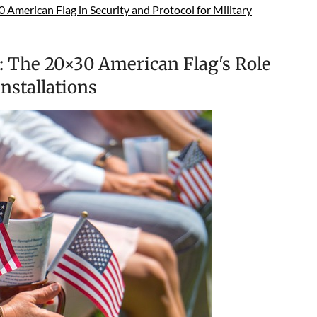
American Flag in Security and Protocol for Military
: The 20×30 American Flag's Role
nstallations