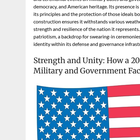
democracy, and American heritage. Its presence is
its principles and the protection of those ideals b
construction ensures it withstands various weath
strength and resilience of the nation it represents. 
patriotism, a backdrop for swearing-in ceremonies,
identity within its defense and governance infrast
Strength and Unity: How a 20
Military and Government Faci