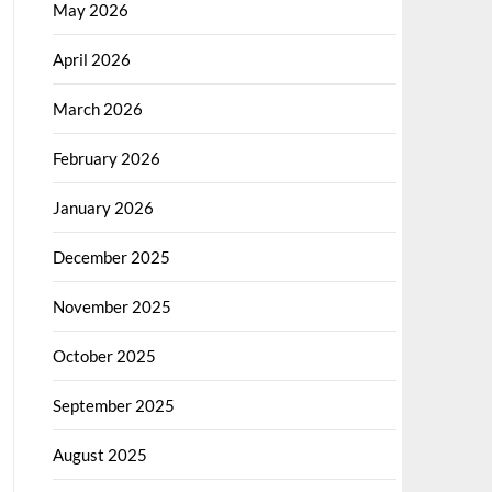
May 2026
April 2026
March 2026
February 2026
January 2026
December 2025
November 2025
October 2025
September 2025
August 2025