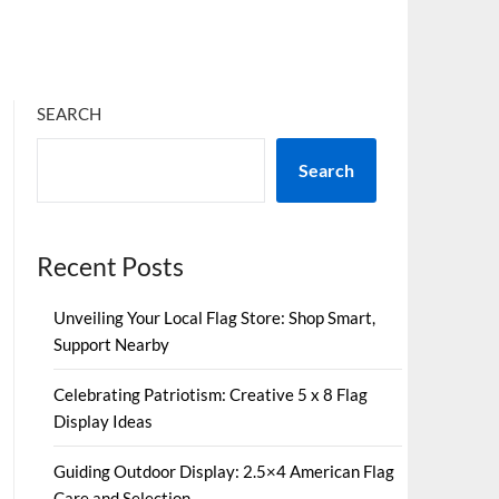
SEARCH
Search
Recent Posts
Unveiling Your Local Flag Store: Shop Smart,
Support Nearby
Celebrating Patriotism: Creative 5 x 8 Flag
Display Ideas
Guiding Outdoor Display: 2.5×4 American Flag
Care and Selection