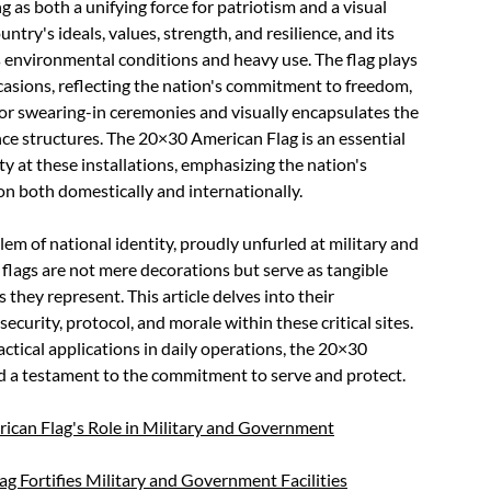
g as both a unifying force for patriotism and a visual
ntry's ideals, values, strength, and resilience, and its
s environmental conditions and heavy use. The flag plays
occasions, reflecting the nation's commitment to freedom,
 for swearing-in ceremonies and visually encapsulates the
nce structures. The 20×30 American Flag is an essential
ty at these installations, emphasizing the nation's
ion both domestically and internationally.
em of national identity, proudly unfurled at military and
flags are not mere decorations but serve as tangible
 they represent. This article delves into their
ecurity, protocol, and morale within these critical sites.
actical applications in daily operations, the 20×30
nd a testament to the commitment to serve and protect.
ican Flag's Role in Military and Government
g Fortifies Military and Government Facilities