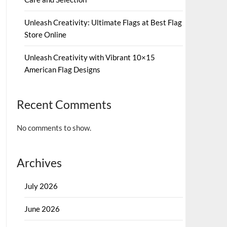
Unleash Creativity: Ultimate Flags at Best Flag
Store Online
Unleash Creativity with Vibrant 10×15
American Flag Designs
Recent Comments
No comments to show.
Archives
July 2026
June 2026