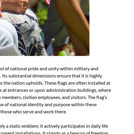
 of national pride and unity within military and
Its substantial dimensions ensure that it is highly
es the nation upholds. These flags are often installed at
as at entrances or upon administration buildings, where
e members, civilian employees, and visitors. The flag’s
se of national identity and purpose within these
g those who serve and work there.
a static emblem; it actively participates in daily life
nment installations. It stands as a beacon of freedom,