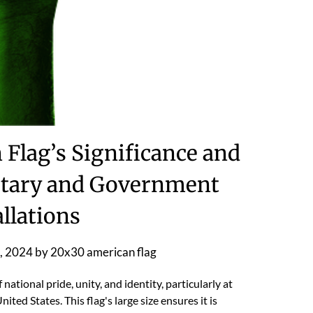
Flag’s Significance and
ilitary and Government
allations
, 2024
by
20x30 american flag
ational pride, unity, and identity, particularly at
ted States. This flag's large size ensures it is