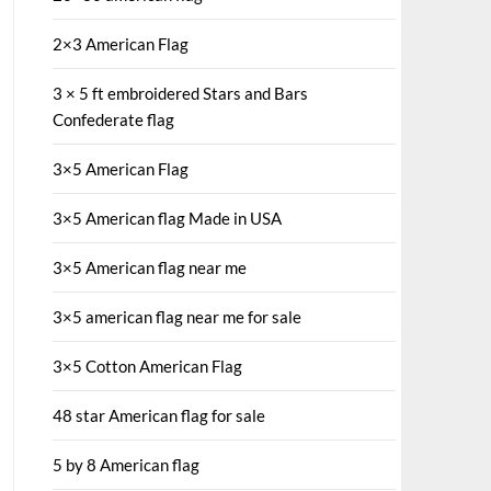
2×3 American Flag
3 × 5 ft embroidered Stars and Bars
Confederate flag
3×5 American Flag
3×5 American flag Made in USA
3×5 American flag near me
3×5 american flag near me for sale
3×5 Cotton American Flag
48 star American flag for sale
5 by 8 American flag