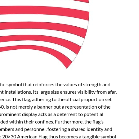
ul symbol that reinforces the values of strength and
installations. Its large size ensures visibility from afar,
nce. This flag, adhering to the official proportion set
, is not merely a banner but a representation of the
 prominent display acts as a deterrent to potential
rded within their confines. Furthermore, the flag’s
members and personnel, fostering a shared identity and
e 20×30 American Flag thus becomes a tangible symbol