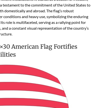
 a testament to the commitment of the United States to
oth domestically and abroad. The flag’s robust
er conditions and heavy use, symbolizing the enduring
Its role is multifaceted, serving as a rallying point for
 and a constant visual representation of the country’s
ructure.
×30 American Flag Fortifies
lities