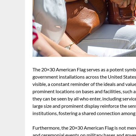
The 20×30 American Flag serves as a potent symbol
government installations across the United States. 
visible, a constant reminder of the ideals and valu
prominent locations on bases and facilities, such 
they can be seen by all who enter, including servic
large size and prominent display reinforce the sen
institutions, fostering a shared connection amon
Furthermore, the 20×30 American Flag is not merely 
and ceremonial events on military bases and gover