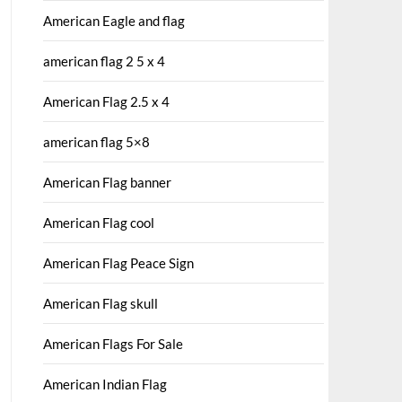
American Eagle and flag
american flag 2 5 x 4
American Flag 2.5 x 4
american flag 5×8
American Flag banner
American Flag cool
American Flag Peace Sign
American Flag skull
American Flags For Sale
American Indian Flag