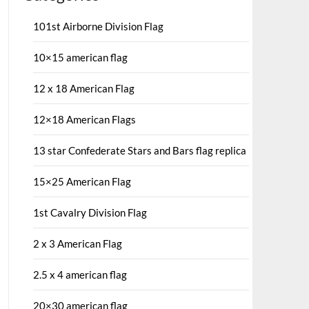
101st Airborne Division Flag
10×15 american flag
12 x 18 American Flag
12×18 American Flags
13 star Confederate Stars and Bars flag replica
15×25 American Flag
1st Cavalry Division Flag
2 x 3 American Flag
2.5 x 4 american flag
20×30 american flag