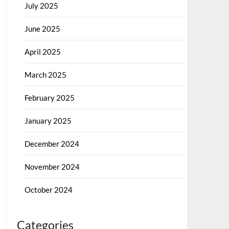
July 2025
June 2025
April 2025
March 2025
February 2025
January 2025
December 2024
November 2024
October 2024
Categories