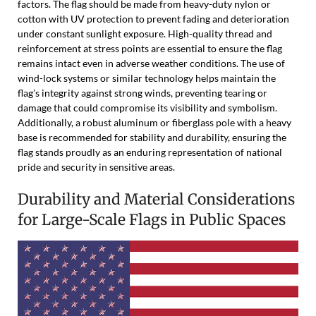
factors. The flag should be made from heavy-duty nylon or
cotton with UV protection to prevent fading and deterioration
under constant sunlight exposure. High-quality thread and
reinforcement at stress points are essential to ensure the flag
remains intact even in adverse weather conditions. The use of
wind-lock systems or similar technology helps maintain the
flag’s integrity against strong winds, preventing tearing or
damage that could compromise its visibility and symbolism.
Additionally, a robust aluminum or fiberglass pole with a heavy
base is recommended for stability and durability, ensuring the
flag stands proudly as an enduring representation of national
pride and security in sensitive areas.
Durability and Material Considerations
for Large-Scale Flags in Public Spaces