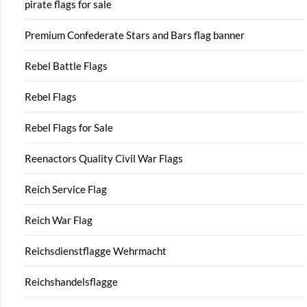
pirate flags for sale
Premium Confederate Stars and Bars flag banner
Rebel Battle Flags
Rebel Flags
Rebel Flags for Sale
Reenactors Quality Civil War Flags
Reich Service Flag
Reich War Flag
Reichsdienstflagge Wehrmacht
Reichshandelsflagge