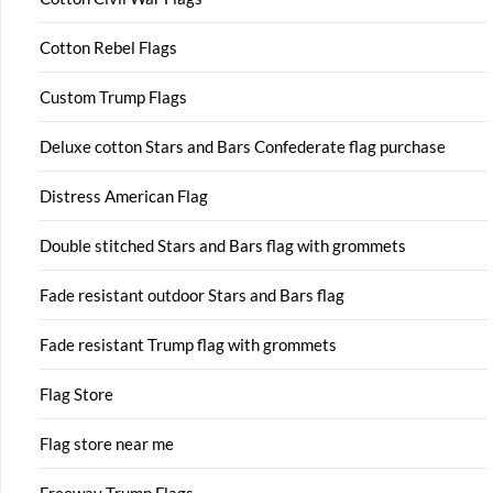
Cotton Rebel Flags
Custom Trump Flags
Deluxe cotton Stars and Bars Confederate flag purchase
Distress American Flag
Double stitched Stars and Bars flag with grommets
Fade resistant outdoor Stars and Bars flag
Fade resistant Trump flag with grommets
Flag Store
Flag store near me