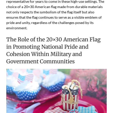
representative for years to come in these high-use settings. The
choice of a 20×30 American flag made from durable materials
not only respects the symbolism of the flag itself but also
ensures that the flag continues to serve as a visible emblem of
pride and unity, regardless of the challenges posed by its
environment.
The Role of the 20×30 American Flag
in Promoting National Pride and
Cohesion Within Military and
Government Communities