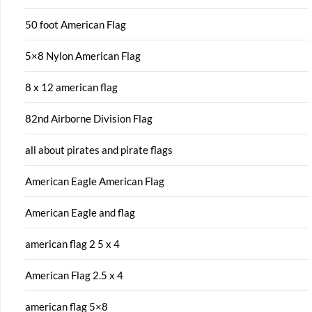
50 foot American Flag
5×8 Nylon American Flag
8 x 12 american flag
82nd Airborne Division Flag
all about pirates and pirate flags
American Eagle American Flag
American Eagle and flag
american flag 2 5 x 4
American Flag 2.5 x 4
american flag 5×8