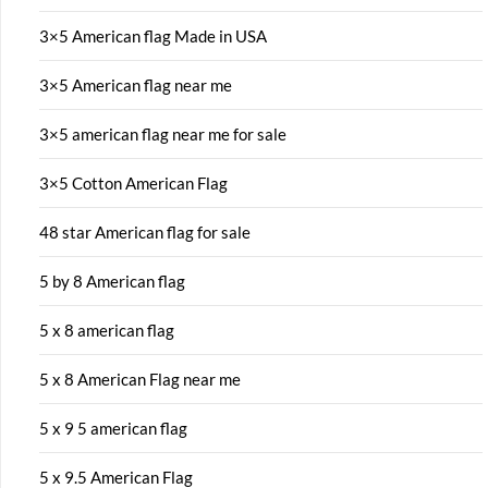
3×5 American flag Made in USA
3×5 American flag near me
3×5 american flag near me for sale
3×5 Cotton American Flag
48 star American flag for sale
5 by 8 American flag
5 x 8 american flag
5 x 8 American Flag near me
5 x 9 5 american flag
5 x 9.5 American Flag