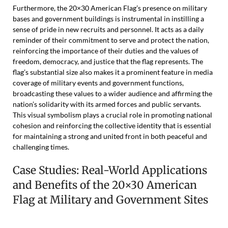
Furthermore, the 20×30 American Flag’s presence on military
bases and government buildings is instrumental in instilling a
sense of pride in new recruits and personnel. It acts as a daily
reminder of their commitment to serve and protect the nation,
reinforcing the importance of their duties and the values of
freedom, democracy, and justice that the flag represents. The
flag’s substantial size also makes it a prominent feature in media
coverage of military events and government functions,
broadcasting these values to a wider audience and affirming the
nation’s solidarity with its armed forces and public servants.
This visual symbolism plays a crucial role in promoting national
cohesion and reinforcing the collective identity that is essential
for maintaining a strong and united front in both peaceful and
challenging times.
Case Studies: Real-World Applications
and Benefits of the 20×30 American
Flag at Military and Government Sites