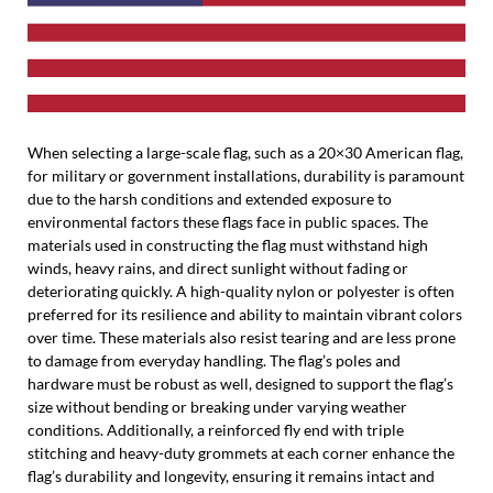
When selecting a large-scale flag, such as a 20×30 American flag,
for military or government installations, durability is paramount
due to the harsh conditions and extended exposure to
environmental factors these flags face in public spaces. The
materials used in constructing the flag must withstand high
winds, heavy rains, and direct sunlight without fading or
deteriorating quickly. A high-quality nylon or polyester is often
preferred for its resilience and ability to maintain vibrant colors
over time. These materials also resist tearing and are less prone
to damage from everyday handling. The flag’s poles and
hardware must be robust as well, designed to support the flag’s
size without bending or breaking under varying weather
conditions. Additionally, a reinforced fly end with triple
stitching and heavy-duty grommets at each corner enhance the
flag’s durability and longevity, ensuring it remains intact and