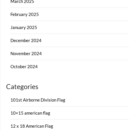
March 2025
February 2025
January 2025
December 2024
November 2024
October 2024
Categories
101st Airborne Division Flag
10×15 american flag
12 x 18 American Flag