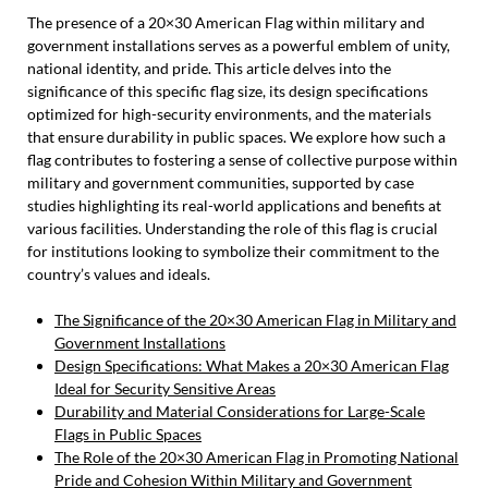
The presence of a 20×30 American Flag within military and
government installations serves as a powerful emblem of unity,
national identity, and pride. This article delves into the
significance of this specific flag size, its design specifications
optimized for high-security environments, and the materials
that ensure durability in public spaces. We explore how such a
flag contributes to fostering a sense of collective purpose within
military and government communities, supported by case
studies highlighting its real-world applications and benefits at
various facilities. Understanding the role of this flag is crucial
for institutions looking to symbolize their commitment to the
country’s values and ideals.
The Significance of the 20×30 American Flag in Military and
Government Installations
Design Specifications: What Makes a 20×30 American Flag
Ideal for Security Sensitive Areas
Durability and Material Considerations for Large-Scale
Flags in Public Spaces
The Role of the 20×30 American Flag in Promoting National
Pride and Cohesion Within Military and Government