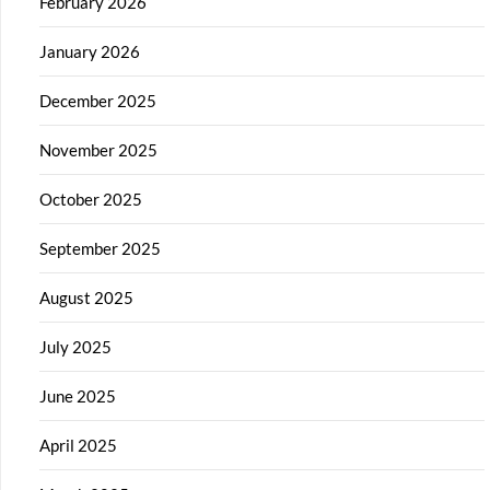
February 2026
January 2026
December 2025
November 2025
October 2025
September 2025
August 2025
July 2025
June 2025
April 2025