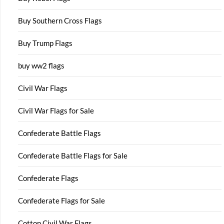
Buy Southern Cross Flags
Buy Trump Flags
buy ww2 flags
Civil War Flags
Civil War Flags for Sale
Confederate Battle Flags
Confederate Battle Flags for Sale
Confederate Flags
Confederate Flags for Sale
Cotton Civil War Flags