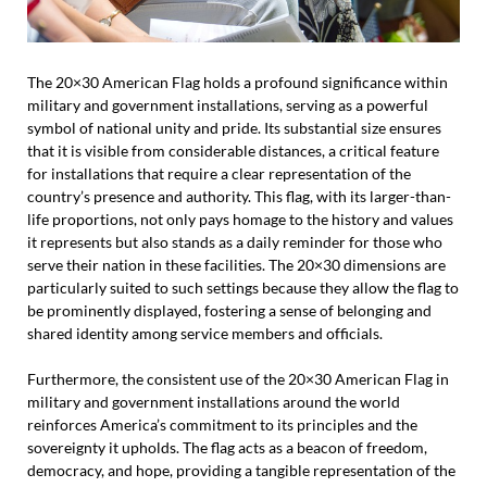
The 20×30 American Flag holds a profound significance within
military and government installations, serving as a powerful
symbol of national unity and pride. Its substantial size ensures
that it is visible from considerable distances, a critical feature
for installations that require a clear representation of the
country’s presence and authority. This flag, with its larger-than-
life proportions, not only pays homage to the history and values
it represents but also stands as a daily reminder for those who
serve their nation in these facilities. The 20×30 dimensions are
particularly suited to such settings because they allow the flag to
be prominently displayed, fostering a sense of belonging and
shared identity among service members and officials.
Furthermore, the consistent use of the 20×30 American Flag in
military and government installations around the world
reinforces America’s commitment to its principles and the
sovereignty it upholds. The flag acts as a beacon of freedom,
democracy, and hope, providing a tangible representation of the