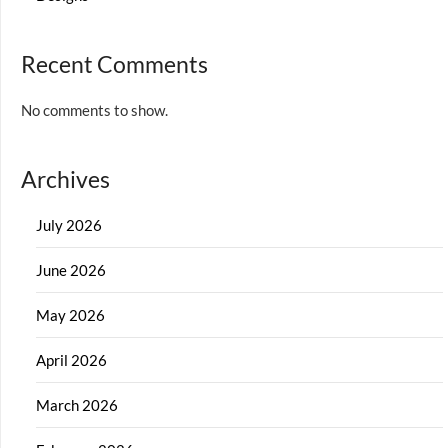
Recent Comments
No comments to show.
Archives
July 2026
June 2026
May 2026
April 2026
March 2026