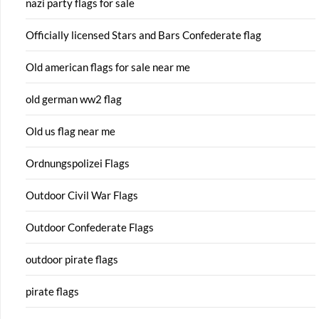
nazi party flags for sale
Officially licensed Stars and Bars Confederate flag
Old american flags for sale near me
old german ww2 flag
Old us flag near me
Ordnungspolizei Flags
Outdoor Civil War Flags
Outdoor Confederate Flags
outdoor pirate flags
pirate flags