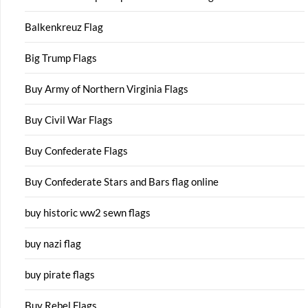
Balkenkreuz Flag
Big Trump Flags
Buy Army of Northern Virginia Flags
Buy Civil War Flags
Buy Confederate Flags
Buy Confederate Stars and Bars flag online
buy historic ww2 sewn flags
buy nazi flag
buy pirate flags
Buy Rebel Flags