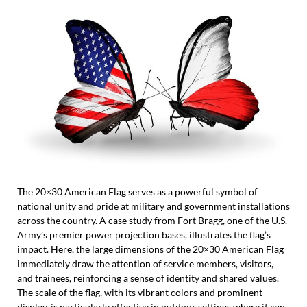
The 20×30 American Flag serves as a powerful symbol of
national unity and pride at military and government installations
across the country. A case study from Fort Bragg, one of the U.S.
Army’s premier power projection bases, illustrates the flag’s
impact. Here, the large dimensions of the 20×30 American Flag
immediately draw the attention of service members, visitors,
and trainees, reinforcing a sense of identity and shared values.
The scale of the flag, with its vibrant colors and prominent
display, is particularly effective in outdoor settings where it can