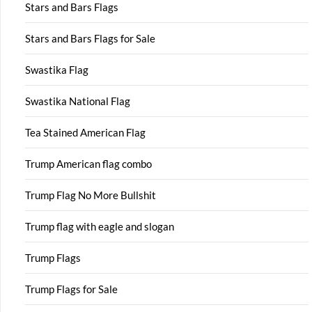
Stars and Bars Flags
Stars and Bars Flags for Sale
Swastika Flag
Swastika National Flag
Tea Stained American Flag
Trump American flag combo
Trump Flag No More Bullshit
Trump flag with eagle and slogan
Trump Flags
Trump Flags for Sale