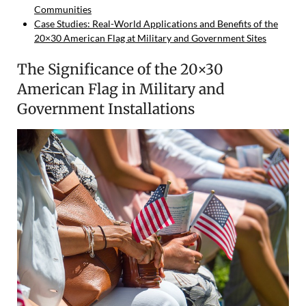
Communities
Case Studies: Real-World Applications and Benefits of the
20×30 American Flag at Military and Government Sites
The Significance of the 20×30
American Flag in Military and
Government Installations