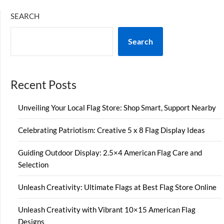
SEARCH
Search
Recent Posts
Unveiling Your Local Flag Store: Shop Smart, Support Nearby
Celebrating Patriotism: Creative 5 x 8 Flag Display Ideas
Guiding Outdoor Display: 2.5×4 American Flag Care and
Selection
Unleash Creativity: Ultimate Flags at Best Flag Store Online
Unleash Creativity with Vibrant 10×15 American Flag
Designs