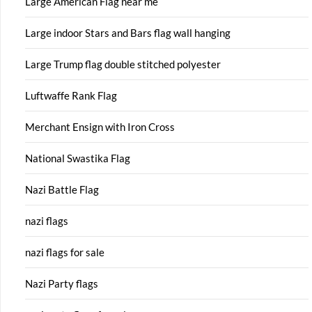
Large American Flag near me
Large indoor Stars and Bars flag wall hanging
Large Trump flag double stitched polyester
Luftwaffe Rank Flag
Merchant Ensign with Iron Cross
National Swastika Flag
Nazi Battle Flag
nazi flags
nazi flags for sale
Nazi Party flags