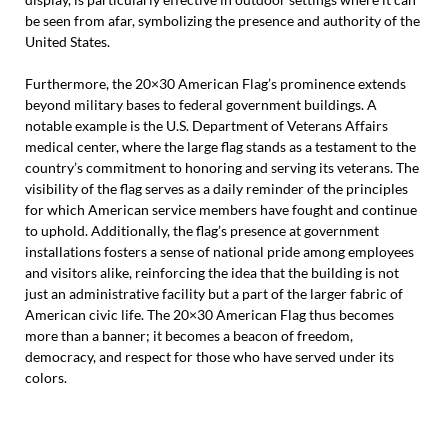
be seen from afar, symbolizing the presence and authority of the
United States.
Furthermore, the 20×30 American Flag’s prominence extends
beyond military bases to federal government buildings. A
notable example is the U.S. Department of Veterans Affairs
medical center, where the large flag stands as a testament to the
country’s commitment to honoring and serving its veterans. The
visibility of the flag serves as a daily reminder of the principles
for which American service members have fought and continue
to uphold. Additionally, the flag’s presence at government
installations fosters a sense of national pride among employees
and visitors alike, reinforcing the idea that the building is not
just an administrative facility but a part of the larger fabric of
American civic life. The 20×30 American Flag thus becomes
more than a banner; it becomes a beacon of freedom,
democracy, and respect for those who have served under its
colors.