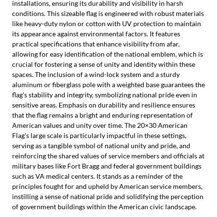
installations, ensuring its durability and visibility in harsh
conditions. This sizeable flag is engineered with robust materials
like heavy-duty nylon or cotton with UV protection to maintain
its appearance against environmental factors. It features
practical specifications that enhance visibility from afar,
allowing for easy identification of the national emblem, which is
crucial for fostering a sense of unity and identity within these
spaces. The inclusion of a wind-lock system and a sturdy
aluminum or fiberglass pole with a weighted base guarantees the
flag's stability and integrity, symbolizing national pride even in
sensitive areas. Emphasis on durability and resilience ensures
that the flag remains a bright and enduring representation of
American values and unity over time. The 20×30 American
Flag's large scale is particularly impactful in these settings,
serving as a tangible symbol of national unity and pride, and
reinforcing the shared values of service members and officials at
military bases like Fort Bragg and federal government buildings
such as VA medical centers. It stands as a reminder of the
principles fought for and upheld by American service members,
instilling a sense of national pride and solidifying the perception
of government buildings within the American civic landscape.