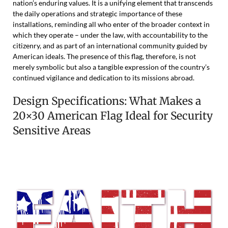
nation’s enduring values. It is a unifying element that transcends
the daily operations and strategic importance of these
installations, reminding all who enter of the broader context in
which they operate – under the law, with accountability to the
citizenry, and as part of an international community guided by
American ideals. The presence of this flag, therefore, is not
merely symbolic but also a tangible expression of the country’s
continued vigilance and dedication to its missions abroad.
Design Specifications: What Makes a
20×30 American Flag Ideal for Security
Sensitive Areas