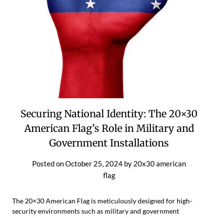
Securing National Identity: The 20×30
American Flag’s Role in Military and
Government Installations
Posted on
October 25, 2024
by
20x30 american
flag
The 20×30 American Flag is meticulously designed for high-
security environments such as military and government