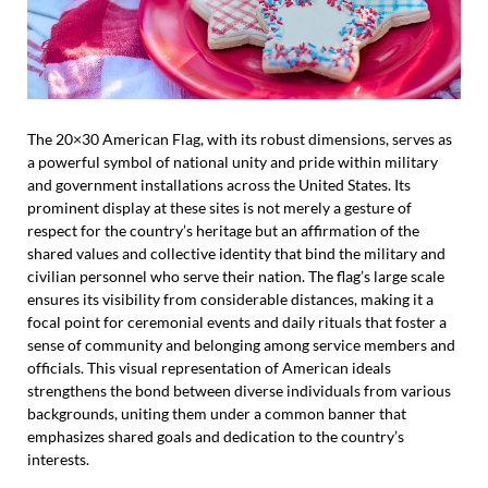
The 20×30 American Flag, with its robust dimensions, serves as
a powerful symbol of national unity and pride within military
and government installations across the United States. Its
prominent display at these sites is not merely a gesture of
respect for the country’s heritage but an affirmation of the
shared values and collective identity that bind the military and
civilian personnel who serve their nation. The flag’s large scale
ensures its visibility from considerable distances, making it a
focal point for ceremonial events and daily rituals that foster a
sense of community and belonging among service members and
officials. This visual representation of American ideals
strengthens the bond between diverse individuals from various
backgrounds, uniting them under a common banner that
emphasizes shared goals and dedication to the country’s
interests.