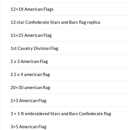
12×18 American Flags
13 star Confederate Stars and Bars flag replica
15×25 American Flag
1st Cavalry Division Flag
2 x 3 American Flag
2.5 x 4 american flag
20×30 american flag
2×3 American Flag
3 × 5 ft embroidered Stars and Bars Confederate flag
3×5 American Flag