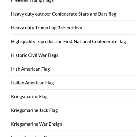
Freeway Trump Flags
Heavy duty outdoor Confederate Stars and Bars flag
Heavy duty Trump flag 3×5 outdoor
High quality reproduction First National Confederate flag
Historic Civil War Flags
Irish American Flag
Italian American Flag
Kriegsmarine Flag
Kriegsmarine Jack Flag
Kriegsmarine War Ensign