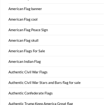
American Flag banner
American Flag cool
American Flag Peace Sign
American Flag skull
American Flags For Sale
American Indian Flag
Authentic Civil War Flags
Authentic Civil War Stars and Bars flag for sale
Authentic Confederate Flags
Authentic Trump Keep America Great flag