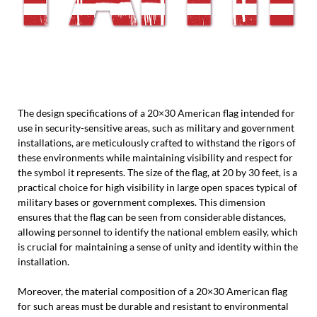
The design specifications of a 20×30 American flag intended for
use in security-sensitive areas, such as military and government
installations, are meticulously crafted to withstand the rigors of
these environments while maintaining visibility and respect for
the symbol it represents. The size of the flag, at 20 by 30 feet, is a
practical choice for high visibility in large open spaces typical of
military bases or government complexes. This dimension
ensures that the flag can be seen from considerable distances,
allowing personnel to identify the national emblem easily, which
is crucial for maintaining a sense of unity and identity within the
installation.
Moreover, the material composition of a 20×30 American flag
for such areas must be durable and resistant to environmental