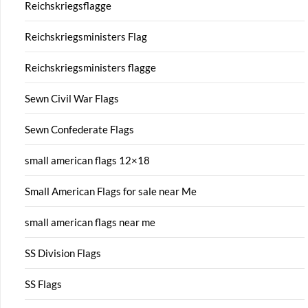
Reichskriegsflagge
Reichskriegsministers Flag
Reichskriegsministers flagge
Sewn Civil War Flags
Sewn Confederate Flags
small american flags 12×18
Small American Flags for sale near Me
small american flags near me
SS Division Flags
SS Flags