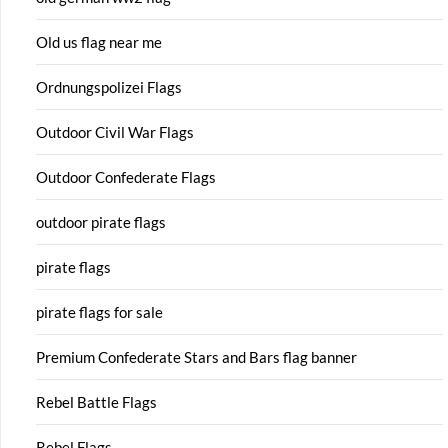
Old us flag near me
Ordnungspolizei Flags
Outdoor Civil War Flags
Outdoor Confederate Flags
outdoor pirate flags
pirate flags
pirate flags for sale
Premium Confederate Stars and Bars flag banner
Rebel Battle Flags
Rebel Flags