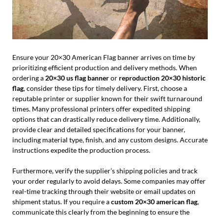
Ensure your 20×30 American Flag banner arrives on time by
prioritizing efficient production and delivery methods. When
ordering a
20×30 us flag banner
or
reproduction 20×30 historic
flag
, consider these tips for timely delivery. First, choose a
reputable printer or supplier known for their swift turnaround
times. Many professional printers offer expedited shipping
options that can drastically reduce delivery time. Additionally,
provide clear and detailed specifications for your banner,
including material type, finish, and any custom designs. Accurate
instructions expedite the production process.
Furthermore, verify the supplier’s shipping policies and track
your order regularly to avoid delays. Some companies may offer
real-time tracking through their website or email updates on
shipment status. If you require a
custom 20×30 american flag
,
communicate this clearly from the beginning to ensure the