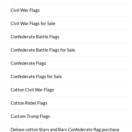
Civil War Flags
Civil War Flags for Sale
Confederate Battle Flags
Confederate Battle Flags for Sale
Confederate Flags
Confederate Flags for Sale
Cotton Civil War Flags
Cotton Rebel Flags
Custom Trump Flags
Deluxe cotton Stars and Bars Confederate flag purchase