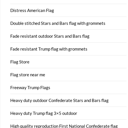
Distress American Flag
Double stitched Stars and Bars flag with grommets
Fade resistant outdoor Stars and Bars flag
Fade resistant Trump flag with grommets
Flag Store
Flag store near me
Freeway Trump Flags
Heavy duty outdoor Confederate Stars and Bars flag
Heavy duty Trump flag 3×5 outdoor
High quality reproduction First National Confederate flag