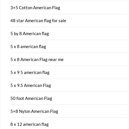
3×5 Cotton American Flag
48 star American flag for sale
5 by 8 American flag
5 x 8 american flag
5 x 8 American Flag near me
5 x 9 5 american flag
5 x 9.5 American Flag
50 foot American Flag
5×8 Nylon American Flag
8 x 12 american flag