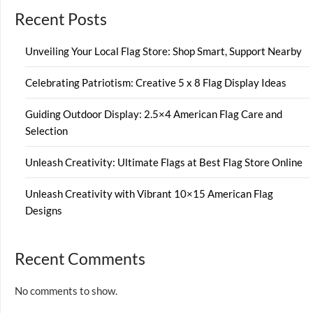
Recent Posts
Unveiling Your Local Flag Store: Shop Smart, Support Nearby
Celebrating Patriotism: Creative 5 x 8 Flag Display Ideas
Guiding Outdoor Display: 2.5×4 American Flag Care and
Selection
Unleash Creativity: Ultimate Flags at Best Flag Store Online
Unleash Creativity with Vibrant 10×15 American Flag
Designs
Recent Comments
No comments to show.