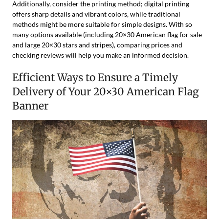
Additionally, consider the printing method; digital printing
offers sharp details and vibrant colors, while traditional
methods might be more suitable for simple designs. With so
many options available (including 20×30 American flag for sale
and large 20×30 stars and stripes), comparing prices and
checking reviews will help you make an informed decision.
Efficient Ways to Ensure a Timely
Delivery of Your 20×30 American Flag
Banner