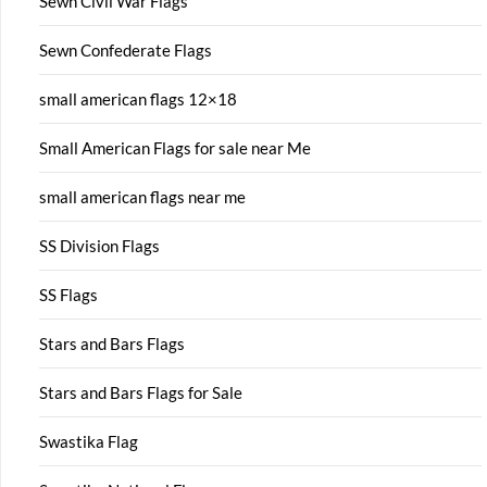
Sewn Civil War Flags
Sewn Confederate Flags
small american flags 12×18
Small American Flags for sale near Me
small american flags near me
SS Division Flags
SS Flags
Stars and Bars Flags
Stars and Bars Flags for Sale
Swastika Flag