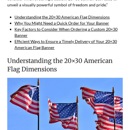
unveil a visually powerful symbol of freedom and pride.”
Understanding the 20×30 American Flag Dimensions
Why You Might Need a Quick Order for Your Banner
Key Factors to Consider When Ordering a Custom 20×30
Banner
Efficient Ways to Ensure a Timely Delivery of Your 20×30
American Flag Banner
Understanding the 20×30 American
Flag Dimensions