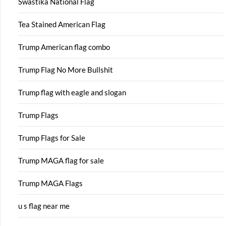
Swastika National Flag
Tea Stained American Flag
Trump American flag combo
Trump Flag No More Bullshit
Trump flag with eagle and slogan
Trump Flags
Trump Flags for Sale
Trump MAGA flag for sale
Trump MAGA Flags
u s flag near me