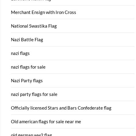
Merchant Ensign with Iron Cross
National Swastika Flag
Nazi Battle Flag
nazi flags
nazi flags for sale
Nazi Party flags
nazi party flags for sale
Officially licensed Stars and Bars Confederate flag
Old american flags for sale near me
old german ww2 flag