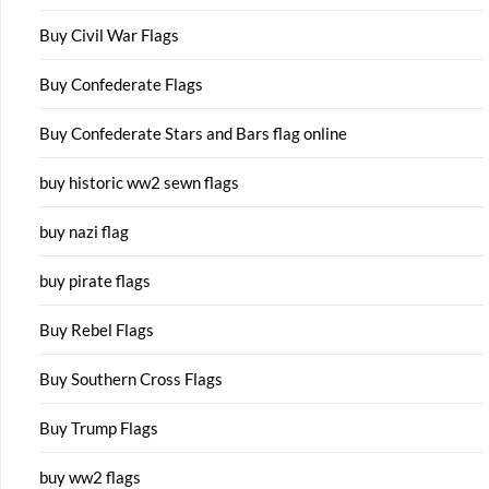
Buy Civil War Flags
Buy Confederate Flags
Buy Confederate Stars and Bars flag online
buy historic ww2 sewn flags
buy nazi flag
buy pirate flags
Buy Rebel Flags
Buy Southern Cross Flags
Buy Trump Flags
buy ww2 flags