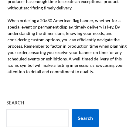
producer has enough time to create an exceptional product
without sacrificing timely delivery.
When ordering a 20×30 American flag banner, whether for a
special event or permanent display, timely delivery is key. By
understanding the dimensions, knowing your needs, and
considering custom options, you can efficiently navigate the
process. Remember to factor in production time when planning
your order, ensuring you receive your banner on time for any
scheduled events or exhibitions. A well-timed delivery of this
iconic symbol will make a lasting impression, showcasing your
attention to detail and commitment to quality.
SEARCH
Search