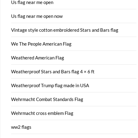
Us flag near me open
Us flag near me open now
Vintage style cotton embroidered Stars and Bars flag
We The People American Flag
Weathered American Flag
Weatherproof Stars and Bars flag 4 × 6 ft
Weatherproof Trump flag made in USA
Wehrmacht Combat Standards Flag
Wehrmacht cross emblem Flag
ww2 flags