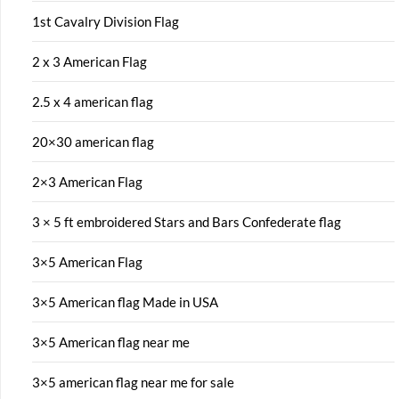
1st Cavalry Division Flag
2 x 3 American Flag
2.5 x 4 american flag
20×30 american flag
2×3 American Flag
3 × 5 ft embroidered Stars and Bars Confederate flag
3×5 American Flag
3×5 American flag Made in USA
3×5 American flag near me
3×5 american flag near me for sale