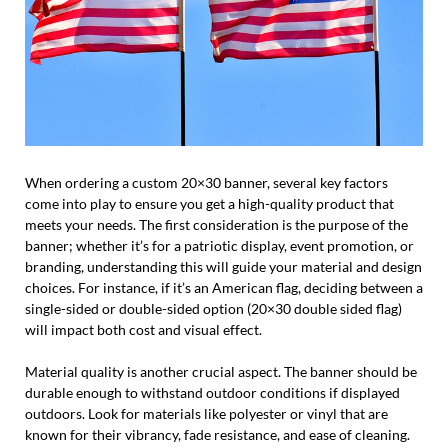
When ordering a custom 20×30 banner, several key factors
come into play to ensure you get a high-quality product that
meets your needs. The first consideration is the purpose of the
banner; whether it’s for a patriotic display, event promotion, or
branding, understanding this will guide your material and design
choices. For instance, if it’s an American flag, deciding between a
single-sided or double-sided option (20×30 double sided flag)
will impact both cost and visual effect.
Material quality is another crucial aspect. The banner should be
durable enough to withstand outdoor conditions if displayed
outdoors. Look for materials like polyester or vinyl that are
known for their vibrancy, fade resistance, and ease of cleaning.