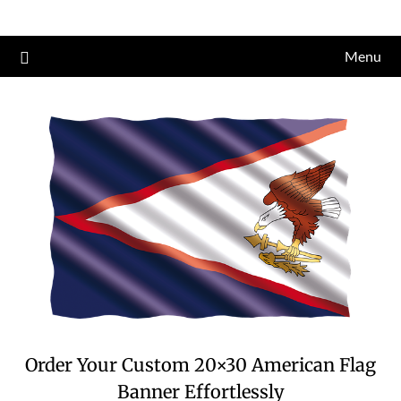
Skip
to
Menu
content
Order Your Custom 20×30 American Flag
Banner Effortlessly