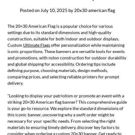
Posted on
July 10, 2025
by
20x30 american flag
The 20×30 American Flag is a popular choice for various
settings due to its standard dimensions and high-quality
construction, suitable for both indoor and outdoor displays.
Custom
Ultimate Flags
offer personalization while maintaining
iconic proportions. These banners are versatile tools for events
and promotions, with nylon construction for outdoor durability
and global shipping for accessibility. Ordering tips include
defining purpose, choosing materials, design methods,
comparing prices, and selecting reliable printers for prompt
delivery.
“Looking to display your patriotism or promote an event with a
striking 20×30 American flag banner? This comprehensive guide
is your go-to resource. We explore the standard dimensions of
this iconic banner, uncovering why a swift order might be
necessary for your specific needs. From selecting the right
materials to ensuring timely delivery, discover key factors to
consider when ordering a custom 20×30 banner. Get ready to