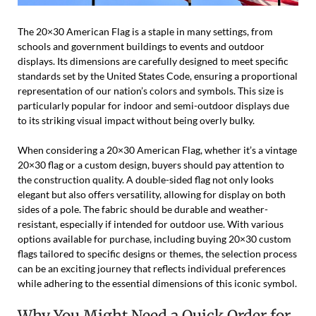
The 20×30 American Flag is a staple in many settings, from
schools and government buildings to events and outdoor
displays. Its dimensions are carefully designed to meet specific
standards set by the United States Code, ensuring a proportional
representation of our nation’s colors and symbols. This size is
particularly popular for indoor and semi-outdoor displays due
to its striking visual impact without being overly bulky.
When considering a 20×30 American Flag, whether it’s a vintage
20×30 flag or a custom design, buyers should pay attention to
the construction quality. A double-sided flag not only looks
elegant but also offers versatility, allowing for display on both
sides of a pole. The fabric should be durable and weather-
resistant, especially if intended for outdoor use. With various
options available for purchase, including buying 20×30 custom
flags tailored to specific designs or themes, the selection process
can be an exciting journey that reflects individual preferences
while adhering to the essential dimensions of this iconic symbol.
Why You Might Need a Quick Order for