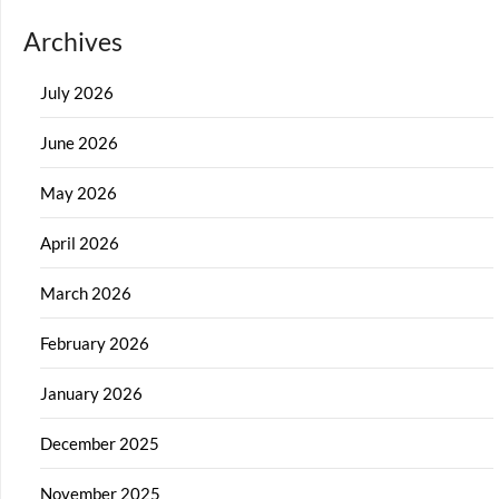
Archives
July 2026
June 2026
May 2026
April 2026
March 2026
February 2026
January 2026
December 2025
November 2025