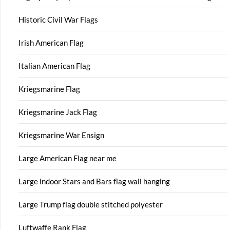
Historic Civil War Flags
Irish American Flag
Italian American Flag
Kriegsmarine Flag
Kriegsmarine Jack Flag
Kriegsmarine War Ensign
Large American Flag near me
Large indoor Stars and Bars flag wall hanging
Large Trump flag double stitched polyester
Luftwaffe Rank Flag