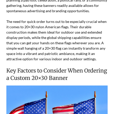
planning a patriotic celebration, a political rally, or a community
gathering, having these banners readily available allows for
spontaneous advertising and branding opportunities.
The need for quick order turns out to be especially crucial when
it comes to 20×30 nylon American flags. Their durable
construction makes them ideal for outdoor use and extended
display periods, while the global shipping capabilities ensure
that you can get your hands on these flags wherever you are. A
simple wall hanging of a 20×30 flag can instantly transform any
space into a vibrant and patriotic ambiance, making it an
attractive option for various indoor and outdoor settings.
Key Factors to Consider When Ordering
a Custom 20×30 Banner