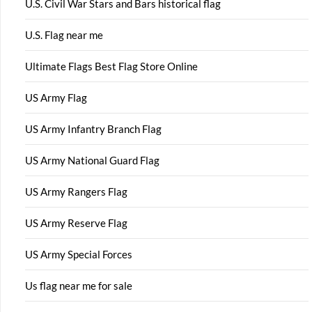
U.S. Civil War Stars and Bars historical flag
U.S. Flag near me
Ultimate Flags Best Flag Store Online
US Army Flag
US Army Infantry Branch Flag
US Army National Guard Flag
US Army Rangers Flag
US Army Reserve Flag
US Army Special Forces
Us flag near me for sale