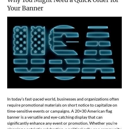
Your Banner
In today’s fast-paced world, businesses and organizations often
require promotional materials on short notice to capitalize on
time-sensitive events or campaigns. A 20×30 American flag
banner is a versatile and eye-catching display that can
significantly enhance any event or promotion. Whether you’re