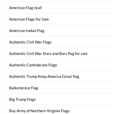
American Flag skull
American Flags For Sale
American Indian Flag
Authentic Civil War Flags
Authentic Civil War Stars and Bars flag for sale
Authentic Confederate Flags
Authentic Trump Keep America Great flag
Balkenkreuz Flag
Big Trump Flags
Buy Army of Northern Virginia Flags