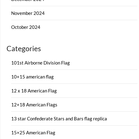
November 2024
October 2024
Categories
101st Airborne Division Flag
10×15 american flag
12 x 18 American Flag
12×18 American Flags
13 star Confederate Stars and Bars flag replica
15×25 American Flag