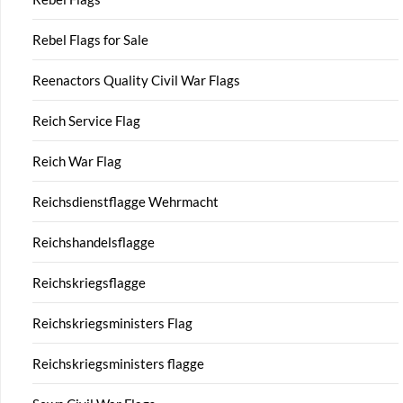
Rebel Flags for Sale
Reenactors Quality Civil War Flags
Reich Service Flag
Reich War Flag
Reichsdienstflagge Wehrmacht
Reichshandelsflagge
Reichskriegsflagge
Reichskriegsministers Flag
Reichskriegsministers flagge