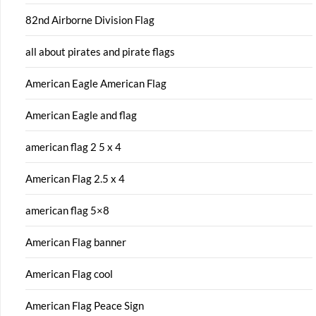
82nd Airborne Division Flag
all about pirates and pirate flags
American Eagle American Flag
American Eagle and flag
american flag 2 5 x 4
American Flag 2.5 x 4
american flag 5×8
American Flag banner
American Flag cool
American Flag Peace Sign