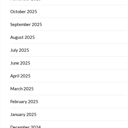
October 2025
September 2025
August 2025
July 2025
June 2025
April 2025
March 2025
February 2025
January 2025
December 2024