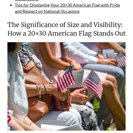
Tips for Displaying Your 20×30 American Flag with Pride
and Respect on National Occasions
The Significance of Size and Visibility:
How a 20×30 American Flag Stands Out