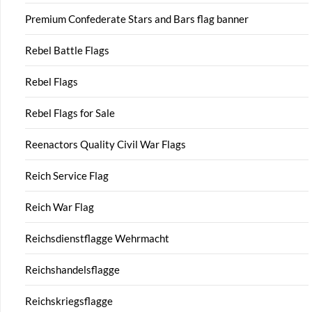
Premium Confederate Stars and Bars flag banner
Rebel Battle Flags
Rebel Flags
Rebel Flags for Sale
Reenactors Quality Civil War Flags
Reich Service Flag
Reich War Flag
Reichsdienstflagge Wehrmacht
Reichshandelsflagge
Reichskriegsflagge