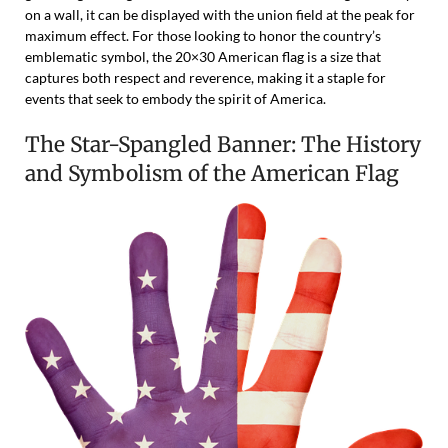
on a wall, it can be displayed with the union field at the peak for
maximum effect. For those looking to honor the country’s
emblematic symbol, the 20×30 American flag is a size that
captures both respect and reverence, making it a staple for
events that seek to embody the spirit of America.
The Star-Spangled Banner: The History
and Symbolism of the American Flag