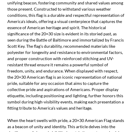
unifying beacon, fostering community and shared values among
those present. Constructed to withstand various weather
conditions, this flag is a durable and respectful representation of
America's ideals, offering a visual centerpiece that captures the
essence of American heritage and spirit. The historical
significance of the 20×30 size is evident in its storied past, as
seen during the Battle of Baltimore and immortalized by Francis
Scott Key. The flag's durability, recommended materials like
polyester for longevity and resistance to environmental factors,
and proper construction with reinforced stitching and UV-
resistant thread ensure it remains a powerful symbol of
freedom, unity, and endurance. When displayed with respect,
the 20×30 American flag is an iconic representation of national
pride, suitable for any occasion that aims to capture the
collective pride and aspirations of Americans. Proper display
etiquette, including positioning and lighting, further honors this
symbol during high-visibility events, making each presentation a
fitting tribute to America's values and heritage.
When the heart swells with pride, a 20×30 American Flag stands
as a beacon of unity and identity. This article delves into the