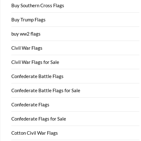
Buy Southern Cross Flags
Buy Trump Flags
buy ww2 flags
Civil War Flags
Civil War Flags for Sale
Confederate Battle Flags
Confederate Battle Flags for Sale
Confederate Flags
Confederate Flags for Sale
Cotton Civil War Flags