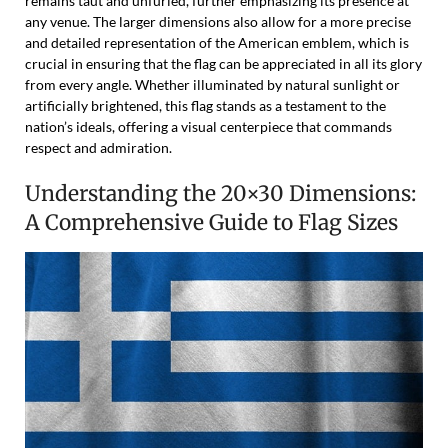
remains taut and unfurled, further emphasizing its presence at
any venue. The larger dimensions also allow for a more precise
and detailed representation of the American emblem, which is
crucial in ensuring that the flag can be appreciated in all its glory
from every angle. Whether illuminated by natural sunlight or
artificially brightened, this flag stands as a testament to the
nation’s ideals, offering a visual centerpiece that commands
respect and admiration.
Understanding the 20×30 Dimensions:
A Comprehensive Guide to Flag Sizes