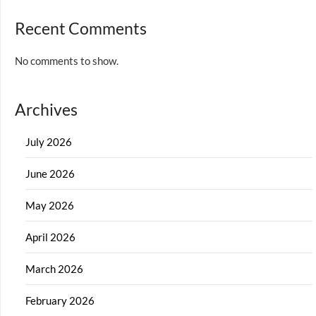
Recent Comments
No comments to show.
Archives
July 2026
June 2026
May 2026
April 2026
March 2026
February 2026