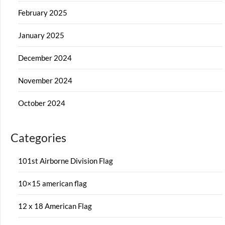
February 2025
January 2025
December 2024
November 2024
October 2024
Categories
101st Airborne Division Flag
10×15 american flag
12 x 18 American Flag