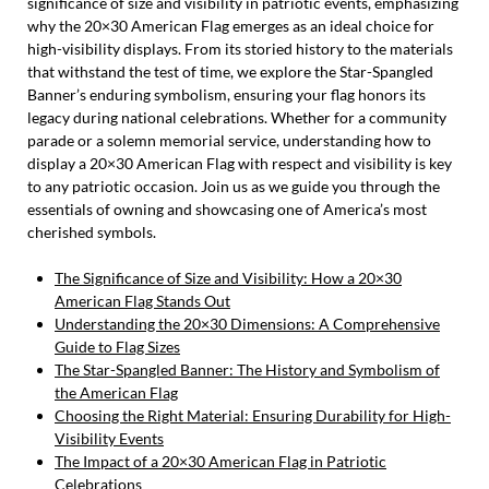
significance of size and visibility in patriotic events, emphasizing
why the 20×30 American Flag emerges as an ideal choice for
high-visibility displays. From its storied history to the materials
that withstand the test of time, we explore the Star-Spangled
Banner’s enduring symbolism, ensuring your flag honors its
legacy during national celebrations. Whether for a community
parade or a solemn memorial service, understanding how to
display a 20×30 American Flag with respect and visibility is key
to any patriotic occasion. Join us as we guide you through the
essentials of owning and showcasing one of America’s most
cherished symbols.
The Significance of Size and Visibility: How a 20×30
American Flag Stands Out
Understanding the 20×30 Dimensions: A Comprehensive
Guide to Flag Sizes
The Star-Spangled Banner: The History and Symbolism of
the American Flag
Choosing the Right Material: Ensuring Durability for High-
Visibility Events
The Impact of a 20×30 American Flag in Patriotic
Celebrations