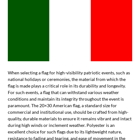
When selecting a flag for high-visibility patriotic events, such as
national holidays or ceremonies, the material from which the
flag is made plays a critical role in its durability and longevity.
For such events, a flag that can withstand various weather
conditions and maintain its integrity throughout the event is
paramount. The 20×30 American flag, a standard size for
commercial and institutional use, should be crafted from high-
quality, durable materials to ensure it remains vibrant and intact
during high winds or inclement weather. Polyester is an
excellent choice for such flags due to its lightweight nature,
resistance to fading and tearing, and ease of movement in the