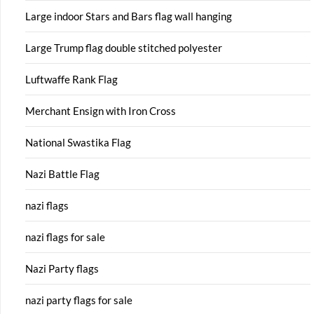
Large indoor Stars and Bars flag wall hanging
Large Trump flag double stitched polyester
Luftwaffe Rank Flag
Merchant Ensign with Iron Cross
National Swastika Flag
Nazi Battle Flag
nazi flags
nazi flags for sale
Nazi Party flags
nazi party flags for sale