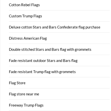
Cotton Rebel Flags
Custom Trump Flags
Deluxe cotton Stars and Bars Confederate flag purchase
Distress American Flag
Double stitched Stars and Bars flag with grommets
Fade resistant outdoor Stars and Bars flag
Fade resistant Trump flag with grommets
Flag Store
Flag store near me
Freeway Trump Flags