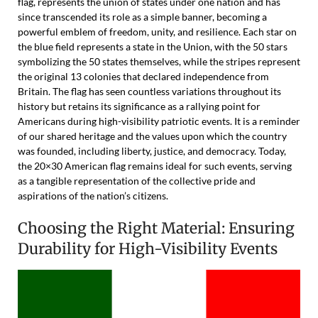
flag, represents the union of states under one nation and has
since transcended its role as a simple banner, becoming a
powerful emblem of freedom, unity, and resilience. Each star on
the blue field represents a state in the Union, with the 50 stars
symbolizing the 50 states themselves, while the stripes represent
the original 13 colonies that declared independence from
Britain. The flag has seen countless variations throughout its
history but retains its significance as a rallying point for
Americans during high-visibility patriotic events. It is a reminder
of our shared heritage and the values upon which the country
was founded, including liberty, justice, and democracy. Today,
the 20×30 American flag remains ideal for such events, serving
as a tangible representation of the collective pride and
aspirations of the nation’s citizens.
Choosing the Right Material: Ensuring
Durability for High-Visibility Events