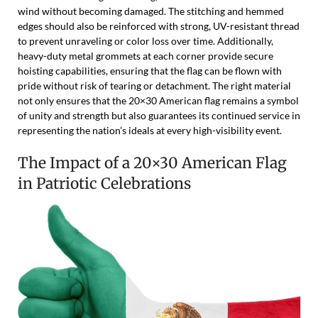
wind without becoming damaged. The stitching and hemmed
edges should also be reinforced with strong, UV-resistant thread
to prevent unraveling or color loss over time. Additionally,
heavy-duty metal grommets at each corner provide secure
hoisting capabilities, ensuring that the flag can be flown with
pride without risk of tearing or detachment. The right material
not only ensures that the 20×30 American flag remains a symbol
of unity and strength but also guarantees its continued service in
representing the nation’s ideals at every high-visibility event.
The Impact of a 20×30 American Flag
in Patriotic Celebrations