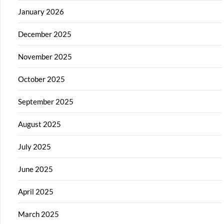
January 2026
December 2025
November 2025
October 2025
September 2025
August 2025
July 2025
June 2025
April 2025
March 2025