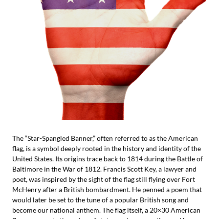
The “Star-Spangled Banner,” often referred to as the American
flag, is a symbol deeply rooted in the history and identity of the
United States. Its origins trace back to 1814 during the Battle of
Baltimore in the War of 1812. Francis Scott Key, a lawyer and
poet, was inspired by the sight of the flag still flying over Fort
McHenry after a British bombardment. He penned a poem that
would later be set to the tune of a popular British song and
become our national anthem. The flag itself, a 20×30 American