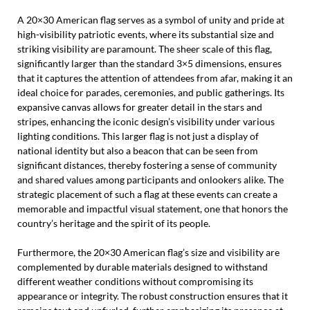
A 20×30 American flag serves as a symbol of unity and pride at
high-visibility patriotic events, where its substantial size and
striking visibility are paramount. The sheer scale of this flag,
significantly larger than the standard 3×5 dimensions, ensures
that it captures the attention of attendees from afar, making it an
ideal choice for parades, ceremonies, and public gatherings. Its
expansive canvas allows for greater detail in the stars and
stripes, enhancing the iconic design’s visibility under various
lighting conditions. This larger flag is not just a display of
national identity but also a beacon that can be seen from
significant distances, thereby fostering a sense of community
and shared values among participants and onlookers alike. The
strategic placement of such a flag at these events can create a
memorable and impactful visual statement, one that honors the
country’s heritage and the spirit of its people.
Furthermore, the 20×30 American flag’s size and visibility are
complemented by durable materials designed to withstand
different weather conditions without compromising its
appearance or integrity. The robust construction ensures that it