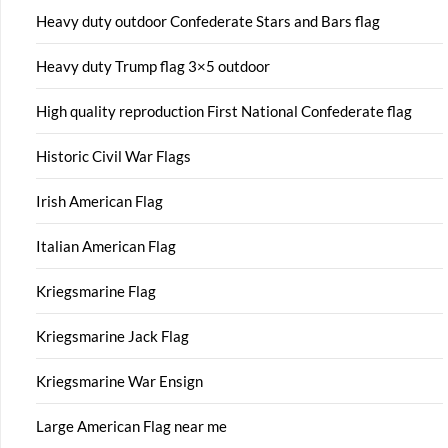
Heavy duty outdoor Confederate Stars and Bars flag
Heavy duty Trump flag 3×5 outdoor
High quality reproduction First National Confederate flag
Historic Civil War Flags
Irish American Flag
Italian American Flag
Kriegsmarine Flag
Kriegsmarine Jack Flag
Kriegsmarine War Ensign
Large American Flag near me