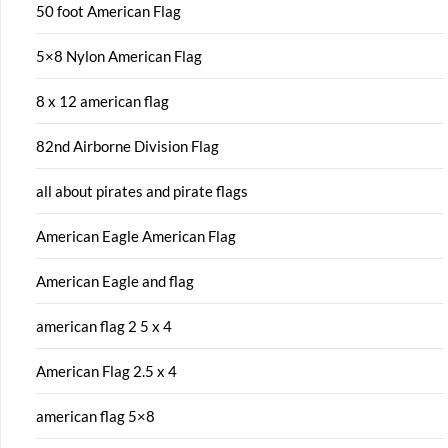
50 foot American Flag
5×8 Nylon American Flag
8 x 12 american flag
82nd Airborne Division Flag
all about pirates and pirate flags
American Eagle American Flag
American Eagle and flag
american flag 2 5 x 4
American Flag 2.5 x 4
american flag 5×8