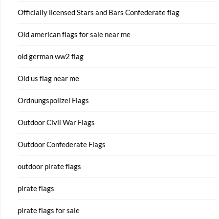
Officially licensed Stars and Bars Confederate flag
Old american flags for sale near me
old german ww2 flag
Old us flag near me
Ordnungspolizei Flags
Outdoor Civil War Flags
Outdoor Confederate Flags
outdoor pirate flags
pirate flags
pirate flags for sale