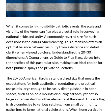
When it comes to high-visibility patriotic events, the scale and
visibility of the American flag play a pivotal role in conveying
national pride and unity. A commonly revered size for such
occasions is the 20×30 American flag. This dimension offers an
optimal balance between visibility from a distance and detail
clarity when viewed up close. Understanding the 20×30
dimensions: A Comprehensive Guide to Flag Sizes, delves into
the specifics of this particular size, making it an ideal choice for
both public displays and private collections.
The 20×30 American flag is a standardized size that meets the
expectations for both aesthetic presentation and practical
usage. It is large enough to be easily distinguishable in open
spaces, such as on pole mounts or during parades, yet not so
large as to overshadow other elements of the event. This size flag
is also conducive to various settings, from small community
gatherings to large national celebrations. When hung vertically