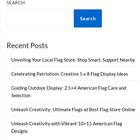
SEARCH
Search
Recent Posts
Unveiling Your Local Flag Store: Shop Smart, Support Nearby
Celebrating Patriotism: Creative 5 x 8 Flag Display Ideas
Guiding Outdoor Display: 2.5×4 American Flag Care and
Selection
Unleash Creativity: Ultimate Flags at Best Flag Store Online
Unleash Creativity with Vibrant 10×15 American Flag
Designs