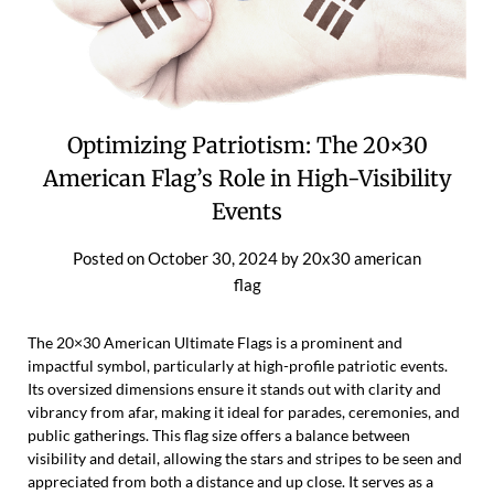
Optimizing Patriotism: The 20×30
American Flag’s Role in High-Visibility
Events
Posted on
October 30, 2024
by
20x30 american
flag
The 20×30 American Ultimate Flags is a prominent and
impactful symbol, particularly at high-profile patriotic events.
Its oversized dimensions ensure it stands out with clarity and
vibrancy from afar, making it ideal for parades, ceremonies, and
public gatherings. This flag size offers a balance between
visibility and detail, allowing the stars and stripes to be seen and
appreciated from both a distance and up close. It serves as a