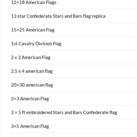
12×18 American Flags
13 star Confederate Stars and Bars flag replica
15×25 American Flag
1st Cavalry Division Flag
2 x 3 American Flag
2.5 x 4 american flag
20×30 american flag
2×3 American Flag
3 × 5 ft embroidered Stars and Bars Confederate flag
3×5 American Flag