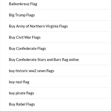
Balkenkreuz Flag
Big Trump Flags
Buy Army of Northern Virginia Flags
Buy Civil War Flags
Buy Confederate Flags
Buy Confederate Stars and Bars flag online
buy historic ww2 sewn flags
buy nazi flag
buy pirate flags
Buy Rebel Flags