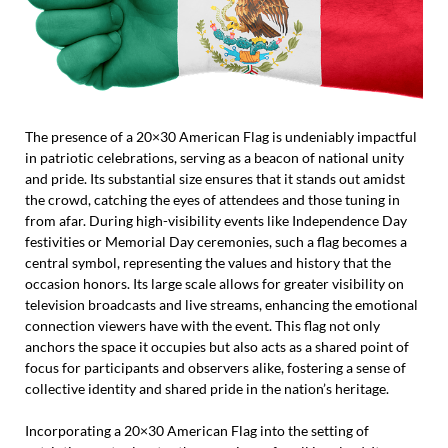
The presence of a 20×30 American Flag is undeniably impactful
in patriotic celebrations, serving as a beacon of national unity
and pride. Its substantial size ensures that it stands out amidst
the crowd, catching the eyes of attendees and those tuning in
from afar. During high-visibility events like Independence Day
festivities or Memorial Day ceremonies, such a flag becomes a
central symbol, representing the values and history that the
occasion honors. Its large scale allows for greater visibility on
television broadcasts and live streams, enhancing the emotional
connection viewers have with the event. This flag not only
anchors the space it occupies but also acts as a shared point of
focus for participants and observers alike, fostering a sense of
collective identity and shared pride in the nation’s heritage.
Incorporating a 20×30 American Flag into the setting of