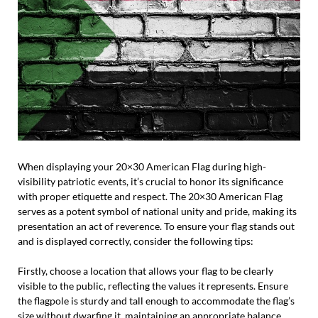
When displaying your 20×30 American Flag during high-
visibility patriotic events, it’s crucial to honor its significance
with proper etiquette and respect. The 20×30 American Flag
serves as a potent symbol of national unity and pride, making its
presentation an act of reverence. To ensure your flag stands out
and is displayed correctly, consider the following tips:
Firstly, choose a location that allows your flag to be clearly
visible to the public, reflecting the values it represents. Ensure
the flagpole is sturdy and tall enough to accommodate the flag’s
size without dwarfing it, maintaining an appropriate balance