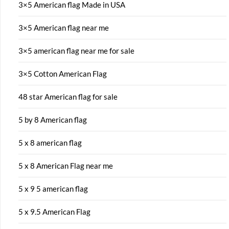
3×5 American flag Made in USA
3×5 American flag near me
3×5 american flag near me for sale
3×5 Cotton American Flag
48 star American flag for sale
5 by 8 American flag
5 x 8 american flag
5 x 8 American Flag near me
5 x 9 5 american flag
5 x 9.5 American Flag