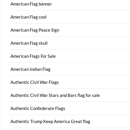
American Flag banner
American Flag cool
American Flag Peace Sign
American Flag skull
American Flags For Sale
American Indian Flag
Authentic Civil War Flags
Authentic Civil War Stars and Bars flag for sale
Authentic Confederate Flags
Authentic Trump Keep America Great flag