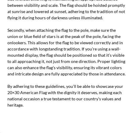
between visibility and scale. The flag should be hoisted promptly
at sunrise and lowered at sunset, adhering to the tradition of not
flying it during hours of darkness unless illuminated.
Secondly, when attaching the flag to the pole, make sure the
union or blue field of stars is at the peak of the pole, facing the
onlookers. This allows for the flag to be viewed correctly and in
accordance with longstanding tradition. If you’re using a wall-
mounted display, the flag should be positioned so that it’s visible
to all approaching it, not just from one direction. Proper lighting
can also enhance the flag’s visibility, ensuring its vibrant colors
and intricate design are fully appreciated by those in attendance.
By adhering to these guidelines, you’ll be able to showcase your
20×30 American Flag with the dignity it deserves, making each
national occasion a true testament to our country’s values and
heritage.