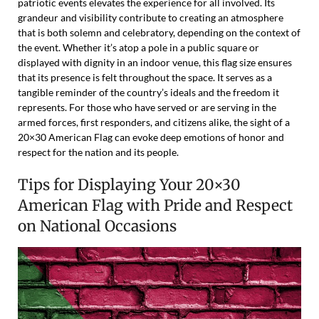
patriotic events elevates the experience for all involved. Its
grandeur and visibility contribute to creating an atmosphere
that is both solemn and celebratory, depending on the context of
the event. Whether it’s atop a pole in a public square or
displayed with dignity in an indoor venue, this flag size ensures
that its presence is felt throughout the space. It serves as a
tangible reminder of the country’s ideals and the freedom it
represents. For those who have served or are serving in the
armed forces, first responders, and citizens alike, the sight of a
20×30 American Flag can evoke deep emotions of honor and
respect for the nation and its people.
Tips for Displaying Your 20×30
American Flag with Pride and Respect
on National Occasions