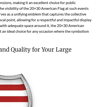
ensions, making it an excellent choice for public
he visibility of the 20×30 American Flag at such events
rves as a unifying emblem that captures the collective
focal point, allowing for a respectful and impactful display
e with adequate space around it, the 20×30 American
it an ideal choice for any occasion where the symbolism
and Quality for Your Large