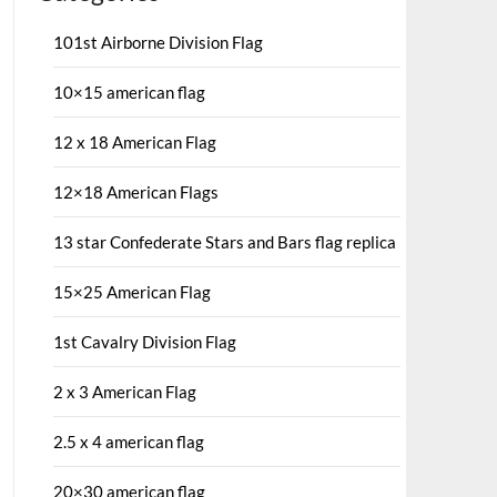
101st Airborne Division Flag
10×15 american flag
12 x 18 American Flag
12×18 American Flags
13 star Confederate Stars and Bars flag replica
15×25 American Flag
1st Cavalry Division Flag
2 x 3 American Flag
2.5 x 4 american flag
20×30 american flag