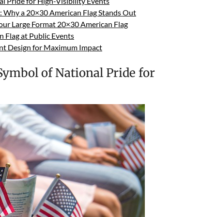
 Pride for High-Visibility Events
s: Why a 20×30 American Flag Stands Out
Your Large Format 20×30 American Flag
n Flag at Public Events
ent Design for Maximum Impact
ymbol of National Pride for