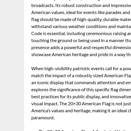
broadcasts. Its robust construction and impressiv
American values, ideal for events like parades an
flag should be made of high-quality, durable mater
withstand various weather conditions and maintai
Code is essential, including ceremonious raising a
touching the ground or being used in a manner tha
presence adds a powerful and respectful dimension 
showcase American heritage and pride in a way tha
When high-visibility patriotic events call for a p
match the impact of a robustly sized American Fl
an iconic display that commands attention and embo
explores the significance of this specific flag dime
best practices for its public display, and innovati
visual impact. The 20×30 American Flag is not just
America’s values and heritage, making it an ideal c
paramount.