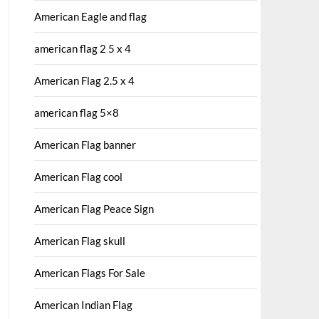
American Eagle and flag
american flag 2 5 x 4
American Flag 2.5 x 4
american flag 5×8
American Flag banner
American Flag cool
American Flag Peace Sign
American Flag skull
American Flags For Sale
American Indian Flag