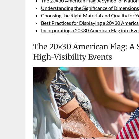
The 20×30 American Flag: A Symbol of National
Understanding the Significance of Dimension
Choosing the Right Material and Quality for 
Best Practices for Displaying a 20×30 America
Incorporating a 20×30 American Flag into Ev
The 20×30 American Flag: A S
High-Visibility Events