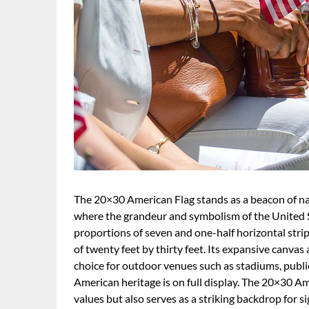
The 20×30 American Flag stands as a beacon of natio
where the grandeur and symbolism of the United Sta
proportions of seven and one-half horizontal stripes
of twenty feet by thirty feet. Its expansive canvas a
choice for outdoor venues such as stadiums, publi
American heritage is on full display. The 20×30 A
values but also serves as a striking backdrop for s