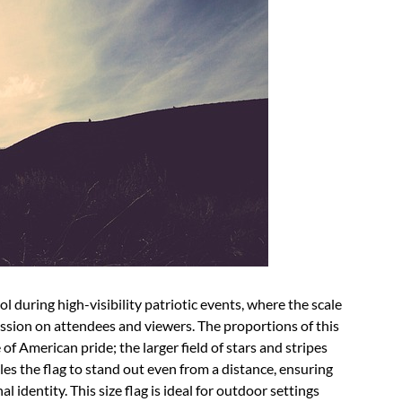
during high-visibility patriotic events, where the scale
ression on attendees and viewers. The proportions of this
 of American pride; the larger field of stars and stripes
es the flag to stand out even from a distance, ensuring
l identity. This size flag is ideal for outdoor settings