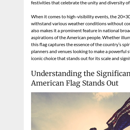
festivities that celebrate the unity and diversity o
When it comes to high-visibility events, the 20×3
withstand various weather conditions without comp
also makes it a prominent feature in national broa
aspirations of the American people. Whether illumin
this flag captures the essence of the country’s spir
planners and venues looking to make a powerful s
iconic choice that stands out for its scale and signi
Understanding the Significa
American Flag Stands Out