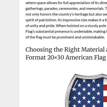
where space allows for full appreciation of its dim
gatherings, parades, ceremonies, and memorials. T
not only honors the country’s heritage but also se
spirit of patriotism. Its impressive size makes it a 
of unity and pride. When hoisted on a sturdy pol
Flag’s substantial presence is undeniable, making 
of the flag must be prominent and unmistakable.
Choosing the Right Material 
Format 20×30 American Flag