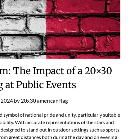
m: The Impact of a 20×30
 at Public Events
 2024
by
20x30 american flag
symbol of national pride and unity, particularly suitable
isibility. With accurate representations of the stars and
 is designed to stand out in outdoor settings such as sports
 from great distances both during the day and on evening