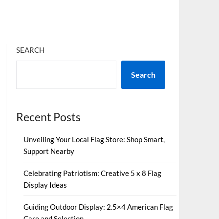
SEARCH
Search
Recent Posts
Unveiling Your Local Flag Store: Shop Smart,
Support Nearby
Celebrating Patriotism: Creative 5 x 8 Flag
Display Ideas
Guiding Outdoor Display: 2.5×4 American Flag
Care and Selection