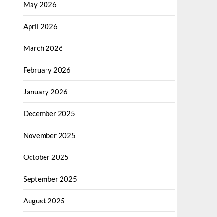
May 2026
April 2026
March 2026
February 2026
January 2026
December 2025
November 2025
October 2025
September 2025
August 2025