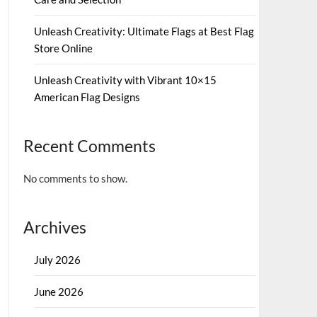
Unleash Creativity: Ultimate Flags at Best Flag
Store Online
Unleash Creativity with Vibrant 10×15
American Flag Designs
Recent Comments
No comments to show.
Archives
July 2026
June 2026