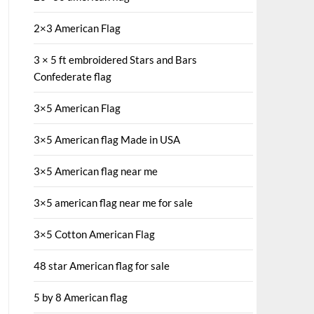
2×3 American Flag
3 × 5 ft embroidered Stars and Bars
Confederate flag
3×5 American Flag
3×5 American flag Made in USA
3×5 American flag near me
3×5 american flag near me for sale
3×5 Cotton American Flag
48 star American flag for sale
5 by 8 American flag