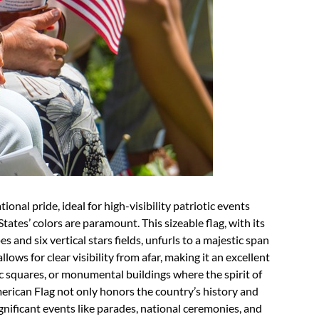
nal pride, ideal for high-visibility patriotic events
tes’ colors are paramount. This sizeable flag, with its
 and six vertical stars fields, unfurls to a majestic span
llows for clear visibility from afar, making it an excellent
c squares, or monumental buildings where the spirit of
merican Flag not only honors the country’s history and
ignificant events like parades, national ceremonies, and