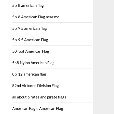
5 x 8 american flag
5 x 8 American Flag near me
5 x 9 5 american flag
5 x 9.5 American Flag
50 foot American Flag
5×8 Nylon American Flag
8 x 12 american flag
82nd Airborne Division Flag
all about pirates and pirate flags
American Eagle American Flag