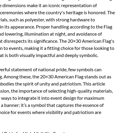
e dimensions make it an iconic representation of
d ceremonies where the country's heritage is honored. The
ials, such as polyester, with strong hardware to
n its appearance. Proper handling according to the Flag
nd lowering, illumination at night, and avoidance of
t disrespects its significance. The 20×30 American Flag's
to events, making it a fitting choice for those looking to
t is both visually impactful and deeply symbolic.
owerful statement of national pride, few symbols can
ag. Among these, the 20×30 American Flag stands out as
dies the spirit of unity and patriotism. This article
nsion, the importance of selecting high-quality materials,
ve ways to integrate it into event design for maximum
 a banner; it’s a symbol that captures the essence of
hoice for events where visibility and patriotism are