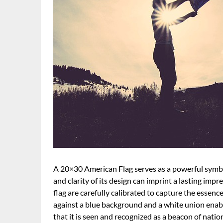
A 20×30 American Flag serves as a powerful symbol 
and clarity of its design can imprint a lasting imp
flag are carefully calibrated to capture the essence
against a blue background and a white union enabl
that it is seen and recognized as a beacon of nationa