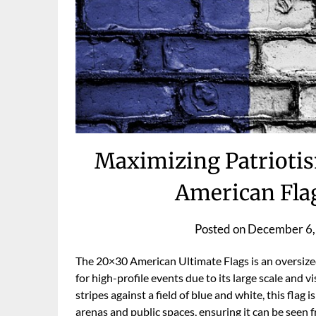
Maximizing Patriotis
American Flag
Posted on
December 6,
The 20×30 American Ultimate Flags is an oversized 
for high-profile events due to its large scale and v
stripes against a field of blue and white, this flag
arenas and public spaces, ensuring it can be seen