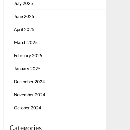
July 2025
June 2025
April 2025
March 2025
February 2025
January 2025
December 2024
November 2024
October 2024
Categories