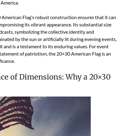
f America.
0 American Flag’s robust construction ensures that it can
romising its vibrant appearance. Its substantial size
dcasts, symbolizing the collective identity and
ated by the sun or artificially lit during evening events,
it and is a testament to its enduring values. For event
tatement of patriotism, the 20×30 American Flag is an
ficance.
nce of Dimensions: Why a 20×30