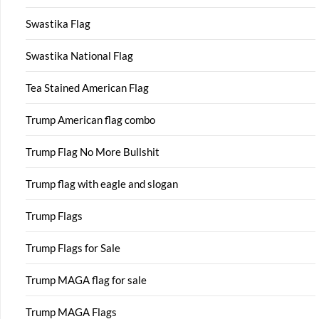
Swastika Flag
Swastika National Flag
Tea Stained American Flag
Trump American flag combo
Trump Flag No More Bullshit
Trump flag with eagle and slogan
Trump Flags
Trump Flags for Sale
Trump MAGA flag for sale
Trump MAGA Flags