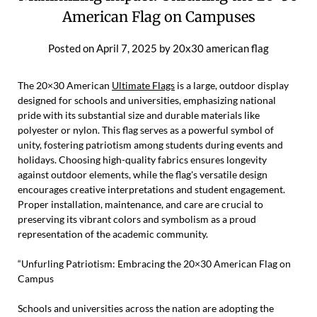
American Flag on Campuses
Posted on
April 7, 2025
by
20x30 american flag
The 20×30 American
Ultimate Flags
is a large, outdoor display
designed for schools and universities, emphasizing national
pride with its substantial size and durable materials like
polyester or nylon. This flag serves as a powerful symbol of
unity, fostering patriotism among students during events and
holidays. Choosing high-quality fabrics ensures longevity
against outdoor elements, while the flag's versatile design
encourages creative interpretations and student engagement.
Proper installation, maintenance, and care are crucial to
preserving its vibrant colors and symbolism as a proud
representation of the academic community.
“Unfurling Patriotism: Embracing the 20×30 American Flag on
Campus
Schools and universities across the nation are adopting the