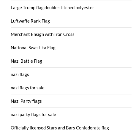
Large Trump flag double stitched polyester
Luftwaffe Rank Flag
Merchant Ensign with Iron Cross
National Swastika Flag
Nazi Battle Flag
nazi flags
nazi flags for sale
Nazi Party flags
nazi party flags for sale
Officially licensed Stars and Bars Confederate flag