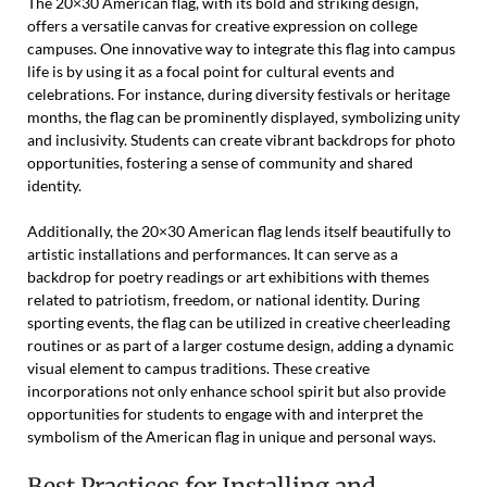
The 20×30 American flag, with its bold and striking design,
offers a versatile canvas for creative expression on college
campuses. One innovative way to integrate this flag into campus
life is by using it as a focal point for cultural events and
celebrations. For instance, during diversity festivals or heritage
months, the flag can be prominently displayed, symbolizing unity
and inclusivity. Students can create vibrant backdrops for photo
opportunities, fostering a sense of community and shared
identity.
Additionally, the 20×30 American flag lends itself beautifully to
artistic installations and performances. It can serve as a
backdrop for poetry readings or art exhibitions with themes
related to patriotism, freedom, or national identity. During
sporting events, the flag can be utilized in creative cheerleading
routines or as part of a larger costume design, adding a dynamic
visual element to campus traditions. These creative
incorporations not only enhance school spirit but also provide
opportunities for students to engage with and interpret the
symbolism of the American flag in unique and personal ways.
Best Practices for Installing and