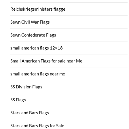
Reichskriegsministers flagge
Sewn Civil War Flags
Sewn Confederate Flags
small american flags 12×18
Small American Flags for sale near Me
small american flags near me
SS Division Flags
SS Flags
Stars and Bars Flags
Stars and Bars Flags for Sale