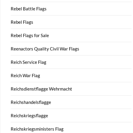
Rebel Battle Flags
Rebel Flags
Rebel Flags for Sale
Reenactors Quality Civil War Flags
Reich Service Flag
Reich War Flag
Reichsdienstflagge Wehrmacht
Reichshandelsflagge
Reichskriegsflagge
Reichskriegsministers Flag