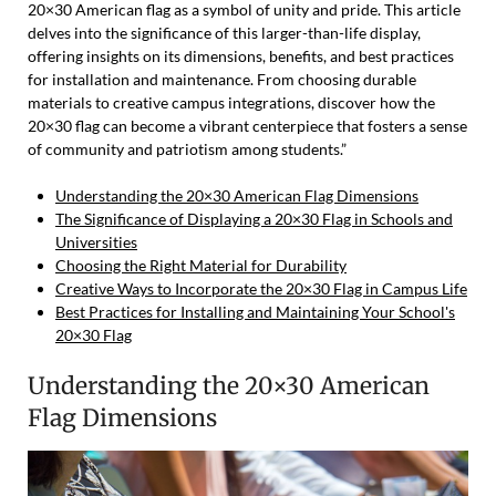
20×30 American flag as a symbol of unity and pride. This article
delves into the significance of this larger-than-life display,
offering insights on its dimensions, benefits, and best practices
for installation and maintenance. From choosing durable
materials to creative campus integrations, discover how the
20×30 flag can become a vibrant centerpiece that fosters a sense
of community and patriotism among students.”
Understanding the 20×30 American Flag Dimensions
The Significance of Displaying a 20×30 Flag in Schools and
Universities
Choosing the Right Material for Durability
Creative Ways to Incorporate the 20×30 Flag in Campus Life
Best Practices for Installing and Maintaining Your School's
20×30 Flag
Understanding the 20×30 American
Flag Dimensions