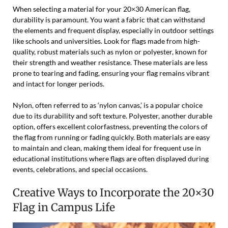
When selecting a material for your 20×30 American flag,
durability is paramount. You want a fabric that can withstand
the elements and frequent display, especially in outdoor settings
like schools and universities. Look for flags made from high-
quality, robust materials such as nylon or polyester, known for
their strength and weather resistance. These materials are less
prone to tearing and fading, ensuring your flag remains vibrant
and intact for longer periods.
Nylon, often referred to as ‘nylon canvas,’ is a popular choice
due to its durability and soft texture. Polyester, another durable
option, offers excellent colorfastness, preventing the colors of
the flag from running or fading quickly. Both materials are easy
to maintain and clean, making them ideal for frequent use in
educational institutions where flags are often displayed during
events, celebrations, and special occasions.
Creative Ways to Incorporate the 20×30
Flag in Campus Life