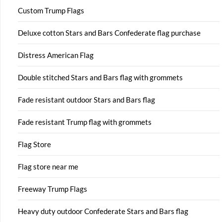
Custom Trump Flags
Deluxe cotton Stars and Bars Confederate flag purchase
Distress American Flag
Double stitched Stars and Bars flag with grommets
Fade resistant outdoor Stars and Bars flag
Fade resistant Trump flag with grommets
Flag Store
Flag store near me
Freeway Trump Flags
Heavy duty outdoor Confederate Stars and Bars flag