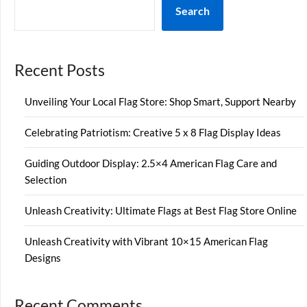
Search
Recent Posts
Unveiling Your Local Flag Store: Shop Smart, Support Nearby
Celebrating Patriotism: Creative 5 x 8 Flag Display Ideas
Guiding Outdoor Display: 2.5×4 American Flag Care and
Selection
Unleash Creativity: Ultimate Flags at Best Flag Store Online
Unleash Creativity with Vibrant 10×15 American Flag
Designs
Recent Comments