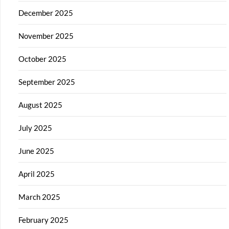
December 2025
November 2025
October 2025
September 2025
August 2025
July 2025
June 2025
April 2025
March 2025
February 2025