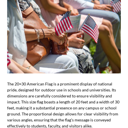
The 20×30 American Flag is a prominent display of national
pride, designed for outdoor use in schools and universities. Its
dimensions are carefully considered to ensure visibility and
impact. This size flag boasts a length of 20 feet and a width of 30
feet, making it a substantial presence on any campus or school
ground. The proportional design allows for clear visibility from
various angles, ensuring that the flag’s message is conveyed
effectively to students, faculty, and visitors alike.