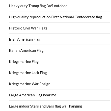
Heavy duty Trump flag 3×5 outdoor
High quality reproduction First National Confederate flag
Historic Civil War Flags
Irish American Flag
Italian American Flag
Kriegsmarine Flag
Kriegsmarine Jack Flag
Kriegsmarine War Ensign
Large American Flag near me
Large indoor Stars and Bars flag wall hanging