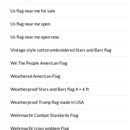
Us flag near me for sale
Us flag near me open
Us flag near me open now
Vintage style cotton embroidered Stars and Bars flag
We The People American Flag
Weathered American Flag
Weatherproof Stars and Bars flag 4 × 6 ft
Weatherproof Trump flag made in USA
Wehrmacht Combat Standards Flag
Wehrmacht cross emblem Flag