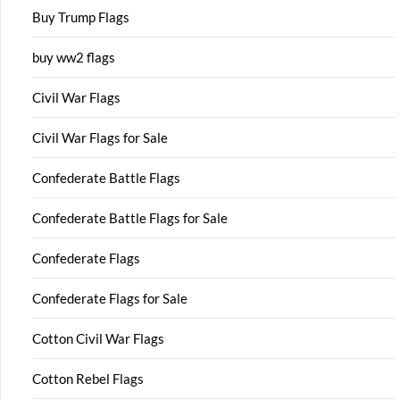
Buy Trump Flags
buy ww2 flags
Civil War Flags
Civil War Flags for Sale
Confederate Battle Flags
Confederate Battle Flags for Sale
Confederate Flags
Confederate Flags for Sale
Cotton Civil War Flags
Cotton Rebel Flags