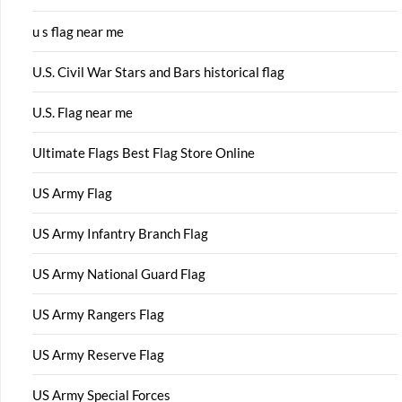
u s flag near me
U.S. Civil War Stars and Bars historical flag
U.S. Flag near me
Ultimate Flags Best Flag Store Online
US Army Flag
US Army Infantry Branch Flag
US Army National Guard Flag
US Army Rangers Flag
US Army Reserve Flag
US Army Special Forces