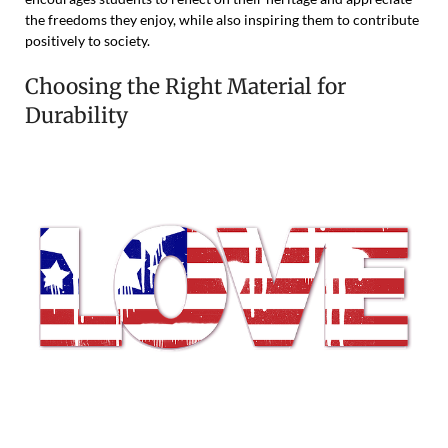
the freedoms they enjoy, while also inspiring them to contribute
positively to society.
Choosing the Right Material for
Durability