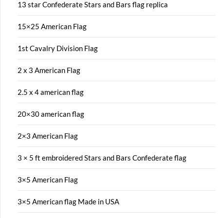
13 star Confederate Stars and Bars flag replica
15×25 American Flag
1st Cavalry Division Flag
2 x 3 American Flag
2.5 x 4 american flag
20×30 american flag
2×3 American Flag
3 × 5 ft embroidered Stars and Bars Confederate flag
3×5 American Flag
3×5 American flag Made in USA