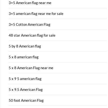
3×5 American flag near me
3×5 american flag near me for sale
3×5 Cotton American Flag
48 star American flag for sale
5 by 8 American flag
5 x 8 american flag
5 x 8 American Flag near me
5 x 9 5 american flag
5 x 9.5 American Flag
50 foot American Flag