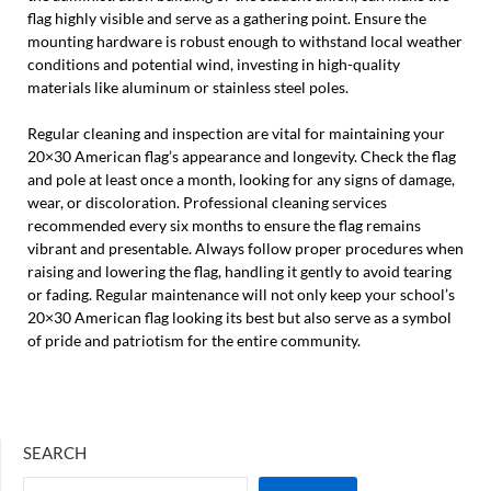
flag highly visible and serve as a gathering point. Ensure the
mounting hardware is robust enough to withstand local weather
conditions and potential wind, investing in high-quality
materials like aluminum or stainless steel poles.
Regular cleaning and inspection are vital for maintaining your
20×30 American flag’s appearance and longevity. Check the flag
and pole at least once a month, looking for any signs of damage,
wear, or discoloration. Professional cleaning services
recommended every six months to ensure the flag remains
vibrant and presentable. Always follow proper procedures when
raising and lowering the flag, handling it gently to avoid tearing
or fading. Regular maintenance will not only keep your school’s
20×30 American flag looking its best but also serve as a symbol
of pride and patriotism for the entire community.
SEARCH