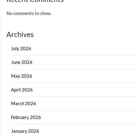
No comments to show.
Archives
July 2026
June 2026
May 2026
April 2026
March 2026
February 2026
January 2026