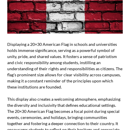
Displaying a 20×30 American Flag in schools and universities
holds immense significance, serving as a powerful symbol of
unity, pride, and shared values. It fosters a sense of patriotism
and civic responsibility among students, instilling an
understanding of their rights and responsibilities as citizens. The
flag’s prominent size allows for clear visibility across campuses,
making it a constant reminder of the principles upon which
these institutions are founded.
This display also creates a welcoming atmosphere, emphasizing
the diversity and inclusivity that defines educational settings.
The 20×30 American Flag becomes a focal point during special
events, ceremonies, and holidays, bringing communities
together and fostering a deeper connection to their country. It
encourages students to reflect on their heritage and appreciate