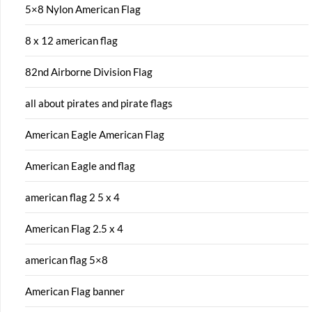
5×8 Nylon American Flag
8 x 12 american flag
82nd Airborne Division Flag
all about pirates and pirate flags
American Eagle American Flag
American Eagle and flag
american flag 2 5 x 4
American Flag 2.5 x 4
american flag 5×8
American Flag banner