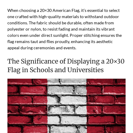
When choosing a 20×30 American Flag, it’s essential to select
one crafted with high-quality materials to withstand outdoor
conditions. The fabric should be durable, often made from
polyester or nylon, to resist fading and maintain its vibrant
colors even under direct sunlight. Proper stitching ensures the
flag remains taut and flies proudly, enhancing its aesthetic
appeal during ceremonies and events.
The Significance of Displaying a 20×30
Flag in Schools and Universities