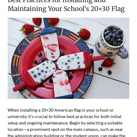
Maintaining Your School's 20×30 Flag
When installing a 20×30 American flag in your school or
university, it’s crucial to follow best practices for both initial
setup and ongoing maintenance. Begin by selecting a suitable
location—a prominent spot on the main campus, such as near
the administration building or the student union, can make the