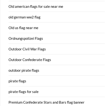
Old american flags for sale near me
old german ww2 flag
Old us flag near me
Ordnungspolizei Flags
Outdoor Civil War Flags
Outdoor Confederate Flags
outdoor pirate flags
pirate flags
pirate flags for sale
Premium Confederate Stars and Bars flag banner