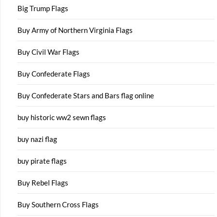
Big Trump Flags
Buy Army of Northern Virginia Flags
Buy Civil War Flags
Buy Confederate Flags
Buy Confederate Stars and Bars flag online
buy historic ww2 sewn flags
buy nazi flag
buy pirate flags
Buy Rebel Flags
Buy Southern Cross Flags