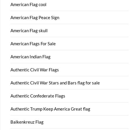
American Flag cool
American Flag Peace Sign
American Flag skull
American Flags For Sale
American Indian Flag
Authentic Civil War Flags
Authentic Civil War Stars and Bars flag for sale
Authentic Confederate Flags
Authentic Trump Keep America Great flag
Balkenkreuz Flag