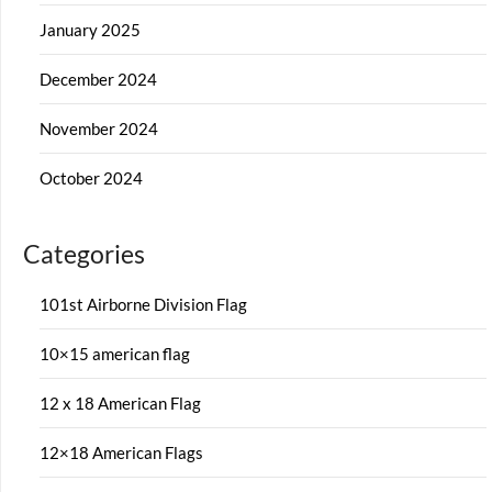
January 2025
December 2024
November 2024
October 2024
Categories
101st Airborne Division Flag
10×15 american flag
12 x 18 American Flag
12×18 American Flags