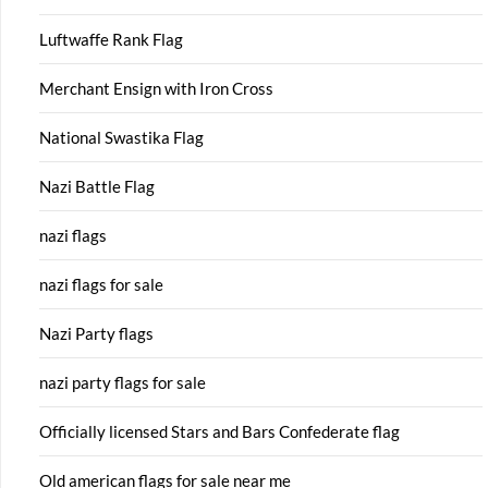
Luftwaffe Rank Flag
Merchant Ensign with Iron Cross
National Swastika Flag
Nazi Battle Flag
nazi flags
nazi flags for sale
Nazi Party flags
nazi party flags for sale
Officially licensed Stars and Bars Confederate flag
Old american flags for sale near me