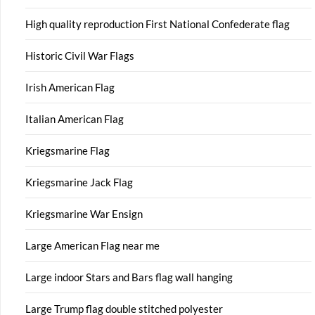
High quality reproduction First National Confederate flag
Historic Civil War Flags
Irish American Flag
Italian American Flag
Kriegsmarine Flag
Kriegsmarine Jack Flag
Kriegsmarine War Ensign
Large American Flag near me
Large indoor Stars and Bars flag wall hanging
Large Trump flag double stitched polyester