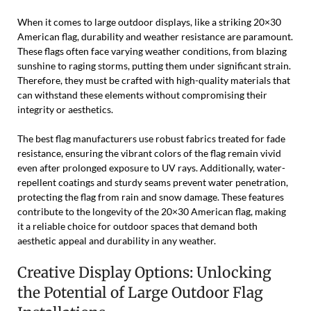
When it comes to large outdoor displays, like a striking 20×30
American flag, durability and weather resistance are paramount.
These flags often face varying weather conditions, from blazing
sunshine to raging storms, putting them under significant strain.
Therefore, they must be crafted with high-quality materials that
can withstand these elements without compromising their
integrity or aesthetics.
The best flag manufacturers use robust fabrics treated for fade
resistance, ensuring the vibrant colors of the flag remain vivid
even after prolonged exposure to UV rays. Additionally, water-
repellent coatings and sturdy seams prevent water penetration,
protecting the flag from rain and snow damage. These features
contribute to the longevity of the 20×30 American flag, making
it a reliable choice for outdoor spaces that demand both
aesthetic appeal and durability in any weather.
Creative Display Options: Unlocking
the Potential of Large Outdoor Flag