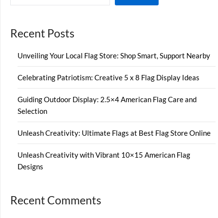
Recent Posts
Unveiling Your Local Flag Store: Shop Smart, Support Nearby
Celebrating Patriotism: Creative 5 x 8 Flag Display Ideas
Guiding Outdoor Display: 2.5×4 American Flag Care and
Selection
Unleash Creativity: Ultimate Flags at Best Flag Store Online
Unleash Creativity with Vibrant 10×15 American Flag
Designs
Recent Comments