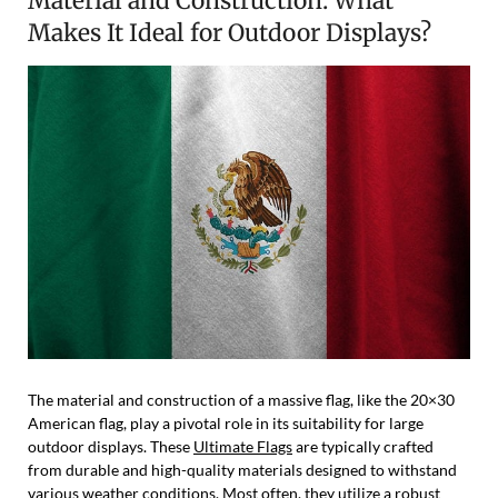
Material and Construction: What
Makes It Ideal for Outdoor Displays?
The material and construction of a massive flag, like the 20×30
American flag, play a pivotal role in its suitability for large
outdoor displays. These
Ultimate Flags
are typically crafted
from durable and high-quality materials designed to withstand
various weather conditions. Most often, they utilize a robust