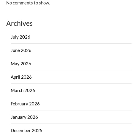
No comments to show.
Archives
July 2026
June 2026
May 2026
April 2026
March 2026
February 2026
January 2026
December 2025