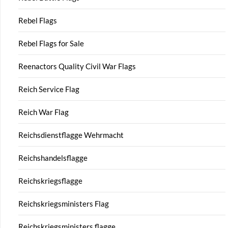
Rebel Flags
Rebel Flags for Sale
Reenactors Quality Civil War Flags
Reich Service Flag
Reich War Flag
Reichsdienstflagge Wehrmacht
Reichshandelsflagge
Reichskriegsflagge
Reichskriegsministers Flag
Reichskriegsministers flagge