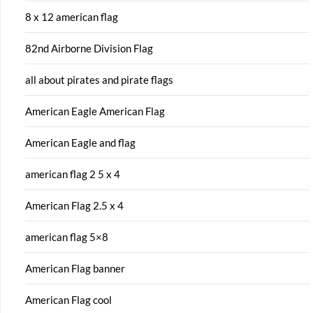
8 x 12 american flag
82nd Airborne Division Flag
all about pirates and pirate flags
American Eagle American Flag
American Eagle and flag
american flag 2 5 x 4
American Flag 2.5 x 4
american flag 5×8
American Flag banner
American Flag cool