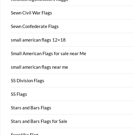
Sewn Civil War Flags
Sewn Confederate Flags
small american flags 12×18
Small American Flags for sale near Me
small american flags near me
SS Division Flags
SS Flags
Stars and Bars Flags
Stars and Bars Flags for Sale
Swastika Flag