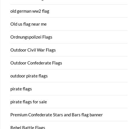
old german ww2 flag
Old us flag near me
Ordnungspolizei Flags
Outdoor Civil War Flags
Outdoor Confederate Flags
outdoor pirate flags
pirate flags
pirate flags for sale
Premium Confederate Stars and Bars flag banner
Rebel Battle Flags