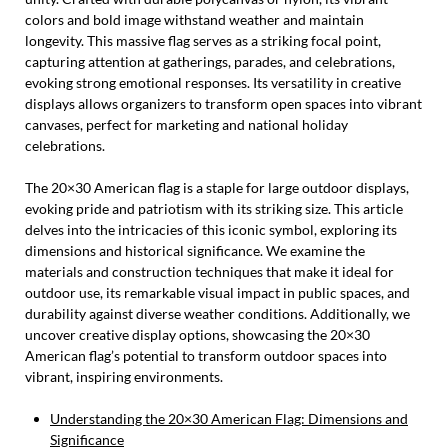
colors and bold image withstand weather and maintain
longevity. This massive flag serves as a striking focal point,
capturing attention at gatherings, parades, and celebrations,
evoking strong emotional responses. Its versatility in creative
displays allows organizers to transform open spaces into vibrant
canvases, perfect for marketing and national holiday
celebrations.
The 20×30 American flag is a staple for large outdoor displays,
evoking pride and patriotism with its striking size. This article
delves into the intricacies of this iconic symbol, exploring its
dimensions and historical significance. We examine the
materials and construction techniques that make it ideal for
outdoor use, its remarkable visual impact in public spaces, and
durability against diverse weather conditions. Additionally, we
uncover creative display options, showcasing the 20×30
American flag’s potential to transform outdoor spaces into
vibrant, inspiring environments.
Understanding the 20×30 American Flag: Dimensions and
Significance