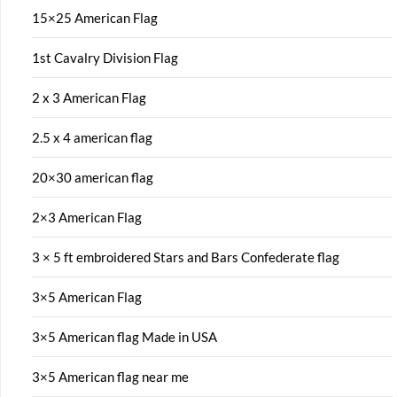
15×25 American Flag
1st Cavalry Division Flag
2 x 3 American Flag
2.5 x 4 american flag
20×30 american flag
2×3 American Flag
3 × 5 ft embroidered Stars and Bars Confederate flag
3×5 American Flag
3×5 American flag Made in USA
3×5 American flag near me