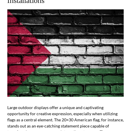
Installations
Large outdoor displays offer a unique and captivating
opportunity for creative expression, especially when utilizing
flags as a central element. The 20×30 American flag, for instance,
stands out as an eye-catching statement piece capable of