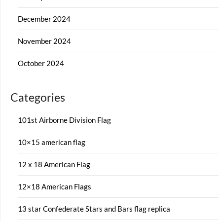
December 2024
November 2024
October 2024
Categories
101st Airborne Division Flag
10×15 american flag
12 x 18 American Flag
12×18 American Flags
13 star Confederate Stars and Bars flag replica