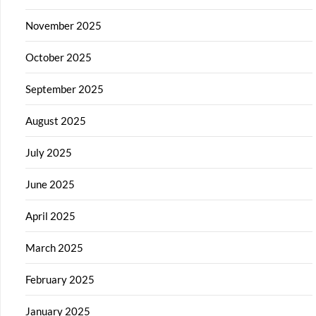
November 2025
October 2025
September 2025
August 2025
July 2025
June 2025
April 2025
March 2025
February 2025
January 2025