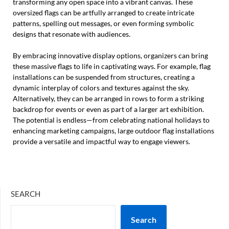
transforming any open space into a vibrant canvas. These
oversized flags can be artfully arranged to create intricate
patterns, spelling out messages, or even forming symbolic
designs that resonate with audiences.
By embracing innovative display options, organizers can bring
these massive flags to life in captivating ways. For example, flag
installations can be suspended from structures, creating a
dynamic interplay of colors and textures against the sky.
Alternatively, they can be arranged in rows to form a striking
backdrop for events or even as part of a larger art exhibition.
The potential is endless—from celebrating national holidays to
enhancing marketing campaigns, large outdoor flag installations
provide a versatile and impactful way to engage viewers.
SEARCH
Search