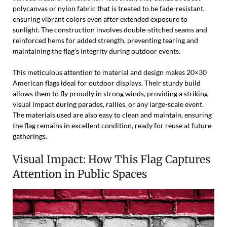
polycanvas or nylon fabric that is treated to be fade-resistant,
ensuring vibrant colors even after extended exposure to
sunlight. The construction involves double-stitched seams and
reinforced hems for added strength, preventing tearing and
maintaining the flag’s integrity during outdoor events.
This meticulous attention to material and design makes 20×30
American flags ideal for outdoor displays. Their sturdy build
allows them to fly proudly in strong winds, providing a striking
visual impact during parades, rallies, or any large-scale event.
The materials used are also easy to clean and maintain, ensuring
the flag remains in excellent condition, ready for reuse at future
gatherings.
Visual Impact: How This Flag Captures
Attention in Public Spaces