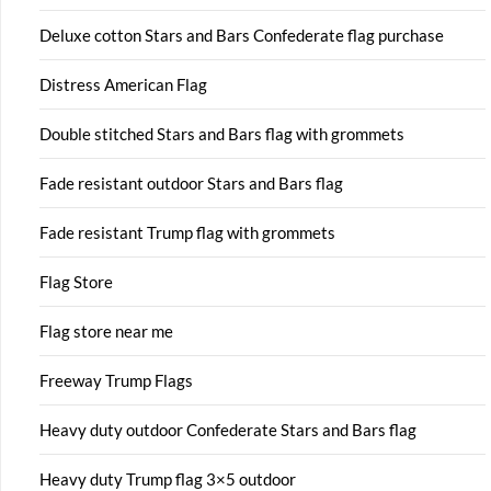
Deluxe cotton Stars and Bars Confederate flag purchase
Distress American Flag
Double stitched Stars and Bars flag with grommets
Fade resistant outdoor Stars and Bars flag
Fade resistant Trump flag with grommets
Flag Store
Flag store near me
Freeway Trump Flags
Heavy duty outdoor Confederate Stars and Bars flag
Heavy duty Trump flag 3×5 outdoor