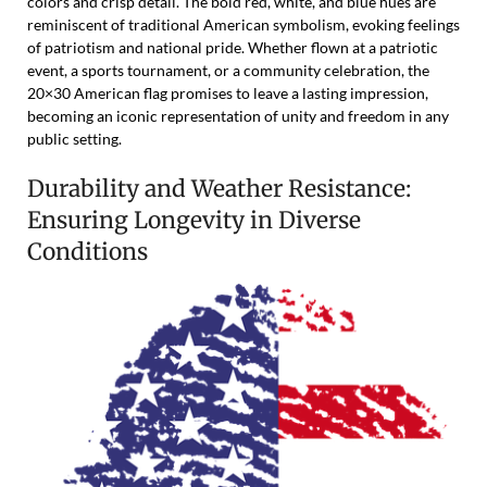
colors and crisp detail. The bold red, white, and blue hues are
reminiscent of traditional American symbolism, evoking feelings
of patriotism and national pride. Whether flown at a patriotic
event, a sports tournament, or a community celebration, the
20×30 American flag promises to leave a lasting impression,
becoming an iconic representation of unity and freedom in any
public setting.
Durability and Weather Resistance:
Ensuring Longevity in Diverse
Conditions