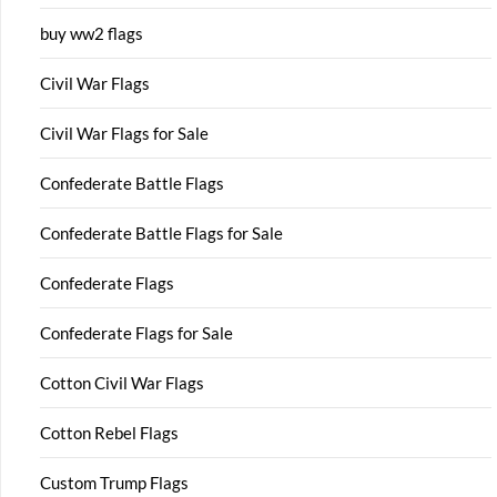
buy ww2 flags
Civil War Flags
Civil War Flags for Sale
Confederate Battle Flags
Confederate Battle Flags for Sale
Confederate Flags
Confederate Flags for Sale
Cotton Civil War Flags
Cotton Rebel Flags
Custom Trump Flags