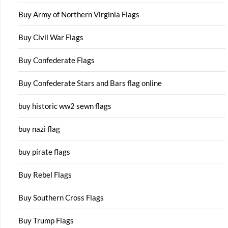
Buy Army of Northern Virginia Flags
Buy Civil War Flags
Buy Confederate Flags
Buy Confederate Stars and Bars flag online
buy historic ww2 sewn flags
buy nazi flag
buy pirate flags
Buy Rebel Flags
Buy Southern Cross Flags
Buy Trump Flags