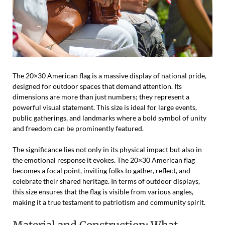
The 20×30 American flag is a massive display of national pride,
designed for outdoor spaces that demand attention. Its
dimensions are more than just numbers; they represent a
powerful visual statement. This size is ideal for large events,
public gatherings, and landmarks where a bold symbol of unity
and freedom can be prominently featured.
The significance lies not only in its physical impact but also in
the emotional response it evokes. The 20×30 American flag
becomes a focal point, inviting folks to gather, reflect, and
celebrate their shared heritage. In terms of outdoor displays,
this size ensures that the flag is visible from various angles,
making it a true testament to patriotism and community spirit.