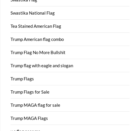
Swastika National Flag
Tea Stained American Flag
Trump American flag combo
Trump Flag No More Bullshit
Trump flag with eagle and slogan
Trump Flags
Trump Flags for Sale
Trump MAGA flag for sale
Trump MAGA Flags