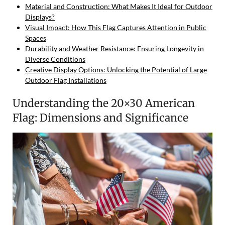
Material and Construction: What Makes It Ideal for Outdoor
Displays?
Visual Impact: How This Flag Captures Attention in Public
Spaces
Durability and Weather Resistance: Ensuring Longevity in
Diverse Conditions
Creative Display Options: Unlocking the Potential of Large
Outdoor Flag Installations
Understanding the 20×30 American
Flag: Dimensions and Significance