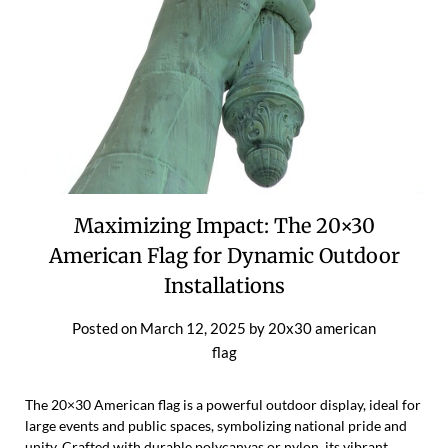
Maximizing Impact: The 20×30
American Flag for Dynamic Outdoor
Installations
Posted on
March 12, 2025
by
20x30 american
flag
The 20×30 American flag is a powerful outdoor display, ideal for
large events and public spaces, symbolizing national pride and
unity. Crafted with durable polycanvas or nylon, its vibrant