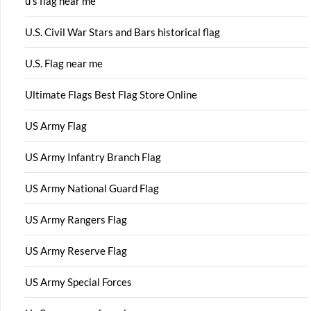
u s flag near me
U.S. Civil War Stars and Bars historical flag
U.S. Flag near me
Ultimate Flags Best Flag Store Online
US Army Flag
US Army Infantry Branch Flag
US Army National Guard Flag
US Army Rangers Flag
US Army Reserve Flag
US Army Special Forces