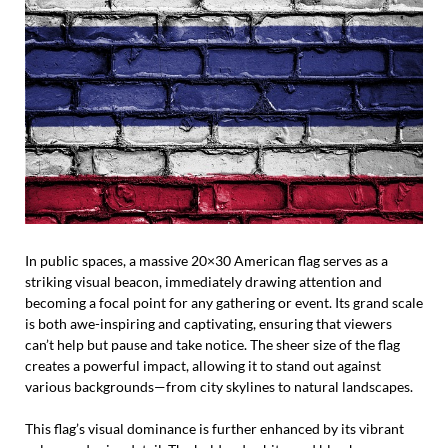
In public spaces, a massive 20×30 American flag serves as a
striking visual beacon, immediately drawing attention and
becoming a focal point for any gathering or event. Its grand scale
is both awe-inspiring and captivating, ensuring that viewers
can’t help but pause and take notice. The sheer size of the flag
creates a powerful impact, allowing it to stand out against
various backgrounds—from city skylines to natural landscapes.
This flag’s visual dominance is further enhanced by its vibrant