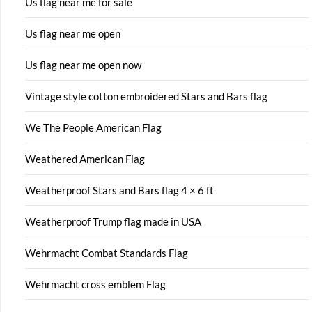
Us flag near me for sale
Us flag near me open
Us flag near me open now
Vintage style cotton embroidered Stars and Bars flag
We The People American Flag
Weathered American Flag
Weatherproof Stars and Bars flag 4 × 6 ft
Weatherproof Trump flag made in USA
Wehrmacht Combat Standards Flag
Wehrmacht cross emblem Flag