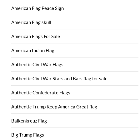
American Flag Peace Sign
American Flag skull
American Flags For Sale
American Indian Flag
Authentic Civil War Flags
Authentic Civil War Stars and Bars flag for sale
Authentic Confederate Flags
Authentic Trump Keep America Great flag
Balkenkreuz Flag
Big Trump Flags