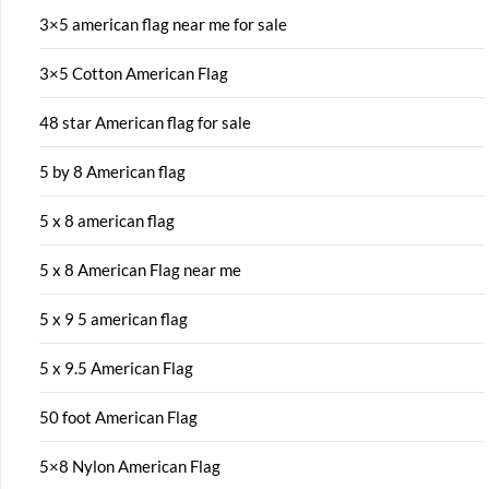
3×5 american flag near me for sale
3×5 Cotton American Flag
48 star American flag for sale
5 by 8 American flag
5 x 8 american flag
5 x 8 American Flag near me
5 x 9 5 american flag
5 x 9.5 American Flag
50 foot American Flag
5×8 Nylon American Flag