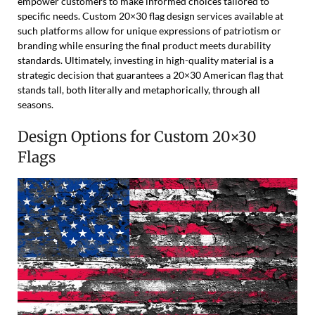
empower customers to make informed choices tailored to
specific needs. Custom 20×30 flag design services available at
such platforms allow for unique expressions of patriotism or
branding while ensuring the final product meets durability
standards. Ultimately, investing in high-quality material is a
strategic decision that guarantees a 20×30 American flag that
stands tall, both literally and metaphorically, through all
seasons.
Design Options for Custom 20×30
Flags