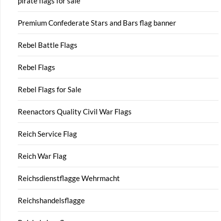
pirate flags for sale
Premium Confederate Stars and Bars flag banner
Rebel Battle Flags
Rebel Flags
Rebel Flags for Sale
Reenactors Quality Civil War Flags
Reich Service Flag
Reich War Flag
Reichsdienstflagge Wehrmacht
Reichshandelsflagge