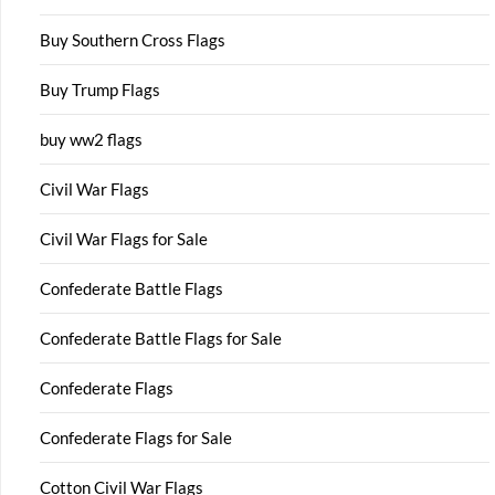
Buy Southern Cross Flags
Buy Trump Flags
buy ww2 flags
Civil War Flags
Civil War Flags for Sale
Confederate Battle Flags
Confederate Battle Flags for Sale
Confederate Flags
Confederate Flags for Sale
Cotton Civil War Flags