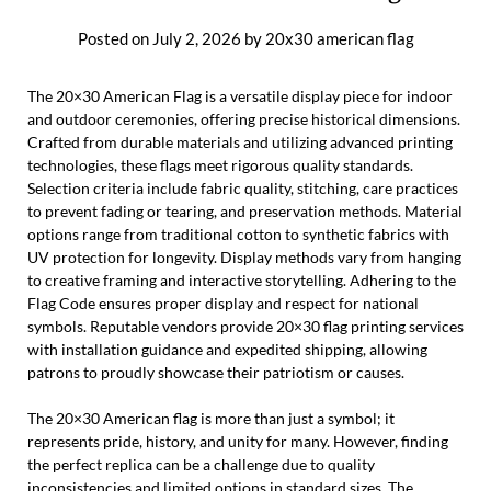
Posted on
July 2, 2026
by
20x30 american flag
The 20×30 American Flag is a versatile display piece for indoor
and outdoor ceremonies, offering precise historical dimensions.
Crafted from durable materials and utilizing advanced printing
technologies, these flags meet rigorous quality standards.
Selection criteria include fabric quality, stitching, care practices
to prevent fading or tearing, and preservation methods. Material
options range from traditional cotton to synthetic fabrics with
UV protection for longevity. Display methods vary from hanging
to creative framing and interactive storytelling. Adhering to the
Flag Code ensures proper display and respect for national
symbols. Reputable vendors provide 20×30 flag printing services
with installation guidance and expedited shipping, allowing
patrons to proudly showcase their patriotism or causes.
The 20×30 American flag is more than just a symbol; it
represents pride, history, and unity for many. However, finding
the perfect replica can be a challenge due to quality
inconsistencies and limited options in standard sizes. The