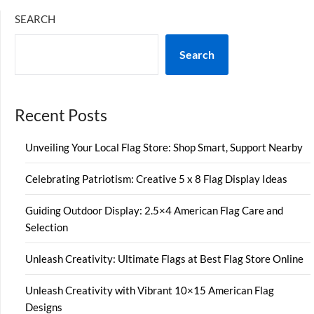
SEARCH
Search
Recent Posts
Unveiling Your Local Flag Store: Shop Smart, Support Nearby
Celebrating Patriotism: Creative 5 x 8 Flag Display Ideas
Guiding Outdoor Display: 2.5×4 American Flag Care and
Selection
Unleash Creativity: Ultimate Flags at Best Flag Store Online
Unleash Creativity with Vibrant 10×15 American Flag
Designs