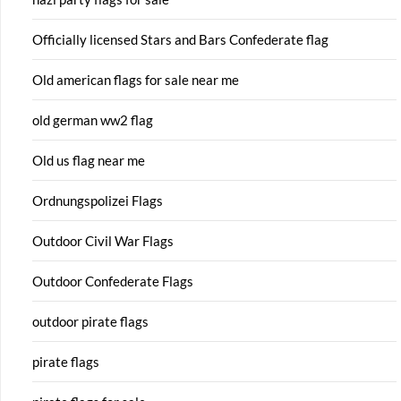
Officially licensed Stars and Bars Confederate flag
Old american flags for sale near me
old german ww2 flag
Old us flag near me
Ordnungspolizei Flags
Outdoor Civil War Flags
Outdoor Confederate Flags
outdoor pirate flags
pirate flags