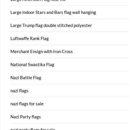
Large indoor Stars and Bars flag wall hanging
Large Trump flag double stitched polyester
Luftwaffe Rank Flag
Merchant Ensign with Iron Cross
National Swastika Flag
Nazi Battle Flag
nazi flags
nazi flags for sale
Nazi Party flags
nazi party flags for sale