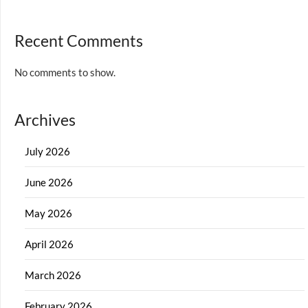
Recent Comments
No comments to show.
Archives
July 2026
June 2026
May 2026
April 2026
March 2026
February 2026