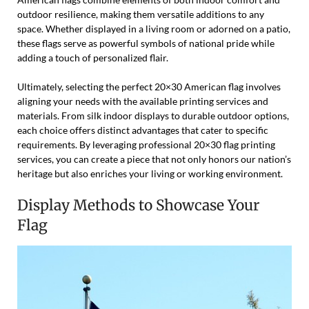
outdoor resilience, making them versatile additions to any
space. Whether displayed in a living room or adorned on a patio,
these flags serve as powerful symbols of national pride while
adding a touch of personalized flair.
Ultimately, selecting the perfect 20×30 American flag involves
aligning your needs with the available printing services and
materials. From silk indoor displays to durable outdoor options,
each choice offers distinct advantages that cater to specific
requirements. By leveraging professional 20×30 flag printing
services, you can create a piece that not only honors our nation’s
heritage but also enriches your living or working environment.
Display Methods to Showcase Your
Flag