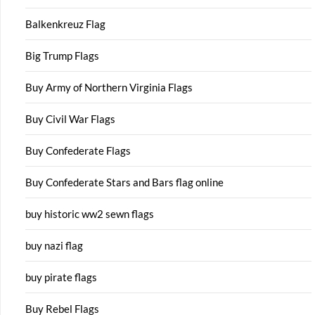
Balkenkreuz Flag
Big Trump Flags
Buy Army of Northern Virginia Flags
Buy Civil War Flags
Buy Confederate Flags
Buy Confederate Stars and Bars flag online
buy historic ww2 sewn flags
buy nazi flag
buy pirate flags
Buy Rebel Flags