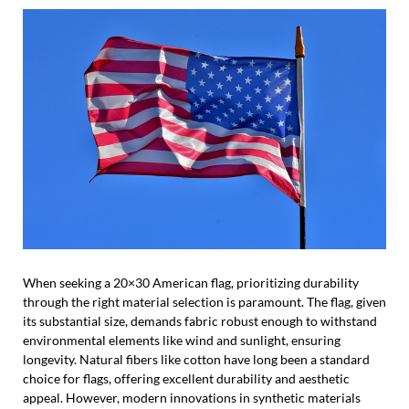
When seeking a 20×30 American flag, prioritizing durability
through the right material selection is paramount. The flag, given
its substantial size, demands fabric robust enough to withstand
environmental elements like wind and sunlight, ensuring
longevity. Natural fibers like cotton have long been a standard
choice for flags, offering excellent durability and aesthetic
appeal. However, modern innovations in synthetic materials