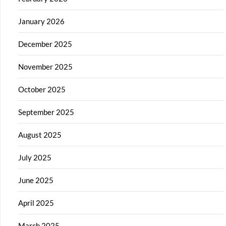
January 2026
December 2025
November 2025
October 2025
September 2025
August 2025
July 2025
June 2025
April 2025
March 2025