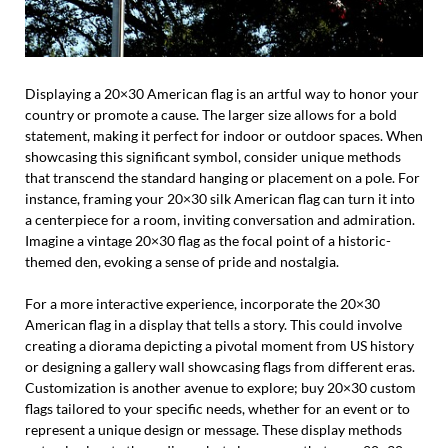
Displaying a 20×30 American flag is an artful way to honor your
country or promote a cause. The larger size allows for a bold
statement, making it perfect for indoor or outdoor spaces. When
showcasing this significant symbol, consider unique methods
that transcend the standard hanging or placement on a pole. For
instance, framing your 20×30 silk American flag can turn it into
a centerpiece for a room, inviting conversation and admiration.
Imagine a vintage 20×30 flag as the focal point of a historic-
themed den, evoking a sense of pride and nostalgia.
For a more interactive experience, incorporate the 20×30
American flag in a display that tells a story. This could involve
creating a diorama depicting a pivotal moment from US history
or designing a gallery wall showcasing flags from different eras.
Customization is another avenue to explore; buy 20×30 custom
flags tailored to your specific needs, whether for an event or to
represent a unique design or message. These display methods