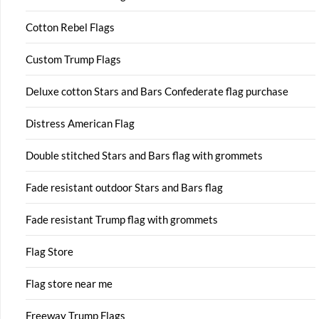
Cotton Rebel Flags
Custom Trump Flags
Deluxe cotton Stars and Bars Confederate flag purchase
Distress American Flag
Double stitched Stars and Bars flag with grommets
Fade resistant outdoor Stars and Bars flag
Fade resistant Trump flag with grommets
Flag Store
Flag store near me
Freeway Trump Flags