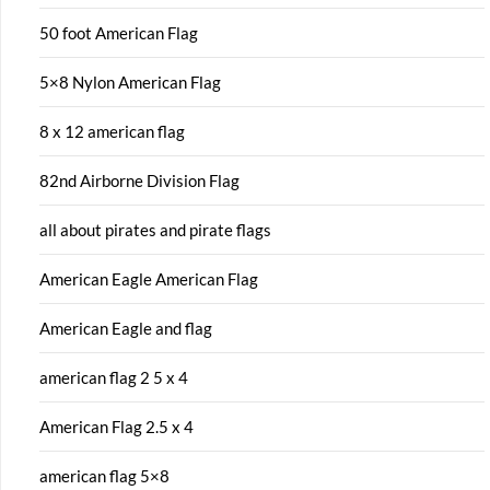
50 foot American Flag
5×8 Nylon American Flag
8 x 12 american flag
82nd Airborne Division Flag
all about pirates and pirate flags
American Eagle American Flag
American Eagle and flag
american flag 2 5 x 4
American Flag 2.5 x 4
american flag 5×8