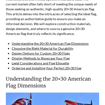
current market often falls short of meeting the unique needs of
those seeking an authentic, high-quality 20×30 American flag.
This article delves into the intricacies of selecting the ideal flag,
providing an authoritative guide to ensure you make an
informed decision. We will explore construction materials,
design elements, and where to source a genuine 20×30
American flag that truly reflects its significance.
Understanding the 20×30 American Flag Dimensions
Choosing the Right Material for Durability
Design Options for Custom 20×30 Flags
Display Methods to Showcase Your Flag
Legal Considerations and Flag Etiquette
Ordering and Installing Your Perfect 20×30 Flag
Understanding the 20×30 American
Flag Dimensions