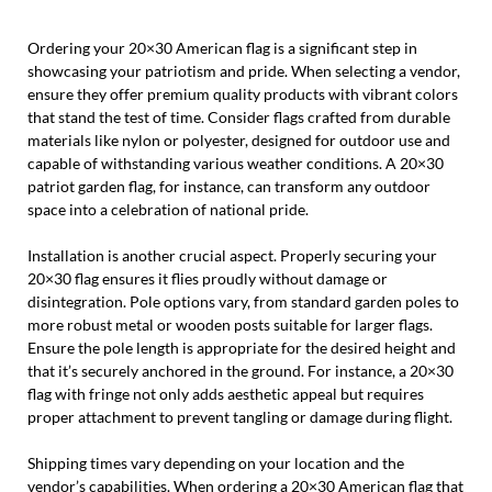
Ordering your 20×30 American flag is a significant step in
showcasing your patriotism and pride. When selecting a vendor,
ensure they offer premium quality products with vibrant colors
that stand the test of time. Consider flags crafted from durable
materials like nylon or polyester, designed for outdoor use and
capable of withstanding various weather conditions. A 20×30
patriot garden flag, for instance, can transform any outdoor
space into a celebration of national pride.
Installation is another crucial aspect. Properly securing your
20×30 flag ensures it flies proudly without damage or
disintegration. Pole options vary, from standard garden poles to
more robust metal or wooden posts suitable for larger flags.
Ensure the pole length is appropriate for the desired height and
that it’s securely anchored in the ground. For instance, a 20×30
flag with fringe not only adds aesthetic appeal but requires
proper attachment to prevent tangling or damage during flight.
Shipping times vary depending on your location and the
vendor’s capabilities. When ordering a 20×30 American flag that