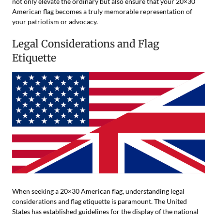
not only elevate the ordinary but also ensure that your 20×30
American flag becomes a truly memorable representation of
your patriotism or advocacy.
Legal Considerations and Flag
Etiquette
When seeking a 20×30 American flag, understanding legal
considerations and flag etiquette is paramount. The United
States has established guidelines for the display of the national