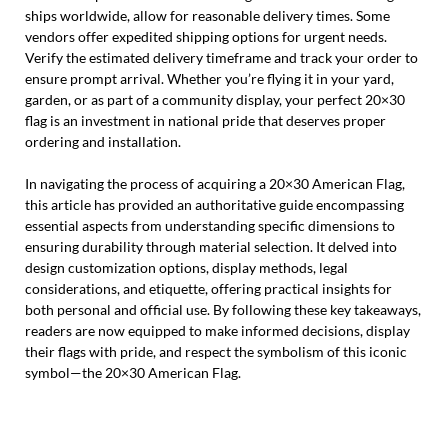
ships worldwide, allow for reasonable delivery times. Some
vendors offer expedited shipping options for urgent needs.
Verify the estimated delivery timeframe and track your order to
ensure prompt arrival. Whether you’re flying it in your yard,
garden, or as part of a community display, your perfect 20×30
flag is an investment in national pride that deserves proper
ordering and installation.
In navigating the process of acquiring a 20×30 American Flag,
this article has provided an authoritative guide encompassing
essential aspects from understanding specific dimensions to
ensuring durability through material selection. It delved into
design customization options, display methods, legal
considerations, and etiquette, offering practical insights for
both personal and official use. By following these key takeaways,
readers are now equipped to make informed decisions, display
their flags with pride, and respect the symbolism of this iconic
symbol—the 20×30 American Flag.