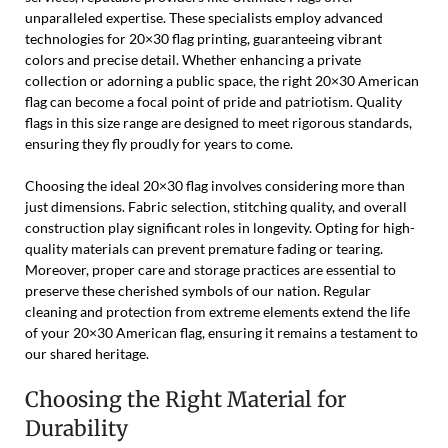
unparalleled expertise. These specialists employ advanced
technologies for 20×30 flag printing, guaranteeing vibrant
colors and precise detail. Whether enhancing a private
collection or adorning a public space, the right 20×30 American
flag can become a focal point of pride and patriotism. Quality
flags in this size range are designed to meet rigorous standards,
ensuring they fly proudly for years to come.
Choosing the ideal 20×30 flag involves considering more than
just dimensions. Fabric selection, stitching quality, and overall
construction play significant roles in longevity. Opting for high-
quality materials can prevent premature fading or tearing.
Moreover, proper care and storage practices are essential to
preserve these cherished symbols of our nation. Regular
cleaning and protection from extreme elements extend the life
of your 20×30 American flag, ensuring it remains a testament to
our shared heritage.
Choosing the Right Material for
Durability