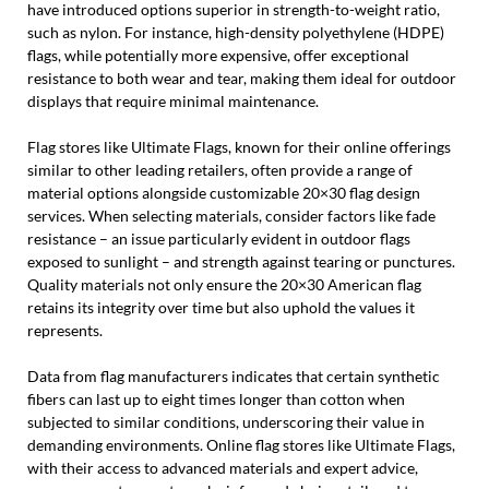
have introduced options superior in strength-to-weight ratio,
such as nylon. For instance, high-density polyethylene (HDPE)
flags, while potentially more expensive, offer exceptional
resistance to both wear and tear, making them ideal for outdoor
displays that require minimal maintenance.
Flag stores like Ultimate Flags, known for their online offerings
similar to other leading retailers, often provide a range of
material options alongside customizable 20×30 flag design
services. When selecting materials, consider factors like fade
resistance – an issue particularly evident in outdoor flags
exposed to sunlight – and strength against tearing or punctures.
Quality materials not only ensure the 20×30 American flag
retains its integrity over time but also uphold the values it
represents.
Data from flag manufacturers indicates that certain synthetic
fibers can last up to eight times longer than cotton when
subjected to similar conditions, underscoring their value in
demanding environments. Online flag stores like Ultimate Flags,
with their access to advanced materials and expert advice,