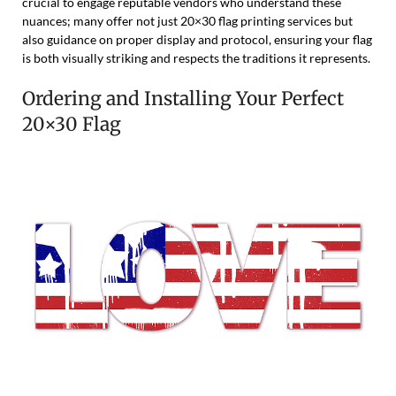
crucial to engage reputable vendors who understand these
nuances; many offer not just 20×30 flag printing services but
also guidance on proper display and protocol, ensuring your flag
is both visually striking and respects the traditions it represents.
Ordering and Installing Your Perfect
20×30 Flag