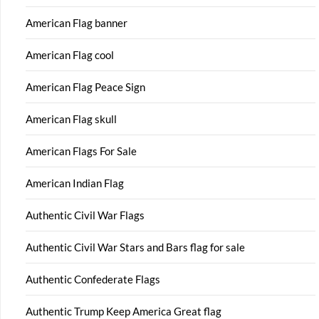
American Flag banner
American Flag cool
American Flag Peace Sign
American Flag skull
American Flags For Sale
American Indian Flag
Authentic Civil War Flags
Authentic Civil War Stars and Bars flag for sale
Authentic Confederate Flags
Authentic Trump Keep America Great flag