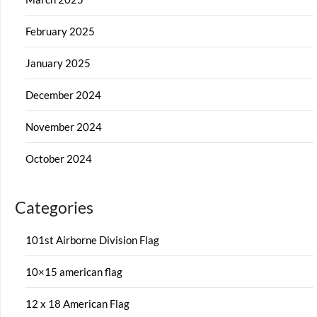
February 2025
January 2025
December 2024
November 2024
October 2024
Categories
101st Airborne Division Flag
10×15 american flag
12 x 18 American Flag