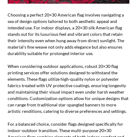
Choosing a perfect 20×30 American flag involves navigating a
sea of design options tailored to both aesthetic appeal and
intended use. For indoor displays, a 20×30 silk American flag
stands out for its luxurious feel and vibrant colors that retain
their intensity even when hung away from direct sunlight. The
material’s fine weave not only adds elegance but also ensures
durability suitable for prolonged interior use.
When considering outdoor applications, robust 20×30 flag
printing services offer solutions designed to withstand the
elements. These flags utilize high-quality nylon or polyester
fabrics treated with UV protective coatings, ensuring longevity
and maintaining their visual impact even under harsh weather
conditions. Customization options allow for unique designs that
can range from traditional star-spangled banners to more
artistic renditions, catering to diverse preferences and settings.
For a balanced choice, consider flags designed specifically for
indoor-outdoor transition. These multi-purpose 20×30
American flags combine elements of both indoor comfort and