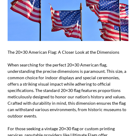
The 20×30 American Flag: A Closer Look at the Dimensions
When searching for the perfect 20×30 American flag,
understanding the precise dimensions is paramount. This size, a
common choice for indoor displays and special ceremonies,
offers a striking visual impact while adhering to official
specifications. The standard 20×30 flag features proportions
meticulously designed to honor our nation’s history and values.
Crafted with durability in mind, this dimension ensures the flag
can withstand various environments, from historic museums to
outdoor events.
For those seeking a vintage 20×30 flag or custom printing
services, reputable providers like Ultimate Flags offer