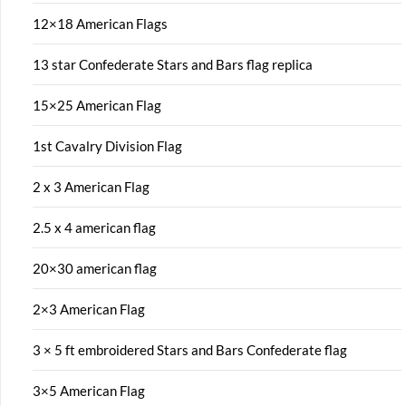
12×18 American Flags
13 star Confederate Stars and Bars flag replica
15×25 American Flag
1st Cavalry Division Flag
2 x 3 American Flag
2.5 x 4 american flag
20×30 american flag
2×3 American Flag
3 × 5 ft embroidered Stars and Bars Confederate flag
3×5 American Flag