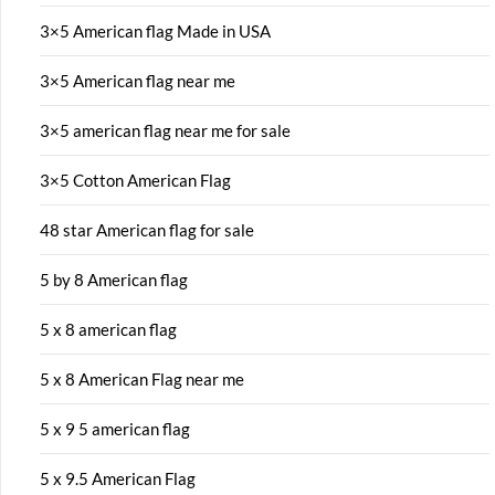
3×5 American flag Made in USA
3×5 American flag near me
3×5 american flag near me for sale
3×5 Cotton American Flag
48 star American flag for sale
5 by 8 American flag
5 x 8 american flag
5 x 8 American Flag near me
5 x 9 5 american flag
5 x 9.5 American Flag