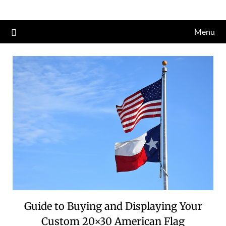
Skip
to
Menu
content
Guide to Buying and Displaying Your
Custom 20×30 American Flag