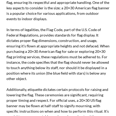
flag, ensuring its respectful and appropriate handling. One of the
key aspects to consider is the size; a 20×30 American flag banner
is a popular choice for various applications, from outdoor
events to indoor displays.
In terms of legalities, the Flag Code, part of the U.S. Code of
Federal Regulations, provides standards for flag display. It
dictates proper flag dimensions, construction, and usage,
ensuring it’s flown at appropriate heights and not defaced. When
purchasing a 20×30 American flag for sale or exploring 20×30
flag printing services, these regulations must be adhered to. For
instance, the code specifies that the flag should never be allowed
to touch anything below its staff, nor should it be displayed in a
position where its union (the blue field with stars) is below any
other object.
Additionally, etiquette dictates certain protocols for raising and
lowering the flag. These ceremonies are significant, requiring
proper timing and respect. For official uses, a 20×30 US flag
banner may be flown at half-staff to signify mourning, with
specific instructions on when and how to perform this ritual. It’s