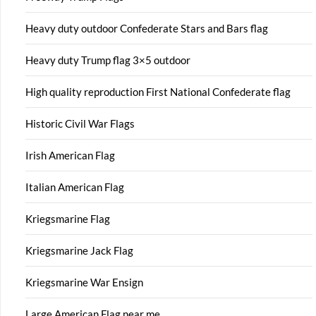
Heavy duty outdoor Confederate Stars and Bars flag
Heavy duty Trump flag 3×5 outdoor
High quality reproduction First National Confederate flag
Historic Civil War Flags
Irish American Flag
Italian American Flag
Kriegsmarine Flag
Kriegsmarine Jack Flag
Kriegsmarine War Ensign
Large American Flag near me