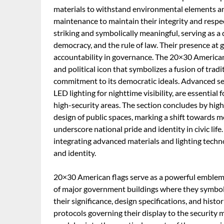
materials to withstand environmental elements and
maintenance to maintain their integrity and respect
striking and symbolically meaningful, serving as a 
democracy, and the rule of law. Their presence at
accountability in governance. The 20×30 American F
and political icon that symbolizes a fusion of tradi
commitment to its democratic ideals. Advanced s
LED lighting for nighttime visibility, are essential
high-security areas. The section concludes by highl
design of public spaces, marking a shift towards m
underscore national pride and identity in civic lif
integrating advanced materials and lighting techn
and identity.
20×30 American flags serve as a powerful emblem of
of major government buildings where they symbolize
their significance, design specifications, and hist
protocols governing their display to the security m