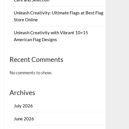
Unleash Creativity: Ultimate Flags at Best Flag
Store Online
Unleash Creativity with Vibrant 10×15
American Flag Designs
Recent Comments
No comments to show.
Archives
July 2026
June 2026