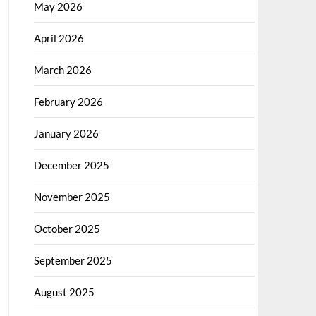
May 2026
April 2026
March 2026
February 2026
January 2026
December 2025
November 2025
October 2025
September 2025
August 2025