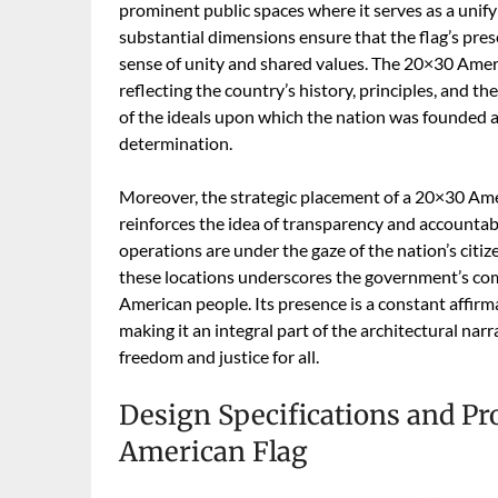
prominent public spaces where it serves as a unifyin
substantial dimensions ensure that the flag’s pres
sense of unity and shared values. The 20×30 Ameri
reflecting the country’s history, principles, and the
of the ideals upon which the nation was founded 
determination.
Moreover, the strategic placement of a 20×30 Ame
reinforces the idea of transparency and accountabil
operations are under the gaze of the nation’s citiz
these locations underscores the government’s com
American people. Its presence is a constant affirm
making it an integral part of the architectural narr
freedom and justice for all.
Design Specifications and Pro
American Flag