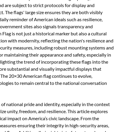
 are subject to strict protocols for display and
. The flags' large size ensures they are both visibly
daily reminder of American ideals such as resilience,
 government sites also signals transparency and
lag is not just a historical marker but also a cultural
tion with modernity, reflecting the nation's resilience and
ecurity measures, including robust mounting systems and
 for maintaining their appearance and safety, especially in
ighting the trend of incorporating these flags into the
ore substantial and visually impactful displays that
e. The 20×30 American flag continues to evolve,
ologies to remain central to the national conversation
 national pride and identity, especially in the context
 unity, freedom, and resilience. This article explores
orical impact on America’s civic landscape. From the
easures ensuring their integrity in high-security areas,