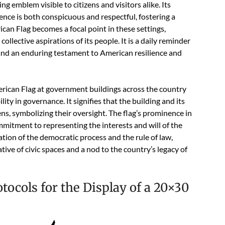
g emblem visible to citizens and visitors alike. Its
ence is both conspicuous and respectful, fostering a
can Flag becomes a focal point in these settings,
 collective aspirations of its people. It is a daily reminder
and an enduring testament to American resilience and
rican Flag at government buildings across the country
ity in governance. It signifies that the building and its
ens, symbolizing their oversight. The flag’s prominence in
mitment to representing the interests and will of the
ation of the democratic process and the rule of law,
ative of civic spaces and a nod to the country’s legacy of
tocols for the Display of a 20×30