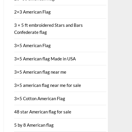
2×3 American Flag
3 × 5 ft embroidered Stars and Bars
Confederate flag
3×5 American Flag
3×5 American flag Made in USA
3×5 American flag near me
3×5 american flag near me for sale
3×5 Cotton American Flag
48 star American flag for sale
5 by 8 American flag