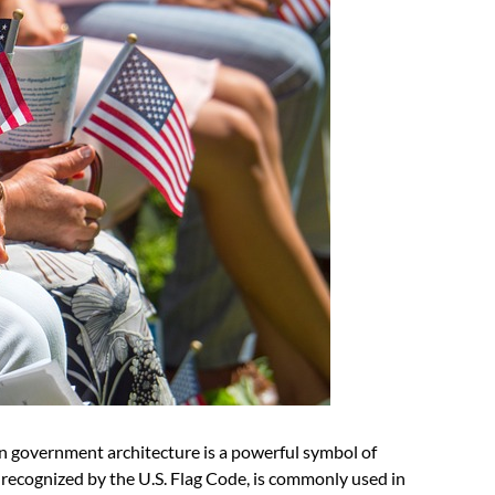
n government architecture is a powerful symbol of
lly recognized by the U.S. Flag Code, is commonly used in