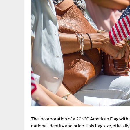
The incorporation of a 20×30 American Flag withi
national identity and pride. This flag size, officia