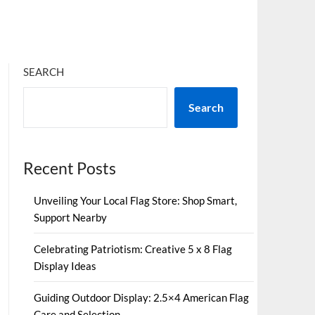
SEARCH
Search
Recent Posts
Unveiling Your Local Flag Store: Shop Smart,
Support Nearby
Celebrating Patriotism: Creative 5 x 8 Flag
Display Ideas
Guiding Outdoor Display: 2.5×4 American Flag
Care and Selection