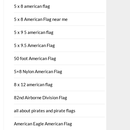
5 x 8 american flag
5 x 8 American Flag near me
5 x 9 5 american flag
5 x 9.5 American Flag
50 foot American Flag
5×8 Nylon American Flag
8 x 12 american flag
82nd Airborne Division Flag
all about pirates and pirate flags
American Eagle American Flag