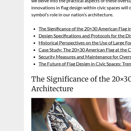
we delve into the practical aspects of these oversiz
innovations in flag design within civic spaces will
symbol’s role in our nation’s architecture.
The Significance of the 20×30 American Flag 
Design Specifications and Protocols for the D
Historical Perspectives on the Use of Large 
Case Study: The 20×30 American Flag at the C
Security Measures and Maintenance for Oversi
The Future of Flag Design in Civic Spaces: Tr
The Significance of the 20×
Architecture