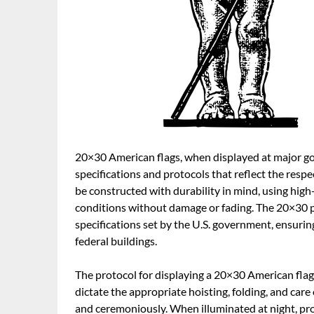
20×30 American flags, when displayed at major gov
specifications and protocols that reflect the resp
be constructed with durability in mind, using hig
conditions without damage or fading. The 20×30 pro
specifications set by the U.S. government, ensurin
federal buildings.
The protocol for displaying a 20×30 American flag
dictate the appropriate hoisting, folding, and care 
and ceremoniously. When illuminated at night, proper