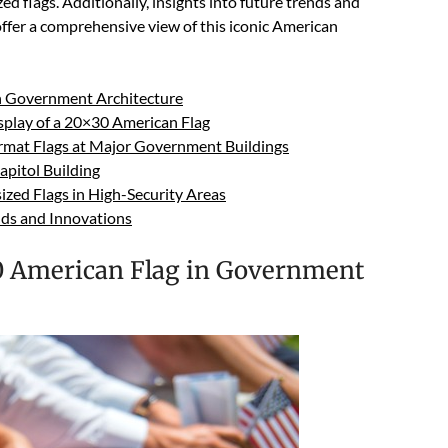
ed flags. Additionally, insights into future trends and
 offer a comprehensive view of this iconic American
in Government Architecture
isplay of a 20×30 American Flag
Format Flags at Major Government Buildings
apitol Building
zed Flags in High-Security Areas
ends and Innovations
30 American Flag in Government