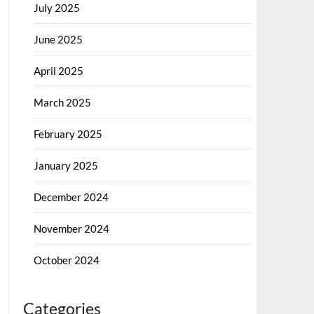
July 2025
June 2025
April 2025
March 2025
February 2025
January 2025
December 2024
November 2024
October 2024
Categories