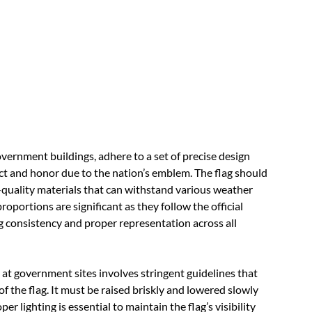
ernment buildings, adhere to a set of precise design
ect and honor due to the nation’s emblem. The flag should
h-quality materials that can withstand various weather
portions are significant as they follow the official
g consistency and proper representation across all
 at government sites involves stringent guidelines that
of the flag. It must be raised briskly and lowered slowly
 lighting is essential to maintain the flag’s visibility