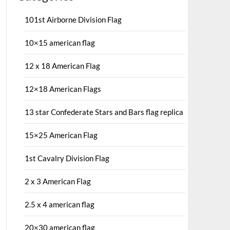
101st Airborne Division Flag
10×15 american flag
12 x 18 American Flag
12×18 American Flags
13 star Confederate Stars and Bars flag replica
15×25 American Flag
1st Cavalry Division Flag
2 x 3 American Flag
2.5 x 4 american flag
20×30 american flag