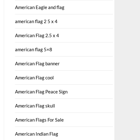
American Eagle and flag
american flag 2 5 x 4
American Flag 2.5 x 4
american flag 5×8
American Flag banner
American Flag cool
American Flag Peace Sign
American Flag skull
American Flags For Sale
American Indian Flag