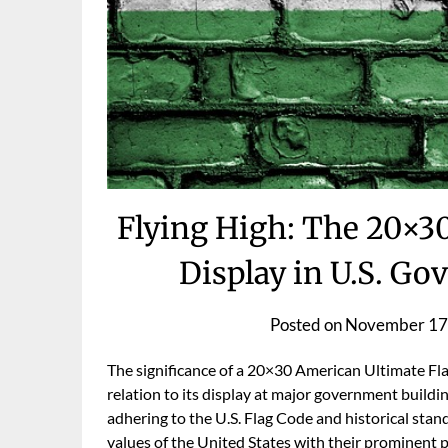
Flying High: The 20×3
Display in U.S. G
Posted on
November 17
The significance of a 20×30 American Ultimate Fla
relation to its display at major government buildin
adhering to the U.S. Flag Code and historical stan
values of the United States with their prominent 