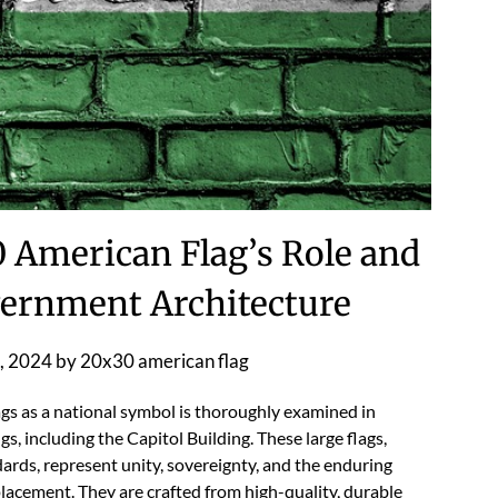
0 American Flag’s Role and
overnment Architecture
, 2024
by
20x30 american flag
gs as a national symbol is thoroughly examined in
gs, including the Capitol Building. These large flags,
dards, represent unity, sovereignty, and the enduring
placement. They are crafted from high-quality, durable