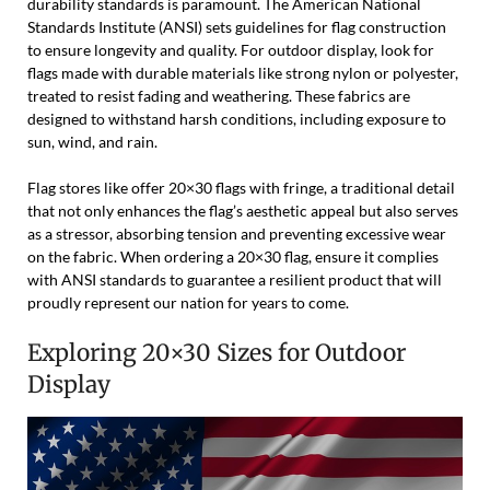
durability standards is paramount. The American National
Standards Institute (ANSI) sets guidelines for flag construction
to ensure longevity and quality. For outdoor display, look for
flags made with durable materials like strong nylon or polyester,
treated to resist fading and weathering. These fabrics are
designed to withstand harsh conditions, including exposure to
sun, wind, and rain.
Flag stores like offer 20×30 flags with fringe, a traditional detail
that not only enhances the flag’s aesthetic appeal but also serves
as a stressor, absorbing tension and preventing excessive wear
on the fabric. When ordering a 20×30 flag, ensure it complies
with ANSI standards to guarantee a resilient product that will
proudly represent our nation for years to come.
Exploring 20×30 Sizes for Outdoor
Display