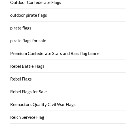
Outdoor Confederate Flags
outdoor pirate flags
pirate flags
pirate flags for sale
Premium Confederate Stars and Bars flag banner
Rebel Battle Flags
Rebel Flags
Rebel Flags for Sale
Reenactors Quality Civil War Flags
Reich Service Flag