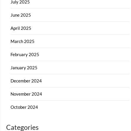
July 2025
June 2025
April 2025
March 2025
February 2025
January 2025
December 2024
November 2024
October 2024
Categories