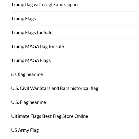
Trump flag with eagle and slogan
Trump Flags
Trump Flags for Sale
Trump MAGA flag for sale
Trump MAGA Flags
u s flag near me
U.S. Civil War Stars and Bars historical flag
U.S. Flag near me
Ultimate Flags Best Flag Store Online
US Army Flag