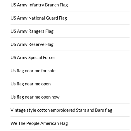
US Army Infantry Branch Flag
US Army National Guard Flag
US Army Rangers Flag
US Army Reserve Flag
US Army Special Forces
Us flag near me for sale
Us flag near me open
Us flag near me open now
Vintage style cotton embroidered Stars and Bars flag
We The People American Flag