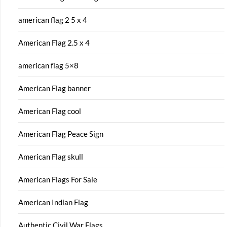
american flag 2 5 x 4
American Flag 2.5 x 4
american flag 5×8
American Flag banner
American Flag cool
American Flag Peace Sign
American Flag skull
American Flags For Sale
American Indian Flag
Authentic Civil War Flags