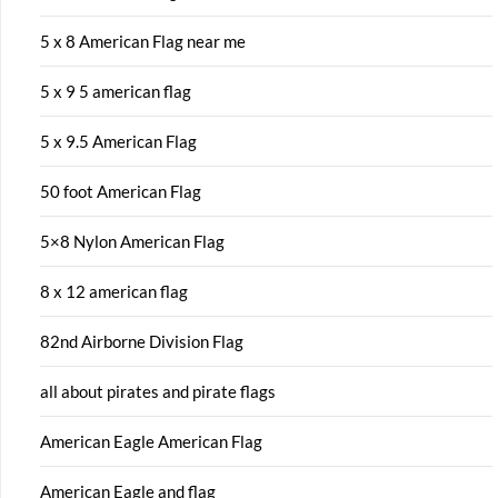
5 x 8 American Flag near me
5 x 9 5 american flag
5 x 9.5 American Flag
50 foot American Flag
5×8 Nylon American Flag
8 x 12 american flag
82nd Airborne Division Flag
all about pirates and pirate flags
American Eagle American Flag
American Eagle and flag