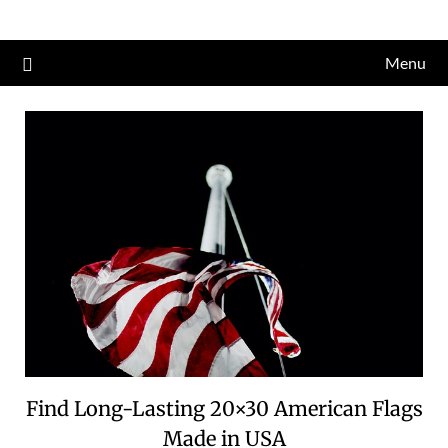
Skip
to
Menu
content
Find Long-Lasting 20×30 American Flags
Made in USA