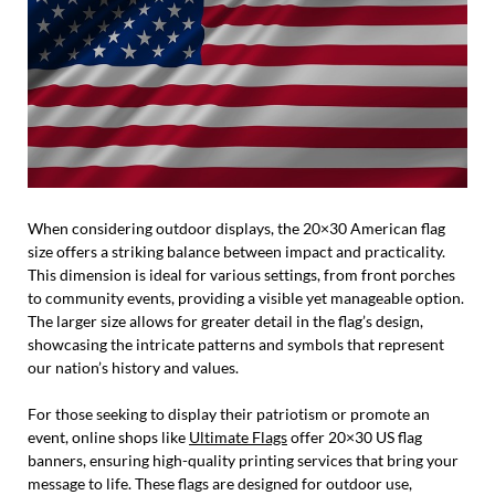
When considering outdoor displays, the 20×30 American flag
size offers a striking balance between impact and practicality.
This dimension is ideal for various settings, from front porches
to community events, providing a visible yet manageable option.
The larger size allows for greater detail in the flag’s design,
showcasing the intricate patterns and symbols that represent
our nation’s history and values.
For those seeking to display their patriotism or promote an
event, online shops like
Ultimate Flags
offer 20×30 US flag
banners, ensuring high-quality printing services that bring your
message to life. These flags are designed for outdoor use,