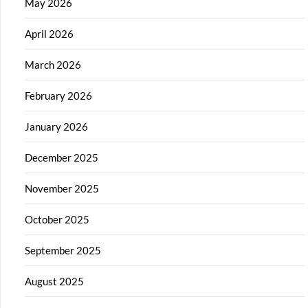
May 2026
April 2026
March 2026
February 2026
January 2026
December 2025
November 2025
October 2025
September 2025
August 2025