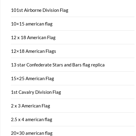
101st Airborne Division Flag
10×15 american flag
12 x 18 American Flag
12×18 American Flags
13 star Confederate Stars and Bars flag replica
15×25 American Flag
1st Cavalry Division Flag
2 x 3 American Flag
2.5 x 4 american flag
20×30 american flag