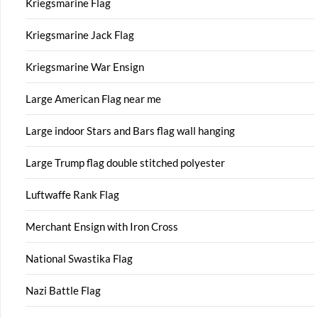
Kriegsmarine Flag
Kriegsmarine Jack Flag
Kriegsmarine War Ensign
Large American Flag near me
Large indoor Stars and Bars flag wall hanging
Large Trump flag double stitched polyester
Luftwaffe Rank Flag
Merchant Ensign with Iron Cross
National Swastika Flag
Nazi Battle Flag