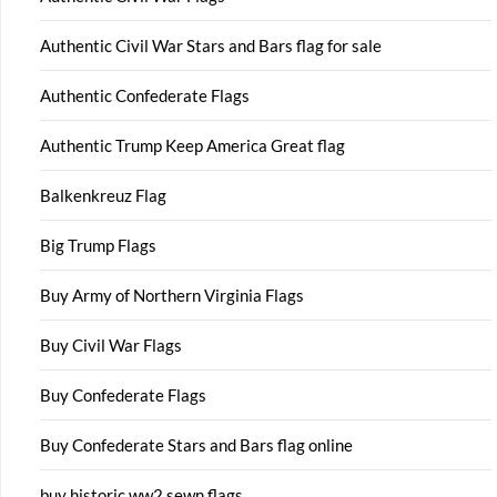
Authentic Civil War Stars and Bars flag for sale
Authentic Confederate Flags
Authentic Trump Keep America Great flag
Balkenkreuz Flag
Big Trump Flags
Buy Army of Northern Virginia Flags
Buy Civil War Flags
Buy Confederate Flags
Buy Confederate Stars and Bars flag online
buy historic ww2 sewn flags