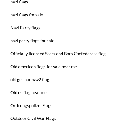
nazi flags
nazi flags for sale
Nazi Party flags
nazi party flags for sale
Officially licensed Stars and Bars Confederate flag
Old american flags for sale near me
old german ww2 flag
Old us flag near me
Ordnungspolizei Flags
Outdoor Civil War Flags