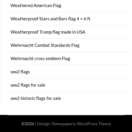
Weathered American Flag
Weatherproof Stars and Bars flag 4 × 6 ft
Weatherproof Trump flag made in USA
Wehrmacht Combat Standards Flag
Wehrmacht cross emblem Flag
ww2 flags
ww2 flags for sale
ww2 historic flags for sale
©2026
| Design:
Newspaperly WordPress Theme