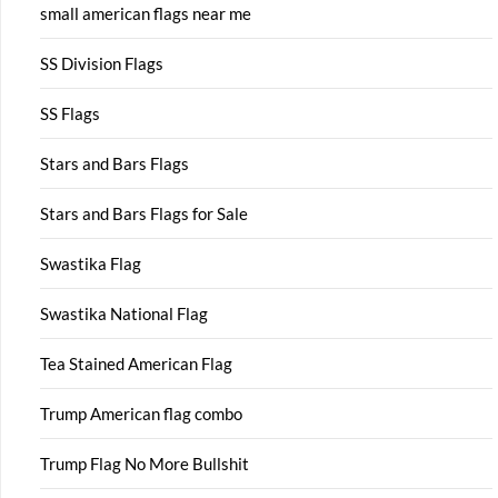
small american flags near me
SS Division Flags
SS Flags
Stars and Bars Flags
Stars and Bars Flags for Sale
Swastika Flag
Swastika National Flag
Tea Stained American Flag
Trump American flag combo
Trump Flag No More Bullshit