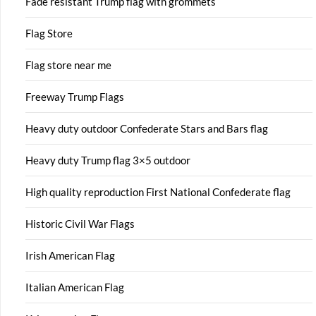
Fade resistant Trump flag with grommets
Flag Store
Flag store near me
Freeway Trump Flags
Heavy duty outdoor Confederate Stars and Bars flag
Heavy duty Trump flag 3×5 outdoor
High quality reproduction First National Confederate flag
Historic Civil War Flags
Irish American Flag
Italian American Flag