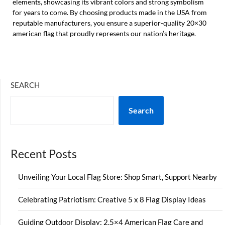
elements, showcasing its vibrant colors and strong symbolism
for years to come. By choosing products made in the USA from
reputable manufacturers, you ensure a superior-quality 20×30
american flag that proudly represents our nation’s heritage.
SEARCH
Search
Recent Posts
Unveiling Your Local Flag Store: Shop Smart, Support Nearby
Celebrating Patriotism: Creative 5 x 8 Flag Display Ideas
Guiding Outdoor Display: 2.5×4 American Flag Care and