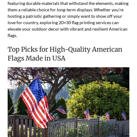
featuring durable materials that withstand the elements, making
them a reliable choice for long-term displays. Whether you’re
hosting a patriotic gathering or simply want to show off your
love for country, exploring 20×30 flag printing services can
elevate your outdoor decor with vibrant and resilient American
flags.
Top Picks for High-Quality American
Flags Made in USA