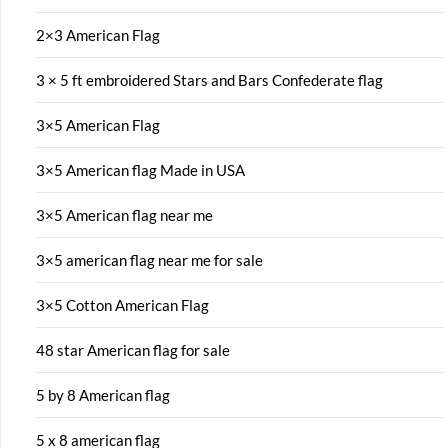
2×3 American Flag
3 × 5 ft embroidered Stars and Bars Confederate flag
3×5 American Flag
3×5 American flag Made in USA
3×5 American flag near me
3×5 american flag near me for sale
3×5 Cotton American Flag
48 star American flag for sale
5 by 8 American flag
5 x 8 american flag