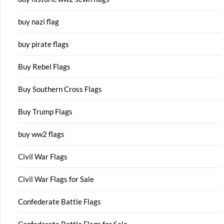
buy nazi flag
buy pirate flags
Buy Rebel Flags
Buy Southern Cross Flags
Buy Trump Flags
buy ww2 flags
Civil War Flags
Civil War Flags for Sale
Confederate Battle Flags