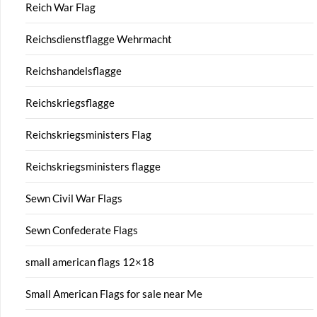
Reich War Flag
Reichsdienstflagge Wehrmacht
Reichshandelsflagge
Reichskriegsflagge
Reichskriegsministers Flag
Reichskriegsministers flagge
Sewn Civil War Flags
Sewn Confederate Flags
small american flags 12×18
Small American Flags for sale near Me