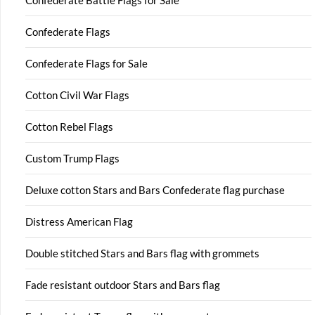
Confederate Battle Flags for Sale
Confederate Flags
Confederate Flags for Sale
Cotton Civil War Flags
Cotton Rebel Flags
Custom Trump Flags
Deluxe cotton Stars and Bars Confederate flag purchase
Distress American Flag
Double stitched Stars and Bars flag with grommets
Fade resistant outdoor Stars and Bars flag