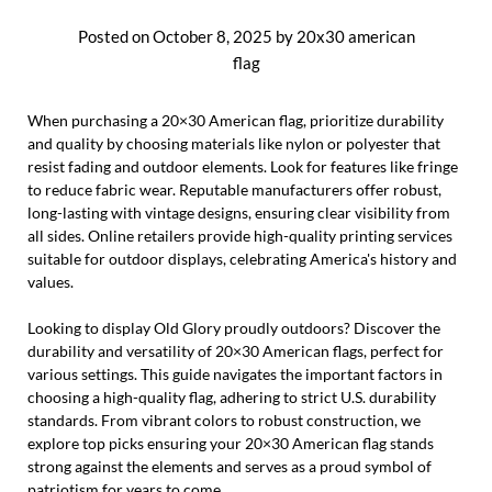
Posted on
October 8, 2025
by
20x30 american
flag
When purchasing a 20×30 American flag, prioritize durability
and quality by choosing materials like nylon or polyester that
resist fading and outdoor elements. Look for features like fringe
to reduce fabric wear. Reputable manufacturers offer robust,
long-lasting with vintage designs, ensuring clear visibility from
all sides. Online retailers provide high-quality printing services
suitable for outdoor displays, celebrating America's history and
values.
Looking to display Old Glory proudly outdoors? Discover the
durability and versatility of 20×30 American flags, perfect for
various settings. This guide navigates the important factors in
choosing a high-quality flag, adhering to strict U.S. durability
standards. From vibrant colors to robust construction, we
explore top picks ensuring your 20×30 American flag stands
strong against the elements and serves as a proud symbol of
patriotism for years to come.