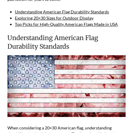
Understanding American Flag Durability Standards
Exploring 20×30 Sizes for Outdoor Display
Top Picks for High-Quality American Flags Made in USA
Understanding American Flag
Durability Standards
When considering a 20×30 American flag, understanding