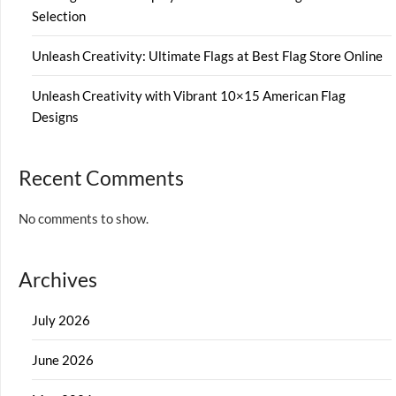
Selection
Unleash Creativity: Ultimate Flags at Best Flag Store Online
Unleash Creativity with Vibrant 10×15 American Flag
Designs
Recent Comments
No comments to show.
Archives
July 2026
June 2026