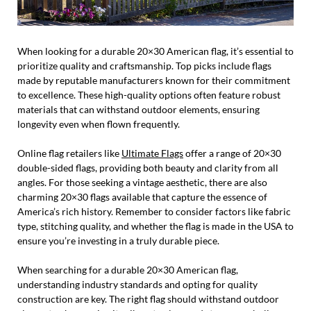
When looking for a durable 20×30 American flag, it’s essential to
prioritize quality and craftsmanship. Top picks include flags
made by reputable manufacturers known for their commitment
to excellence. These high-quality options often feature robust
materials that can withstand outdoor elements, ensuring
longevity even when flown frequently.
Online flag retailers like
Ultimate Flags
offer a range of 20×30
double-sided flags, providing both beauty and clarity from all
angles. For those seeking a vintage aesthetic, there are also
charming 20×30 flags available that capture the essence of
America’s rich history. Remember to consider factors like fabric
type, stitching quality, and whether the flag is made in the USA to
ensure you’re investing in a truly durable piece.
When searching for a durable 20×30 American flag,
understanding industry standards and opting for quality
construction are key. The right flag should withstand outdoor