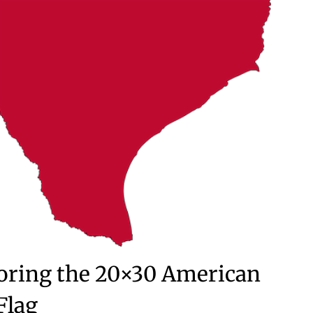
loring the 20×30 American
Flag