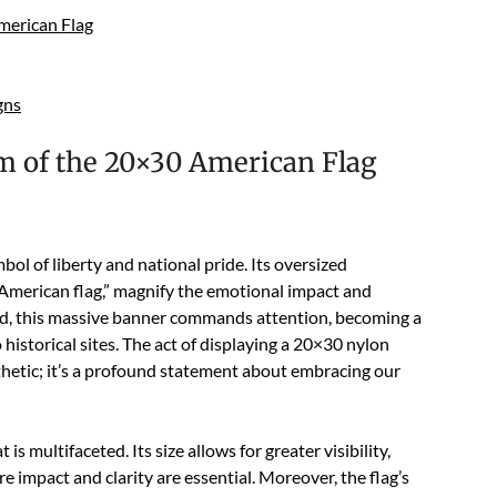
merican Flag
gns
 of the 20×30 American Flag
l of liberty and national pride. Its oversized
 American flag,” magnify the emotional impact and
led, this massive banner commands attention, becoming a
 historical sites. The act of displaying a 20×30 nylon
sthetic; it’s a profound statement about embracing our
multifaceted. Its size allows for greater visibility,
e impact and clarity are essential. Moreover, the flag’s