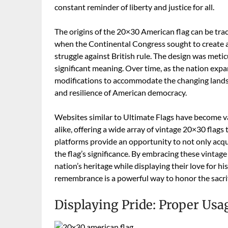
constant reminder of liberty and justice for all.
The origins of the 20×30 American flag can be trac
when the Continental Congress sought to create a 
struggle against British rule. The design was metic
significant meaning. Over time, as the nation exp
modifications to accommodate the changing landsca
and resilience of American democracy.
Websites similar to Ultimate Flags have become val
alike, offering a wide array of vintage 20×30 flags
platforms provide an opportunity to not only acqui
the flag’s significance. By embracing these vintage
nation’s heritage while displaying their love for hi
remembrance is a powerful way to honor the sacrif
Displaying Pride: Proper Usa