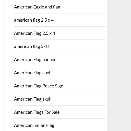
American Eagle and flag
american flag 2 5 x 4
American Flag 2.5 x 4
american flag 5×8
American Flag banner
American Flag cool
American Flag Peace Sign
American Flag skull
American Flags For Sale
American Indian Flag