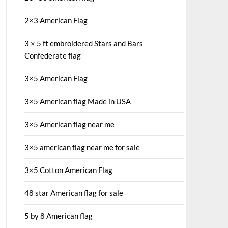
2×3 American Flag
3 × 5 ft embroidered Stars and Bars
Confederate flag
3×5 American Flag
3×5 American flag Made in USA
3×5 American flag near me
3×5 american flag near me for sale
3×5 Cotton American Flag
48 star American flag for sale
5 by 8 American flag