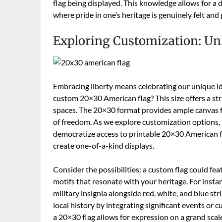
flag being displayed. This knowledge allows for a
where pride in one’s heritage is genuinely felt and
Exploring Customization: Un
Embracing liberty means celebrating our unique id
custom 20×30 American flag? This size offers a str
spaces. The 20×30 format provides ample canvas for
of freedom. As we explore customization options, 
democratize access to printable 20×30 American f
create one-of-a-kind displays.
Consider the possibilities: a custom flag could fea
motifs that resonate with your heritage. For insta
military insignia alongside red, white, and blue st
local history by integrating significant events or c
a 20×30 flag allows for expression on a grand scale