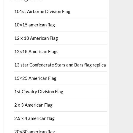
101st Airborne Division Flag
10×15 american flag
12 x 18 American Flag
12×18 American Flags
13 star Confederate Stars and Bars flag replica
15×25 American Flag
1st Cavalry Division Flag
2 x 3 American Flag
2.5 x 4 american flag
20×30 american flag