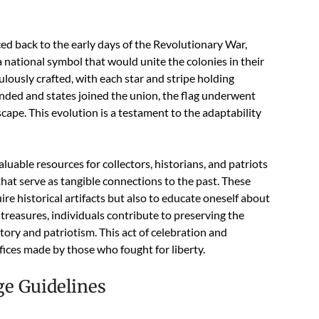
ed back to the early days of the Revolutionary War,
national symbol that would unite the colonies in their
ulously crafted, with each star and stripe holding
anded and states joined the union, the flag underwent
pe. This evolution is a testament to the adaptability
uable resources for collectors, historians, and patriots
 that serve as tangible connections to the past. These
re historical artifacts but also to educate oneself about
 treasures, individuals contribute to preserving the
story and patriotism. This act of celebration and
ices made by those who fought for liberty.
ge Guidelines