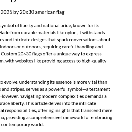
 2025
by
20x30 american flag
symbol of liberty and national pride, known for its
Made from durable materials like nylon, it withstands
s and intricate designs that spark conversations about
 indoors or outdoors, requiring careful handling and
. Custom 20×30 flags offer a unique way to express
, with websites like providing access to high-quality
to evolve, understanding its essence is more vital than
rs and stripes, serves as a powerful symbol—a testament
. However, navigating modern complexities demands a
ce liberty. This article delves into the intricate
 responsibilities, offering insights that transcend mere
igma, providing a comprehensive framework for embracing
our contemporary world.