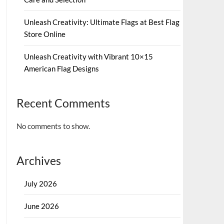
Unleash Creativity: Ultimate Flags at Best Flag
Store Online
Unleash Creativity with Vibrant 10×15
American Flag Designs
Recent Comments
No comments to show.
Archives
July 2026
June 2026