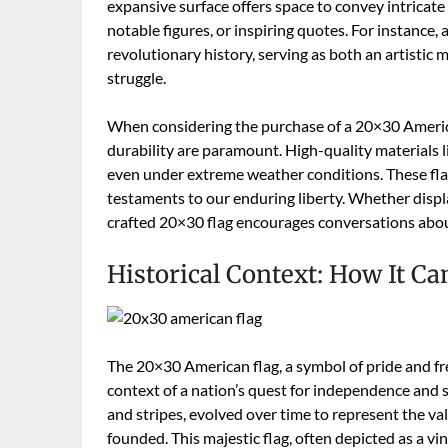
expansive surface offers space to convey intricate 
notable figures, or inspiring quotes. For instance,
revolutionary history, serving as both an artisti
struggle.
When considering the purchase of a 20×30 America
durability are paramount. High-quality materials l
even under extreme weather conditions. These fla
testaments to our enduring liberty. Whether displa
crafted 20×30 flag encourages conversations about
Historical Context: How It Ca
The 20×30 American flag, a symbol of pride and fr
context of a nation’s quest for independence and se
and stripes, evolved over time to represent the v
founded. This majestic flag, often depicted as a vi