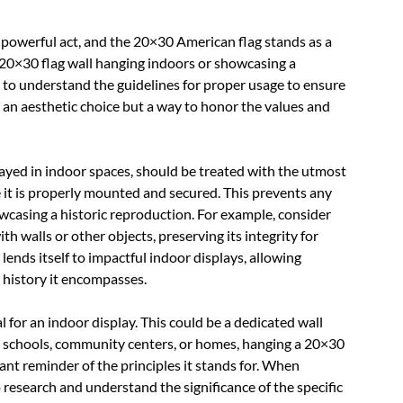
a powerful act, and the 20×30 American flag stands as a
20×30 flag wall hanging indoors or showcasing a
al to understand the guidelines for proper usage to ensure
y an aesthetic choice but a way to honor the values and
layed in indoor spaces, should be treated with the utmost
re it is properly mounted and secured. This prevents any
wcasing a historic reproduction. For example, consider
ith walls or other objects, preserving its integrity for
 lends itself to impactful indoor displays, allowing
h history it encompasses.
l for an indoor display. This could be a dedicated wall
, in schools, community centers, or homes, hanging a 20×30
ant reminder of the principles it stands for. When
to research and understand the significance of the specific