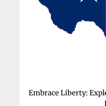
Embrace Liberty: Exp