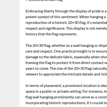
Embracing liberty through the display of pride is 
potent symbol of this sentiment. When hanging a 
reproduction of a historic 20×30 flag, it’s essenti
respect and significance. This display is not merel
history that the flag represents.
The 20×30 flag, whether as a wall hanging or disp
care and respect. One practical insight is to ensu
damage to the delicate fabric, especially when sho
framing the flag to protect it from direct contact w
years to come. The size of the 20×30 flag naturally
viewers to appreciate the intricate details and ric
In terms of placement, a prominent location is idea
space in a public or private setting. For instance
flag wall hanging prominently can serve as a const
incorporating historic reproductions, it’s crucial 