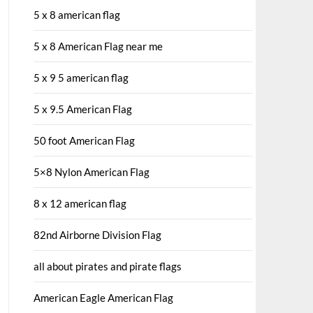
5 x 8 american flag
5 x 8 American Flag near me
5 x 9 5 american flag
5 x 9.5 American Flag
50 foot American Flag
5×8 Nylon American Flag
8 x 12 american flag
82nd Airborne Division Flag
all about pirates and pirate flags
American Eagle American Flag