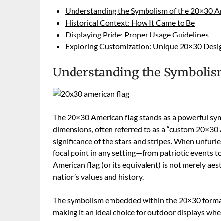
Understanding the Symbolism of the 20×30 A
Historical Context: How It Came to Be
Displaying Pride: Proper Usage Guidelines
Exploring Customization: Unique 20×30 Desi
Understanding the Symbolism
The 20×30 American flag stands as a powerful symbo
dimensions, often referred to as a “custom 20×30
significance of the stars and stripes. When unfur
focal point in any setting—from patriotic events to
American flag (or its equivalent) is not merely ae
nation’s values and history.
The symbolism embedded within the 20×30 format is 
making it an ideal choice for outdoor displays wher