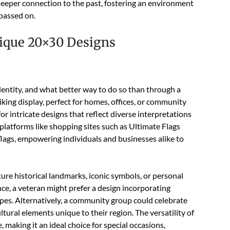
 deeper connection to the past, fostering an environment
 passed on.
ique 20×30 Designs
entity, and what better way to do so than through a
iking display, perfect for homes, offices, or community
 intricate designs that reflect diverse interpretations
platforms like shopping sites such as Ultimate Flags
lags, empowering individuals and businesses alike to
ture historical landmarks, iconic symbols, or personal
nce, a veteran might prefer a design incorporating
ripes. Alternatively, a community group could celebrate
ultural elements unique to their region. The versatility of
, making it an ideal choice for special occasions,