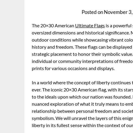
Posted on
November 3,
The 20×30 American
Ultimate Flags
is a powerful 
oversized dimensions and historical significance. 
outdoor conditions while showcasing vibrant color
history and freedom. These flags can be displayed
strategic placement to honor their symbolic value
individual or community interpretations of freedom
prints for various occasions and displays.
In a world where the concept of liberty continues 
ever. The iconic 20×30 American flag, with its sta
to the ideals upon which our nation was founded
nuanced exploration of what it truly means to embra
relationship between personal freedom and societal
symbolism. We will unravel the layers of this en
liberty in its fullest sense within the context of 