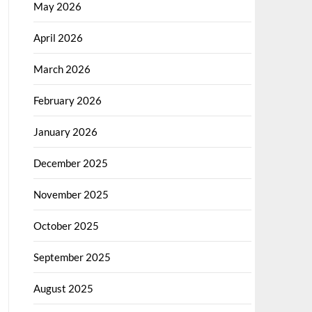
May 2026
April 2026
March 2026
February 2026
January 2026
December 2025
November 2025
October 2025
September 2025
August 2025