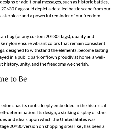
designs or additional messages, such as historic battles,
 a 20×30 flag could depict a detailed battle scene from our
c masterpiece and a powerful reminder of our freedom
n flag (or any custom 20×30 flags), quality and
ike nylon ensure vibrant colors that remain consistent
gs, designed to withstand the elements, become lasting
yed in a public park or flown proudly at home, a well-
 history, unity, and the freedoms we cherish.
me to Be
eedom, has its roots deeply embedded in the historical
lf-determination. Its design, a striking display of stars
alues and ideals upon which the United States was
ntage 20×30 version on shopping sites like , has been a