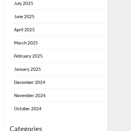
July 2025
June 2025
April 2025
March 2025
February 2025
January 2025
December 2024
November 2024
October 2024
Categories