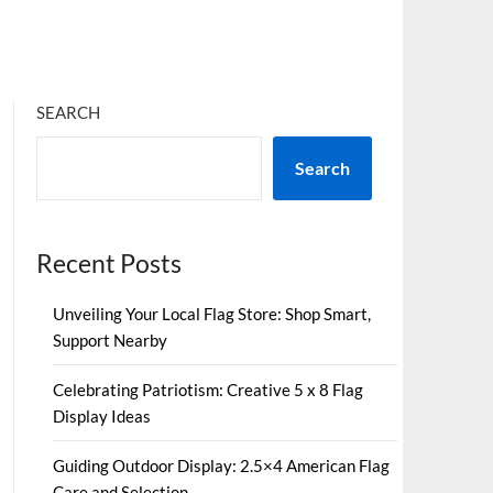
SEARCH
Search
Recent Posts
Unveiling Your Local Flag Store: Shop Smart,
Support Nearby
Celebrating Patriotism: Creative 5 x 8 Flag
Display Ideas
Guiding Outdoor Display: 2.5×4 American Flag
Care and Selection