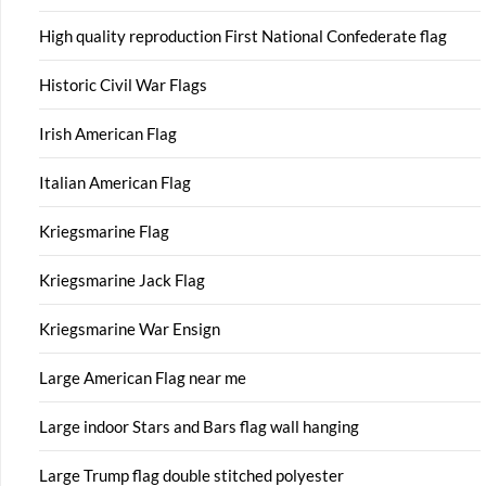
High quality reproduction First National Confederate flag
Historic Civil War Flags
Irish American Flag
Italian American Flag
Kriegsmarine Flag
Kriegsmarine Jack Flag
Kriegsmarine War Ensign
Large American Flag near me
Large indoor Stars and Bars flag wall hanging
Large Trump flag double stitched polyester