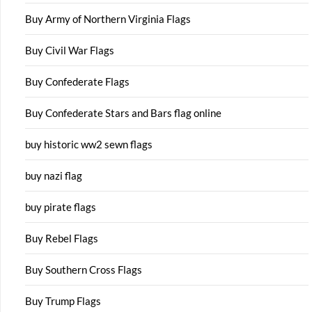
Buy Army of Northern Virginia Flags
Buy Civil War Flags
Buy Confederate Flags
Buy Confederate Stars and Bars flag online
buy historic ww2 sewn flags
buy nazi flag
buy pirate flags
Buy Rebel Flags
Buy Southern Cross Flags
Buy Trump Flags