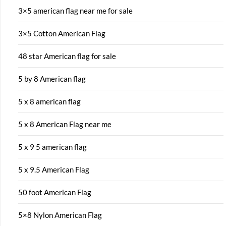
3×5 american flag near me for sale
3×5 Cotton American Flag
48 star American flag for sale
5 by 8 American flag
5 x 8 american flag
5 x 8 American Flag near me
5 x 9 5 american flag
5 x 9.5 American Flag
50 foot American Flag
5×8 Nylon American Flag