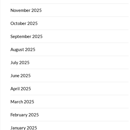
November 2025
October 2025
September 2025
August 2025
July 2025
June 2025
April 2025
March 2025
February 2025
January 2025