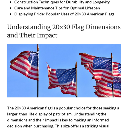
Construction Techniques for Durability and Longevity
Care and Maintenance Tips for Optimal Lifespan
Displaying Pride: Popular Uses of 20×30 American Flags
Understanding 20×30 Flag Dimensions
and Their Impact
The 20×30 American flag is a popular choice for those seeking a
larger-than-life display of patriotism. Understanding the
dimensions and their impact is key to making an informed
decision when purchasing. This size offers a striking visual