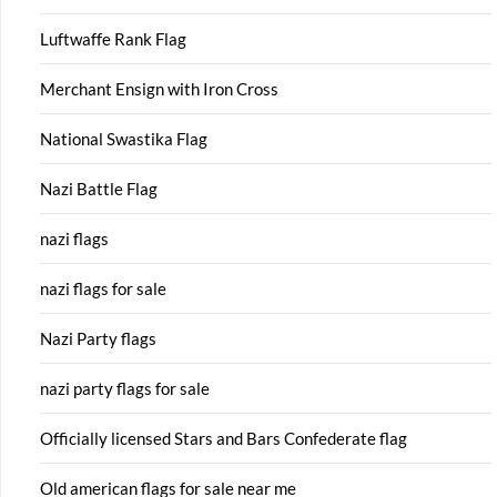
Luftwaffe Rank Flag
Merchant Ensign with Iron Cross
National Swastika Flag
Nazi Battle Flag
nazi flags
nazi flags for sale
Nazi Party flags
nazi party flags for sale
Officially licensed Stars and Bars Confederate flag
Old american flags for sale near me