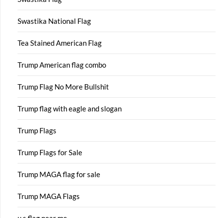
Swastika National Flag
Tea Stained American Flag
Trump American flag combo
Trump Flag No More Bullshit
Trump flag with eagle and slogan
Trump Flags
Trump Flags for Sale
Trump MAGA flag for sale
Trump MAGA Flags
u s flag near me