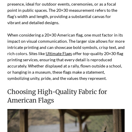
presence, ideal for outdoor events, ceremonies, or as a focal
point in public spaces. The 20×30 measurement refers to the
flag’s width and length, providing a substantial canvas for
vibrant and detailed designs.
When considering a 20×30 American flag, one must factor in its
impact on visual communication. The larger size allows for more
intricate printing and can showcase bold symbols, crisp text, and
rich colors. Sites like
Ultimate Flags
offer top-quality 20×30 flag
printing services, ensuring that every detail is reproduced
accurately. Whether displayed at a rally, flown outside a school,
or hanging in a museum, these flags make a statement,
symbolizing unity, pride, and the values they represent.
Choosing High-Quality Fabric for
American Flags