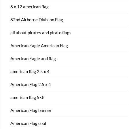
8 x 12 american flag
82nd Airborne Division Flag
all about pirates and pirate flags
American Eagle American Flag
American Eagle and flag
american flag 2 5 x 4
American Flag 2.5 x 4
american flag 5×8
American Flag banner
American Flag cool