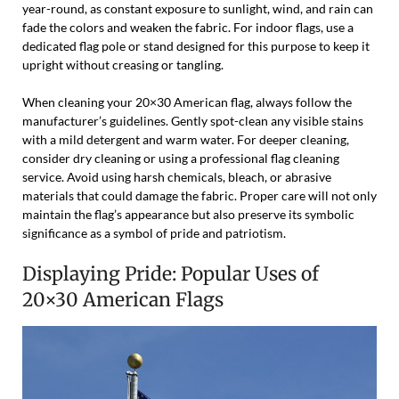
year-round, as constant exposure to sunlight, wind, and rain can
fade the colors and weaken the fabric. For indoor flags, use a
dedicated flag pole or stand designed for this purpose to keep it
upright without creasing or tangling.
When cleaning your 20×30 American flag, always follow the
manufacturer’s guidelines. Gently spot-clean any visible stains
with a mild detergent and warm water. For deeper cleaning,
consider dry cleaning or using a professional flag cleaning
service. Avoid using harsh chemicals, bleach, or abrasive
materials that could damage the fabric. Proper care will not only
maintain the flag’s appearance but also preserve its symbolic
significance as a symbol of pride and patriotism.
Displaying Pride: Popular Uses of
20×30 American Flags