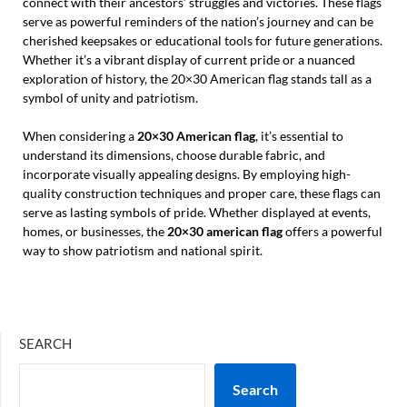
connect with their ancestors’ struggles and victories. These flags
serve as powerful reminders of the nation’s journey and can be
cherished keepsakes or educational tools for future generations.
Whether it’s a vibrant display of current pride or a nuanced
exploration of history, the 20×30 American flag stands tall as a
symbol of unity and patriotism.
When considering a
20×30 American flag
, it’s essential to
understand its dimensions, choose durable fabric, and
incorporate visually appealing designs. By employing high-
quality construction techniques and proper care, these flags can
serve as lasting symbols of pride. Whether displayed at events,
homes, or businesses, the
20×30 american flag
offers a powerful
way to show patriotism and national spirit.
SEARCH
Search