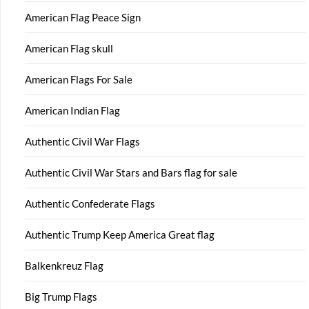
American Flag Peace Sign
American Flag skull
American Flags For Sale
American Indian Flag
Authentic Civil War Flags
Authentic Civil War Stars and Bars flag for sale
Authentic Confederate Flags
Authentic Trump Keep America Great flag
Balkenkreuz Flag
Big Trump Flags