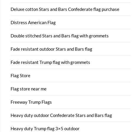
Deluxe cotton Stars and Bars Confederate flag purchase
Distress American Flag
Double stitched Stars and Bars flag with grommets
Fade resistant outdoor Stars and Bars flag
Fade resistant Trump flag with grommets
Flag Store
Flag store near me
Freeway Trump Flags
Heavy duty outdoor Confederate Stars and Bars flag
Heavy duty Trump flag 3×5 outdoor