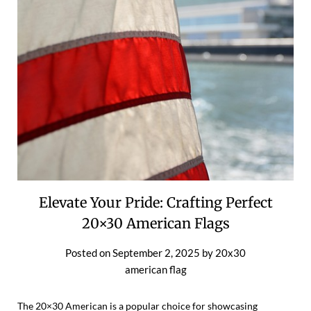
Elevate Your Pride: Crafting Perfect
20×30 American Flags
Posted on
September 2, 2025
by
20x30
american flag
The 20×30 American is a popular choice for showcasing