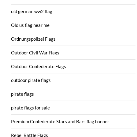
old german ww2 flag
Old us flag near me
Ordnungspolizei Flags
Outdoor Civil War Flags
Outdoor Confederate Flags
outdoor pirate flags
pirate flags
pirate flags for sale
Premium Confederate Stars and Bars flag banner
Rebel Battle Flags