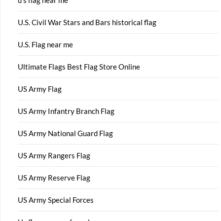
U.S. Civil War Stars and Bars historical flag
U.S. Flag near me
Ultimate Flags Best Flag Store Online
US Army Flag
US Army Infantry Branch Flag
US Army National Guard Flag
US Army Rangers Flag
US Army Reserve Flag
US Army Special Forces