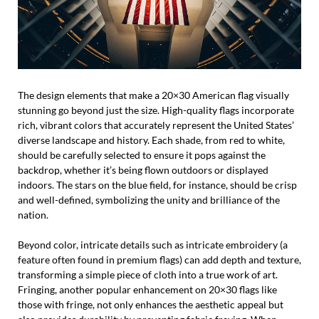
The design elements that make a 20×30 American flag visually
stunning go beyond just the size. High-quality flags incorporate
rich, vibrant colors that accurately represent the United States’
diverse landscape and history. Each shade, from red to white,
should be carefully selected to ensure it pops against the
backdrop, whether it’s being flown outdoors or displayed
indoors. The stars on the blue field, for instance, should be crisp
and well-defined, symbolizing the unity and brilliance of the
nation.
Beyond color, intricate details such as intricate embroidery (a
feature often found in premium flags) can add depth and texture,
transforming a simple piece of cloth into a true work of art.
Fringing, another popular enhancement on 20×30 flags like
those with fringe, not only enhances the aesthetic appeal but