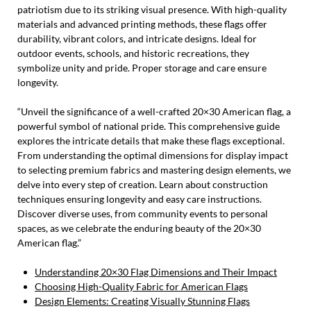
patriotism due to its striking visual presence. With high-quality
materials and advanced printing methods, these flags offer
durability, vibrant colors, and intricate designs. Ideal for
outdoor events, schools, and historic recreations, they
symbolize unity and pride. Proper storage and care ensure
longevity.
“Unveil the significance of a well-crafted 20×30 American flag, a
powerful symbol of national pride. This comprehensive guide
explores the intricate details that make these flags exceptional.
From understanding the optimal dimensions for display impact
to selecting premium fabrics and mastering design elements, we
delve into every step of creation. Learn about construction
techniques ensuring longevity and easy care instructions.
Discover diverse uses, from community events to personal
spaces, as we celebrate the enduring beauty of the 20×30
American flag.”
Understanding 20×30 Flag Dimensions and Their Impact
Choosing High-Quality Fabric for American Flags
Design Elements: Creating Visually Stunning Flags