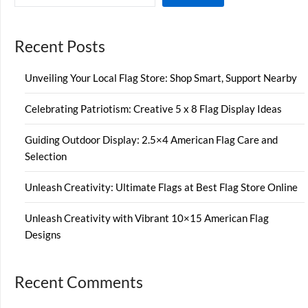
Recent Posts
Unveiling Your Local Flag Store: Shop Smart, Support Nearby
Celebrating Patriotism: Creative 5 x 8 Flag Display Ideas
Guiding Outdoor Display: 2.5×4 American Flag Care and
Selection
Unleash Creativity: Ultimate Flags at Best Flag Store Online
Unleash Creativity with Vibrant 10×15 American Flag
Designs
Recent Comments