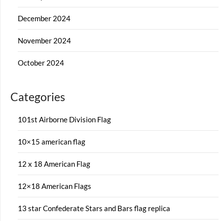
December 2024
November 2024
October 2024
Categories
101st Airborne Division Flag
10×15 american flag
12 x 18 American Flag
12×18 American Flags
13 star Confederate Stars and Bars flag replica