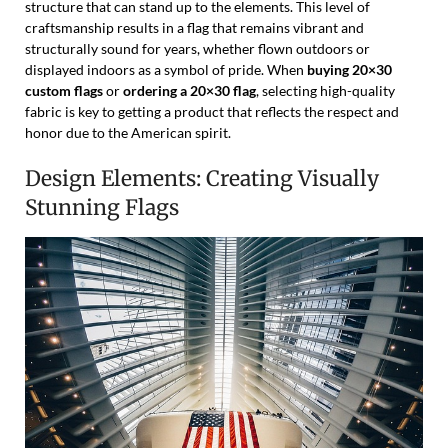
structure that can stand up to the elements. This level of
craftsmanship results in a flag that remains vibrant and
structurally sound for years, whether flown outdoors or
displayed indoors as a symbol of pride. When
buying 20×30
custom flags
or
ordering a 20×30 flag
, selecting high-quality
fabric is key to getting a product that reflects the respect and
honor due to the American spirit.
Design Elements: Creating Visually
Stunning Flags