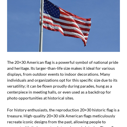
The 20×30 American flag is a powerful symbol of national pride
and heritage. Its larger-than-life size makes it ideal for various
displays, from outdoor events to indoor decorations. Many
individuals and organizations opt for this specific size due to its
versatility; it can be flown proudly during parades, hung as a
centerpiece in meeting halls, or even used as a backdrop for
photo opportunities at historical sites.
For history enthusiasts, the reproduction 20×30 historic flag is a
treasure. High-quality 20×30 silk American flags meticulously
recreate iconic designs from the past, allowing people to