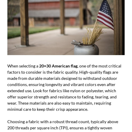
When selecting a
20×30 American flag
, one of the most critical
factors to consider is the fabric quality. High-quality flags are
made from durable materials designed to withstand outdoor
conditions, ensuring longevity and vibrant colors even after
extended use. Look for fabrics like nylon or polyester, which
offer superior strength and resistance to fading, tearing, and
wear. These materials are also easy to maintain, requiring
minimal care to keep their crisp appearance.
Choosing a fabric with a robust thread count, typically above
200 threads per square inch (TPI), ensures a tightly woven