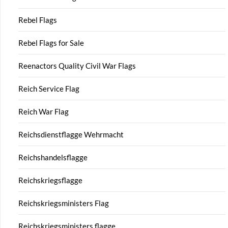
Rebel Flags
Rebel Flags for Sale
Reenactors Quality Civil War Flags
Reich Service Flag
Reich War Flag
Reichsdienstflagge Wehrmacht
Reichshandelsflagge
Reichskriegsflagge
Reichskriegsministers Flag
Reichskriegsministers flagge