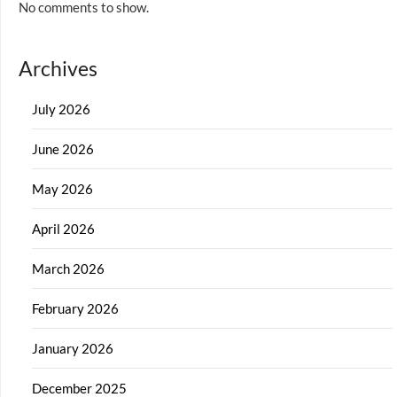
No comments to show.
Archives
July 2026
June 2026
May 2026
April 2026
March 2026
February 2026
January 2026
December 2025