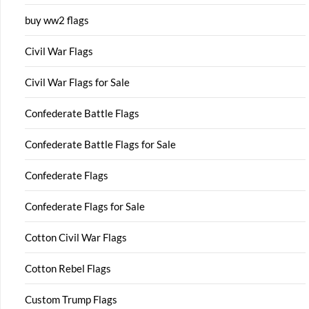
buy ww2 flags
Civil War Flags
Civil War Flags for Sale
Confederate Battle Flags
Confederate Battle Flags for Sale
Confederate Flags
Confederate Flags for Sale
Cotton Civil War Flags
Cotton Rebel Flags
Custom Trump Flags