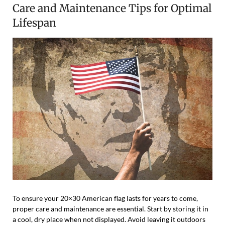
Care and Maintenance Tips for Optimal
Lifespan
To ensure your 20×30 American flag lasts for years to come,
proper care and maintenance are essential. Start by storing it in
a cool, dry place when not displayed. Avoid leaving it outdoors