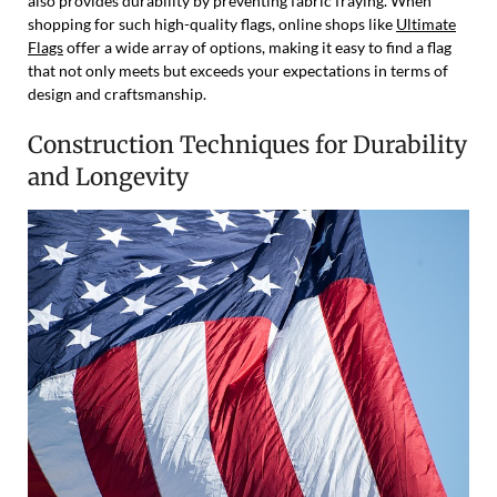
also provides durability by preventing fabric fraying. When
shopping for such high-quality flags, online shops like
Ultimate
Flags
offer a wide array of options, making it easy to find a flag
that not only meets but exceeds your expectations in terms of
design and craftsmanship.
Construction Techniques for Durability
and Longevity