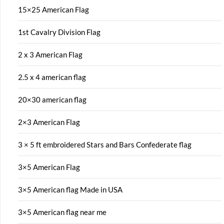
15×25 American Flag
1st Cavalry Division Flag
2 x 3 American Flag
2.5 x 4 american flag
20×30 american flag
2×3 American Flag
3 × 5 ft embroidered Stars and Bars Confederate flag
3×5 American Flag
3×5 American flag Made in USA
3×5 American flag near me