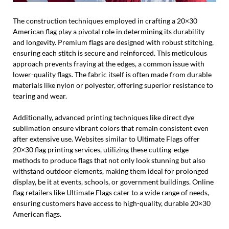
The construction techniques employed in crafting a 20×30
American flag play a pivotal role in determining its durability
and longevity. Premium flags are designed with robust stitching,
ensuring each stitch is secure and reinforced. This meticulous
approach prevents fraying at the edges, a common issue with
lower-quality flags. The fabric itself is often made from durable
materials like nylon or polyester, offering superior resistance to
tearing and wear.
Additionally, advanced printing techniques like direct dye
sublimation ensure vibrant colors that remain consistent even
after extensive use. Websites similar to Ultimate Flags offer
20×30 flag printing services, utilizing these cutting-edge
methods to produce flags that not only look stunning but also
withstand outdoor elements, making them ideal for prolonged
display, be it at events, schools, or government buildings. Online
flag retailers like Ultimate Flags cater to a wide range of needs,
ensuring customers have access to high-quality, durable 20×30
American flags.