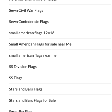
Sewn Civil War Flags
Sewn Confederate Flags
small american flags 12×18
Small American Flags for sale near Me
small american flags near me
SS Division Flags
SS Flags
Stars and Bars Flags
Stars and Bars Flags for Sale
Swastika Flag