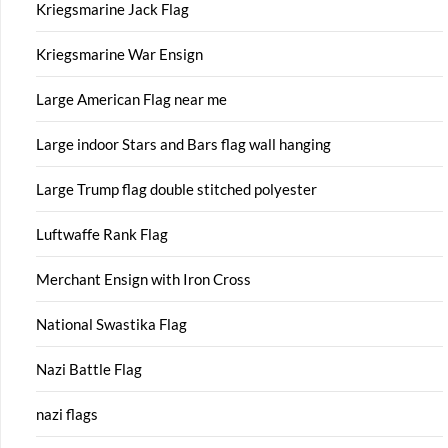
Kriegsmarine Jack Flag
Kriegsmarine War Ensign
Large American Flag near me
Large indoor Stars and Bars flag wall hanging
Large Trump flag double stitched polyester
Luftwaffe Rank Flag
Merchant Ensign with Iron Cross
National Swastika Flag
Nazi Battle Flag
nazi flags