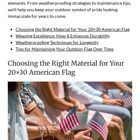
elements. From weatherproofing strategies to maintenance tips,
we’ll help you keep your outdoor symbol of pride looking
immaculate for years to come.
Choosing the Right Material for Your 20×30 American Flag
Weaving Excellence: How It Enhances Durability
Weatherproofing Techniques for Longevity
Tips for Maintaining Your Outdoor Flag Over Time
Choosing the Right Material for Your
20×30 American Flag