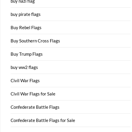
buy nazi flag
buy pirate flags
Buy Rebel Flags
Buy Southern Cross Flags
Buy Trump Flags
buy ww2 flags
Civil War Flags
Civil War Flags for Sale
Confederate Battle Flags
Confederate Battle Flags for Sale