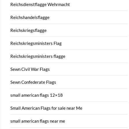
Reichsdienstflagge Wehrmacht
Reichshandelsflagge
Reichskriegsflagge
Reichskriegsministers Flag
Reichskriegsministers flagge
Sewn Civil War Flags
Sewn Confederate Flags
small american flags 12×18
Small American Flags for sale near Me
small american flags near me