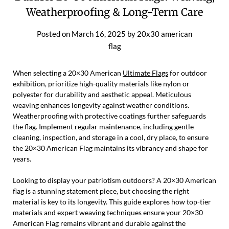
Weatherproofing & Long-Term Care
Posted on
March 16, 2025
by
20x30 american
flag
When selecting a 20×30 American
Ultimate Flags
for outdoor
exhibition, prioritize high-quality materials like nylon or
polyester for durability and aesthetic appeal. Meticulous
weaving enhances longevity against weather conditions.
Weatherproofing with protective coatings further safeguards
the flag. Implement regular maintenance, including gentle
cleaning, inspection, and storage in a cool, dry place, to ensure
the 20×30 American Flag maintains its vibrancy and shape for
years.
Looking to display your patriotism outdoors? A 20×30 American
flag is a stunning statement piece, but choosing the right
material is key to its longevity. This guide explores how top-tier
materials and expert weaving techniques ensure your 20×30
American Flag remains vibrant and durable against the