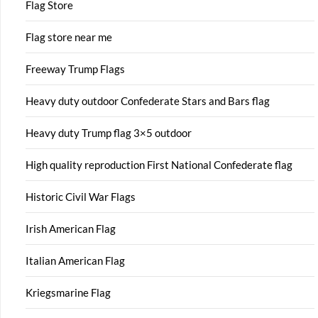
Flag Store
Flag store near me
Freeway Trump Flags
Heavy duty outdoor Confederate Stars and Bars flag
Heavy duty Trump flag 3×5 outdoor
High quality reproduction First National Confederate flag
Historic Civil War Flags
Irish American Flag
Italian American Flag
Kriegsmarine Flag