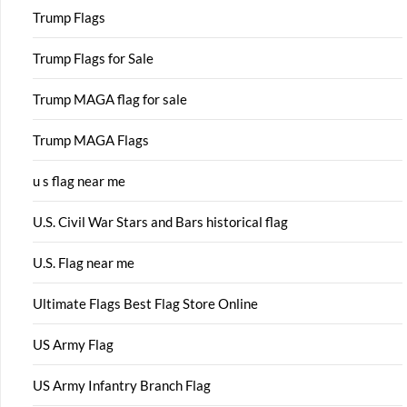
Trump Flags
Trump Flags for Sale
Trump MAGA flag for sale
Trump MAGA Flags
u s flag near me
U.S. Civil War Stars and Bars historical flag
U.S. Flag near me
Ultimate Flags Best Flag Store Online
US Army Flag
US Army Infantry Branch Flag