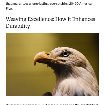
that guarantees a long-lasting, eye-catching 20×30 American
Flag.
Weaving Excellence: How It Enhances
Durability
Weaving excellence is a key factor in enhancing the durability of