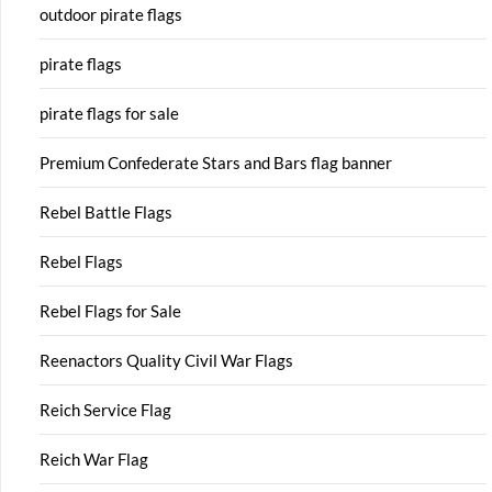
outdoor pirate flags
pirate flags
pirate flags for sale
Premium Confederate Stars and Bars flag banner
Rebel Battle Flags
Rebel Flags
Rebel Flags for Sale
Reenactors Quality Civil War Flags
Reich Service Flag
Reich War Flag