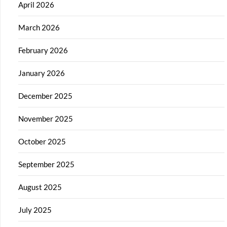
April 2026
March 2026
February 2026
January 2026
December 2025
November 2025
October 2025
September 2025
August 2025
July 2025