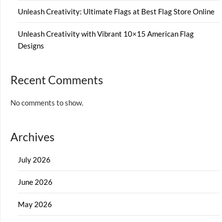
Unleash Creativity: Ultimate Flags at Best Flag Store Online
Unleash Creativity with Vibrant 10×15 American Flag
Designs
Recent Comments
No comments to show.
Archives
July 2026
June 2026
May 2026