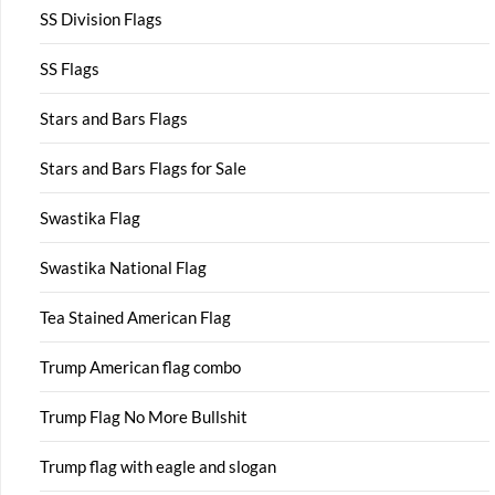
SS Division Flags
SS Flags
Stars and Bars Flags
Stars and Bars Flags for Sale
Swastika Flag
Swastika National Flag
Tea Stained American Flag
Trump American flag combo
Trump Flag No More Bullshit
Trump flag with eagle and slogan