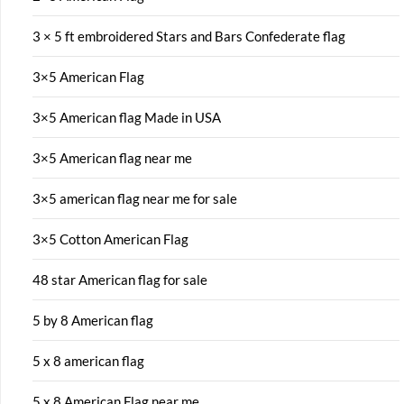
3 × 5 ft embroidered Stars and Bars Confederate flag
3×5 American Flag
3×5 American flag Made in USA
3×5 American flag near me
3×5 american flag near me for sale
3×5 Cotton American Flag
48 star American flag for sale
5 by 8 American flag
5 x 8 american flag
5 x 8 American Flag near me