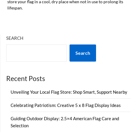
store your flag in a cool, dry place when not in use to prolong its
lifespan.
SEARCH
Search
Recent Posts
Unveiling Your Local Flag Store: Shop Smart, Support Nearby
Celebrating Patriotism: Creative 5 x 8 Flag Display Ideas
Guiding Outdoor Display: 2.5×4 American Flag Care and
Selection