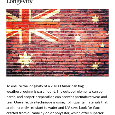
Longevity
To ensure the longevity of a 20×30 American flag,
weatherproofing is paramount. The outdoor elements can be
harsh, and proper preparation can prevent premature wear and
tear. One effective technique is using high-quality materials that
are inherently resistant to water and UV rays. Look for flags
crafted from durable nylon or polyester, which offer superior