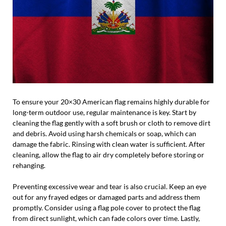
To ensure your 20×30 American flag remains highly durable for
long-term outdoor use, regular maintenance is key. Start by
cleaning the flag gently with a soft brush or cloth to remove dirt
and debris. Avoid using harsh chemicals or soap, which can
damage the fabric. Rinsing with clean water is sufficient. After
cleaning, allow the flag to air dry completely before storing or
rehanging.
Preventing excessive wear and tear is also crucial. Keep an eye
out for any frayed edges or damaged parts and address them
promptly. Consider using a flag pole cover to protect the flag
from direct sunlight, which can fade colors over time. Lastly,