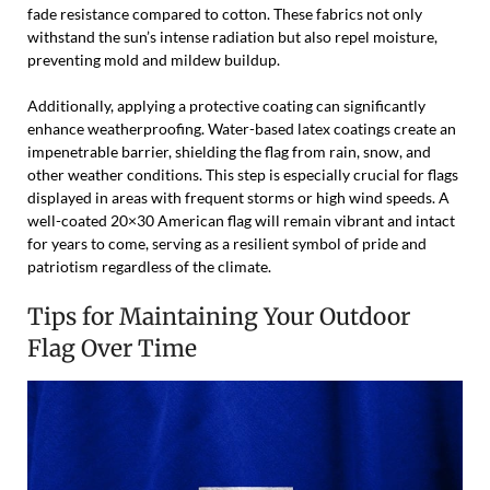
fade resistance compared to cotton. These fabrics not only
withstand the sun’s intense radiation but also repel moisture,
preventing mold and mildew buildup.
Additionally, applying a protective coating can significantly
enhance weatherproofing. Water-based latex coatings create an
impenetrable barrier, shielding the flag from rain, snow, and
other weather conditions. This step is especially crucial for flags
displayed in areas with frequent storms or high wind speeds. A
well-coated 20×30 American flag will remain vibrant and intact
for years to come, serving as a resilient symbol of pride and
patriotism regardless of the climate.
Tips for Maintaining Your Outdoor
Flag Over Time