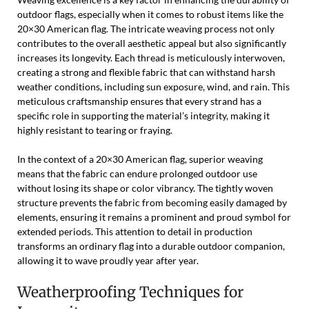
outdoor flags, especially when it comes to robust items like the
20×30 American flag. The intricate weaving process not only
contributes to the overall aesthetic appeal but also significantly
increases its longevity. Each thread is meticulously interwoven,
creating a strong and flexible fabric that can withstand harsh
weather conditions, including sun exposure, wind, and rain. This
meticulous craftsmanship ensures that every strand has a
specific role in supporting the material’s integrity, making it
highly resistant to tearing or fraying.
In the context of a 20×30 American flag, superior weaving
means that the fabric can endure prolonged outdoor use
without losing its shape or color vibrancy. The tightly woven
structure prevents the fabric from becoming easily damaged by
elements, ensuring it remains a prominent and proud symbol for
extended periods. This attention to detail in production
transforms an ordinary flag into a durable outdoor companion,
allowing it to wave proudly year after year.
Weatherproofing Techniques for