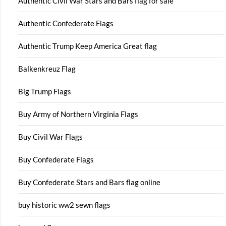
Authentic Civil War Stars and Bars flag for sale
Authentic Confederate Flags
Authentic Trump Keep America Great flag
Balkenkreuz Flag
Big Trump Flags
Buy Army of Northern Virginia Flags
Buy Civil War Flags
Buy Confederate Flags
Buy Confederate Stars and Bars flag online
buy historic ww2 sewn flags