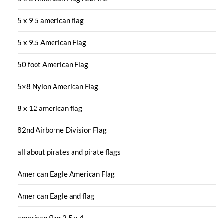
5 x 9 5 american flag
5 x 9.5 American Flag
50 foot American Flag
5×8 Nylon American Flag
8 x 12 american flag
82nd Airborne Division Flag
all about pirates and pirate flags
American Eagle American Flag
American Eagle and flag
american flag 2 5 x 4