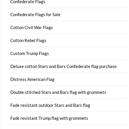
Confederate Flags
Confederate Flags for Sale
Cotton Civil War Flags
Cotton Rebel Flags
Custom Trump Flags
Deluxe cotton Stars and Bars Confederate flag purchase
Distress American Flag
Double stitched Stars and Bars flag with grommets
Fade resistant outdoor Stars and Bars flag
Fade resistant Trump flag with grommets