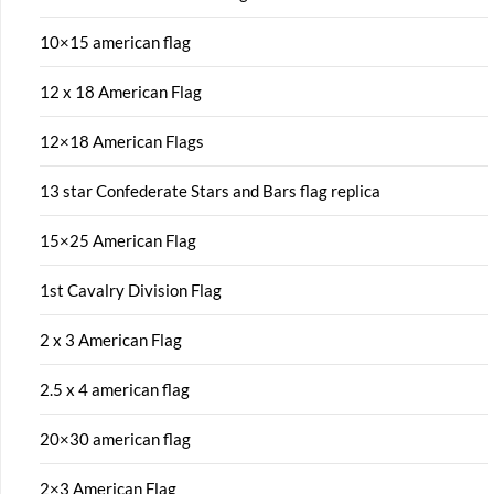
10×15 american flag
12 x 18 American Flag
12×18 American Flags
13 star Confederate Stars and Bars flag replica
15×25 American Flag
1st Cavalry Division Flag
2 x 3 American Flag
2.5 x 4 american flag
20×30 american flag
2×3 American Flag