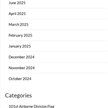
June 2025
April 2025
March 2025
February 2025
January 2025
December 2024
November 2024
October 2024
Categories
101st Airborne Division Flag