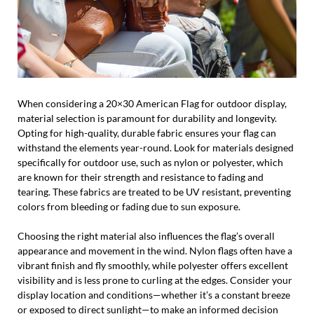
When considering a 20×30 American Flag for outdoor display,
material selection is paramount for durability and longevity.
Opting for high-quality, durable fabric ensures your flag can
withstand the elements year-round. Look for materials designed
specifically for outdoor use, such as nylon or polyester, which
are known for their strength and resistance to fading and
tearing. These fabrics are treated to be UV resistant, preventing
colors from bleeding or fading due to sun exposure.
Choosing the right material also influences the flag’s overall
appearance and movement in the wind. Nylon flags often have a
vibrant finish and fly smoothly, while polyester offers excellent
visibility and is less prone to curling at the edges. Consider your
display location and conditions—whether it’s a constant breeze
or exposed to direct sunlight—to make an informed decision