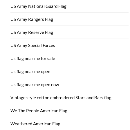
US Army National Guard Flag
US Army Rangers Flag
US Army Reserve Flag
US Army Special Forces
Us flag near me for sale
Us flag near me open
Us flag near me open now
Vintage style cotton embroidered Stars and Bars flag
We The People American Flag
Weathered American Flag