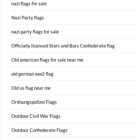
nazi flags for sale
Nazi Party flags
nazi party flags for sale
Officially licensed Stars and Bars Confederate flag
Old american flags for sale near me
old german ww2 flag
Old us flag near me
Ordnungspolizei Flags
Outdoor Civil War Flags
Outdoor Confederate Flags