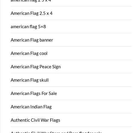
American Flag 2.5 x 4
american flag 5×8
American Flag banner
American Flag cool
American Flag Peace Sign
American Flag skull
American Flags For Sale
American Indian Flag
Authentic Civil War Flags