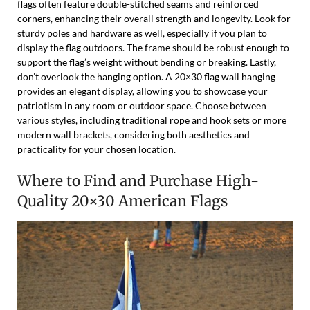
flags often feature double-stitched seams and reinforced
corners, enhancing their overall strength and longevity. Look for
sturdy poles and hardware as well, especially if you plan to
display the flag outdoors. The frame should be robust enough to
support the flag’s weight without bending or breaking. Lastly,
don’t overlook the hanging option. A 20×30 flag wall hanging
provides an elegant display, allowing you to showcase your
patriotism in any room or outdoor space. Choose between
various styles, including traditional rope and hook sets or more
modern wall brackets, considering both aesthetics and
practicality for your chosen location.
Where to Find and Purchase High-
Quality 20×30 American Flags