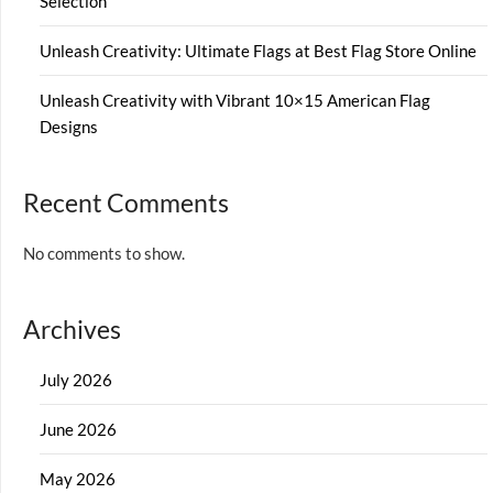
Selection
Unleash Creativity: Ultimate Flags at Best Flag Store Online
Unleash Creativity with Vibrant 10×15 American Flag
Designs
Recent Comments
No comments to show.
Archives
July 2026
June 2026
May 2026