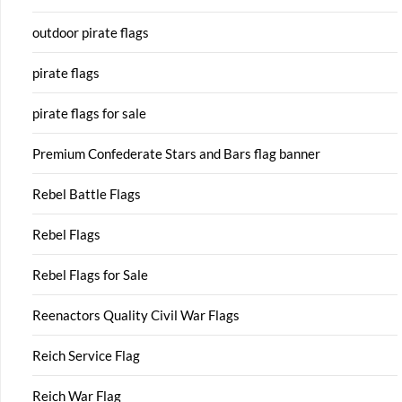
outdoor pirate flags
pirate flags
pirate flags for sale
Premium Confederate Stars and Bars flag banner
Rebel Battle Flags
Rebel Flags
Rebel Flags for Sale
Reenactors Quality Civil War Flags
Reich Service Flag
Reich War Flag