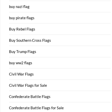
buy nazi flag
buy pirate flags
Buy Rebel Flags
Buy Southern Cross Flags
Buy Trump Flags
buy ww2 flags
Civil War Flags
Civil War Flags for Sale
Confederate Battle Flags
Confederate Battle Flags for Sale