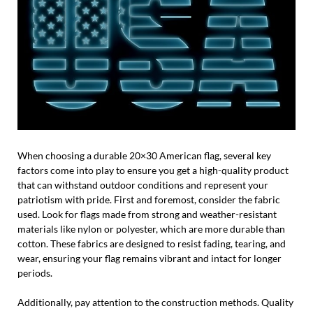
When choosing a durable 20×30 American flag, several key
factors come into play to ensure you get a high-quality product
that can withstand outdoor conditions and represent your
patriotism with pride. First and foremost, consider the fabric
used. Look for flags made from strong and weather-resistant
materials like nylon or polyester, which are more durable than
cotton. These fabrics are designed to resist fading, tearing, and
wear, ensuring your flag remains vibrant and intact for longer
periods.
Additionally, pay attention to the construction methods. Quality