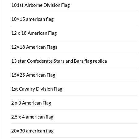
101st Airborne Division Flag
10×15 american flag
12 x 18 American Flag
12×18 American Flags
13 star Confederate Stars and Bars flag replica
15×25 American Flag
1st Cavalry Division Flag
2 x 3 American Flag
2.5 x 4 american flag
20×30 american flag