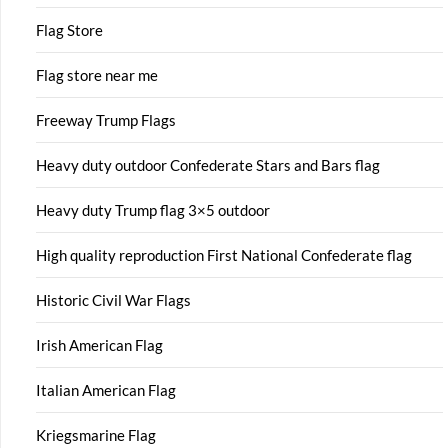
Flag Store
Flag store near me
Freeway Trump Flags
Heavy duty outdoor Confederate Stars and Bars flag
Heavy duty Trump flag 3×5 outdoor
High quality reproduction First National Confederate flag
Historic Civil War Flags
Irish American Flag
Italian American Flag
Kriegsmarine Flag