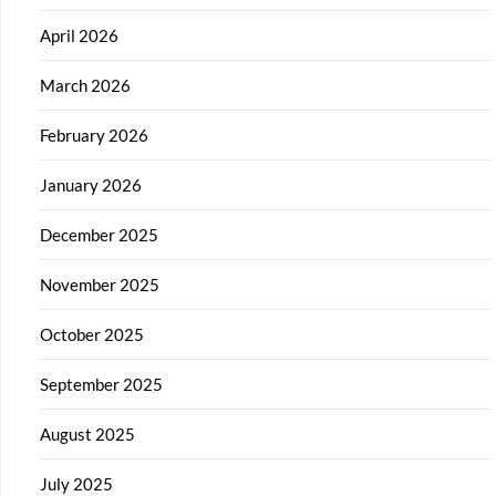
April 2026
March 2026
February 2026
January 2026
December 2025
November 2025
October 2025
September 2025
August 2025
July 2025