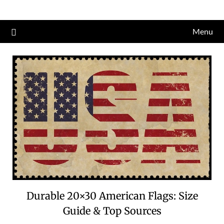
Skip
to
Menu
content
Durable 20×30 American Flags: Size
Guide & Top Sources