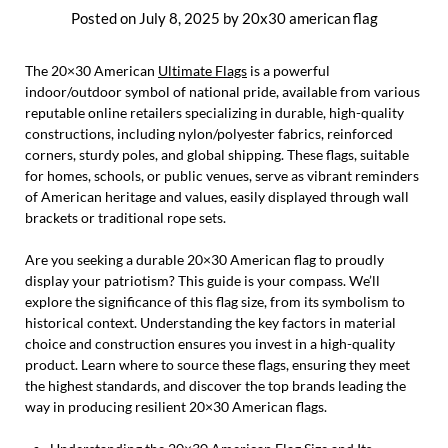
Posted on
July 8, 2025
by
20x30 american flag
The 20×30 American
Ultimate Flags
is a powerful
indoor/outdoor symbol of national pride, available from various
reputable online retailers specializing in durable, high-quality
constructions, including nylon/polyester fabrics, reinforced
corners, sturdy poles, and global shipping. These flags, suitable
for homes, schools, or public venues, serve as vibrant reminders
of American heritage and values, easily displayed through wall
brackets or traditional rope sets.
Are you seeking a durable 20×30 American flag to proudly
display your patriotism? This guide is your compass. We’ll
explore the significance of this flag size, from its symbolism to
historical context. Understanding the key factors in material
choice and construction ensures you invest in a high-quality
product. Learn where to source these flags, ensuring they meet
the highest standards, and discover the top brands leading the
way in producing resilient 20×30 American flags.