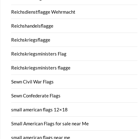
Reichsdienstflagge Wehrmacht
Reichshandelsflagge
Reichskriegsflagge
Reichskriegsministers Flag
Reichskriegsministers flagge
Sewn Civil War Flags
Sewn Confederate Flags
small american flags 12×18
Small American Flags for sale near Me
small american flags near me