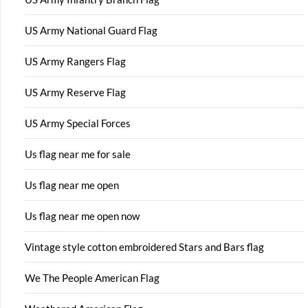
US Army National Guard Flag
US Army Rangers Flag
US Army Reserve Flag
US Army Special Forces
Us flag near me for sale
Us flag near me open
Us flag near me open now
Vintage style cotton embroidered Stars and Bars flag
We The People American Flag