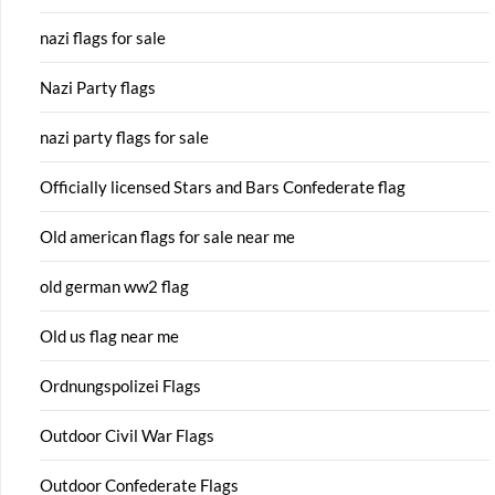
nazi flags for sale
Nazi Party flags
nazi party flags for sale
Officially licensed Stars and Bars Confederate flag
Old american flags for sale near me
old german ww2 flag
Old us flag near me
Ordnungspolizei Flags
Outdoor Civil War Flags
Outdoor Confederate Flags