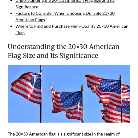
Understanding the 20×30 American Flag Size and Its
Significance
Factors to Consider When Choosing Durable 20×30
American Flags
Where to Find and Purchase High-Quality 20×30 American
Flags
Understanding the 20×30 American
Flag Size and Its Significance
The 20×30 American flag is a significant size in the realm of