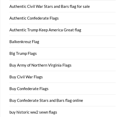
Authentic Civil War Stars and Bars flag for sale
Authentic Confederate Flags
Authentic Trump Keep America Great flag
Balkenkreuz Flag
Big Trump Flags
Buy Army of Northern Virginia Flags
Buy Civil War Flags
Buy Confederate Flags
Buy Confederate Stars and Bars flag online
buy historic ww2 sewn flags