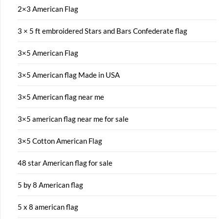
2×3 American Flag
3 × 5 ft embroidered Stars and Bars Confederate flag
3×5 American Flag
3×5 American flag Made in USA
3×5 American flag near me
3×5 american flag near me for sale
3×5 Cotton American Flag
48 star American flag for sale
5 by 8 American flag
5 x 8 american flag