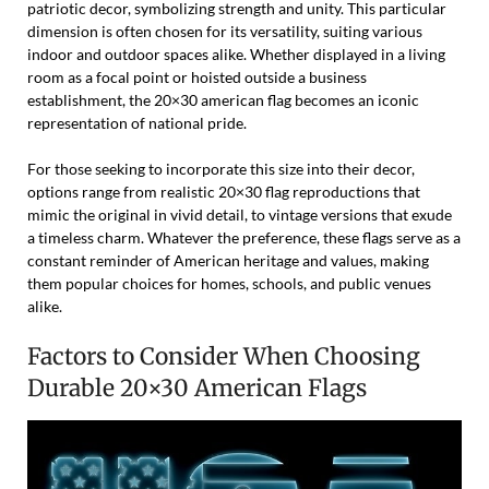
patriotic decor, symbolizing strength and unity. This particular
dimension is often chosen for its versatility, suiting various
indoor and outdoor spaces alike. Whether displayed in a living
room as a focal point or hoisted outside a business
establishment, the 20×30 american flag becomes an iconic
representation of national pride.
For those seeking to incorporate this size into their decor,
options range from realistic 20×30 flag reproductions that
mimic the original in vivid detail, to vintage versions that exude
a timeless charm. Whatever the preference, these flags serve as a
constant reminder of American heritage and values, making
them popular choices for homes, schools, and public venues
alike.
Factors to Consider When Choosing
Durable 20×30 American Flags