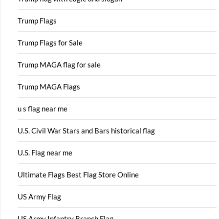
Trump Flags
Trump Flags for Sale
Trump MAGA flag for sale
Trump MAGA Flags
u s flag near me
U.S. Civil War Stars and Bars historical flag
U.S. Flag near me
Ultimate Flags Best Flag Store Online
US Army Flag
US Army Infantry Branch Flag