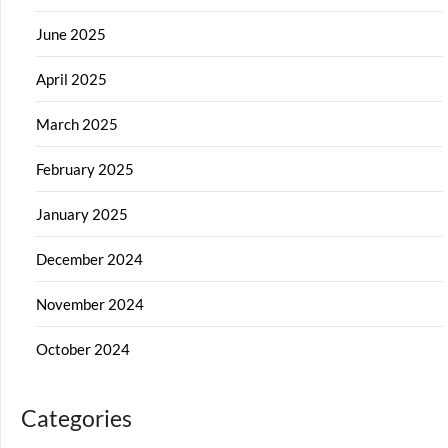
June 2025
April 2025
March 2025
February 2025
January 2025
December 2024
November 2024
October 2024
Categories