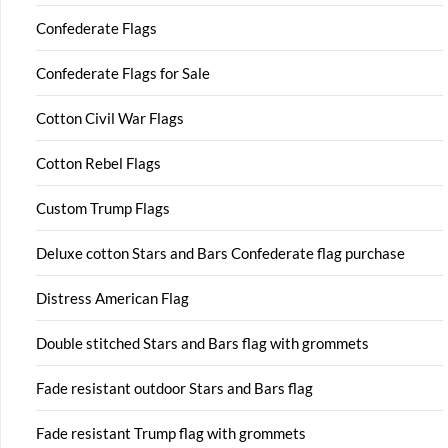
Confederate Flags
Confederate Flags for Sale
Cotton Civil War Flags
Cotton Rebel Flags
Custom Trump Flags
Deluxe cotton Stars and Bars Confederate flag purchase
Distress American Flag
Double stitched Stars and Bars flag with grommets
Fade resistant outdoor Stars and Bars flag
Fade resistant Trump flag with grommets