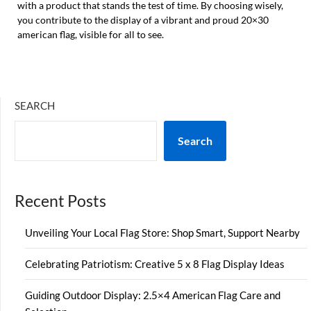
with a product that stands the test of time. By choosing wisely,
you contribute to the display of a vibrant and proud 20×30
american flag, visible for all to see.
SEARCH
Search
Recent Posts
Unveiling Your Local Flag Store: Shop Smart, Support Nearby
Celebrating Patriotism: Creative 5 x 8 Flag Display Ideas
Guiding Outdoor Display: 2.5×4 American Flag Care and