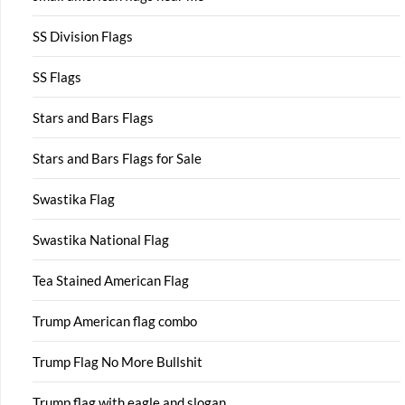
SS Division Flags
SS Flags
Stars and Bars Flags
Stars and Bars Flags for Sale
Swastika Flag
Swastika National Flag
Tea Stained American Flag
Trump American flag combo
Trump Flag No More Bullshit
Trump flag with eagle and slogan