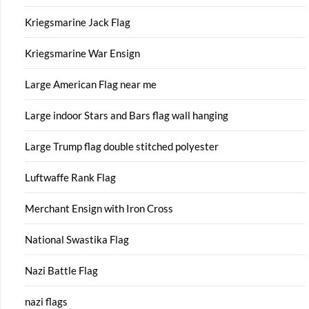
Kriegsmarine Jack Flag
Kriegsmarine War Ensign
Large American Flag near me
Large indoor Stars and Bars flag wall hanging
Large Trump flag double stitched polyester
Luftwaffe Rank Flag
Merchant Ensign with Iron Cross
National Swastika Flag
Nazi Battle Flag
nazi flags