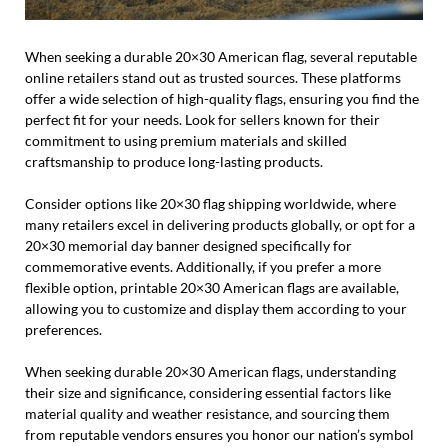
When seeking a durable 20×30 American flag, several reputable
online retailers stand out as trusted sources. These platforms
offer a wide selection of high-quality flags, ensuring you find the
perfect fit for your needs. Look for sellers known for their
commitment to using premium materials and skilled
craftsmanship to produce long-lasting products.
Consider options like 20×30 flag shipping worldwide, where
many retailers excel in delivering products globally, or opt for a
20×30 memorial day banner designed specifically for
commemorative events. Additionally, if you prefer a more
flexible option, printable 20×30 American flags are available,
allowing you to customize and display them according to your
preferences.
When seeking durable 20×30 American flags, understanding
their size and significance, considering essential factors like
material quality and weather resistance, and sourcing them
from reputable vendors ensures you honor our nation’s symbol