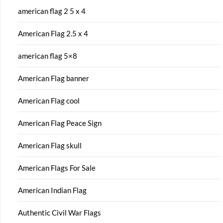
american flag 2 5 x 4
American Flag 2.5 x 4
american flag 5×8
American Flag banner
American Flag cool
American Flag Peace Sign
American Flag skull
American Flags For Sale
American Indian Flag
Authentic Civil War Flags