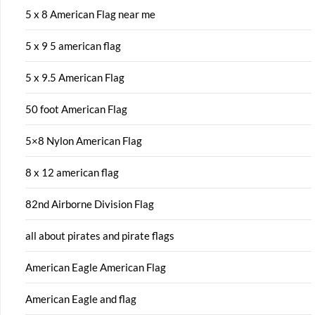
5 x 8 American Flag near me
5 x 9 5 american flag
5 x 9.5 American Flag
50 foot American Flag
5×8 Nylon American Flag
8 x 12 american flag
82nd Airborne Division Flag
all about pirates and pirate flags
American Eagle American Flag
American Eagle and flag