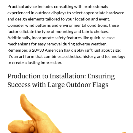
Practical advice includes consulting with professionals
experienced in outdoor displays to select appropriate hardware
and design elements tailored to your location and event.
Consider wind patterns and environmental conditions; these
factors dictate the type of mounting and fabric choices.
Additionally, incorporate safety features like quick-release
mechanisms for easy removal during adverse weather.
Remember, a 20×30 American flag display isn’t just about size;
it’s an art form that combines aesthetics, history, and technology
to create a lasting impression.
Production to Installation: Ensuring
Success with Large Outdoor Flags