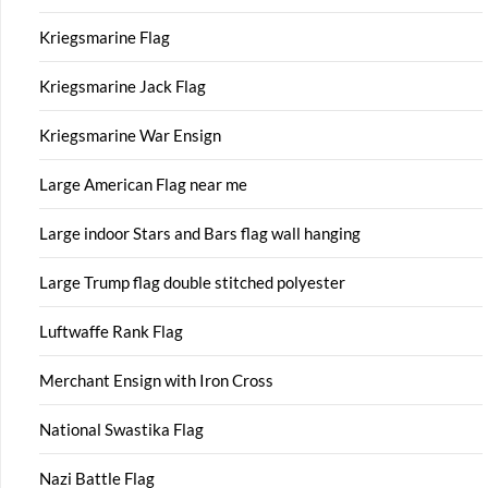
Kriegsmarine Flag
Kriegsmarine Jack Flag
Kriegsmarine War Ensign
Large American Flag near me
Large indoor Stars and Bars flag wall hanging
Large Trump flag double stitched polyester
Luftwaffe Rank Flag
Merchant Ensign with Iron Cross
National Swastika Flag
Nazi Battle Flag