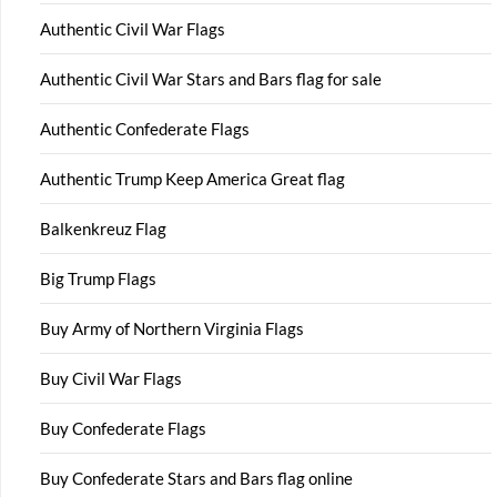
Authentic Civil War Flags
Authentic Civil War Stars and Bars flag for sale
Authentic Confederate Flags
Authentic Trump Keep America Great flag
Balkenkreuz Flag
Big Trump Flags
Buy Army of Northern Virginia Flags
Buy Civil War Flags
Buy Confederate Flags
Buy Confederate Stars and Bars flag online