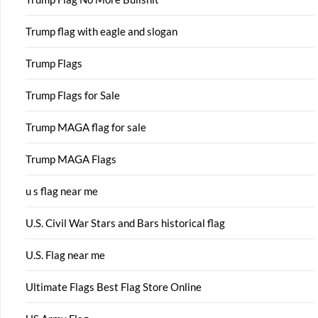
Trump flag with eagle and slogan
Trump Flags
Trump Flags for Sale
Trump MAGA flag for sale
Trump MAGA Flags
u s flag near me
U.S. Civil War Stars and Bars historical flag
U.S. Flag near me
Ultimate Flags Best Flag Store Online