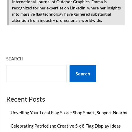
International Journal of Outdoor Graphics, Emma is
recognized for her expertise on LinkedIn, where her insights
into massive flag technology have garnered substantial
attention from industry professionals worldwide.
SEARCH
Search
Recent Posts
Unveiling Your Local Flag Store: Shop Smart, Support Nearby
Celebrating Patriotism: Creative 5 x 8 Flag Display Ideas