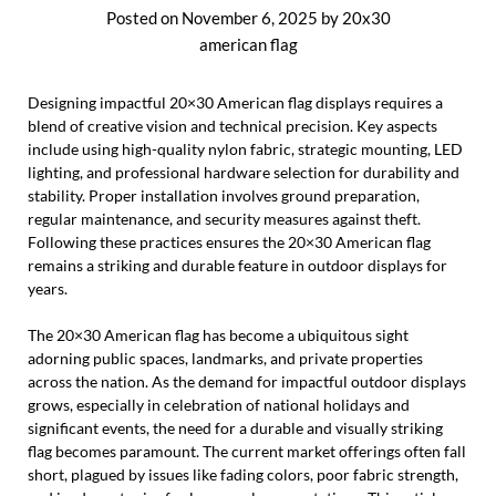
Posted on
November 6, 2025
by
20x30
american flag
Designing impactful 20×30 American flag displays requires a
blend of creative vision and technical precision. Key aspects
include using high-quality nylon fabric, strategic mounting, LED
lighting, and professional hardware selection for durability and
stability. Proper installation involves ground preparation,
regular maintenance, and security measures against theft.
Following these practices ensures the 20×30 American flag
remains a striking and durable feature in outdoor displays for
years.
The 20×30 American flag has become a ubiquitous sight
adorning public spaces, landmarks, and private properties
across the nation. As the demand for impactful outdoor displays
grows, especially in celebration of national holidays and
significant events, the need for a durable and visually striking
flag becomes paramount. The current market offerings often fall
short, plagued by issues like fading colors, poor fabric strength,