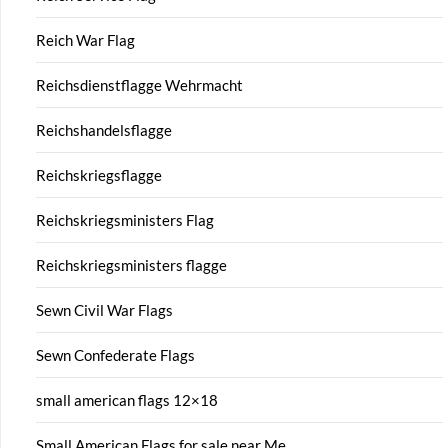
Reich War Flag
Reichsdienstflagge Wehrmacht
Reichshandelsflagge
Reichskriegsflagge
Reichskriegsministers Flag
Reichskriegsministers flagge
Sewn Civil War Flags
Sewn Confederate Flags
small american flags 12×18
Small American Flags for sale near Me