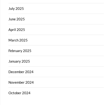
July 2025
June 2025
April 2025
March 2025
February 2025
January 2025
December 2024
November 2024
October 2024