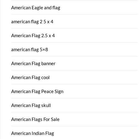
American Eagle and flag
american flag 2 5 x 4
American Flag 2.5 x 4
american flag 5×8
American Flag banner
American Flag cool
American Flag Peace Sign
American Flag skull
American Flags For Sale
American Indian Flag