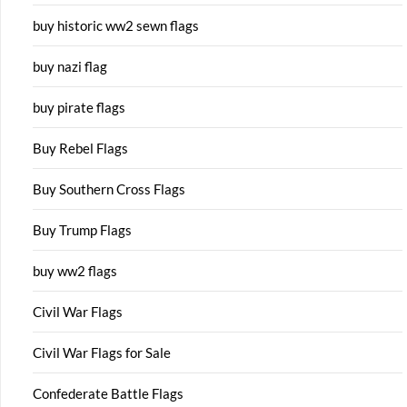
buy historic ww2 sewn flags
buy nazi flag
buy pirate flags
Buy Rebel Flags
Buy Southern Cross Flags
Buy Trump Flags
buy ww2 flags
Civil War Flags
Civil War Flags for Sale
Confederate Battle Flags