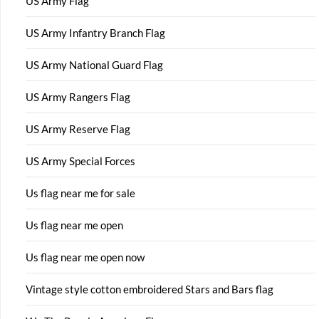
US Army Flag
US Army Infantry Branch Flag
US Army National Guard Flag
US Army Rangers Flag
US Army Reserve Flag
US Army Special Forces
Us flag near me for sale
Us flag near me open
Us flag near me open now
Vintage style cotton embroidered Stars and Bars flag