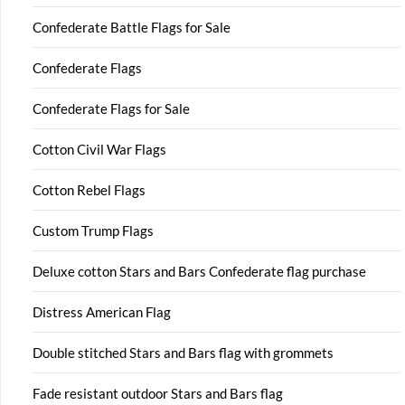
Confederate Battle Flags for Sale
Confederate Flags
Confederate Flags for Sale
Cotton Civil War Flags
Cotton Rebel Flags
Custom Trump Flags
Deluxe cotton Stars and Bars Confederate flag purchase
Distress American Flag
Double stitched Stars and Bars flag with grommets
Fade resistant outdoor Stars and Bars flag