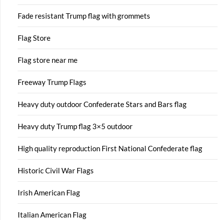
Fade resistant Trump flag with grommets
Flag Store
Flag store near me
Freeway Trump Flags
Heavy duty outdoor Confederate Stars and Bars flag
Heavy duty Trump flag 3×5 outdoor
High quality reproduction First National Confederate flag
Historic Civil War Flags
Irish American Flag
Italian American Flag