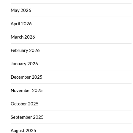
May 2026
April 2026
March 2026
February 2026
January 2026
December 2025
November 2025
October 2025
September 2025
August 2025