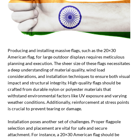
Producing and installing massive flags, such as the 20×30
American flag, for large outdoor displays requires meticulous
planning and execution. The sheer size of these flags necessitates
a deep understanding of material quality, wind load
considerations, and installation techniques to ensure both visual
impact and structural integrity. High-quality flags should be
crafted from durable nylon or polyester materials that
withstand environmental factors like UV exposure and varying
weather conditions. Additionally, reinforcement at stress points
is crucial to prevent tearing or damage.
Installation poses another set of challenges. Proper flagpole
selection and placement are vital for safe and secure
attachment. For instance, a 20×30 American flag should be