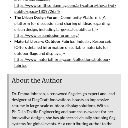
https://www.smithsonianmag.com/art-culture/the-art-of-
public-space-180972654/
The Urban Design Forum
(Community Platform): [A
platform for discussion and sharing of ideas regarding
urban design, including large-scale public art.] –
https://www.urbandesignforum.org/
Material Library: Outdoor Fabrics
(Industry Resource):
[Offers detailed information on suitable materials for
outdoor flags and displays.] –
https://www.materiallibrary.com/collections/outdoor-
fabrics
About the Author
Dr. Emma Johnson, a renowned flag design expert and lead
designer at FlagCraft Innovations, boasts an impressive
resume in large-scale outdoor display solutions. With a
Ph.D. in Textile Engineering and numerous awards for her
innovative designs, she has pioneered visually stunning flag
systems for global events. As a contributing author to the