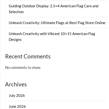
Guiding Outdoor Display: 2.5×4 American Flag Care and
Selection
Unleash Creativity: Ultimate Flags at Best Flag Store Online
Unleash Creativity with Vibrant 10×15 American Flag
Designs
Recent Comments
No comments to show.
Archives
July 2026
June 2026