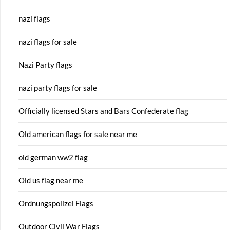
nazi flags
nazi flags for sale
Nazi Party flags
nazi party flags for sale
Officially licensed Stars and Bars Confederate flag
Old american flags for sale near me
old german ww2 flag
Old us flag near me
Ordnungspolizei Flags
Outdoor Civil War Flags