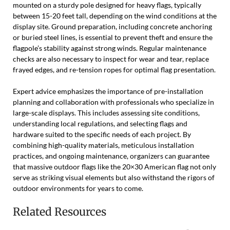
mounted on a sturdy pole designed for heavy flags, typically
between 15-20 feet tall, depending on the wind conditions at the
display site. Ground preparation, including concrete anchoring
or buried steel lines, is essential to prevent theft and ensure the
flagpole’s stability against strong winds. Regular maintenance
checks are also necessary to inspect for wear and tear, replace
frayed edges, and re-tension ropes for optimal flag presentation.
Expert advice emphasizes the importance of pre-installation
planning and collaboration with professionals who specialize in
large-scale displays. This includes assessing site conditions,
understanding local regulations, and selecting flags and
hardware suited to the specific needs of each project. By
combining high-quality materials, meticulous installation
practices, and ongoing maintenance, organizers can guarantee
that massive outdoor flags like the 20×30 American flag not only
serve as striking visual elements but also withstand the rigors of
outdoor environments for years to come.
Related Resources