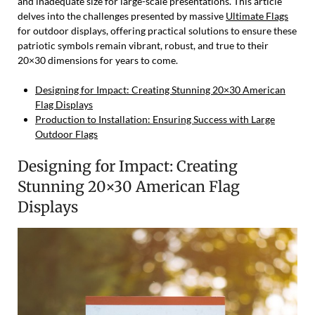
and inadequate size for large-scale presentations. This article
delves into the challenges presented by massive
Ultimate Flags
for outdoor displays, offering practical solutions to ensure these
patriotic symbols remain vibrant, robust, and true to their
20×30 dimensions for years to come.
Designing for Impact: Creating Stunning 20×30 American
Flag Displays
Production to Installation: Ensuring Success with Large
Outdoor Flags
Designing for Impact: Creating
Stunning 20×30 American Flag
Displays