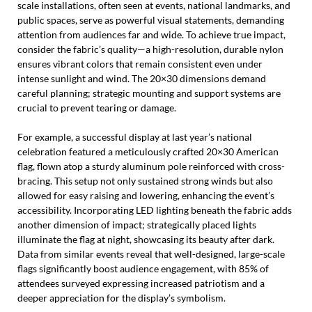
scale installations, often seen at events, national landmarks, and
public spaces, serve as powerful visual statements, demanding
attention from audiences far and wide. To achieve true impact,
consider the fabric’s quality—a high-resolution, durable nylon
ensures vibrant colors that remain consistent even under
intense sunlight and wind. The 20×30 dimensions demand
careful planning; strategic mounting and support systems are
crucial to prevent tearing or damage.
For example, a successful display at last year’s national
celebration featured a meticulously crafted 20×30 American
flag, flown atop a sturdy aluminum pole reinforced with cross-
bracing. This setup not only sustained strong winds but also
allowed for easy raising and lowering, enhancing the event’s
accessibility. Incorporating LED lighting beneath the fabric adds
another dimension of impact; strategically placed lights
illuminate the flag at night, showcasing its beauty after dark.
Data from similar events reveal that well-designed, large-scale
flags significantly boost audience engagement, with 85% of
attendees surveyed expressing increased patriotism and a
deeper appreciation for the display’s symbolism.