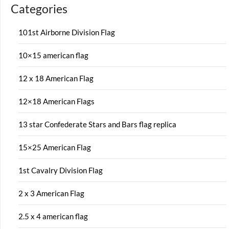
Categories
101st Airborne Division Flag
10×15 american flag
12 x 18 American Flag
12×18 American Flags
13 star Confederate Stars and Bars flag replica
15×25 American Flag
1st Cavalry Division Flag
2 x 3 American Flag
2.5 x 4 american flag