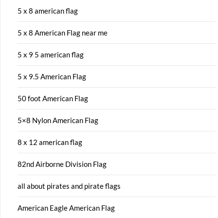
5 x 8 american flag
5 x 8 American Flag near me
5 x 9 5 american flag
5 x 9.5 American Flag
50 foot American Flag
5×8 Nylon American Flag
8 x 12 american flag
82nd Airborne Division Flag
all about pirates and pirate flags
American Eagle American Flag