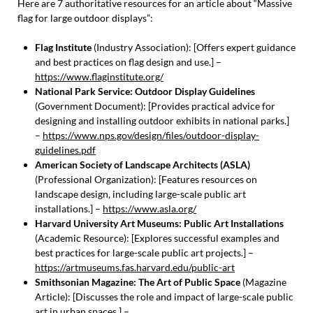
Here are 7 authoritative resources for an article about “Massive
flag for large outdoor displays”:
Flag Institute
(Industry Association): [Offers expert guidance
and best practices on flag design and use.] –
https://www.flaginstitute.org/
National Park Service: Outdoor Display Guidelines
(Government Document): [Provides practical advice for
designing and installing outdoor exhibits in national parks.]
–
https://www.nps.gov/design/files/outdoor-display-
guidelines.pdf
American Society of Landscape Architects (ASLA)
(Professional Organization): [Features resources on
landscape design, including large-scale public art
installations.] –
https://www.asla.org/
Harvard University Art Museums: Public Art Installations
(Academic Resource): [Explores successful examples and
best practices for large-scale public art projects.] –
https://artmuseums.fas.harvard.edu/public-art
Smithsonian Magazine: The Art of Public Space
(Magazine
Article): [Discusses the role and impact of large-scale public
art in urban spaces.] –