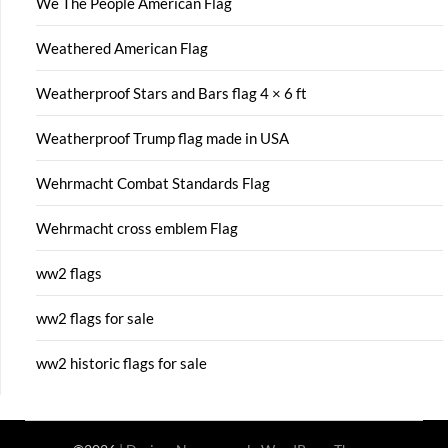
We The People American Flag
Weathered American Flag
Weatherproof Stars and Bars flag 4 × 6 ft
Weatherproof Trump flag made in USA
Wehrmacht Combat Standards Flag
Wehrmacht cross emblem Flag
ww2 flags
ww2 flags for sale
ww2 historic flags for sale