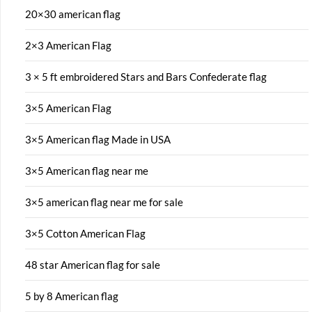
20×30 american flag
2×3 American Flag
3 × 5 ft embroidered Stars and Bars Confederate flag
3×5 American Flag
3×5 American flag Made in USA
3×5 American flag near me
3×5 american flag near me for sale
3×5 Cotton American Flag
48 star American flag for sale
5 by 8 American flag