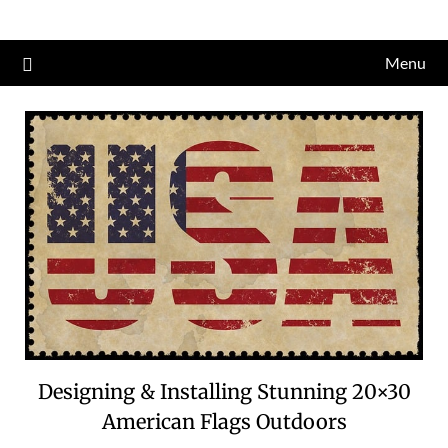
Skip
to
Menu
content
Designing & Installing Stunning 20×30
American Flags Outdoors