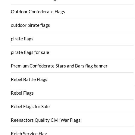
Outdoor Confederate Flags
outdoor pirate flags
pirate flags
pirate flags for sale
Premium Confederate Stars and Bars flag banner
Rebel Battle Flags
Rebel Flags
Rebel Flags for Sale
Reenactors Quality Civil War Flags
Reich Service Flag