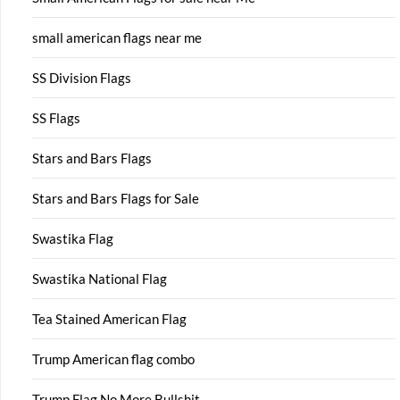
small american flags near me
SS Division Flags
SS Flags
Stars and Bars Flags
Stars and Bars Flags for Sale
Swastika Flag
Swastika National Flag
Tea Stained American Flag
Trump American flag combo
Trump Flag No More Bullshit