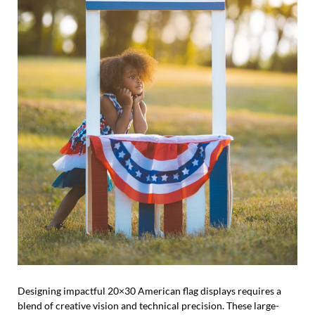
Designing impactful 20×30 American flag displays requires a
blend of creative vision and technical precision. These large-