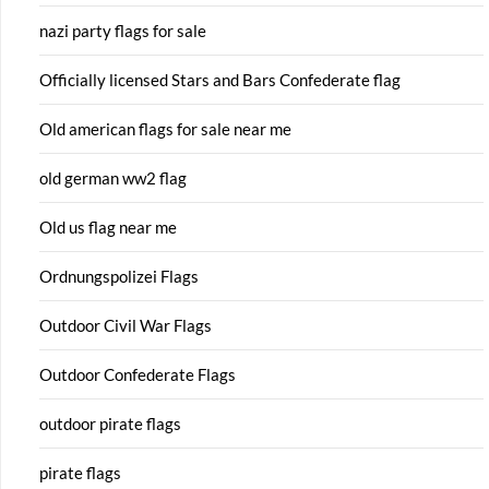
nazi party flags for sale
Officially licensed Stars and Bars Confederate flag
Old american flags for sale near me
old german ww2 flag
Old us flag near me
Ordnungspolizei Flags
Outdoor Civil War Flags
Outdoor Confederate Flags
outdoor pirate flags
pirate flags