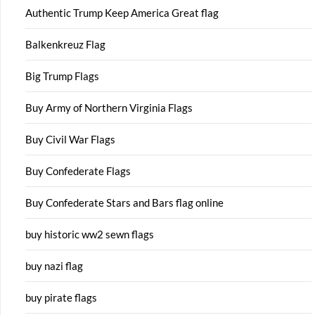
Authentic Trump Keep America Great flag
Balkenkreuz Flag
Big Trump Flags
Buy Army of Northern Virginia Flags
Buy Civil War Flags
Buy Confederate Flags
Buy Confederate Stars and Bars flag online
buy historic ww2 sewn flags
buy nazi flag
buy pirate flags