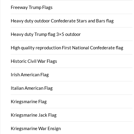
Freeway Trump Flags
Heavy duty outdoor Confederate Stars and Bars flag
Heavy duty Trump flag 3×5 outdoor
High quality reproduction First National Confederate flag
Historic Civil War Flags
Irish American Flag
Italian American Flag
Kriegsmarine Flag
Kriegsmarine Jack Flag
Kriegsmarine War Ensign