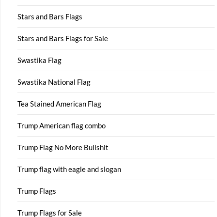
Stars and Bars Flags
Stars and Bars Flags for Sale
Swastika Flag
Swastika National Flag
Tea Stained American Flag
Trump American flag combo
Trump Flag No More Bullshit
Trump flag with eagle and slogan
Trump Flags
Trump Flags for Sale