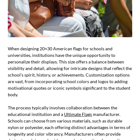
When designing 20×30 American flags for schools and
universities, institutions have the unique opportunity to
personalize their displays. This size offers a balance between
visibility and detail, allowing for intricate designs that reflect the
school’s spirit, history, or achievements. Customization options
are vast, from incorporating school colors and logos to adding
motivational quotes or iconic symbols significant to the student
body.
The process typically involves collaboration between the
educational institution and a
Ultimate Flags
manufacturer.
Schools can choose from various materials, such as durable
nylon or polyester, each offering distinct advantages in terms of
longevity and color vibrancy. Manufacturers often provide