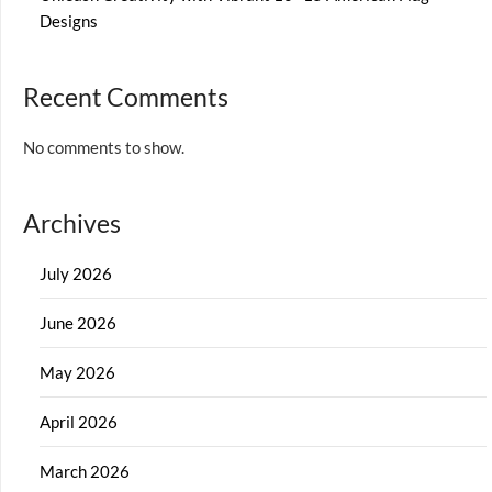
Designs
Recent Comments
No comments to show.
Archives
July 2026
June 2026
May 2026
April 2026
March 2026