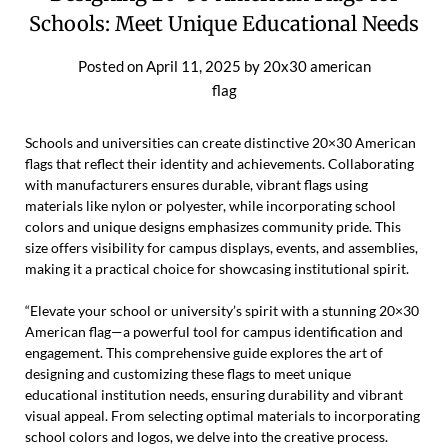
Schools: Meet Unique Educational Needs
Posted on
April 11, 2025
by
20x30 american
flag
Schools and universities can create distinctive 20×30 American
flags that reflect their identity and achievements. Collaborating
with manufacturers ensures durable, vibrant flags using
materials like nylon or polyester, while incorporating school
colors and unique designs emphasizes community pride. This
size offers visibility for campus displays, events, and assemblies,
making it a practical choice for showcasing institutional spirit.
“Elevate your school or university’s spirit with a stunning 20×30
American flag—a powerful tool for campus identification and
engagement. This comprehensive guide explores the art of
designing and customizing these flags to meet unique
educational institution needs, ensuring durability and vibrant
visual appeal. From selecting optimal materials to incorporating
school colors and logos, we delve into the creative process.