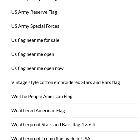
US Army Reserve Flag
US Army Special Forces
Us flag near me for sale
Us flag near me open
Us flag near me open now
Vintage style cotton embroidered Stars and Bars flag
We The People American Flag
Weathered American Flag
Weatherproof Stars and Bars flag 4 × 6 ft
Weatherproof Trump flag made in USA