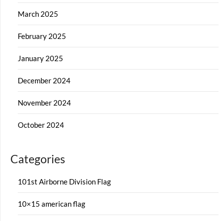
March 2025
February 2025
January 2025
December 2024
November 2024
October 2024
Categories
101st Airborne Division Flag
10×15 american flag