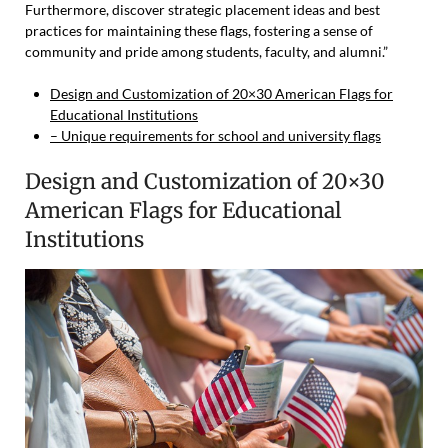
Furthermore, discover strategic placement ideas and best
practices for maintaining these flags, fostering a sense of
community and pride among students, faculty, and alumni.”
Design and Customization of 20×30 American Flags for
Educational Institutions
– Unique requirements for school and university flags
Design and Customization of 20×30
American Flags for Educational
Institutions