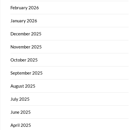
February 2026
January 2026
December 2025
November 2025
October 2025
September 2025
August 2025
July 2025
June 2025
April 2025