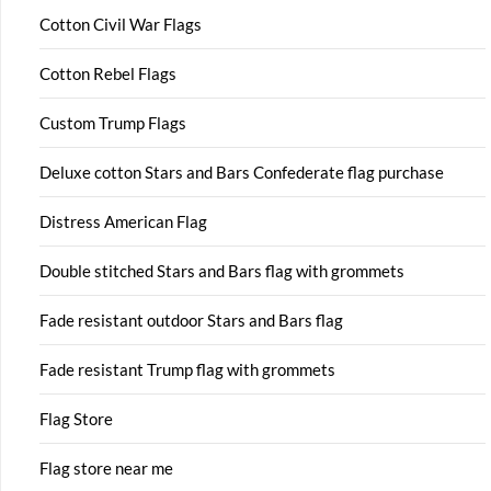
Cotton Civil War Flags
Cotton Rebel Flags
Custom Trump Flags
Deluxe cotton Stars and Bars Confederate flag purchase
Distress American Flag
Double stitched Stars and Bars flag with grommets
Fade resistant outdoor Stars and Bars flag
Fade resistant Trump flag with grommets
Flag Store
Flag store near me