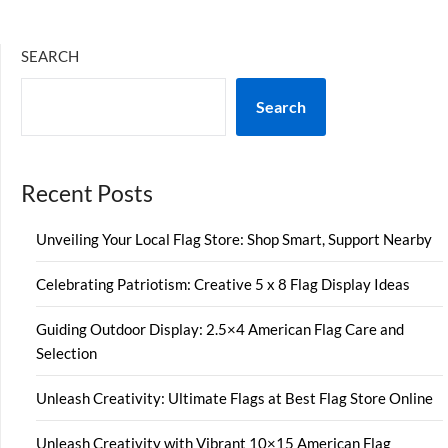
SEARCH
Search
Recent Posts
Unveiling Your Local Flag Store: Shop Smart, Support Nearby
Celebrating Patriotism: Creative 5 x 8 Flag Display Ideas
Guiding Outdoor Display: 2.5×4 American Flag Care and
Selection
Unleash Creativity: Ultimate Flags at Best Flag Store Online
Unleash Creativity with Vibrant 10×15 American Flag