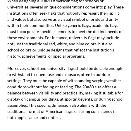
When designing a 20×30 American flag for schools or
universities, several unique considerations come into play. These
institutions often seek flags that not only represent their spirit
and values but also serve as a visual symbol of pride and unity
within their communities. Unlike generic flags, academic flags
must incorporate specific elements to meet the distinct needs of
these environments. For instance, university flags may include
not just the traditional red, white, and blue colors, but also
school colors or unique designs that reflect the institution’s
history, achievements, or special programs.
Moreover, school and university flags should be durable enough
to withstand frequent use and exposure, often in outdoor
settings. They must be capable of withstanding varying weather
conditions without fading or tearing. The 20×30 size offers a
balance between visibility and practicality, making it suitable for
display on campus buildings, at sporting events, or during school
assemblies. This specific dimension also aligns with the
traditional format of American flags, ensuring consistency in
both appearance and context.