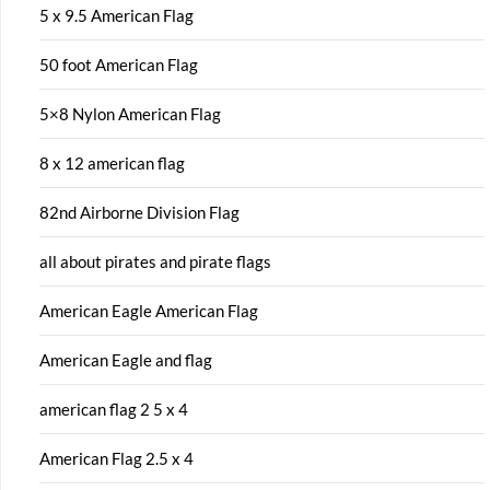
5 x 9.5 American Flag
50 foot American Flag
5×8 Nylon American Flag
8 x 12 american flag
82nd Airborne Division Flag
all about pirates and pirate flags
American Eagle American Flag
American Eagle and flag
american flag 2 5 x 4
American Flag 2.5 x 4