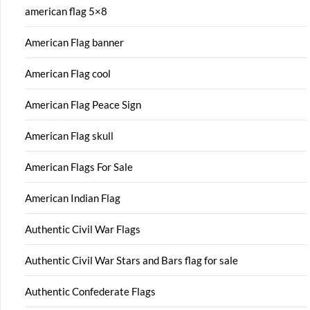
american flag 5×8
American Flag banner
American Flag cool
American Flag Peace Sign
American Flag skull
American Flags For Sale
American Indian Flag
Authentic Civil War Flags
Authentic Civil War Stars and Bars flag for sale
Authentic Confederate Flags