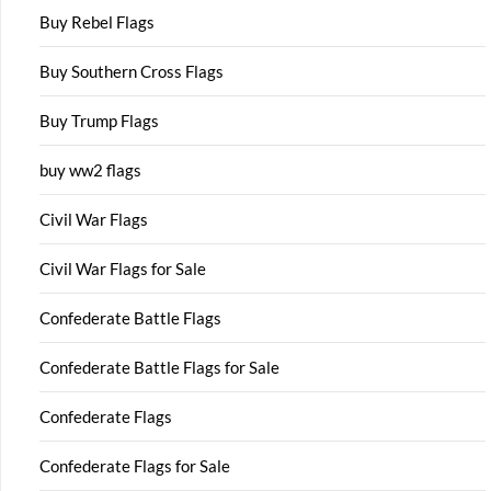
Buy Rebel Flags
Buy Southern Cross Flags
Buy Trump Flags
buy ww2 flags
Civil War Flags
Civil War Flags for Sale
Confederate Battle Flags
Confederate Battle Flags for Sale
Confederate Flags
Confederate Flags for Sale