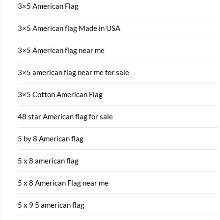
3×5 American Flag
3×5 American flag Made in USA
3×5 American flag near me
3×5 american flag near me for sale
3×5 Cotton American Flag
48 star American flag for sale
5 by 8 American flag
5 x 8 american flag
5 x 8 American Flag near me
5 x 9 5 american flag