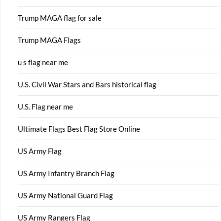
Trump MAGA flag for sale
Trump MAGA Flags
u s flag near me
U.S. Civil War Stars and Bars historical flag
U.S. Flag near me
Ultimate Flags Best Flag Store Online
US Army Flag
US Army Infantry Branch Flag
US Army National Guard Flag
US Army Rangers Flag