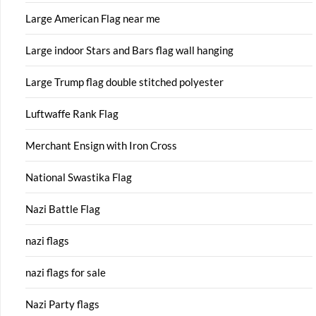
Large American Flag near me
Large indoor Stars and Bars flag wall hanging
Large Trump flag double stitched polyester
Luftwaffe Rank Flag
Merchant Ensign with Iron Cross
National Swastika Flag
Nazi Battle Flag
nazi flags
nazi flags for sale
Nazi Party flags