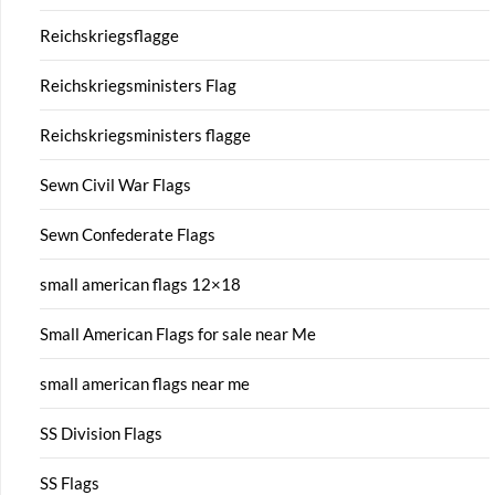
Reichskriegsflagge
Reichskriegsministers Flag
Reichskriegsministers flagge
Sewn Civil War Flags
Sewn Confederate Flags
small american flags 12×18
Small American Flags for sale near Me
small american flags near me
SS Division Flags
SS Flags