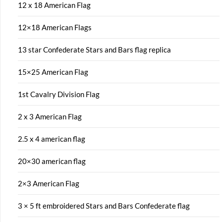
12 x 18 American Flag
12×18 American Flags
13 star Confederate Stars and Bars flag replica
15×25 American Flag
1st Cavalry Division Flag
2 x 3 American Flag
2.5 x 4 american flag
20×30 american flag
2×3 American Flag
3 × 5 ft embroidered Stars and Bars Confederate flag