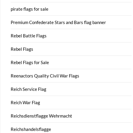
pirate flags for sale
Premium Confederate Stars and Bars flag banner
Rebel Battle Flags
Rebel Flags
Rebel Flags for Sale
Reenactors Quality Civil War Flags
Reich Service Flag
Reich War Flag
Reichsdienstflagge Wehrmacht
Reichshandelsflagge