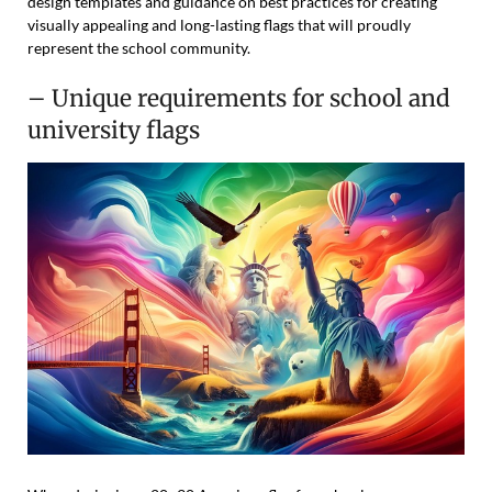
design templates and guidance on best practices for creating
visually appealing and long-lasting flags that will proudly
represent the school community.
– Unique requirements for school and
university flags