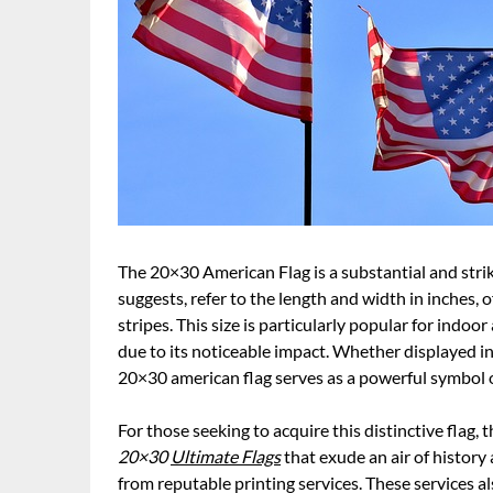
The 20×30 American Flag is a substantial and strik
suggests, refer to the length and width in inches, 
stripes. This size is particularly popular for ind
due to its noticeable impact. Whether displayed in
20×30 american flag serves as a powerful symbol 
For those seeking to acquire this distinctive flag, 
20×30
Ultimate Flags
that exude an air of history
from reputable printing services. These services 