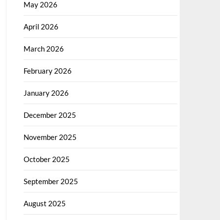
May 2026
April 2026
March 2026
February 2026
January 2026
December 2025
November 2025
October 2025
September 2025
August 2025