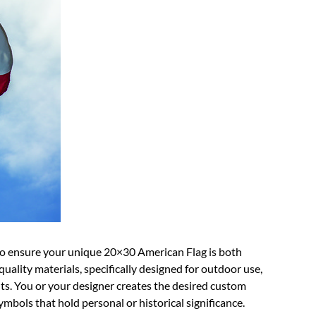
to ensure your unique 20×30 American Flag is both
quality materials, specifically designed for outdoor use,
ts. You or your designer creates the desired custom
ymbols that hold personal or historical significance.