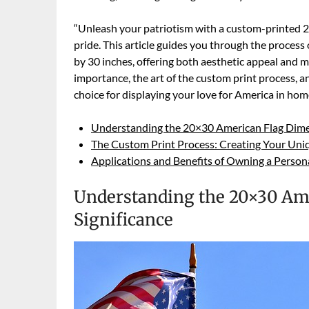
“Unleash your patriotism with a custom-printed 
pride. This article guides you through the process
by 30 inches, offering both aesthetic appeal and 
importance, the art of the custom print process, an
choice for displaying your love for America in hom
Understanding the 20×30 American Flag Dimen
The Custom Print Process: Creating Your Uni
Applications and Benefits of Owning a Person
Understanding the 20×30 Ame
Significance