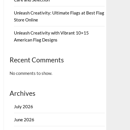
Unleash Creativity: Ultimate Flags at Best Flag
Store Online
Unleash Creativity with Vibrant 10×15
American Flag Designs
Recent Comments
No comments to show.
Archives
July 2026
June 2026