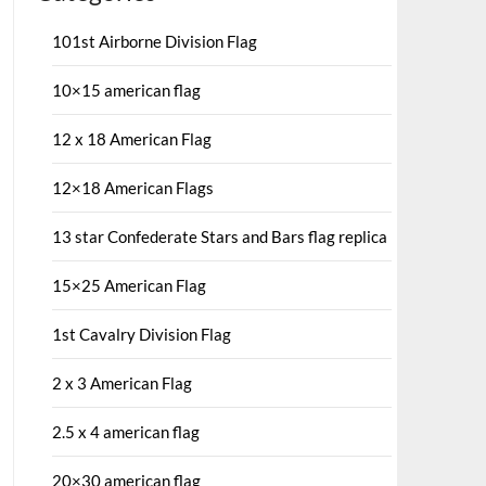
101st Airborne Division Flag
10×15 american flag
12 x 18 American Flag
12×18 American Flags
13 star Confederate Stars and Bars flag replica
15×25 American Flag
1st Cavalry Division Flag
2 x 3 American Flag
2.5 x 4 american flag
20×30 american flag