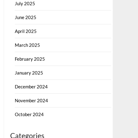
July 2025
June 2025
April 2025
March 2025
February 2025
January 2025
December 2024
November 2024
October 2024
Categories