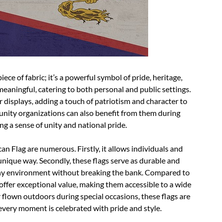
ece of fabric; it’s a powerful symbol of pride, heritage,
 meaningful, catering to both personal and public settings.
 displays, adding a touch of patriotism and character to
munity organizations can also benefit from them during
ing a sense of unity and national pride.
 Flag are numerous. Firstly, it allows individuals and
 unique way. Secondly, these flags serve as durable and
any environment without breaking the bank. Compared to
offer exceptional value, making them accessible to a wide
flown outdoors during special occasions, these flags are
every moment is celebrated with pride and style.