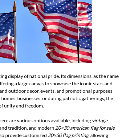
ing display of national pride. Its dimensions, as the name
offering a large canvas to showcase the iconic stars and
oor and outdoor decor, events, and promotional purposes
 homes, businesses, or during patriotic gatherings, the
of unity and freedom.
there are various options available, including
vintage
 and tradition, and modern
20×30 american flag for sale
also provide customized
20×30 flag printing
, allowing