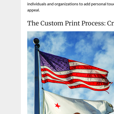
individuals and organizations to add personal touc
appeal.
The Custom Print Process: C