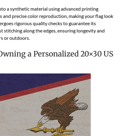
 onto a synthetic material using advanced printing
ls and precise color reproduction, making your flag look
dergoes rigorous quality checks to guarantee its
bust stitching along the edges, ensuring longevity and
rs or outdoors.
 Owning a Personalized 20×30 US