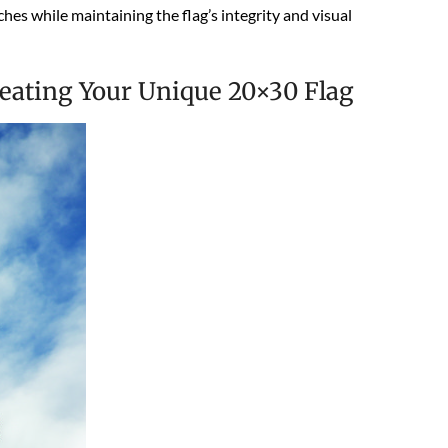
hes while maintaining the flag’s integrity and visual
reating Your Unique 20×30 Flag