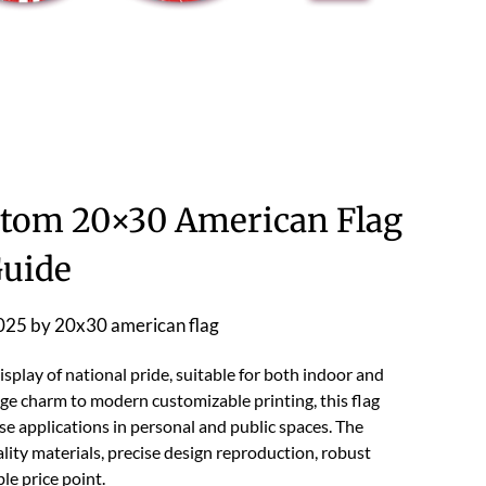
tom 20×30 American Flag
uide
2025
by
20x30 american flag
splay of national pride, suitable for both indoor and
ge charm to modern customizable printing, this flag
se applications in personal and public spaces. The
ity materials, precise design reproduction, robust
ble price point.