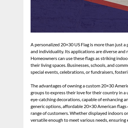
A personalized 20×30 US Flag is more than just a pi
and individuality. Its applications are diverse and
Homeowners can use these flags as striking indoor
their living spaces. Businesses, schools, and com
special events, celebrations, or fundraisers, foster
The advantages of owning a custom 20×30 American
groups to express their love for their country in a
eye-catching decorations, capable of enhancing 
generic options, affordable 20×30 American flags 
range of customers. Whether displayed indoors or 
versatile enough to meet various needs, ensuring 