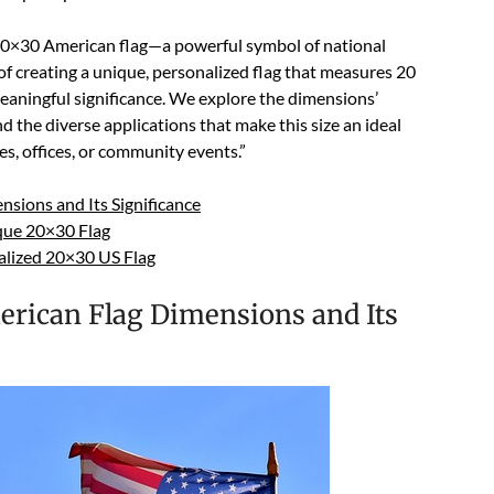
20×30 American flag—a powerful symbol of national
 of creating a unique, personalized flag that measures 20
meaningful significance. We explore the dimensions’
d the diverse applications that make this size an ideal
es, offices, or community events.”
sions and Its Significance
que 20×30 Flag
alized 20×30 US Flag
rican Flag Dimensions and Its