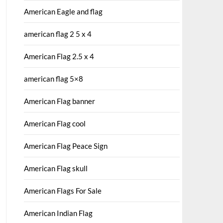
American Eagle and flag
american flag 2 5 x 4
American Flag 2.5 x 4
american flag 5×8
American Flag banner
American Flag cool
American Flag Peace Sign
American Flag skull
American Flags For Sale
American Indian Flag