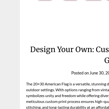
Design Your Own: Cus
G
Posted on
June 30, 
The 20×30 American Flag is a versatile, stunning di
outdoor settings. With options ranging from vinta
symbolizes unity and freedom while offering diver
meticulous custom print process ensures high-qual
stitching, and long-lasting durability at an afforda