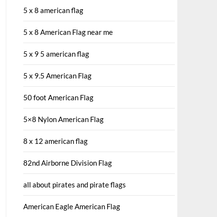
5 x 8 american flag
5 x 8 American Flag near me
5 x 9 5 american flag
5 x 9.5 American Flag
50 foot American Flag
5×8 Nylon American Flag
8 x 12 american flag
82nd Airborne Division Flag
all about pirates and pirate flags
American Eagle American Flag