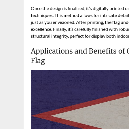
Once the design is finalized, it’s digitally printed
techniques. This method allows for intricate detai
just as you envisioned. After printing, the flag un
excellence. Finally, it’s carefully finished with ro
structural integrity, perfect for display both indoo
Applications and Benefits of
Flag