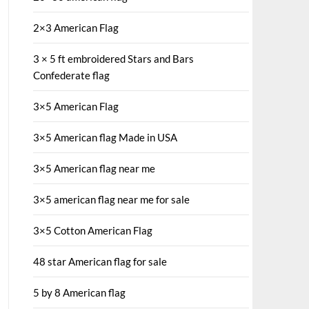
2×3 American Flag
3 × 5 ft embroidered Stars and Bars
Confederate flag
3×5 American Flag
3×5 American flag Made in USA
3×5 American flag near me
3×5 american flag near me for sale
3×5 Cotton American Flag
48 star American flag for sale
5 by 8 American flag