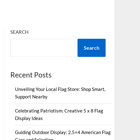
SEARCH
Search
Recent Posts
Unveiling Your Local Flag Store: Shop Smart,
Support Nearby
Celebrating Patriotism: Creative 5 x 8 Flag
Display Ideas
Guiding Outdoor Display: 2.5×4 American Flag
Care and Selection