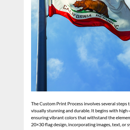
The Custom Print Process involves several steps 
visually stunning and durable. It begins with high-
ensuring vibrant colors that withstand the elemen
20×30 flag design, incorporating images, text, or s