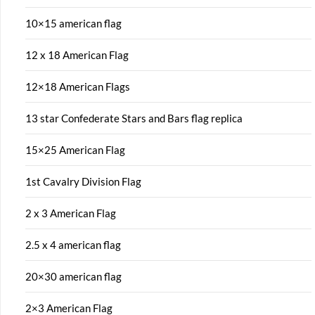
10×15 american flag
12 x 18 American Flag
12×18 American Flags
13 star Confederate Stars and Bars flag replica
15×25 American Flag
1st Cavalry Division Flag
2 x 3 American Flag
2.5 x 4 american flag
20×30 american flag
2×3 American Flag