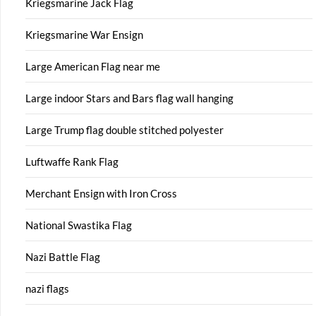
Kriegsmarine Jack Flag
Kriegsmarine War Ensign
Large American Flag near me
Large indoor Stars and Bars flag wall hanging
Large Trump flag double stitched polyester
Luftwaffe Rank Flag
Merchant Ensign with Iron Cross
National Swastika Flag
Nazi Battle Flag
nazi flags