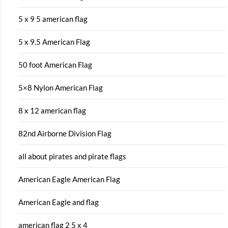
5 x 9 5 american flag
5 x 9.5 American Flag
50 foot American Flag
5×8 Nylon American Flag
8 x 12 american flag
82nd Airborne Division Flag
all about pirates and pirate flags
American Eagle American Flag
American Eagle and flag
american flag 2 5 x 4