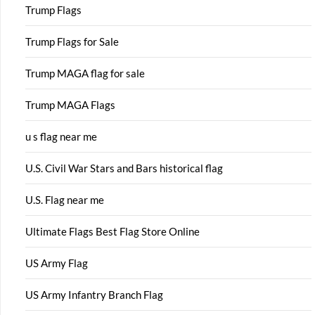
Trump Flags
Trump Flags for Sale
Trump MAGA flag for sale
Trump MAGA Flags
u s flag near me
U.S. Civil War Stars and Bars historical flag
U.S. Flag near me
Ultimate Flags Best Flag Store Online
US Army Flag
US Army Infantry Branch Flag