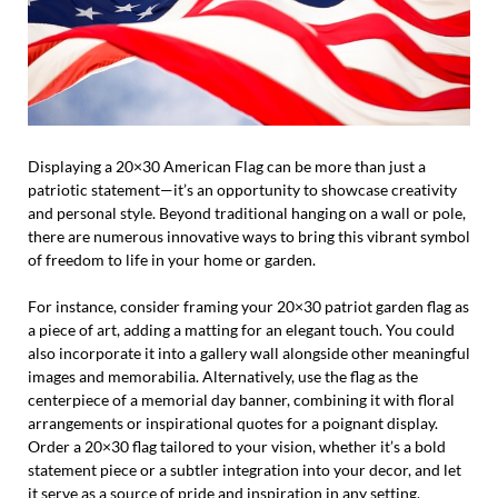
Displaying a 20×30 American Flag can be more than just a
patriotic statement—it’s an opportunity to showcase creativity
and personal style. Beyond traditional hanging on a wall or pole,
there are numerous innovative ways to bring this vibrant symbol
of freedom to life in your home or garden.
For instance, consider framing your 20×30 patriot garden flag as
a piece of art, adding a matting for an elegant touch. You could
also incorporate it into a gallery wall alongside other meaningful
images and memorabilia. Alternatively, use the flag as the
centerpiece of a memorial day banner, combining it with floral
arrangements or inspirational quotes for a poignant display.
Order a 20×30 flag tailored to your vision, whether it’s a bold
statement piece or a subtler integration into your decor, and let
it serve as a source of pride and inspiration in any setting.