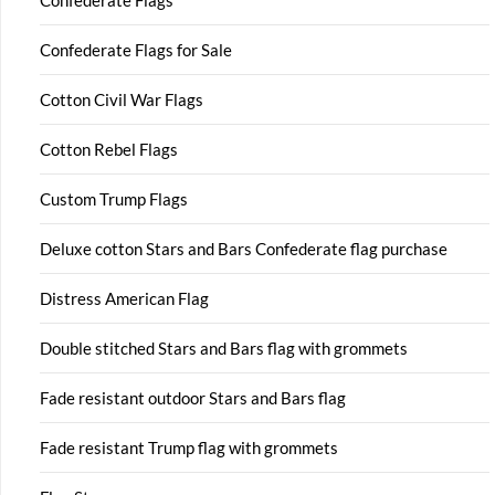
Confederate Flags
Confederate Flags for Sale
Cotton Civil War Flags
Cotton Rebel Flags
Custom Trump Flags
Deluxe cotton Stars and Bars Confederate flag purchase
Distress American Flag
Double stitched Stars and Bars flag with grommets
Fade resistant outdoor Stars and Bars flag
Fade resistant Trump flag with grommets