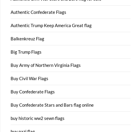
Authentic Confederate Flags
Authentic Trump Keep America Great flag
Balkenkreuz Flag
Big Trump Flags
Buy Army of Northern Virginia Flags
Buy Civil War Flags
Buy Confederate Flags
Buy Confederate Stars and Bars flag online
buy historic ww2 sewn flags
buy nazi flag