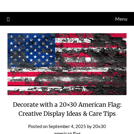
Skip
to
Menu
content
Decorate with a 20×30 American Flag:
Creative Display Ideas & Care Tips
Posted on
September 4, 2025
by
20x30
american flag