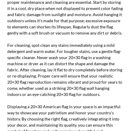
proper maintenance and cleaning are essential. Start by storing
it in a cool, dry place when not displayed to prevent color fading
and fabric damage from sunlight and moisture. Avoid hanging it
outdoors unless it’s made for that purpose; excessive exposure
to elements can shorten its lifespan. Regularly dust the flag
gently with a soft brush or vacuum to remove any dirt or debris.
For cleaning, spot clean any stains immediately using a mild
detergent and warm water. For tougher stains, use a gentle flag-
specific cleaner. Never wash your 20×30 flag in a washing
machine or dryer as it can distort the shape and damage the
fabric. After cleaning, lay it flat to dry completely before storing
or re-displaying. Proper care will ensure that your realistic
20×30 flag reproduction remains vibrant and proud for years to
come, whether used as a striking 20×30 flag wall hanging
indoors or an eye-catching 20×30 flag for outdoors.
Displaying a 20×30 American flag in your space is an impactful
way to showcase your patriotism and honor your country’s
history. By choosing the right flag, creatively integrating it into
your decor, and maintaining its quality, you can ensure this