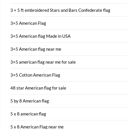
3 × 5 ft embroidered Stars and Bars Confederate flag
3×5 American Flag
3×5 American flag Made in USA
3×5 American flag near me
3×5 american flag near me for sale
3×5 Cotton American Flag
48 star American flag for sale
5 by 8 American flag
5 x 8 american flag
5 x 8 American Flag near me