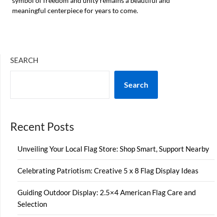
symbol of freedom and unity remains a beautiful and
meaningful centerpiece for years to come.
SEARCH
Search
Recent Posts
Unveiling Your Local Flag Store: Shop Smart, Support Nearby
Celebrating Patriotism: Creative 5 x 8 Flag Display Ideas
Guiding Outdoor Display: 2.5×4 American Flag Care and
Selection