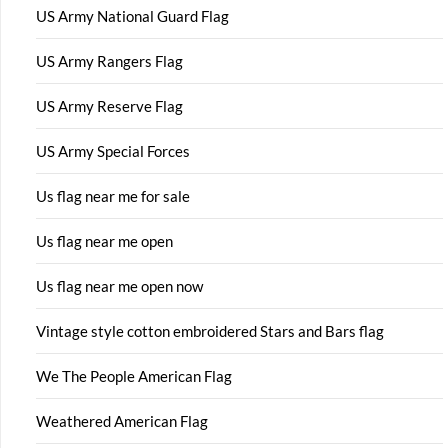
US Army National Guard Flag
US Army Rangers Flag
US Army Reserve Flag
US Army Special Forces
Us flag near me for sale
Us flag near me open
Us flag near me open now
Vintage style cotton embroidered Stars and Bars flag
We The People American Flag
Weathered American Flag