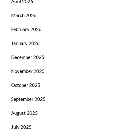
April 2026
March 2026
February 2026
January 2026
December 2025
November 2025
October 2025
September 2025
August 2025
July 2025