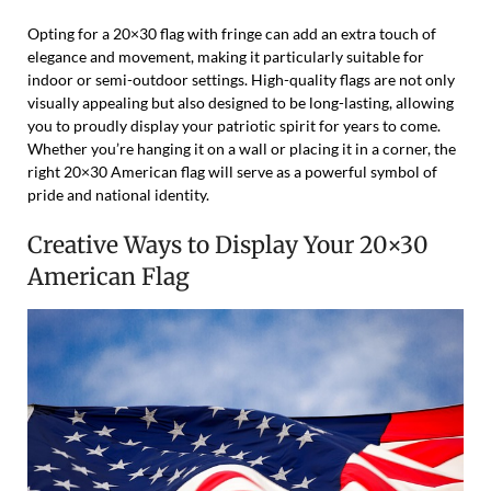
Opting for a 20×30 flag with fringe can add an extra touch of
elegance and movement, making it particularly suitable for
indoor or semi-outdoor settings. High-quality flags are not only
visually appealing but also designed to be long-lasting, allowing
you to proudly display your patriotic spirit for years to come.
Whether you’re hanging it on a wall or placing it in a corner, the
right 20×30 American flag will serve as a powerful symbol of
pride and national identity.
Creative Ways to Display Your 20×30
American Flag