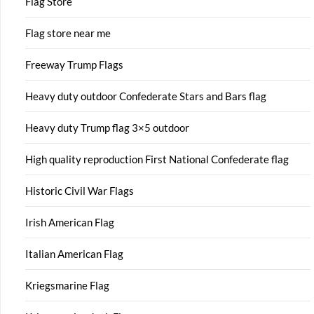
Flag Store
Flag store near me
Freeway Trump Flags
Heavy duty outdoor Confederate Stars and Bars flag
Heavy duty Trump flag 3×5 outdoor
High quality reproduction First National Confederate flag
Historic Civil War Flags
Irish American Flag
Italian American Flag
Kriegsmarine Flag