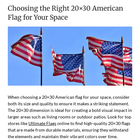
Choosing the Right 20×30 American
Flag for Your Space
When choosing a 20×30 American flag for your space, consider
both its size and quality to ensure it makes a striking statement.
The 20×30 dimension is ideal for creating a bold visual impact in
larger areas such as living rooms or outdoor patios. Look for top
stores like
Ultimate Flags
online to find high-quality 20×30 flags
that are made from durable materials, ensuring they withstand
the elements and maintain their vibrant colors over time.