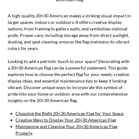
A high-quality 20×30 American makes a striking visual impact in
larger spaces, indoors or outdoors. It offers creative display
options, from framing to gallery walls, and symbolizes national
pride. Proper care, including storage away from direct sunlight,
dusting, and spot cleaning, ensures the flag maintains its vibrant
colors for years.
Looking to add a patriotic touch to your space? Decorating with
a 20×30 American flag can be a powerful statement. This guide
explores how to choose the perfect flag for your needs, creative
display ideas, and essential maintenance tips to keep it looking
vibrant. Discover unique ways to incorporate this symbol of
pride into your home or outdoor area with our comprehensive
insights on the 20×30 American flag.
Choosing the Right 20×30 American Flag for Your Space
Creative Ways to Display Your 20×30 American Flag
Maintaining and Cleaning Your 20×30 American Flag
Properly