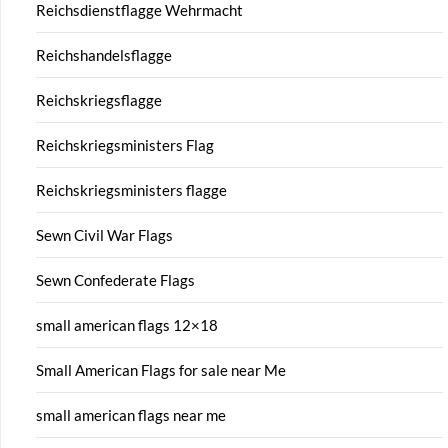
Reichsdienstflagge Wehrmacht
Reichshandelsflagge
Reichskriegsflagge
Reichskriegsministers Flag
Reichskriegsministers flagge
Sewn Civil War Flags
Sewn Confederate Flags
small american flags 12×18
Small American Flags for sale near Me
small american flags near me