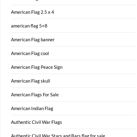
American Flag 2.5 x 4
american flag 5×8
American Flag banner
American Flag cool
American Flag Peace Sign
American Flag skull
American Flags For Sale
American Indian Flag
Authentic Civil War Flags
Authentic Civil War Stars and Bars flag for sale