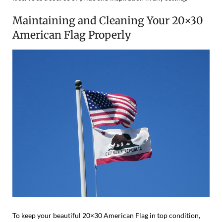
Maintaining and Cleaning Your 20×30
American Flag Properly
To keep your beautiful 20×30 American Flag in top condition,