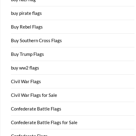
buy pirate flags
Buy Rebel Flags
Buy Southern Cross Flags
Buy Trump Flags
buy ww2 flags
Civil War Flags
Civil War Flags for Sale
Confederate Battle Flags
Confederate Battle Flags for Sale