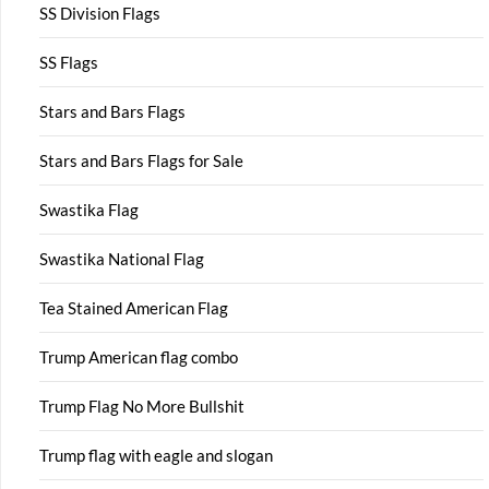
SS Division Flags
SS Flags
Stars and Bars Flags
Stars and Bars Flags for Sale
Swastika Flag
Swastika National Flag
Tea Stained American Flag
Trump American flag combo
Trump Flag No More Bullshit
Trump flag with eagle and slogan