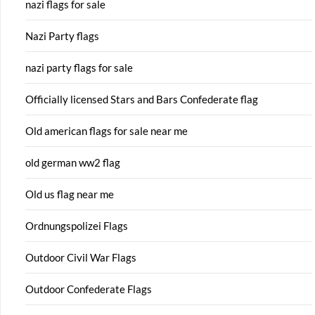
nazi flags for sale
Nazi Party flags
nazi party flags for sale
Officially licensed Stars and Bars Confederate flag
Old american flags for sale near me
old german ww2 flag
Old us flag near me
Ordnungspolizei Flags
Outdoor Civil War Flags
Outdoor Confederate Flags