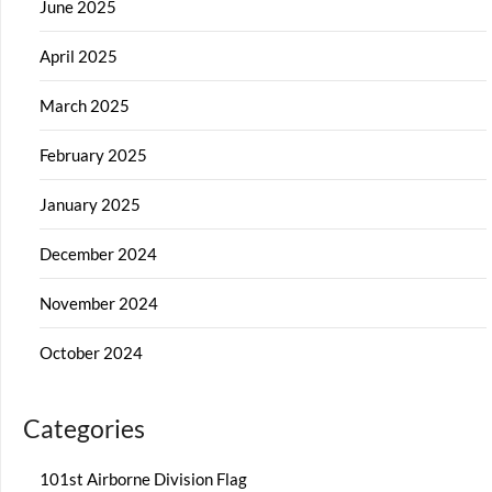
June 2025
April 2025
March 2025
February 2025
January 2025
December 2024
November 2024
October 2024
Categories
101st Airborne Division Flag