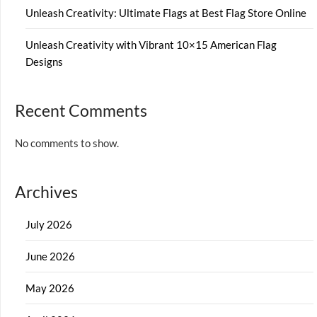
Unleash Creativity: Ultimate Flags at Best Flag Store Online
Unleash Creativity with Vibrant 10×15 American Flag
Designs
Recent Comments
No comments to show.
Archives
July 2026
June 2026
May 2026