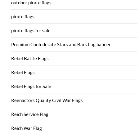
outdoor pirate flags
pirate flags
pirate flags for sale
Premium Confederate Stars and Bars flag banner
Rebel Battle Flags
Rebel Flags
Rebel Flags for Sale
Reenactors Quality Civil War Flags
Reich Service Flag
Reich War Flag