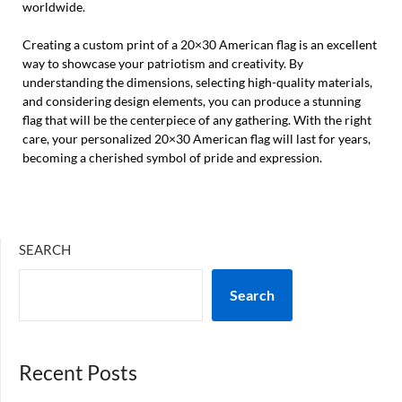
worldwide.
Creating a custom print of a 20×30 American flag is an excellent
way to showcase your patriotism and creativity. By
understanding the dimensions, selecting high-quality materials,
and considering design elements, you can produce a stunning
flag that will be the centerpiece of any gathering. With the right
care, your personalized 20×30 American flag will last for years,
becoming a cherished symbol of pride and expression.
SEARCH
Search
Recent Posts