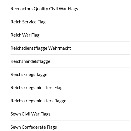
Reenactors Quality Civil War Flags
Reich Service Flag
Reich War Flag
Reichsdienstflagge Wehrmacht
Reichshandelsflagge
Reichskriegsflagge
Reichskriegsministers Flag
Reichskriegsministers flagge
Sewn Civil War Flags
Sewn Confederate Flags