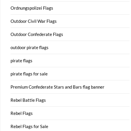
Ordnungspolizei Flags
Outdoor Civil War Flags
Outdoor Confederate Flags
outdoor pirate flags
pirate flags
pirate flags for sale
Premium Confederate Stars and Bars flag banner
Rebel Battle Flags
Rebel Flags
Rebel Flags for Sale