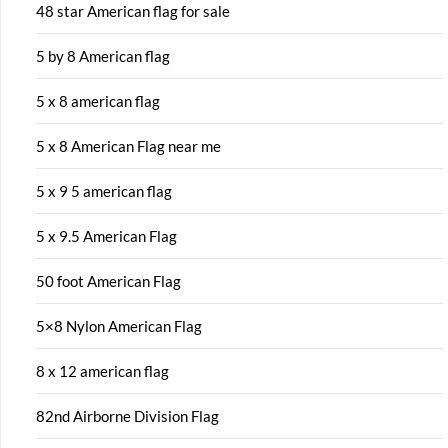
48 star American flag for sale
5 by 8 American flag
5 x 8 american flag
5 x 8 American Flag near me
5 x 9 5 american flag
5 x 9.5 American Flag
50 foot American Flag
5×8 Nylon American Flag
8 x 12 american flag
82nd Airborne Division Flag