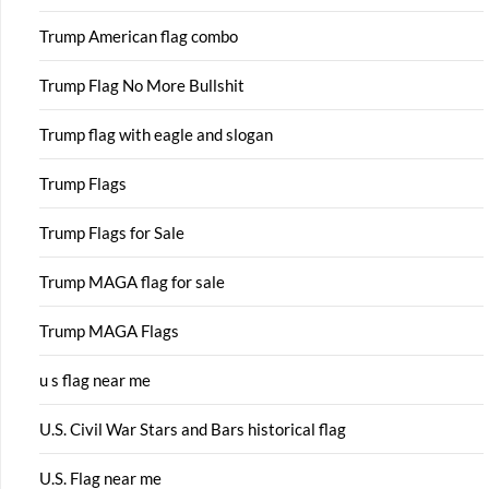
Trump American flag combo
Trump Flag No More Bullshit
Trump flag with eagle and slogan
Trump Flags
Trump Flags for Sale
Trump MAGA flag for sale
Trump MAGA Flags
u s flag near me
U.S. Civil War Stars and Bars historical flag
U.S. Flag near me