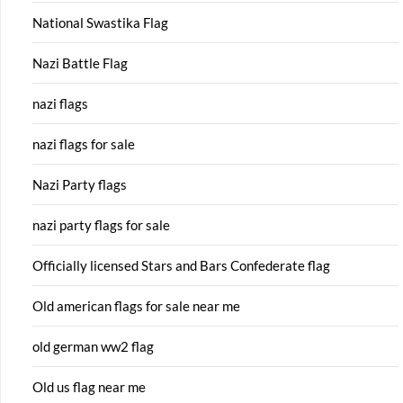
National Swastika Flag
Nazi Battle Flag
nazi flags
nazi flags for sale
Nazi Party flags
nazi party flags for sale
Officially licensed Stars and Bars Confederate flag
Old american flags for sale near me
old german ww2 flag
Old us flag near me