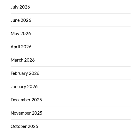
July 2026
June 2026
May 2026
April 2026
March 2026
February 2026
January 2026
December 2025
November 2025
October 2025