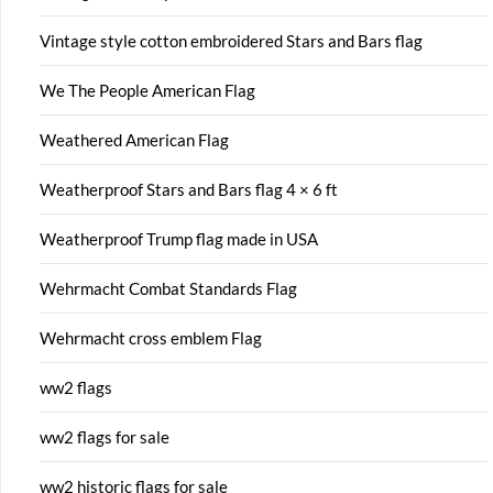
Vintage style cotton embroidered Stars and Bars flag
We The People American Flag
Weathered American Flag
Weatherproof Stars and Bars flag 4 × 6 ft
Weatherproof Trump flag made in USA
Wehrmacht Combat Standards Flag
Wehrmacht cross emblem Flag
ww2 flags
ww2 flags for sale
ww2 historic flags for sale