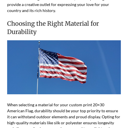
provide a creative outlet for expressing your love for your
country and its rich history.
Choosing the Right Material for
Durability
When selecting a material for your custom print 20×30
American Flag, durability should be your top priority to ensure
it can withstand outdoor elements and proud display. Opting for
high-quality materials like silk or polyester ensures longevity