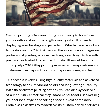
Custom printing offers an exciting opportunity to transform
your creative vision into a tangible reality when it comes to
displaying your heritage and patriotism. Whether you’re looking
to create a unique 20×30 American flag or restore a vintage one,
professional printing services can bring your design to life with
precision and detail. Places like Ultimate Ultimate Flags offer
cutting-edge 20×30 flag printing services, allowing customers to
customize their flags with various images, emblems, and text.
This process involves using high-quality materials and advanced
technology to ensure vibrant colors and long-lasting durability.
With these custom printing options, you can display your one-
of-a-kind 20×30 American flag indoors or outdoors, showcasing
your personal style or honoring a special event or memory.
From classic designs to modern twists, custom printing services