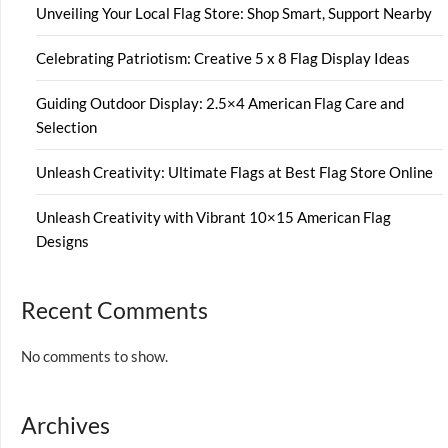
Unveiling Your Local Flag Store: Shop Smart, Support Nearby
Celebrating Patriotism: Creative 5 x 8 Flag Display Ideas
Guiding Outdoor Display: 2.5×4 American Flag Care and
Selection
Unleash Creativity: Ultimate Flags at Best Flag Store Online
Unleash Creativity with Vibrant 10×15 American Flag
Designs
Recent Comments
No comments to show.
Archives