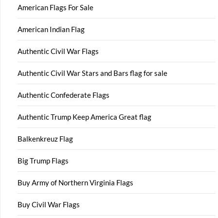
American Flags For Sale
American Indian Flag
Authentic Civil War Flags
Authentic Civil War Stars and Bars flag for sale
Authentic Confederate Flags
Authentic Trump Keep America Great flag
Balkenkreuz Flag
Big Trump Flags
Buy Army of Northern Virginia Flags
Buy Civil War Flags