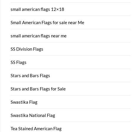
small american flags 12×18
Small American Flags for sale near Me
small american flags near me
SS Division Flags
SS Flags
Stars and Bars Flags
Stars and Bars Flags for Sale
Swastika Flag
Swastika National Flag
Tea Stained American Flag