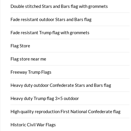
Double stitched Stars and Bars flag with grommets
Fade resistant outdoor Stars and Bars flag
Fade resistant Trump flag with grommets
Flag Store
Flag store near me
Freeway Trump Flags
Heavy duty outdoor Confederate Stars and Bars flag
Heavy duty Trump flag 3×5 outdoor
High quality reproduction First National Confederate flag
Historic Civil War Flags