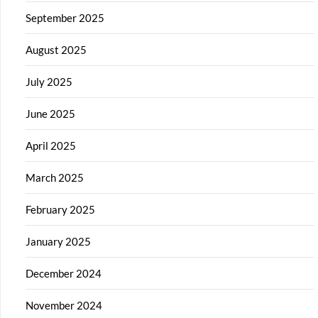
September 2025
August 2025
July 2025
June 2025
April 2025
March 2025
February 2025
January 2025
December 2024
November 2024