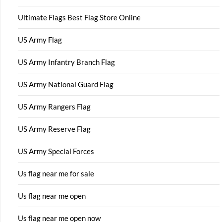
Ultimate Flags Best Flag Store Online
US Army Flag
US Army Infantry Branch Flag
US Army National Guard Flag
US Army Rangers Flag
US Army Reserve Flag
US Army Special Forces
Us flag near me for sale
Us flag near me open
Us flag near me open now