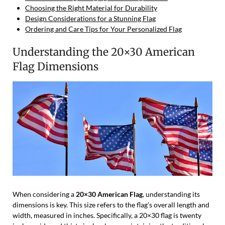
Choosing the Right Material for Durability
Design Considerations for a Stunning Flag
Ordering and Care Tips for Your Personalized Flag
Understanding the 20×30 American
Flag Dimensions
When considering a
20×30 American Flag
, understanding its
dimensions is key. This size refers to the flag’s overall length and
width, measured in inches. Specifically, a 20×30 flag is twenty