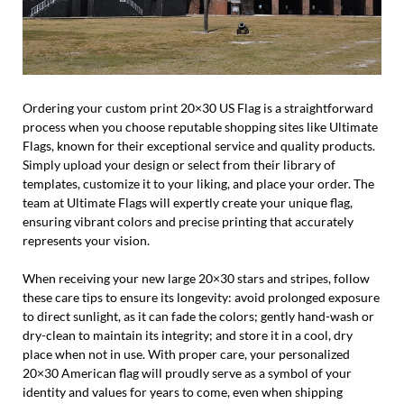
Ordering your custom print 20×30 US Flag is a straightforward
process when you choose reputable shopping sites like Ultimate
Flags, known for their exceptional service and quality products.
Simply upload your design or select from their library of
templates, customize it to your liking, and place your order. The
team at Ultimate Flags will expertly create your unique flag,
ensuring vibrant colors and precise printing that accurately
represents your vision.
When receiving your new large 20×30 stars and stripes, follow
these care tips to ensure its longevity: avoid prolonged exposure
to direct sunlight, as it can fade the colors; gently hand-wash or
dry-clean to maintain its integrity; and store it in a cool, dry
place when not in use. With proper care, your personalized
20×30 American flag will proudly serve as a symbol of your
identity and values for years to come, even when shipping