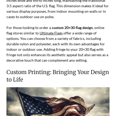
inches wide and thirty inches long, maintaining the traditional
3:5 aspect ratio of the U.S. flag. This dimension makes it ideal for
various display purposes, from indoor mounting on walls or in
cases to outdoor use on poles.
For those looking to order a
custom 20×30 flag design
, online
flag stores similar to
Ultimate Flags
offer a wide range of
options. You can choose from a variety of fabrics, including
durable nylon and polyester, each with its own advantages for
indoor or outdoor use. Adding fringe to your 20×30 flag with
fringe not only enhances its aesthetic appeal but also serves as a
decorative touch that can complement any setting.
Custom Printing: Bringing Your Design
to Life