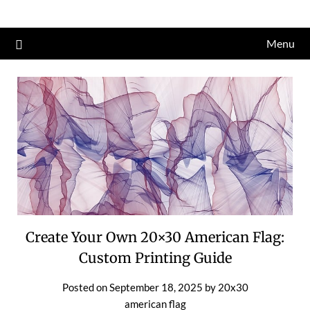
Skip
to
Menu
content
Create Your Own 20×30 American Flag:
Custom Printing Guide
Posted on
September 18, 2025
by
20x30
american flag