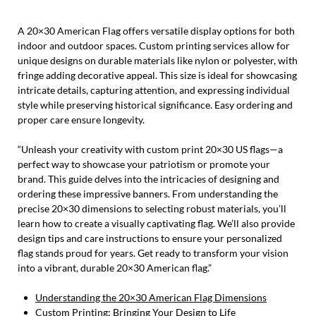
A 20×30 American Flag offers versatile display options for both
indoor and outdoor spaces. Custom printing services allow for
unique designs on durable materials like nylon or polyester, with
fringe adding decorative appeal. This size is ideal for showcasing
intricate details, capturing attention, and expressing individual
style while preserving historical significance. Easy ordering and
proper care ensure longevity.
“Unleash your creativity with custom print 20×30 US flags—a
perfect way to showcase your patriotism or promote your
brand. This guide delves into the intricacies of designing and
ordering these impressive banners. From understanding the
precise 20×30 dimensions to selecting robust materials, you’ll
learn how to create a visually captivating flag. We’ll also provide
design tips and care instructions to ensure your personalized
flag stands proud for years. Get ready to transform your vision
into a vibrant, durable 20×30 American flag.”
Understanding the 20×30 American Flag Dimensions
Custom Printing: Bringing Your Design to Life