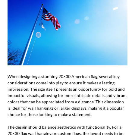
When designing a stunning 20×30 American flag, several key
considerations come into play to ensure it makes a lasting
impression. The size itself presents an opportunity for bold and
impactful visuals, allowing for more intricate details and vibrant
colors that can be appreciated from a distance. This dimension
is ideal for wall hangings or larger displays, making it a popular
choice for those looking to make a statement.
The design should balance aesthetics with functionality. For a
20×30 flag wall hanging or custom flags, the layout needs to be