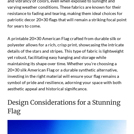
and vibrancy of colors, even when exposed to sunlight and
varying weather conditions. These fabrics are known for their
resistance to fading and tearing, making them ideal choices for
patriotic decor 20×30 flags that will remain a striking focal point
for years to come.
A printable 20×30 American Flag crafted from durable silk or
polyester allows for a rich, crisp print, showcasing the intricate
details of the stars and stripes. This type of fabric is lightweight
yet robust, facilitating easy hanging and storage while
maintaining its shape over time. Whether you’re choosing a
20×30 silk American Flag or a durable synthetic alternative,
investing in the right material will ensure your flag remains a
symbol of pride and resilience, adorning your space with both
aesthetic appeal and historical significance.
Design Considerations for a Stunning
Flag