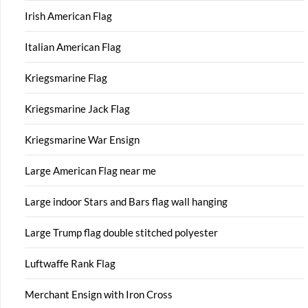
Irish American Flag
Italian American Flag
Kriegsmarine Flag
Kriegsmarine Jack Flag
Kriegsmarine War Ensign
Large American Flag near me
Large indoor Stars and Bars flag wall hanging
Large Trump flag double stitched polyester
Luftwaffe Rank Flag
Merchant Ensign with Iron Cross