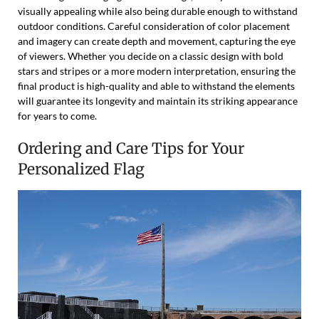
visually appealing while also being durable enough to withstand
outdoor conditions. Careful consideration of color placement
and imagery can create depth and movement, capturing the eye
of viewers. Whether you decide on a classic design with bold
stars and stripes or a more modern interpretation, ensuring the
final product is high-quality and able to withstand the elements
will guarantee its longevity and maintain its striking appearance
for years to come.
Ordering and Care Tips for Your
Personalized Flag