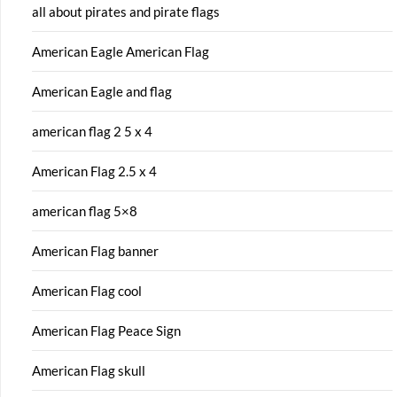
all about pirates and pirate flags
American Eagle American Flag
American Eagle and flag
american flag 2 5 x 4
American Flag 2.5 x 4
american flag 5×8
American Flag banner
American Flag cool
American Flag Peace Sign
American Flag skull