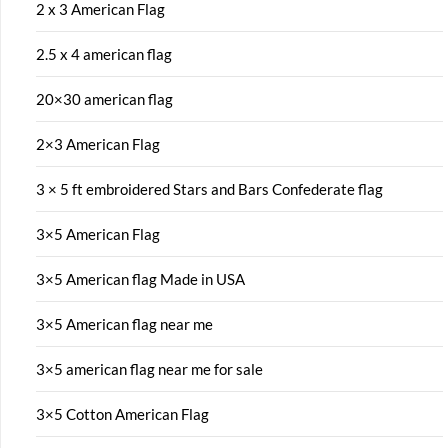
2 x 3 American Flag
2.5 x 4 american flag
20×30 american flag
2×3 American Flag
3 × 5 ft embroidered Stars and Bars Confederate flag
3×5 American Flag
3×5 American flag Made in USA
3×5 American flag near me
3×5 american flag near me for sale
3×5 Cotton American Flag