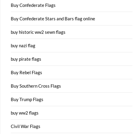
Buy Confederate Flags
Buy Confederate Stars and Bars flag online
buy historic ww2 sewn flags
buy nazi flag
buy pirate flags
Buy Rebel Flags
Buy Southern Cross Flags
Buy Trump Flags
buy ww2 flags
Civil War Flags