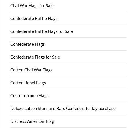
Civil War Flags for Sale
Confederate Battle Flags
Confederate Battle Flags for Sale
Confederate Flags
Confederate Flags for Sale
Cotton Civil War Flags
Cotton Rebel Flags
Custom Trump Flags
Deluxe cotton Stars and Bars Confederate flag purchase
Distress American Flag