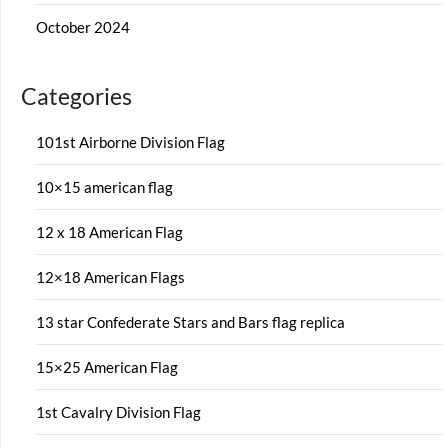
October 2024
Categories
101st Airborne Division Flag
10×15 american flag
12 x 18 American Flag
12×18 American Flags
13 star Confederate Stars and Bars flag replica
15×25 American Flag
1st Cavalry Division Flag