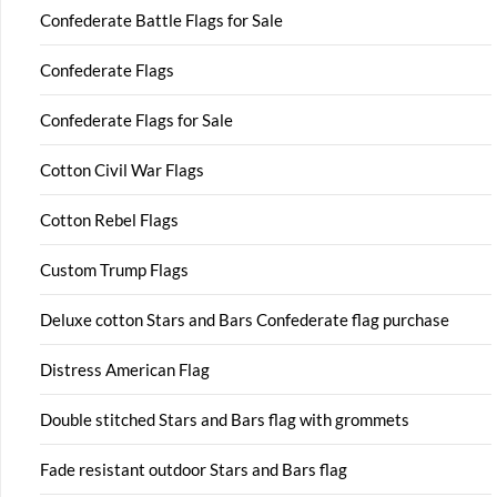
Confederate Battle Flags for Sale
Confederate Flags
Confederate Flags for Sale
Cotton Civil War Flags
Cotton Rebel Flags
Custom Trump Flags
Deluxe cotton Stars and Bars Confederate flag purchase
Distress American Flag
Double stitched Stars and Bars flag with grommets
Fade resistant outdoor Stars and Bars flag