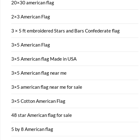
20×30 american flag
2×3 American Flag
3 × 5 ft embroidered Stars and Bars Confederate flag
3×5 American Flag
3×5 American flag Made in USA
3×5 American flag near me
3×5 american flag near me for sale
3×5 Cotton American Flag
48 star American flag for sale
5 by 8 American flag