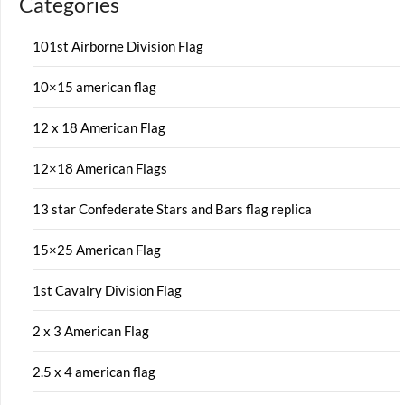
Categories
101st Airborne Division Flag
10×15 american flag
12 x 18 American Flag
12×18 American Flags
13 star Confederate Stars and Bars flag replica
15×25 American Flag
1st Cavalry Division Flag
2 x 3 American Flag
2.5 x 4 american flag