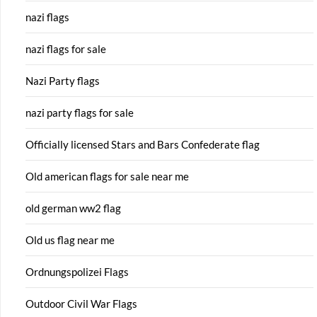
nazi flags
nazi flags for sale
Nazi Party flags
nazi party flags for sale
Officially licensed Stars and Bars Confederate flag
Old american flags for sale near me
old german ww2 flag
Old us flag near me
Ordnungspolizei Flags
Outdoor Civil War Flags