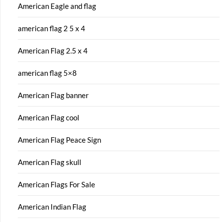
American Eagle and flag
american flag 2 5 x 4
American Flag 2.5 x 4
american flag 5×8
American Flag banner
American Flag cool
American Flag Peace Sign
American Flag skull
American Flags For Sale
American Indian Flag