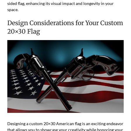
sided flag, enhancing its visual impact and longevity in your
space.
Design Considerations for Your Custom
20×30 Flag
Designing a custom 20×30 American flag is an exciting endeavor
that allows you to showcase your creativity while honoring your