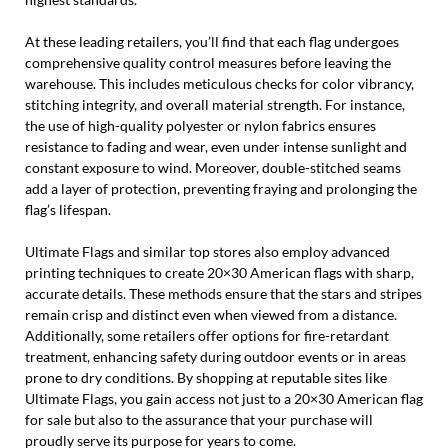
At these leading retailers, you’ll find that each flag undergoes
comprehensive quality control measures before leaving the
warehouse. This includes meticulous checks for color vibrancy,
stitching integrity, and overall material strength. For instance,
the use of high-quality polyester or nylon fabrics ensures
resistance to fading and wear, even under intense sunlight and
constant exposure to wind. Moreover, double-stitched seams
add a layer of protection, preventing fraying and prolonging the
flag’s lifespan.
Ultimate Flags and similar top stores also employ advanced
printing techniques to create 20×30 American flags with sharp,
accurate details. These methods ensure that the stars and stripes
remain crisp and distinct even when viewed from a distance.
Additionally, some retailers offer options for fire-retardant
treatment, enhancing safety during outdoor events or in areas
prone to dry conditions. By shopping at reputable sites like
Ultimate Flags, you gain access not just to a 20×30 American flag
for sale but also to the assurance that your purchase will
proudly serve its purpose for years to come.