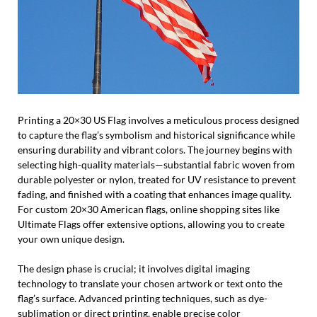
Printing a 20×30 US Flag involves a meticulous process designed
to capture the flag’s symbolism and historical significance while
ensuring durability and vibrant colors. The journey begins with
selecting high-quality materials—substantial fabric woven from
durable polyester or nylon, treated for UV resistance to prevent
fading, and finished with a coating that enhances image quality.
For custom 20×30 American flags, online shopping sites like
Ultimate Flags offer extensive options, allowing you to create
your own unique design.
The design phase is crucial; it involves digital imaging
technology to translate your chosen artwork or text onto the
flag’s surface. Advanced printing techniques, such as dye-
sublimation or direct printing, enable precise color