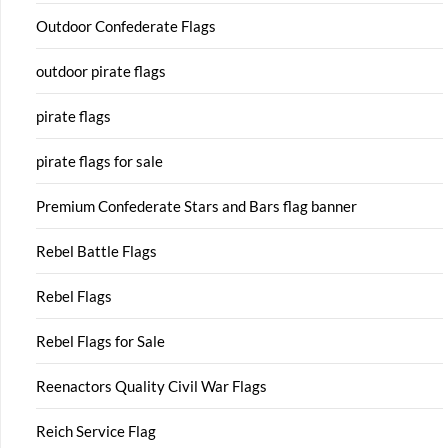
Outdoor Confederate Flags
outdoor pirate flags
pirate flags
pirate flags for sale
Premium Confederate Stars and Bars flag banner
Rebel Battle Flags
Rebel Flags
Rebel Flags for Sale
Reenactors Quality Civil War Flags
Reich Service Flag