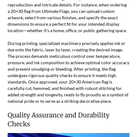
reproduction and intricate details. For instance, when ordering
a 20×30 flag from Ultimate Flags, you can upload custom
artwork, select from various finishes, and specify the exact
dimensions to ensure a perfect fit for your intended display
location—whether it’s a home, office, or public gathering space.
During printing, specialized machinery precisely applies ink or
dye onto the fabric, layer by layer, creating the desired image.
The process demands meticulous control over temperature,
pressure, and ink composition to achieve optimal color accuracy
and prevent smudging or bleeding. After printing, the flag
undergoes rigorous quality checks to ensure it meets high
standards. Once approved, your 20×30 American flag is
carefully cut, hemmed, and finished with robust stitching for
added strength and longevity, ready to fly proudly as a symbol of
national pride or to serve as a striking decorative piece.
Quality Assurance and Durability
Checks