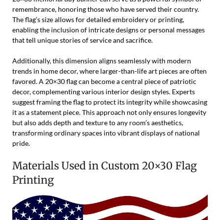
remembrance, honoring those who have served their country.
The flag’s size allows for detailed embroidery or printing,
enabling the inclusion of intricate designs or personal messages
that tell unique stories of service and sacrifice.
Additionally, this dimension aligns seamlessly with modern
trends in home decor, where larger-than-life art pieces are often
favored. A 20×30 flag can become a central piece of patriotic
decor, complementing various interior design styles. Experts
suggest framing the flag to protect its integrity while showcasing
it as a statement piece. This approach not only ensures longevity
but also adds depth and texture to any room’s aesthetics,
transforming ordinary spaces into vibrant displays of national
pride.
Materials Used in Custom 20×30 Flag
Printing