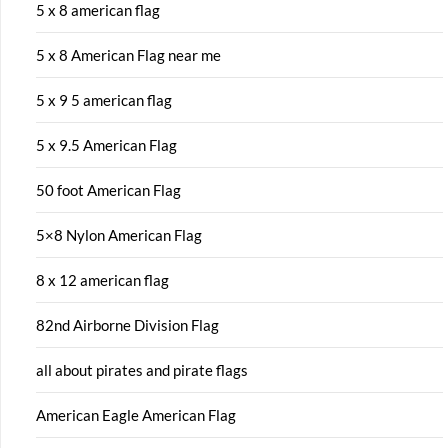
5 x 8 american flag
5 x 8 American Flag near me
5 x 9 5 american flag
5 x 9.5 American Flag
50 foot American Flag
5×8 Nylon American Flag
8 x 12 american flag
82nd Airborne Division Flag
all about pirates and pirate flags
American Eagle American Flag