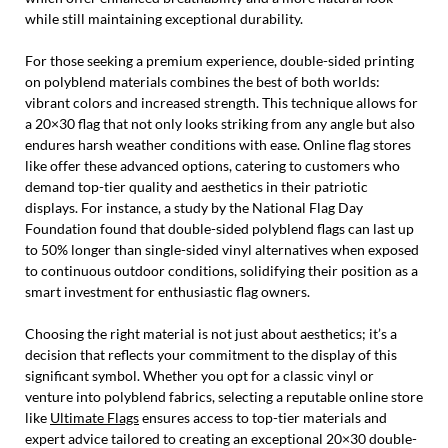
while still maintaining exceptional durability.
For those seeking a premium experience, double-sided printing
on polyblend materials combines the best of both worlds:
vibrant colors and increased strength. This technique allows for
a 20×30 flag that not only looks striking from any angle but also
endures harsh weather conditions with ease. Online flag stores
like offer these advanced options, catering to customers who
demand top-tier quality and aesthetics in their patriotic
displays. For instance, a study by the National Flag Day
Foundation found that double-sided polyblend flags can last up
to 50% longer than single-sided vinyl alternatives when exposed
to continuous outdoor conditions, solidifying their position as a
smart investment for enthusiastic flag owners.
Choosing the right material is not just about aesthetics; it’s a
decision that reflects your commitment to the display of this
significant symbol. Whether you opt for a classic vinyl or
venture into polyblend fabrics, selecting a reputable online store
like
Ultimate Flags
ensures access to top-tier materials and
expert advice tailored to creating an exceptional 20×30 double-