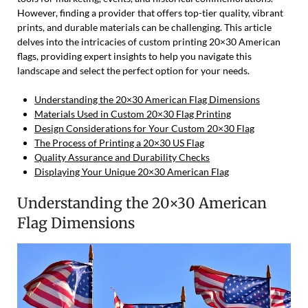
However, finding a provider that offers top-tier quality, vibrant
prints, and durable materials can be challenging. This article
delves into the intricacies of custom printing 20×30 American
flags, providing expert insights to help you navigate this
landscape and select the perfect option for your needs.
Understanding the 20×30 American Flag Dimensions
Materials Used in Custom 20×30 Flag Printing
Design Considerations for Your Custom 20×30 Flag
The Process of Printing a 20×30 US Flag
Quality Assurance and Durability Checks
Displaying Your Unique 20×30 American Flag
Understanding the 20×30 American
Flag Dimensions