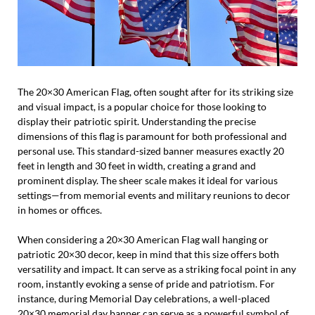
The 20×30 American Flag, often sought after for its striking size
and visual impact, is a popular choice for those looking to
display their patriotic spirit. Understanding the precise
dimensions of this flag is paramount for both professional and
personal use. This standard-sized banner measures exactly 20
feet in length and 30 feet in width, creating a grand and
prominent display. The sheer scale makes it ideal for various
settings—from memorial events and military reunions to decor
in homes or offices.
When considering a 20×30 American Flag wall hanging or
patriotic 20×30 decor, keep in mind that this size offers both
versatility and impact. It can serve as a striking focal point in any
room, instantly evoking a sense of pride and patriotism. For
instance, during Memorial Day celebrations, a well-placed
20×30 memorial day banner can serve as a powerful symbol of