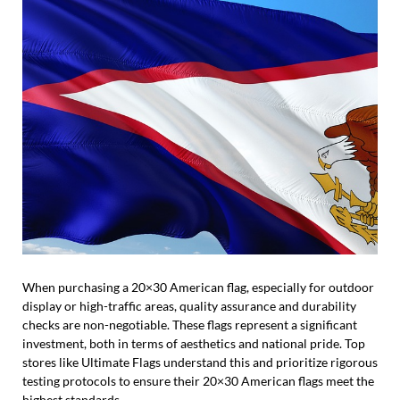
When purchasing a 20×30 American flag, especially for outdoor
display or high-traffic areas, quality assurance and durability
checks are non-negotiable. These flags represent a significant
investment, both in terms of aesthetics and national pride. Top
stores like Ultimate Flags understand this and prioritize rigorous
testing protocols to ensure their 20×30 American flags meet the
highest standards.