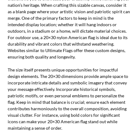
nation’s heritage. When crafting this sizable canvas, consider it
as a blank page where your artistic vision and patriotic spirit can
merge. One of the primary factors to keep in mind is the
intended display location; whether it will hang indoors or
outdoors, in a stadium or a home, will dictate material choices.
For outdoor use, a 20×30 nylon American flag is ideal due to its
durability and vibrant colors that withstand weathering.
Websites similar to Ultimate Flags offer these custom designs,
ensuring both quality and longevity.
The size itself presents unique opportunities for impactful
design elements. The 20×30 dimensions provide ample space to
incorporate intricate details and symbolic imagery that convey
your message effectively. Incorporate historical symbols,
patriotic motifs, or even personal emblems to personalize the
flag. Keep in mind that balance is crucial; ensure each element
contributes harmoniously to the overall composition, avoiding
visual clutter. For instance, using bold colors for significant
icons can make your 20×30 American flag stand out while
maintaining a sense of order.