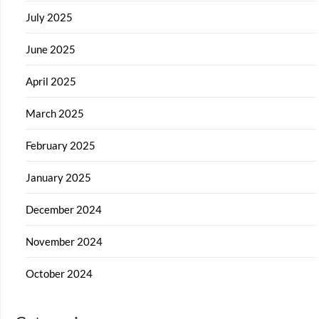
July 2025
June 2025
April 2025
March 2025
February 2025
January 2025
December 2024
November 2024
October 2024