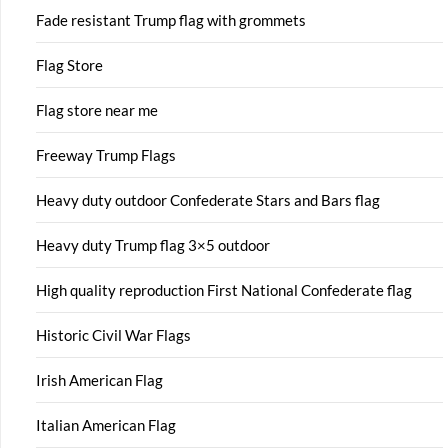
Fade resistant Trump flag with grommets
Flag Store
Flag store near me
Freeway Trump Flags
Heavy duty outdoor Confederate Stars and Bars flag
Heavy duty Trump flag 3×5 outdoor
High quality reproduction First National Confederate flag
Historic Civil War Flags
Irish American Flag
Italian American Flag