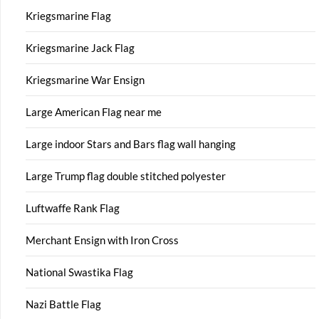
Kriegsmarine Flag
Kriegsmarine Jack Flag
Kriegsmarine War Ensign
Large American Flag near me
Large indoor Stars and Bars flag wall hanging
Large Trump flag double stitched polyester
Luftwaffe Rank Flag
Merchant Ensign with Iron Cross
National Swastika Flag
Nazi Battle Flag