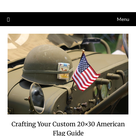
Skip
to
Menu
content
Crafting Your Custom 20×30 American
Flag Guide