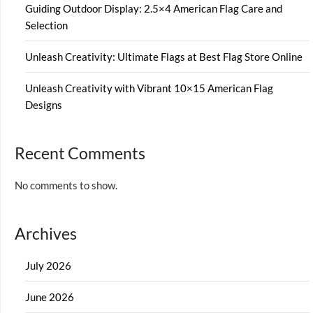
Guiding Outdoor Display: 2.5×4 American Flag Care and
Selection
Unleash Creativity: Ultimate Flags at Best Flag Store Online
Unleash Creativity with Vibrant 10×15 American Flag
Designs
Recent Comments
No comments to show.
Archives
July 2026
June 2026