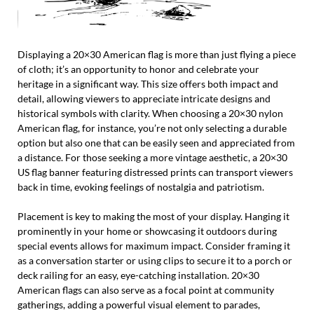
Displaying a 20×30 American flag is more than just flying a piece
of cloth; it’s an opportunity to honor and celebrate your
heritage in a significant way. This size offers both impact and
detail, allowing viewers to appreciate intricate designs and
historical symbols with clarity. When choosing a 20×30 nylon
American flag, for instance, you’re not only selecting a durable
option but also one that can be easily seen and appreciated from
a distance. For those seeking a more vintage aesthetic, a 20×30
US flag banner featuring distressed prints can transport viewers
back in time, evoking feelings of nostalgia and patriotism.
Placement is key to making the most of your display. Hanging it
prominently in your home or showcasing it outdoors during
special events allows for maximum impact. Consider framing it
as a conversation starter or using clips to secure it to a porch or
deck railing for an easy, eye-catching installation. 20×30
American flags can also serve as a focal point at community
gatherings, adding a powerful visual element to parades,