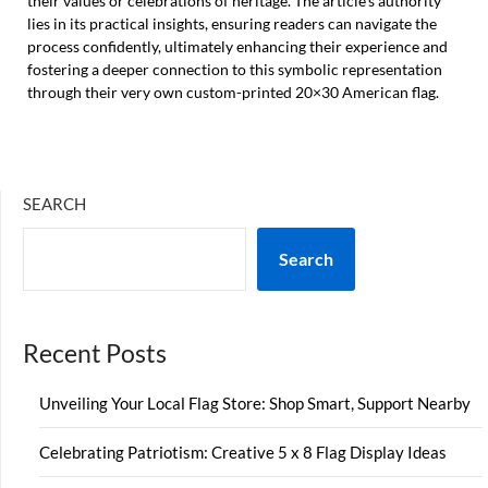
their values or celebrations of heritage. The article’s authority
lies in its practical insights, ensuring readers can navigate the
process confidently, ultimately enhancing their experience and
fostering a deeper connection to this symbolic representation
through their very own custom-printed 20×30 American flag.
SEARCH
Search
Recent Posts
Unveiling Your Local Flag Store: Shop Smart, Support Nearby
Celebrating Patriotism: Creative 5 x 8 Flag Display Ideas