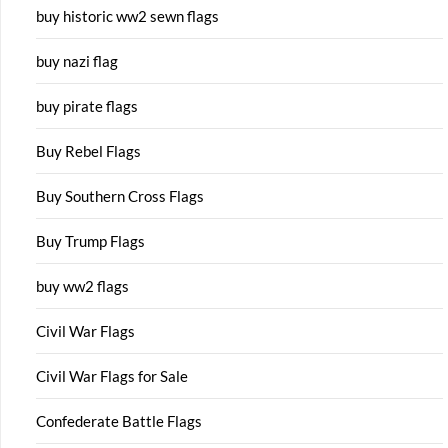
buy historic ww2 sewn flags
buy nazi flag
buy pirate flags
Buy Rebel Flags
Buy Southern Cross Flags
Buy Trump Flags
buy ww2 flags
Civil War Flags
Civil War Flags for Sale
Confederate Battle Flags