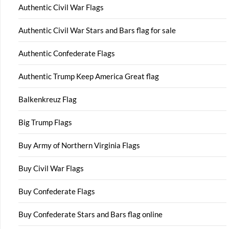
Authentic Civil War Flags
Authentic Civil War Stars and Bars flag for sale
Authentic Confederate Flags
Authentic Trump Keep America Great flag
Balkenkreuz Flag
Big Trump Flags
Buy Army of Northern Virginia Flags
Buy Civil War Flags
Buy Confederate Flags
Buy Confederate Stars and Bars flag online