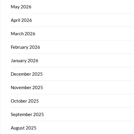
May 2026
April 2026
March 2026
February 2026
January 2026
December 2025
November 2025
October 2025
September 2025
August 2025