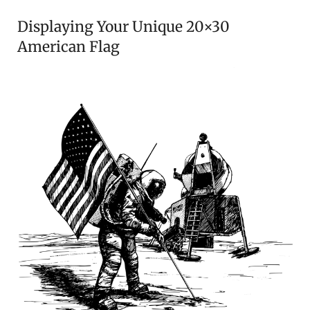
Displaying Your Unique 20×30
American Flag