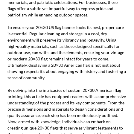
memorials, and patriotic celebrations. For businesses, these
flags offer a subtle yet impactful way to express pride and
patriotism while enhancing outdoor spaces.
To ensure your 20×30 US flag banner looks its best, proper care
is essential. Regular cleaning and storage in a cool, dry
environment will preserve its vibrancy and longevity. Using
high-quality materials, such as those designed specifically for
outdoor use, can withstand the elements, ensuring your vintage
or modern 20×30 flag remains intact for years to come.
Ultimately, displaying a 20×30 American flag is not just about
showing respect; it’s about engaging with history and fostering a
sense of community.
By delving into the intricacies of custom 20×30 American flag
printing, this article has equipped readers with a comprehensive
understanding of the process and its key components. From the
precise dimensions and materials to design considerations and
quality assurance, each step has been meticulously outlined.
Now, armed with knowledge, individuals can embark on
creating unique 20×30 flags that serve as vibrant testaments to