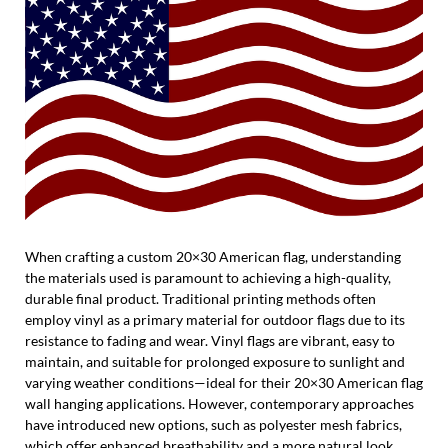
When crafting a custom 20×30 American flag, understanding
the materials used is paramount to achieving a high-quality,
durable final product. Traditional printing methods often
employ vinyl as a primary material for outdoor flags due to its
resistance to fading and wear. Vinyl flags are vibrant, easy to
maintain, and suitable for prolonged exposure to sunlight and
varying weather conditions—ideal for their 20×30 American flag
wall hanging applications. However, contemporary approaches
have introduced new options, such as polyester mesh fabrics,
which offer enhanced breathability and a more natural look