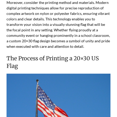
Moreover, consider the printing method and materials. Modern
digital printing techniques allow for precise reproduction of
complex artwork on nylon or polyester fabrics, ensuring vibrant
colors and clear details. This technology enables you to
transform your vision into a visually stunning flag that will be
the focal point in any setting. Whether flying proudly at a
community event or hanging prominently in a school classroom,
a custom 20×30 flag design becomes a symbol of unity and pride
when executed with care and attention to detail.
The Process of Printing a 20×30 US
Flag