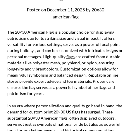
Posted on
December 11, 2025
by
20x30
american flag
The 20×30 American Flag is a popular choice for displaying
patriotism due to its striking size and visual impact. It offers
versatility for various settings, serves as a powerful focal point
during holidays, and can be customized with intricate designs or
personal messages. High-quality
flags
are crafted from durable
materials like polyester mesh, polyblend, or nylon, ensuring
longevity and vibrant colors. Customization options allow for
meaningful symbolism and balanced design. Reputable online
stores provide expert advice and top materials. Proper care
ensures the flag serves as a powerful symbol of heritage and
patriotism for years.
In an era where personalization and quality go hand in hand, the
demand for custom print 20×30 US flags has surged. These
substantial 20×30 American flags, often displayed outdoors,
serve not just as symbols of national pride but also as powerful
tools for marketing, events, and historical commemorations.