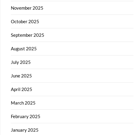
November 2025
October 2025
September 2025
August 2025
July 2025
June 2025
April 2025
March 2025
February 2025
January 2025