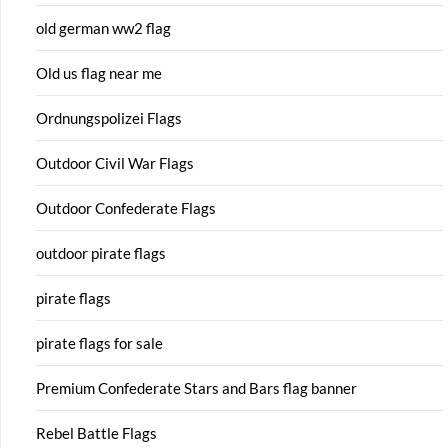
old german ww2 flag
Old us flag near me
Ordnungspolizei Flags
Outdoor Civil War Flags
Outdoor Confederate Flags
outdoor pirate flags
pirate flags
pirate flags for sale
Premium Confederate Stars and Bars flag banner
Rebel Battle Flags