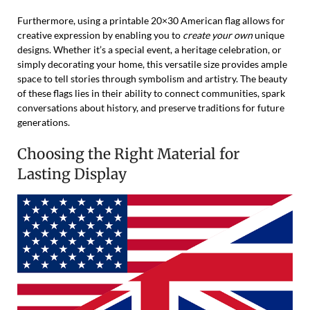
Furthermore, using a printable 20×30 American flag allows for
creative expression by enabling you to
create your own
unique
designs. Whether it’s a special event, a heritage celebration, or
simply decorating your home, this versatile size provides ample
space to tell stories through symbolism and artistry. The beauty
of these flags lies in their ability to connect communities, spark
conversations about history, and preserve traditions for future
generations.
Choosing the Right Material for
Lasting Display