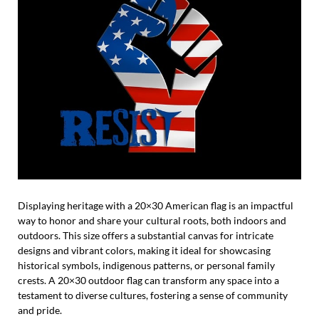
Displaying heritage with a 20×30 American flag is an impactful
way to honor and share your cultural roots, both indoors and
outdoors. This size offers a substantial canvas for intricate
designs and vibrant colors, making it ideal for showcasing
historical symbols, indigenous patterns, or personal family
crests. A 20×30 outdoor flag can transform any space into a
testament to diverse cultures, fostering a sense of community
and pride.