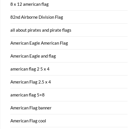
8 x 12 american flag
82nd Airborne Division Flag
all about pirates and pirate flags
American Eagle American Flag
American Eagle and flag
american flag 2 5 x 4
American Flag 2.5 x 4
american flag 5×8
American Flag banner
American Flag cool