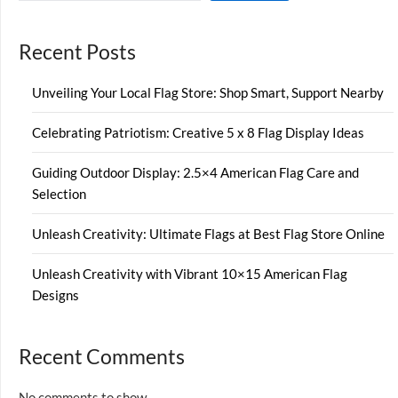
Recent Posts
Unveiling Your Local Flag Store: Shop Smart, Support Nearby
Celebrating Patriotism: Creative 5 x 8 Flag Display Ideas
Guiding Outdoor Display: 2.5×4 American Flag Care and
Selection
Unleash Creativity: Ultimate Flags at Best Flag Store Online
Unleash Creativity with Vibrant 10×15 American Flag
Designs
Recent Comments
No comments to show.