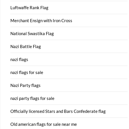
Luftwaffe Rank Flag
Merchant Ensign with Iron Cross
National Swastika Flag
Nazi Battle Flag
nazi flags
nazi flags for sale
Nazi Party flags
nazi party flags for sale
Officially licensed Stars and Bars Confederate flag
Old american flags for sale near me