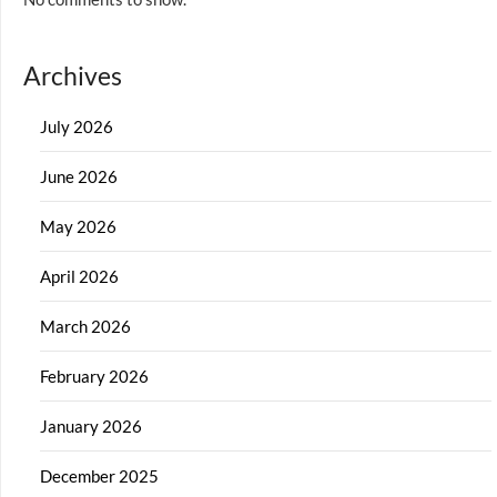
Archives
July 2026
June 2026
May 2026
April 2026
March 2026
February 2026
January 2026
December 2025