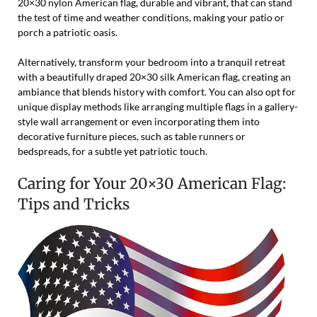
20×30 nylon American flag, durable and vibrant, that can stand
the test of time and weather conditions, making your patio or
porch a patriotic oasis.
Alternatively, transform your bedroom into a tranquil retreat
with a beautifully draped 20×30 silk American flag, creating an
ambiance that blends history with comfort. You can also opt for
unique display methods like arranging multiple flags in a gallery-
style wall arrangement or even incorporating them into
decorative furniture pieces, such as table runners or
bedspreads, for a subtle yet patriotic touch.
Caring for Your 20×30 American Flag:
Tips and Tricks