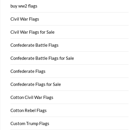
buy ww2 flags
Civil War Flags
Civil War Flags for Sale
Confederate Battle Flags
Confederate Battle Flags for Sale
Confederate Flags
Confederate Flags for Sale
Cotton Civil War Flags
Cotton Rebel Flags
Custom Trump Flags