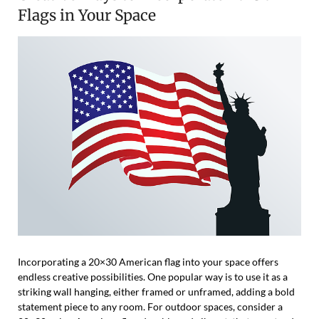
Flags in Your Space
Incorporating a 20×30 American flag into your space offers
endless creative possibilities. One popular way is to use it as a
striking wall hanging, either framed or unframed, adding a bold
statement piece to any room. For outdoor spaces, consider a