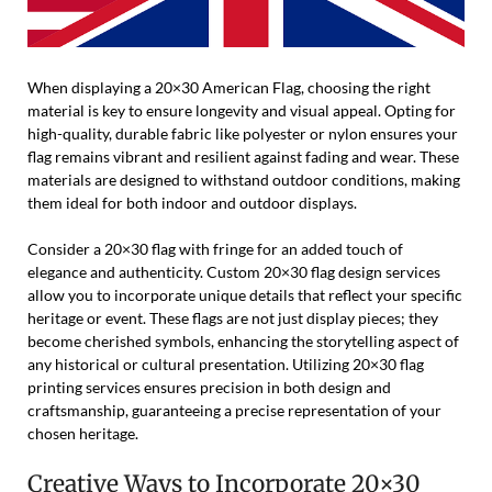
When displaying a 20×30 American Flag, choosing the right
material is key to ensure longevity and visual appeal. Opting for
high-quality, durable fabric like polyester or nylon ensures your
flag remains vibrant and resilient against fading and wear. These
materials are designed to withstand outdoor conditions, making
them ideal for both indoor and outdoor displays.
Consider a 20×30 flag with fringe for an added touch of
elegance and authenticity. Custom 20×30 flag design services
allow you to incorporate unique details that reflect your specific
heritage or event. These flags are not just display pieces; they
become cherished symbols, enhancing the storytelling aspect of
any historical or cultural presentation. Utilizing 20×30 flag
printing services ensures precision in both design and
craftsmanship, guaranteeing a precise representation of your
chosen heritage.
Creative Ways to Incorporate 20×30