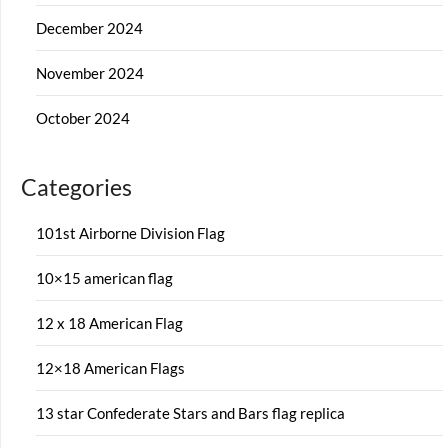
December 2024
November 2024
October 2024
Categories
101st Airborne Division Flag
10×15 american flag
12 x 18 American Flag
12×18 American Flags
13 star Confederate Stars and Bars flag replica