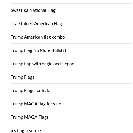
Swastika National Flag
Tea Stained American Flag
Trump American flag combo
Trump Flag No More Bullshit
Trump flag with eagle and slogan
Trump Flags
Trump Flags for Sale
Trump MAGA flag for sale
Trump MAGA Flags
u s flag near me