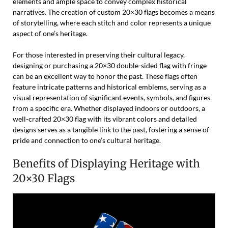
elements and ample space to convey complex historical
narratives. The creation of custom 20×30 flags becomes a means
of storytelling, where each stitch and color represents a unique
aspect of one’s heritage.
For those interested in preserving their cultural legacy,
designing or purchasing a 20×30 double-sided flag with fringe
can be an excellent way to honor the past. These flags often
feature intricate patterns and historical emblems, serving as a
visual representation of significant events, symbols, and figures
from a specific era. Whether displayed indoors or outdoors, a
well-crafted 20×30 flag with its vibrant colors and detailed
designs serves as a tangible link to the past, fostering a sense of
pride and connection to one’s cultural heritage.
Benefits of Displaying Heritage with
20×30 Flags