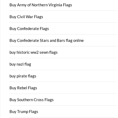
Buy Army of Northern Virginia Flags
Buy Civil War Flags
Buy Confederate Flags
Buy Confederate Stars and Bars flag online
buy historic ww2 sewn flags
buy nazi flag
buy pirate flags
Buy Rebel Flags
Buy Southern Cross Flags
Buy Trump Flags