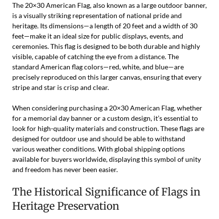
The 20×30 American Flag, also known as a large outdoor banner,
is a visually striking representation of national pride and
heritage. Its dimensions—a length of 20 feet and a width of 30
feet—make it an ideal size for public displays, events, and
ceremonies. This flag is designed to be both durable and highly
visible, capable of catching the eye from a distance. The
standard American flag colors—red, white, and blue—are
precisely reproduced on this larger canvas, ensuring that every
stripe and star is crisp and clear.
When considering purchasing a 20×30 American Flag, whether
for a memorial day banner or a custom design, it’s essential to
look for high-quality materials and construction. These flags are
designed for outdoor use and should be able to withstand
various weather conditions. With global shipping options
available for buyers worldwide, displaying this symbol of unity
and freedom has never been easier.
The Historical Significance of Flags in
Heritage Preservation