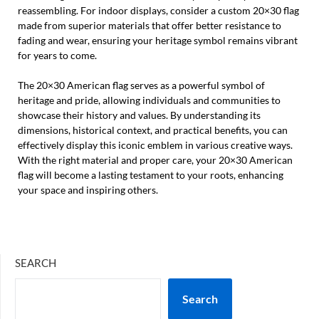
reassembling. For indoor displays, consider a custom 20×30 flag
made from superior materials that offer better resistance to
fading and wear, ensuring your heritage symbol remains vibrant
for years to come.
The 20×30 American flag serves as a powerful symbol of
heritage and pride, allowing individuals and communities to
showcase their history and values. By understanding its
dimensions, historical context, and practical benefits, you can
effectively display this iconic emblem in various creative ways.
With the right material and proper care, your 20×30 American
flag will become a lasting testament to your roots, enhancing
your space and inspiring others.
SEARCH
Search