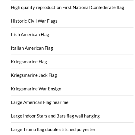
High quality reproduction First National Confederate flag
Historic Civil War Flags
Irish American Flag
Italian American Flag
Kriegsmarine Flag
Kriegsmarine Jack Flag
Kriegsmarine War Ensign
Large American Flag near me
Large indoor Stars and Bars flag wall hanging
Large Trump flag double stitched polyester