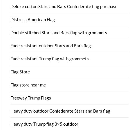
Deluxe cotton Stars and Bars Confederate flag purchase
Distress American Flag
Double stitched Stars and Bars flag with grommets
Fade resistant outdoor Stars and Bars flag
Fade resistant Trump flag with grommets
Flag Store
Flag store near me
Freeway Trump Flags
Heavy duty outdoor Confederate Stars and Bars flag
Heavy duty Trump flag 3×5 outdoor