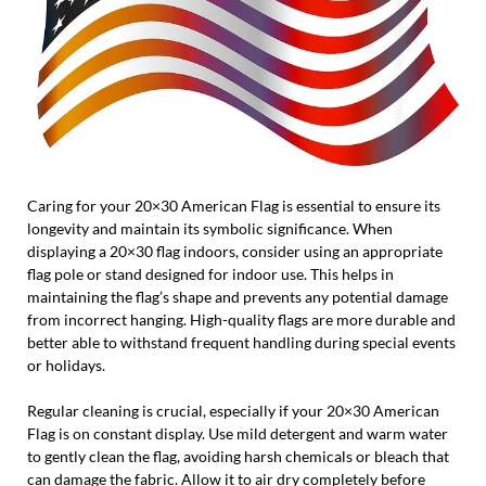
Caring for your 20×30 American Flag is essential to ensure its
longevity and maintain its symbolic significance. When
displaying a 20×30 flag indoors, consider using an appropriate
flag pole or stand designed for indoor use. This helps in
maintaining the flag’s shape and prevents any potential damage
from incorrect hanging. High-quality flags are more durable and
better able to withstand frequent handling during special events
or holidays.
Regular cleaning is crucial, especially if your 20×30 American
Flag is on constant display. Use mild detergent and warm water
to gently clean the flag, avoiding harsh chemicals or bleach that
can damage the fabric. Allow it to air dry completely before