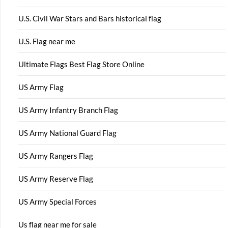
U.S. Civil War Stars and Bars historical flag
U.S. Flag near me
Ultimate Flags Best Flag Store Online
US Army Flag
US Army Infantry Branch Flag
US Army National Guard Flag
US Army Rangers Flag
US Army Reserve Flag
US Army Special Forces
Us flag near me for sale