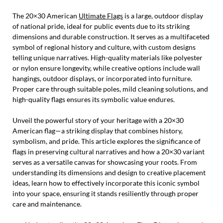
The 20×30 American
Ultimate Flags
is a large, outdoor display
of national pride, ideal for public events due to its striking
dimensions and durable construction. It serves as a multifaceted
symbol of regional history and culture, with custom designs
telling unique narratives. High-quality materials like polyester
or nylon ensure longevity, while creative options include wall
hangings, outdoor displays, or incorporated into furniture.
Proper care through suitable poles, mild cleaning solutions, and
high-quality flags ensures its symbolic value endures.
Unveil the powerful story of your heritage with a 20×30
American flag—a striking display that combines history,
symbolism, and pride. This article explores the significance of
flags in preserving cultural narratives and how a 20×30 variant
serves as a versatile canvas for showcasing your roots. From
understanding its dimensions and design to creative placement
ideas, learn how to effectively incorporate this iconic symbol
into your space, ensuring it stands resiliently through proper
care and maintenance.