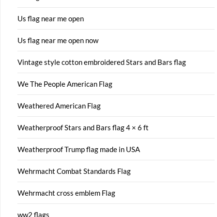
Us flag near me open
Us flag near me open now
Vintage style cotton embroidered Stars and Bars flag
We The People American Flag
Weathered American Flag
Weatherproof Stars and Bars flag 4 × 6 ft
Weatherproof Trump flag made in USA
Wehrmacht Combat Standards Flag
Wehrmacht cross emblem Flag
ww2 flags