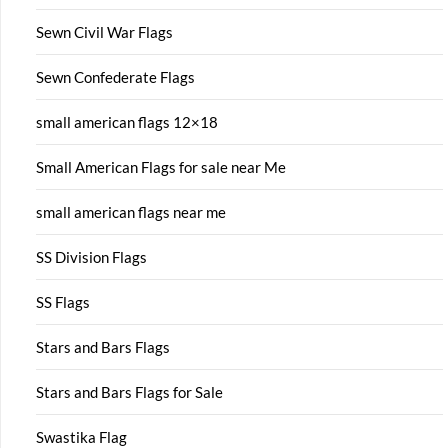
Sewn Civil War Flags
Sewn Confederate Flags
small american flags 12×18
Small American Flags for sale near Me
small american flags near me
SS Division Flags
SS Flags
Stars and Bars Flags
Stars and Bars Flags for Sale
Swastika Flag