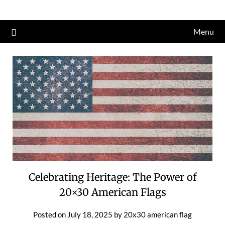
Skip
to
Menu
content
Celebrating Heritage: The Power of
20×30 American Flags
Posted on
July 18, 2025
by
20x30 american flag