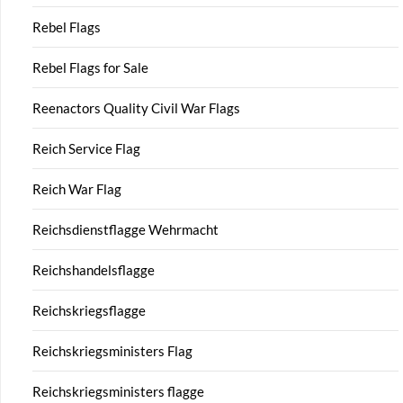
Rebel Flags
Rebel Flags for Sale
Reenactors Quality Civil War Flags
Reich Service Flag
Reich War Flag
Reichsdienstflagge Wehrmacht
Reichshandelsflagge
Reichskriegsflagge
Reichskriegsministers Flag
Reichskriegsministers flagge