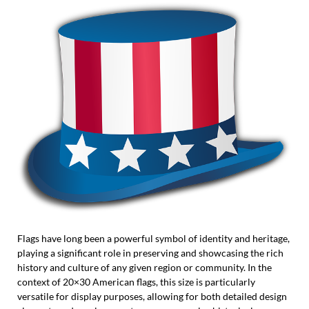
Flags have long been a powerful symbol of identity and heritage,
playing a significant role in preserving and showcasing the rich
history and culture of any given region or community. In the
context of 20×30 American flags, this size is particularly
versatile for display purposes, allowing for both detailed design