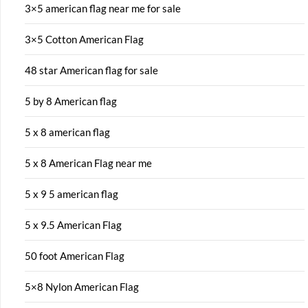
3×5 american flag near me for sale
3×5 Cotton American Flag
48 star American flag for sale
5 by 8 American flag
5 x 8 american flag
5 x 8 American Flag near me
5 x 9 5 american flag
5 x 9.5 American Flag
50 foot American Flag
5×8 Nylon American Flag