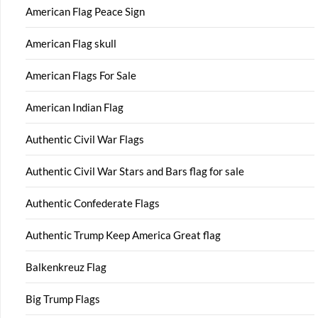
American Flag Peace Sign
American Flag skull
American Flags For Sale
American Indian Flag
Authentic Civil War Flags
Authentic Civil War Stars and Bars flag for sale
Authentic Confederate Flags
Authentic Trump Keep America Great flag
Balkenkreuz Flag
Big Trump Flags