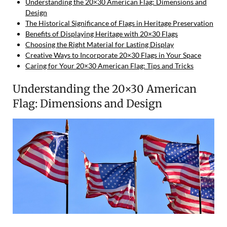
Understanding the 20×30 American Flag: Dimensions and
Design
The Historical Significance of Flags in Heritage Preservation
Benefits of Displaying Heritage with 20×30 Flags
Choosing the Right Material for Lasting Display
Creative Ways to Incorporate 20×30 Flags in Your Space
Caring for Your 20×30 American Flag: Tips and Tricks
Understanding the 20×30 American
Flag: Dimensions and Design