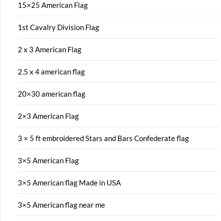
15×25 American Flag
1st Cavalry Division Flag
2 x 3 American Flag
2.5 x 4 american flag
20×30 american flag
2×3 American Flag
3 × 5 ft embroidered Stars and Bars Confederate flag
3×5 American Flag
3×5 American flag Made in USA
3×5 American flag near me