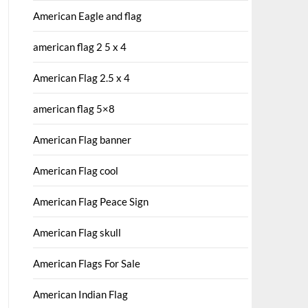
American Eagle and flag
american flag 2 5 x 4
American Flag 2.5 x 4
american flag 5×8
American Flag banner
American Flag cool
American Flag Peace Sign
American Flag skull
American Flags For Sale
American Indian Flag