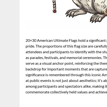
20×30 American Ultimate Flags hold a significant p
pride. The proportions of this flag size are careful
attendees and participants to identify with the sh
as parades, festivals, and memorial ceremonies. The
serve as a visual anchor point, reinforcing the th
backdrop for important moments that are captured
significance is remembered through this iconic A
at public events is not just about aesthetics; it’s 
among participants and spectators alike, making it
commemorate collectively held values and achiev