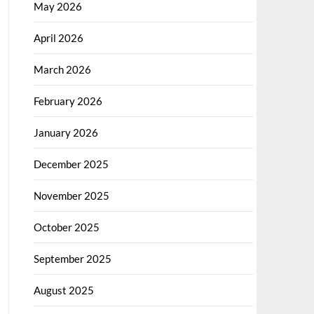
May 2026
April 2026
March 2026
February 2026
January 2026
December 2025
November 2025
October 2025
September 2025
August 2025