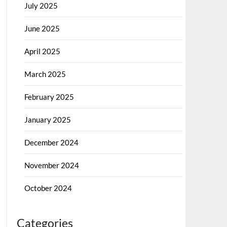
July 2025
June 2025
April 2025
March 2025
February 2025
January 2025
December 2024
November 2024
October 2024
Categories