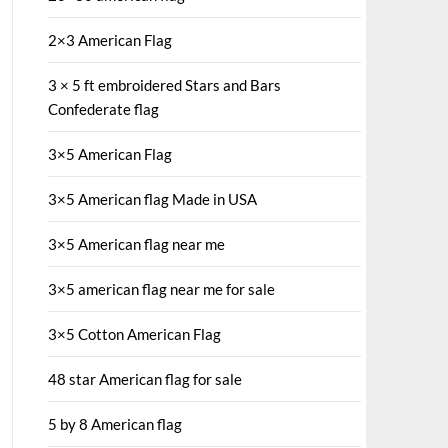
2×3 American Flag
3 × 5 ft embroidered Stars and Bars
Confederate flag
3×5 American Flag
3×5 American flag Made in USA
3×5 American flag near me
3×5 american flag near me for sale
3×5 Cotton American Flag
48 star American flag for sale
5 by 8 American flag