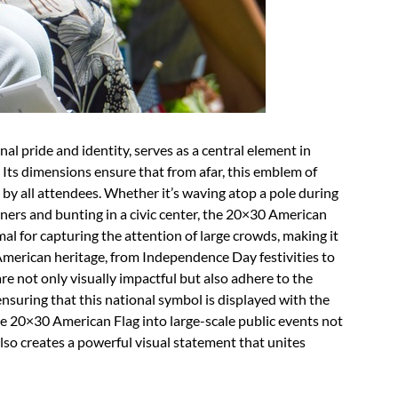
al pride and identity, serves as a central element in
. Its dimensions ensure that from afar, this emblem of
by all attendees. Whether it’s waving atop a pole during
ners and bunting in a civic center, the 20×30 American
imal for capturing the attention of large crowds, making it
 American heritage, from Independence Day festivities to
e not only visually impactful but also adhere to the
 ensuring that this national symbol is displayed with the
e 20×30 American Flag into large-scale public events not
lso creates a powerful visual statement that unites