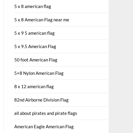
5 x 8 american flag
5 x 8 American Flag near me
5 x 9 5 american flag
5 x 9.5 American Flag
50 foot American Flag
5×8 Nylon American Flag
8 x 12 american flag
82nd Airborne Division Flag
all about pirates and pirate flags
American Eagle American Flag