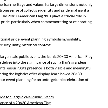
rican heritage and values. Its large dimensions not only
rong sense of collective identity and pride, making it a
 The 20×30 American Flag thus plays a crucial role in
l pride, particularly when commemorating or celebrating
ional pride, event planning, symbolism, visibility,
curity, unity, historical context.
 large-scale public event, the iconic 20×30 American Flag
 delves into the significance of such a flag’s grandeur
ents, ensuring its presence is both visible and meaningful.
ing the logistics of its display, learn how a 20×30
our event planning for an unforgettable celebration of
de for Large-Scale Public Events
cance of a 20×30 American Flag