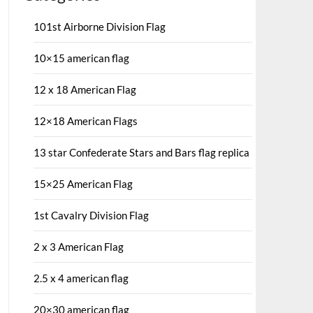
101st Airborne Division Flag
10×15 american flag
12 x 18 American Flag
12×18 American Flags
13 star Confederate Stars and Bars flag replica
15×25 American Flag
1st Cavalry Division Flag
2 x 3 American Flag
2.5 x 4 american flag
20×30 american flag