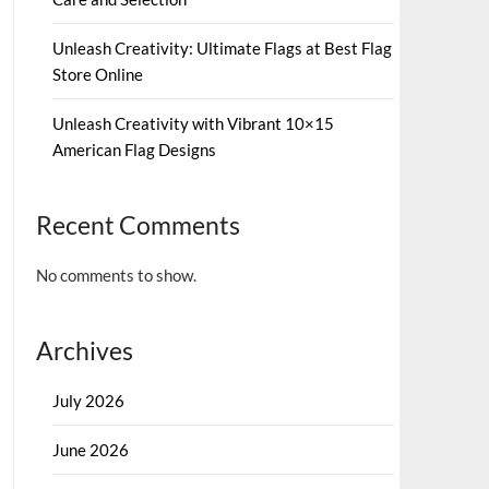
Unleash Creativity: Ultimate Flags at Best Flag
Store Online
Unleash Creativity with Vibrant 10×15
American Flag Designs
Recent Comments
No comments to show.
Archives
July 2026
June 2026