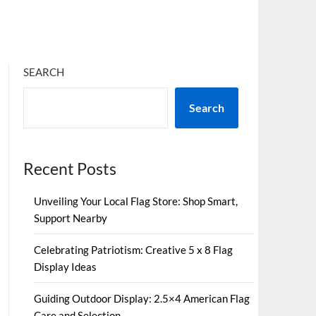
SEARCH
Search
Recent Posts
Unveiling Your Local Flag Store: Shop Smart,
Support Nearby
Celebrating Patriotism: Creative 5 x 8 Flag
Display Ideas
Guiding Outdoor Display: 2.5×4 American Flag
Care and Selection