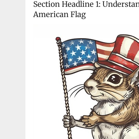
Section Headline 1: Understan
American Flag