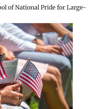
l of National Pride for Large-