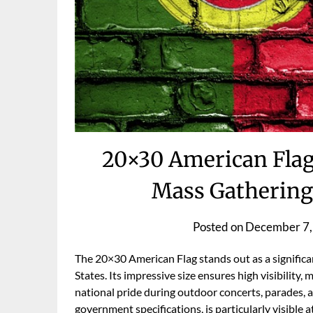
20×30 American Flag
Mass Gathering
Posted on
December 7,
The 20×30 American Flag stands out as a significa
States. Its impressive size ensures high visibility,
national pride during outdoor concerts, parades, and
government specifications, is particularly visible