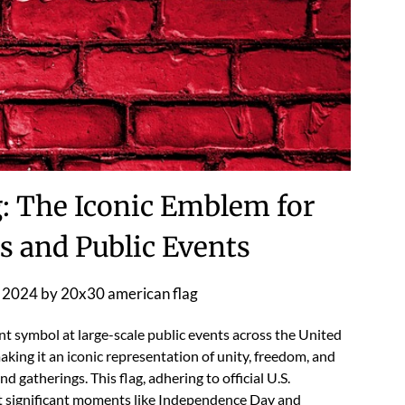
: The Iconic Emblem for
s and Public Events
 2024
by
20x30 american flag
nt symbol at large-scale public events across the United
 making it an iconic representation of unity, freedom, and
 gatherings. This flag, adhering to official U.S.
 at significant moments like Independence Day and