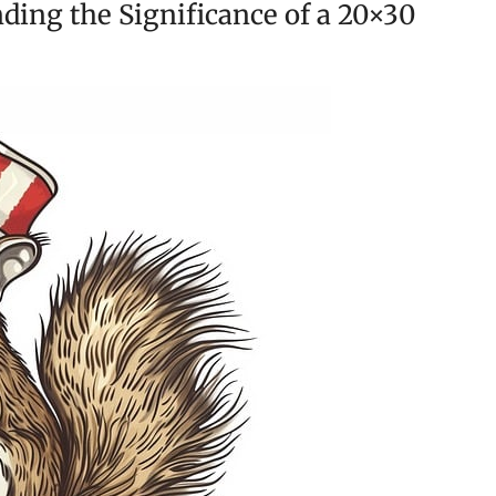
ding the Significance of a 20×30