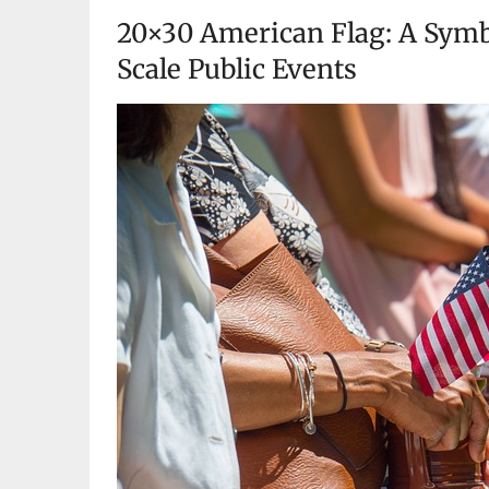
20×30 American Flag: A Symbo
Scale Public Events