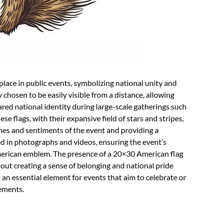
lace in public events, symbolizing national unity and
ly chosen to be easily visible from a distance, allowing
ared national identity during large-scale gatherings such
se flags, with their expansive field of stars and stripes,
emes and sentiments of the event and providing a
 in photographs and videos, ensuring the event’s
merican emblem. The presence of a 20×30 American flag
about creating a sense of belonging and national pride
 an essential element for events that aim to celebrate or
ements.