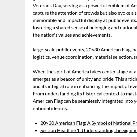
Veterans Day, serving as a powerful emblem of Ame
capture the attention of crowds but also evoke a st
memorable and impactful display at public events.
fostering a shared sense of belonging and nationa
the nation's values and achievements.
large-scale public events, 20×30 American Flag, nat
logistics, venue coordination, material selection, se
When the spirit of America takes center stage at a
emerges as a beacon of unity and pride. This article
and its integral role in enhancing the impact of ev
From understanding its historical context to master
American Flag can be seamlessly integrated into y
national identity.
20×30 American Flag: A Symbol of National Pri
Section Headline 1: Understanding the Signifi