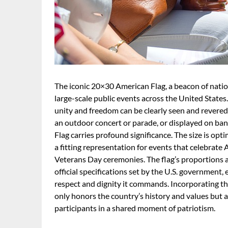
The iconic 20×30 American Flag, a beacon of nation
large-scale public events across the United States
unity and freedom can be clearly seen and revered 
an outdoor concert or parade, or displayed on ban
Flag carries profound significance. The size is opt
a fitting representation for events that celebrate
Veterans Day ceremonies. The flag’s proportions ar
official specifications set by the U.S. government,
respect and dignity it commands. Incorporating th
only honors the country’s history and values but a
participants in a shared moment of patriotism.