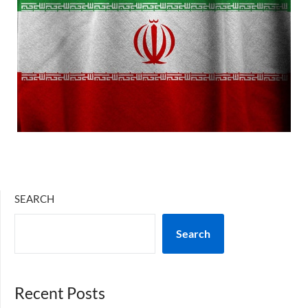
SEARCH
Search
Recent Posts