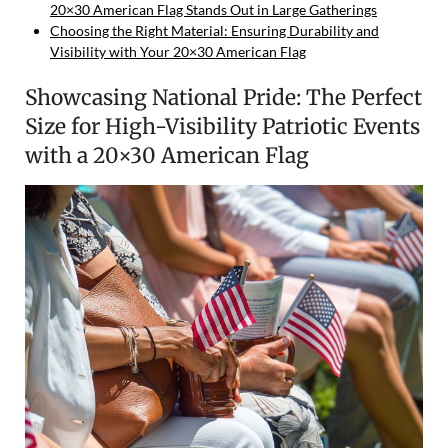
20×30 American Flag Stands Out in Large Gatherings
Choosing the Right Material: Ensuring Durability and
Visibility with Your 20×30 American Flag
Showcasing National Pride: The Perfect
Size for High-Visibility Patriotic Events
with a 20×30 American Flag