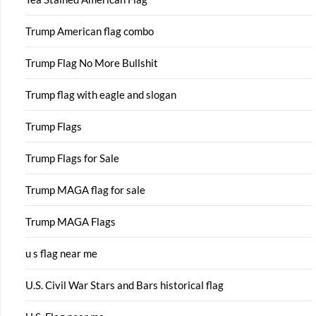
Trump American flag combo
Trump Flag No More Bullshit
Trump flag with eagle and slogan
Trump Flags
Trump Flags for Sale
Trump MAGA flag for sale
Trump MAGA Flags
u s flag near me
U.S. Civil War Stars and Bars historical flag