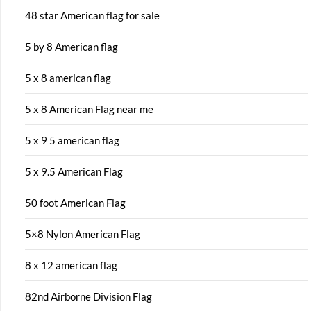
48 star American flag for sale
5 by 8 American flag
5 x 8 american flag
5 x 8 American Flag near me
5 x 9 5 american flag
5 x 9.5 American Flag
50 foot American Flag
5×8 Nylon American Flag
8 x 12 american flag
82nd Airborne Division Flag