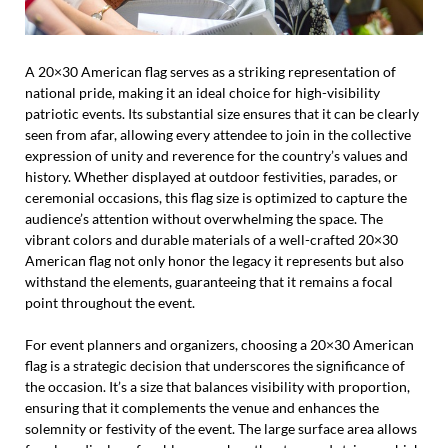
A 20×30 American flag serves as a striking representation of
national pride, making it an ideal choice for high-visibility
patriotic events. Its substantial size ensures that it can be clearly
seen from afar, allowing every attendee to join in the collective
expression of unity and reverence for the country’s values and
history. Whether displayed at outdoor festivities, parades, or
ceremonial occasions, this flag size is optimized to capture the
audience’s attention without overwhelming the space. The
vibrant colors and durable materials of a well-crafted 20×30
American flag not only honor the legacy it represents but also
withstand the elements, guaranteeing that it remains a focal
point throughout the event.
For event planners and organizers, choosing a 20×30 American
flag is a strategic decision that underscores the significance of
the occasion. It’s a size that balances visibility with proportion,
ensuring that it complements the venue and enhances the
solemnity or festivity of the event. The large surface area allows