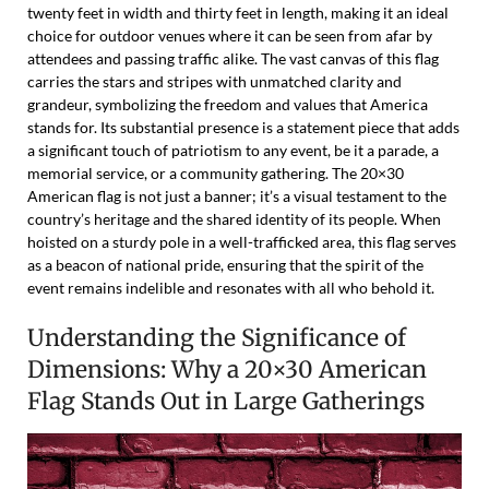
twenty feet in width and thirty feet in length, making it an ideal
choice for outdoor venues where it can be seen from afar by
attendees and passing traffic alike. The vast canvas of this flag
carries the stars and stripes with unmatched clarity and
grandeur, symbolizing the freedom and values that America
stands for. Its substantial presence is a statement piece that adds
a significant touch of patriotism to any event, be it a parade, a
memorial service, or a community gathering. The 20×30
American flag is not just a banner; it’s a visual testament to the
country’s heritage and the shared identity of its people. When
hoisted on a sturdy pole in a well-trafficked area, this flag serves
as a beacon of national pride, ensuring that the spirit of the
event remains indelible and resonates with all who behold it.
Understanding the Significance of
Dimensions: Why a 20×30 American
Flag Stands Out in Large Gatherings