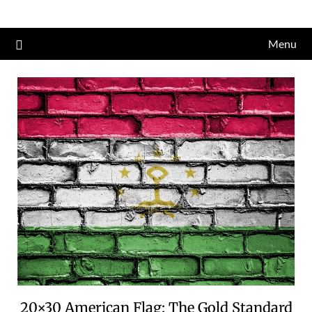
Skip
to
Menu
content
20×30 American Flag: The Gold Standard