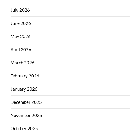
July 2026
June 2026
May 2026
April 2026
March 2026
February 2026
January 2026
December 2025
November 2025
October 2025