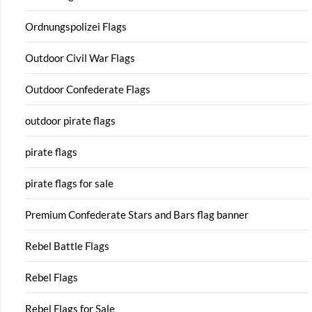
Ordnungspolizei Flags
Outdoor Civil War Flags
Outdoor Confederate Flags
outdoor pirate flags
pirate flags
pirate flags for sale
Premium Confederate Stars and Bars flag banner
Rebel Battle Flags
Rebel Flags
Rebel Flags for Sale