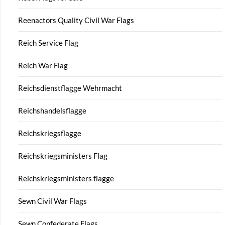
Reenactors Quality Civil War Flags
Reich Service Flag
Reich War Flag
Reichsdienstflagge Wehrmacht
Reichshandelsflagge
Reichskriegsflagge
Reichskriegsministers Flag
Reichskriegsministers flagge
Sewn Civil War Flags
Sewn Confederate Flags