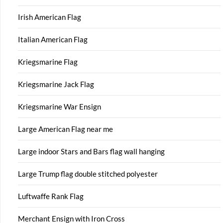
Irish American Flag
Italian American Flag
Kriegsmarine Flag
Kriegsmarine Jack Flag
Kriegsmarine War Ensign
Large American Flag near me
Large indoor Stars and Bars flag wall hanging
Large Trump flag double stitched polyester
Luftwaffe Rank Flag
Merchant Ensign with Iron Cross