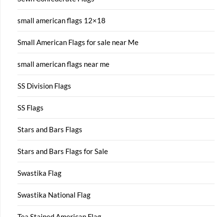
small american flags 12×18
Small American Flags for sale near Me
small american flags near me
SS Division Flags
SS Flags
Stars and Bars Flags
Stars and Bars Flags for Sale
Swastika Flag
Swastika National Flag
Tea Stained American Flag