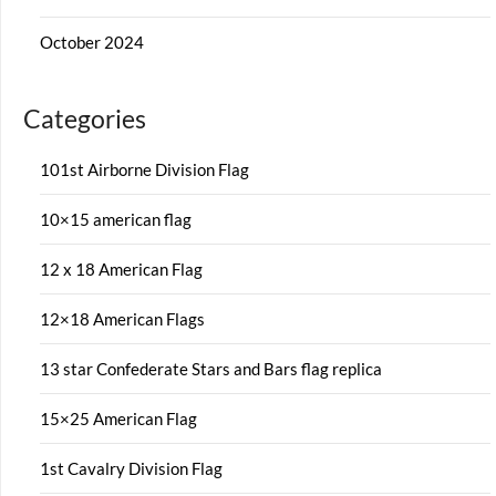
October 2024
Categories
101st Airborne Division Flag
10×15 american flag
12 x 18 American Flag
12×18 American Flags
13 star Confederate Stars and Bars flag replica
15×25 American Flag
1st Cavalry Division Flag