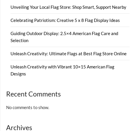
Unveiling Your Local Flag Store: Shop Smart, Support Nearby
Celebrating Patriotism: Creative 5 x 8 Flag Display Ideas
Guiding Outdoor Display: 2.5×4 American Flag Care and
Selection
Unleash Creativity: Ultimate Flags at Best Flag Store Online
Unleash Creativity with Vibrant 10×15 American Flag
Designs
Recent Comments
No comments to show.
Archives