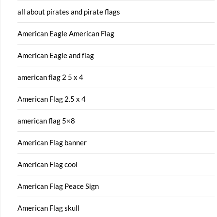
all about pirates and pirate flags
American Eagle American Flag
American Eagle and flag
american flag 2 5 x 4
American Flag 2.5 x 4
american flag 5×8
American Flag banner
American Flag cool
American Flag Peace Sign
American Flag skull