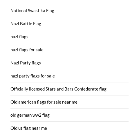
National Swastika Flag
Nazi Battle Flag
nazi flags
nazi flags for sale
Nazi Party flags
nazi party flags for sale
Officially licensed Stars and Bars Confederate flag
Old american flags for sale near me
old german ww2 flag
Old us flag near me