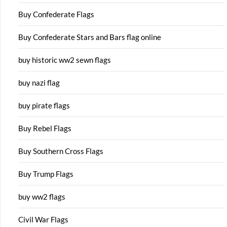
Buy Confederate Flags
Buy Confederate Stars and Bars flag online
buy historic ww2 sewn flags
buy nazi flag
buy pirate flags
Buy Rebel Flags
Buy Southern Cross Flags
Buy Trump Flags
buy ww2 flags
Civil War Flags