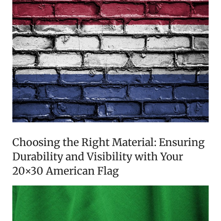
Choosing the Right Material: Ensuring
Durability and Visibility with Your
20×30 American Flag