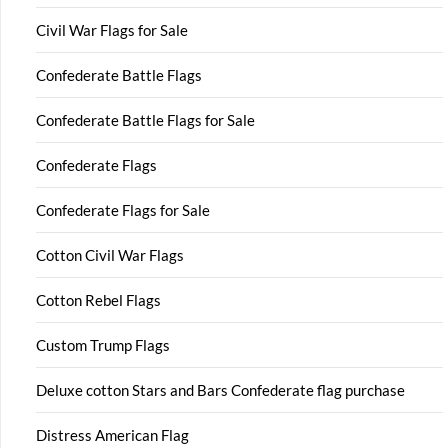
Civil War Flags for Sale
Confederate Battle Flags
Confederate Battle Flags for Sale
Confederate Flags
Confederate Flags for Sale
Cotton Civil War Flags
Cotton Rebel Flags
Custom Trump Flags
Deluxe cotton Stars and Bars Confederate flag purchase
Distress American Flag