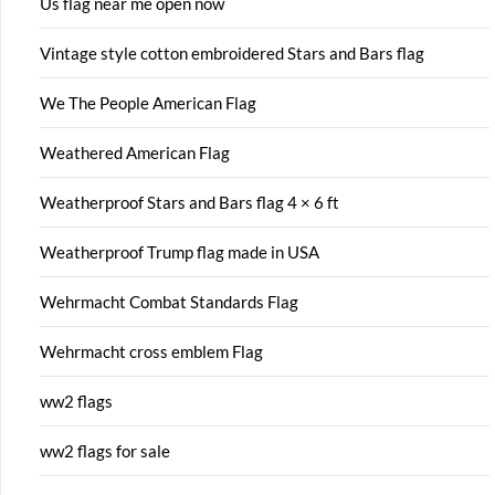
Us flag near me open now
Vintage style cotton embroidered Stars and Bars flag
We The People American Flag
Weathered American Flag
Weatherproof Stars and Bars flag 4 × 6 ft
Weatherproof Trump flag made in USA
Wehrmacht Combat Standards Flag
Wehrmacht cross emblem Flag
ww2 flags
ww2 flags for sale