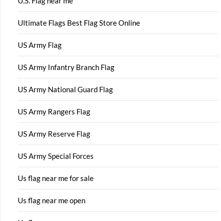
U.S. Flag near me
Ultimate Flags Best Flag Store Online
US Army Flag
US Army Infantry Branch Flag
US Army National Guard Flag
US Army Rangers Flag
US Army Reserve Flag
US Army Special Forces
Us flag near me for sale
Us flag near me open