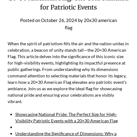
for Patriotic Events
Posted on
October 26, 2024
by
20x30 american
flag
When the spirit of patriotism fills the air and the nation unites in
celebration, a beacon of unity stands tall—the 20×30 American
Flag. This article delves into the significance of this iconic size
for high-visibility events, highlighting its impactful presence at
public gatherings. From understanding why its dimensions
command attention to selecting materials that honor its legacy,
learn how a 20×30 American Flag elevates any patriotic event’s
ambiance. Join us as we explore the ideal flag for showcasing
national pride and ensuring your celebrations are visibly
vibrant.
Showcasing National Pride: The Perfect Size for High-
Visibility Patriotic Events with a 20×30 American Flag
Understanding the Significance of Dimensions: Why a