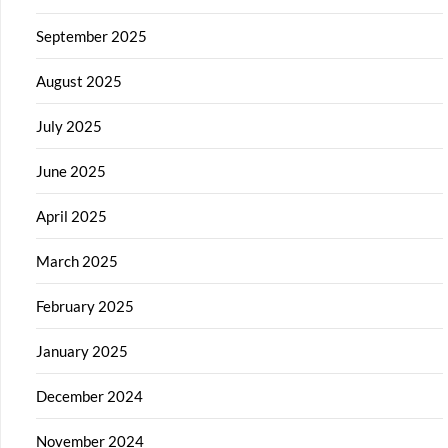
September 2025
August 2025
July 2025
June 2025
April 2025
March 2025
February 2025
January 2025
December 2024
November 2024