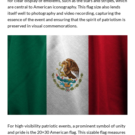
for clear display of emblems, such as the stars and stripes, which
are central to American iconography. This flag size also lends
itself well to photography and video recording, capturing the
essence of the event and ensuring that the spirit of patriotism is
preserved in visual commemorations.
For high-visibility patriotic events, a prominent symbol of unity
and pride is the 20×30 American flag. This sizable flag measures