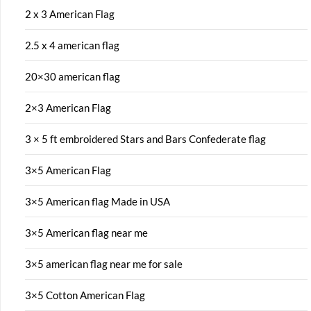
2 x 3 American Flag
2.5 x 4 american flag
20×30 american flag
2×3 American Flag
3 × 5 ft embroidered Stars and Bars Confederate flag
3×5 American Flag
3×5 American flag Made in USA
3×5 American flag near me
3×5 american flag near me for sale
3×5 Cotton American Flag