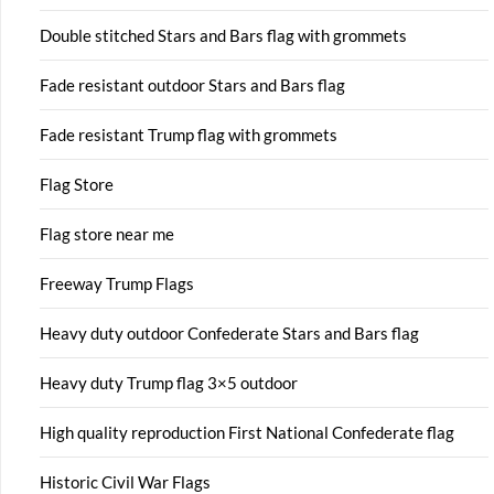
Double stitched Stars and Bars flag with grommets
Fade resistant outdoor Stars and Bars flag
Fade resistant Trump flag with grommets
Flag Store
Flag store near me
Freeway Trump Flags
Heavy duty outdoor Confederate Stars and Bars flag
Heavy duty Trump flag 3×5 outdoor
High quality reproduction First National Confederate flag
Historic Civil War Flags