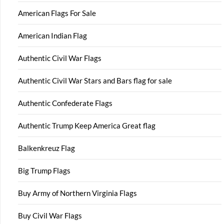
American Flags For Sale
American Indian Flag
Authentic Civil War Flags
Authentic Civil War Stars and Bars flag for sale
Authentic Confederate Flags
Authentic Trump Keep America Great flag
Balkenkreuz Flag
Big Trump Flags
Buy Army of Northern Virginia Flags
Buy Civil War Flags