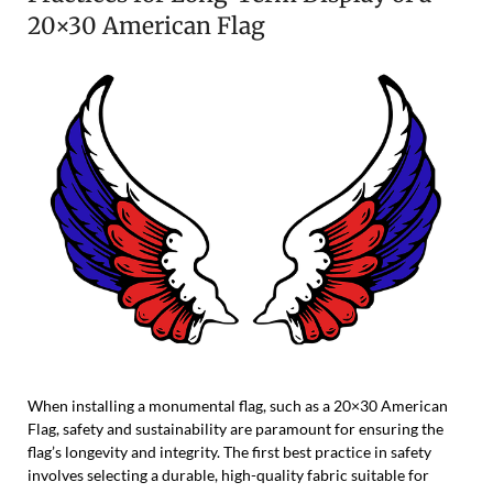
20×30 American Flag
When installing a monumental flag, such as a 20×30 American
Flag, safety and sustainability are paramount for ensuring the
flag’s longevity and integrity. The first best practice in safety
involves selecting a durable, high-quality fabric suitable for