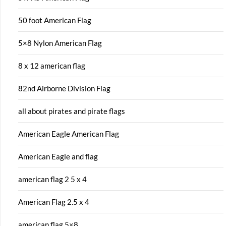
50 foot American Flag
5×8 Nylon American Flag
8 x 12 american flag
82nd Airborne Division Flag
all about pirates and pirate flags
American Eagle American Flag
American Eagle and flag
american flag 2 5 x 4
American Flag 2.5 x 4
american flag 5×8