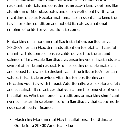
resistant materials and consider using eco-friendly options like
aluminum or fiberglass poles and energy-efficient lighting for
nighttime display. Regular maintenance is essential to keep the
flag in pristine condition and uphold its role as a national
emblem of pride for generations to come.
Embarking on a monumental flag installation, particularly a
20×30 American Flag, demands attention to detail and careful
planning. This comprehensive guide delves into the art and
science of large-scale flag displays, ensuring your flag stands as a
symbol of pride and respect. From selecting durable materials
and robust hardware to designing a fitting tribute to American
values, this article provides vital tips for positioning and
elevating your flag with impact. Additionally, we’ll explore safety
and sustainability practices that guarantee the longevity of your
installation. Whether honoring traditions or marking significant
events, master these elements for a flag display that captures the
essence of its significance.
Mastering Monumental Flag Installations: The Ultimate
Guide for a 20×30 American Flag