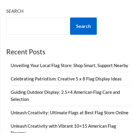
SEARCH
Search
Recent Posts
Unveiling Your Local Flag Store: Shop Smart, Support Nearby
Celebrating Patriotism: Creative 5 x 8 Flag Display Ideas
Guiding Outdoor Display: 2.5×4 American Flag Care and
Selection
Unleash Creativity: Ultimate Flags at Best Flag Store Online
Unleash Creativity with Vibrant 10×15 American Flag