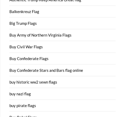
Balkenkreuz Flag
Big Trump Flags
Buy Army of Northern Virginia Flags
Buy Civil War Flags
Buy Confederate Flags
Buy Confederate Stars and Bars flag online
buy historic ww2 sewn flags
buy nazi flag
buy pirate flags