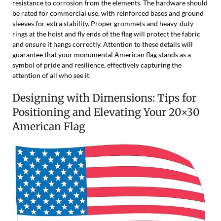
resistance to corrosion from the elements. The hardware should
be rated for commercial use, with reinforced bases and ground
sleeves for extra stability. Proper grommets and heavy-duty
rings at the hoist and fly ends of the flag will protect the fabric
and ensure it hangs correctly. Attention to these details will
guarantee that your monumental American flag stands as a
symbol of pride and resilience, effectively capturing the
attention of all who see it.
Designing with Dimensions: Tips for
Positioning and Elevating Your 20×30
American Flag