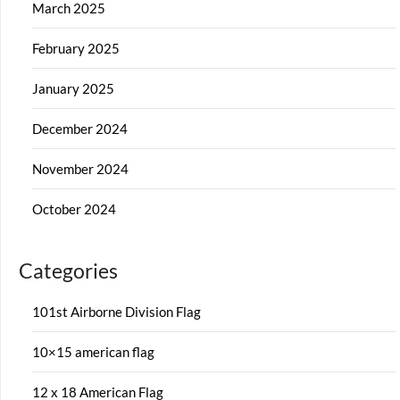
March 2025
February 2025
January 2025
December 2024
November 2024
October 2024
Categories
101st Airborne Division Flag
10×15 american flag
12 x 18 American Flag