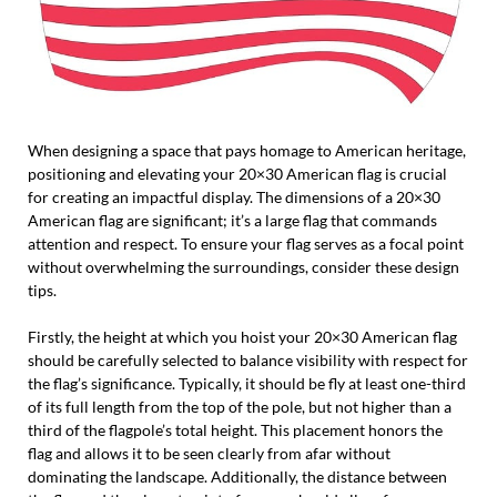
When designing a space that pays homage to American heritage,
positioning and elevating your 20×30 American flag is crucial
for creating an impactful display. The dimensions of a 20×30
American flag are significant; it’s a large flag that commands
attention and respect. To ensure your flag serves as a focal point
without overwhelming the surroundings, consider these design
tips.
Firstly, the height at which you hoist your 20×30 American flag
should be carefully selected to balance visibility with respect for
the flag’s significance. Typically, it should be fly at least one-third
of its full length from the top of the pole, but not higher than a
third of the flagpole’s total height. This placement honors the
flag and allows it to be seen clearly from afar without
dominating the landscape. Additionally, the distance between