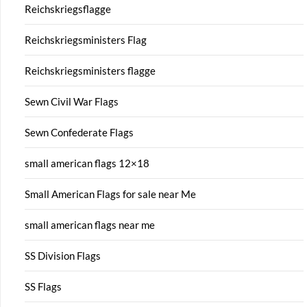
Reichskriegsflagge
Reichskriegsministers Flag
Reichskriegsministers flagge
Sewn Civil War Flags
Sewn Confederate Flags
small american flags 12×18
Small American Flags for sale near Me
small american flags near me
SS Division Flags
SS Flags