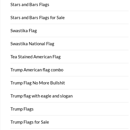
Stars and Bars Flags
Stars and Bars Flags for Sale
Swastika Flag
Swastika National Flag
Tea Stained American Flag
Trump American flag combo
Trump Flag No More Bullshit
Trump flag with eagle and slogan
Trump Flags
Trump Flags for Sale