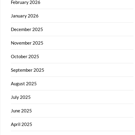
February 2026
January 2026
December 2025
November 2025
October 2025
September 2025
August 2025
July 2025
June 2025
April 2025