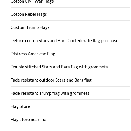
Cotton Civil War Flags
Cotton Rebel Flags
Custom Trump Flags
Deluxe cotton Stars and Bars Confederate flag purchase
Distress American Flag
Double stitched Stars and Bars flag with grommets
Fade resistant outdoor Stars and Bars flag
Fade resistant Trump flag with grommets
Flag Store
Flag store near me