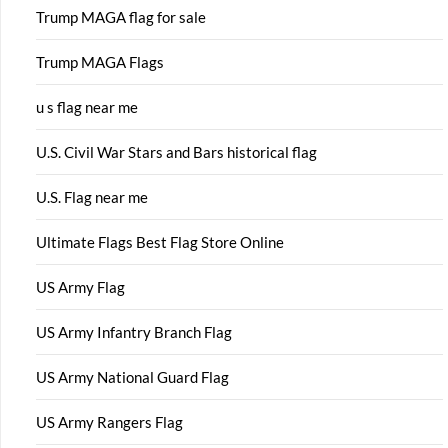
Trump MAGA flag for sale
Trump MAGA Flags
u s flag near me
U.S. Civil War Stars and Bars historical flag
U.S. Flag near me
Ultimate Flags Best Flag Store Online
US Army Flag
US Army Infantry Branch Flag
US Army National Guard Flag
US Army Rangers Flag