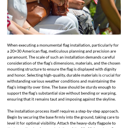
When executing a monumental flag installation, particularly for
a 20×30 American flag, meticulous planning and precision are
paramount. The scale of such an installation demands careful
consideration of the flag’s dimensions, materials, and the chosen
mounting structure to ensure the flag is displayed with dignity
and honor. Selecting high-quality, durable materials is crucial for
withstanding various weather conditions and maintaining the
flag’s integrity over time. The base should be sturdy enough to
support the flag’s substantial size without bending or warping,
ensuring that it remains taut and imposing against the skyline.
The installation process itself requires a step-by-step approach.
Begin by securing the base firmly into the ground, taking care to
level it for optimal visibility. Attach the heavy-duty flagpole to