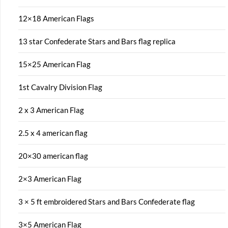
12×18 American Flags
13 star Confederate Stars and Bars flag replica
15×25 American Flag
1st Cavalry Division Flag
2 x 3 American Flag
2.5 x 4 american flag
20×30 american flag
2×3 American Flag
3 × 5 ft embroidered Stars and Bars Confederate flag
3×5 American Flag