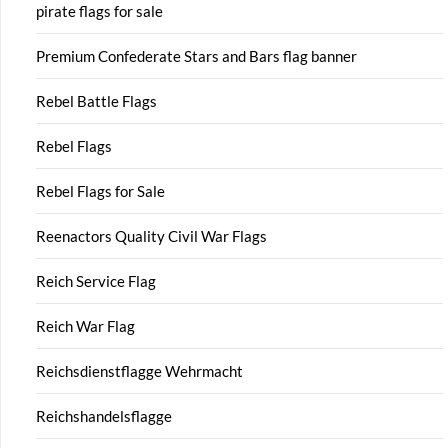
pirate flags for sale
Premium Confederate Stars and Bars flag banner
Rebel Battle Flags
Rebel Flags
Rebel Flags for Sale
Reenactors Quality Civil War Flags
Reich Service Flag
Reich War Flag
Reichsdienstflagge Wehrmacht
Reichshandelsflagge