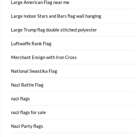
Large American Flag near me
Large indoor Stars and Bars flag wall hanging
Large Trump flag double stitched polyester
Luftwaffe Rank Flag
Merchant Ensign with Iron Cross
National Swastika Flag
Nazi Battle Flag
nazi flags
nazi flags for sale
Nazi Party flags