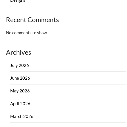
Designs
Recent Comments
No comments to show.
Archives
July 2026
June 2026
May 2026
April 2026
March 2026