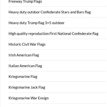
Freeway Trump Flags
Heavy duty outdoor Confederate Stars and Bars flag
Heavy duty Trump flag 3×5 outdoor
High quality reproduction First National Confederate flag
Historic Civil War Flags
Irish American Flag
Italian American Flag
Kriegsmarine Flag
Kriegsmarine Jack Flag
Kriegsmarine War Ensign