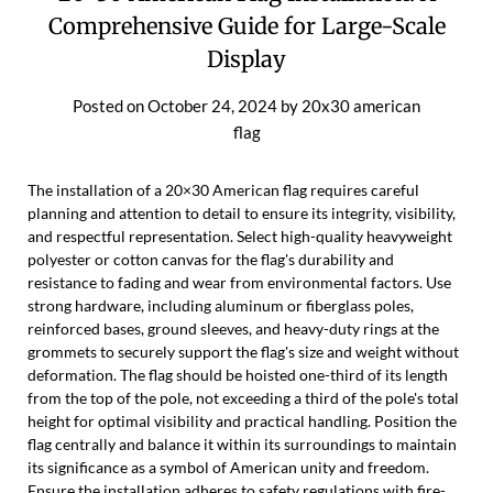
Comprehensive Guide for Large-Scale
Display
Posted on
October 24, 2024
by
20x30 american
flag
The installation of a 20×30 American flag requires careful
planning and attention to detail to ensure its integrity, visibility,
and respectful representation. Select high-quality heavyweight
polyester or cotton canvas for the flag's durability and
resistance to fading and wear from environmental factors. Use
strong hardware, including aluminum or fiberglass poles,
reinforced bases, ground sleeves, and heavy-duty rings at the
grommets to securely support the flag's size and weight without
deformation. The flag should be hoisted one-third of its length
from the top of the pole, not exceeding a third of the pole's total
height for optimal visibility and practical handling. Position the
flag centrally and balance it within its surroundings to maintain
its significance as a symbol of American unity and freedom.
Ensure the installation adheres to safety regulations with fire-