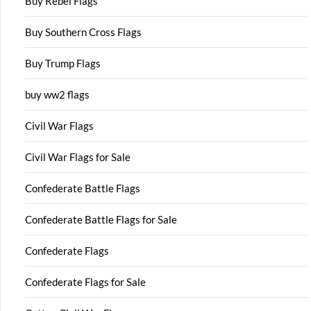
Buy Rebel Flags
Buy Southern Cross Flags
Buy Trump Flags
buy ww2 flags
Civil War Flags
Civil War Flags for Sale
Confederate Battle Flags
Confederate Battle Flags for Sale
Confederate Flags
Confederate Flags for Sale