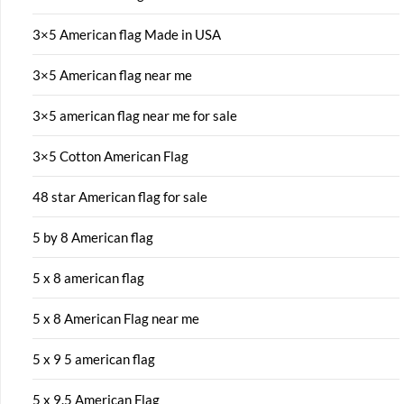
3×5 American flag Made in USA
3×5 American flag near me
3×5 american flag near me for sale
3×5 Cotton American Flag
48 star American flag for sale
5 by 8 American flag
5 x 8 american flag
5 x 8 American Flag near me
5 x 9 5 american flag
5 x 9.5 American Flag