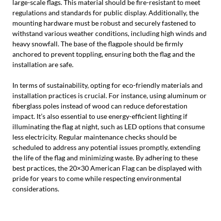
large-scale flags. This material should be fire-resistant to meet
regulations and standards for public display. Additionally, the
mounting hardware must be robust and securely fastened to
withstand various weather conditions, including high winds and
heavy snowfall. The base of the flagpole should be firmly
anchored to prevent toppling, ensuring both the flag and the
installation are safe.
In terms of sustainability, opting for eco-friendly materials and
installation practices is crucial. For instance, using aluminum or
fiberglass poles instead of wood can reduce deforestation
impact. It’s also essential to use energy-efficient lighting if
illuminating the flag at night, such as LED options that consume
less electricity. Regular maintenance checks should be
scheduled to address any potential issues promptly, extending
the life of the flag and minimizing waste. By adhering to these
best practices, the 20×30 American Flag can be displayed with
pride for years to come while respecting environmental
considerations.