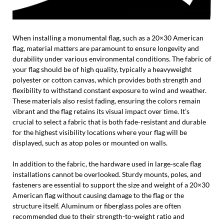
When installing a monumental flag, such as a 20×30 American
flag, material matters are paramount to ensure longevity and
durability under various environmental conditions. The fabric of
your flag should be of high quality, typically a heavyweight
polyester or cotton canvas, which provides both strength and
flexibility to withstand constant exposure to wind and weather.
These materials also resist fading, ensuring the colors remain
vibrant and the flag retains its visual impact over time. It’s
crucial to select a fabric that is both fade-resistant and durable
for the highest visibility locations where your flag will be
displayed, such as atop poles or mounted on walls.
In addition to the fabric, the hardware used in large-scale flag
installations cannot be overlooked. Sturdy mounts, poles, and
fasteners are essential to support the size and weight of a 20×30
American flag without causing damage to the flag or the
structure itself. Aluminum or fiberglass poles are often
recommended due to their strength-to-weight ratio and