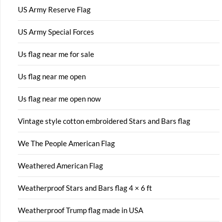
US Army Reserve Flag
US Army Special Forces
Us flag near me for sale
Us flag near me open
Us flag near me open now
Vintage style cotton embroidered Stars and Bars flag
We The People American Flag
Weathered American Flag
Weatherproof Stars and Bars flag 4 × 6 ft
Weatherproof Trump flag made in USA