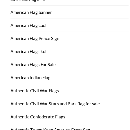
American Flag banner
American Flag cool
American Flag Peace Sign
American Flag skull
American Flags For Sale
American Indian Flag
Authentic Civil War Flags
Authentic Civil War Stars and Bars flag for sale
Authentic Confederate Flags
Authentic Trump Keep America Great flag