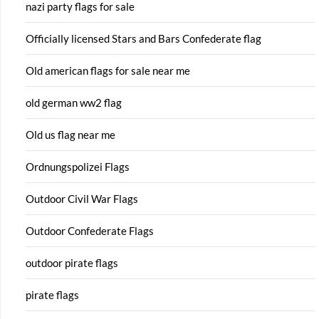
nazi party flags for sale
Officially licensed Stars and Bars Confederate flag
Old american flags for sale near me
old german ww2 flag
Old us flag near me
Ordnungspolizei Flags
Outdoor Civil War Flags
Outdoor Confederate Flags
outdoor pirate flags
pirate flags