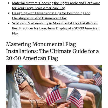
Material Matters: Choosing the Right Fabric and Hardware
for Your Large-Scale American Flag
Designing with Dimensions: Tips for Positioning and
Elevating Your 20×30 American Flag
Safety and Sustainability in Monumental Flag Installation:
Best Practices for Long-Term Display of a 20×30 American
Flag
Mastering Monumental Flag
Installations: The Ultimate Guide for a
20×30 American Flag