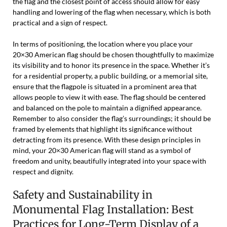
the flag and the closest point of access should allow for easy
handling and lowering of the flag when necessary, which is both
practical and a sign of respect.
In terms of positioning, the location where you place your
20×30 American flag should be chosen thoughtfully to maximize
its visibility and to honor its presence in the space. Whether it’s
for a residential property, a public building, or a memorial site,
ensure that the flagpole is situated in a prominent area that
allows people to view it with ease. The flag should be centered
and balanced on the pole to maintain a dignified appearance.
Remember to also consider the flag’s surroundings; it should be
framed by elements that highlight its significance without
detracting from its presence. With these design principles in
mind, your 20×30 American flag will stand as a symbol of
freedom and unity, beautifully integrated into your space with
respect and dignity.
Safety and Sustainability in
Monumental Flag Installation: Best
Practices for Long-Term Display of a