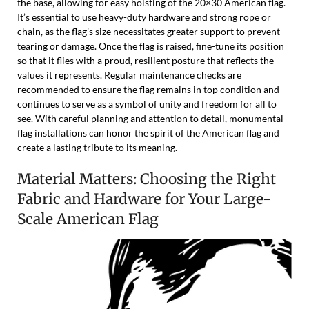
the base, allowing for easy hoisting of the 20×30 American flag.
It’s essential to use heavy-duty hardware and strong rope or
chain, as the flag’s size necessitates greater support to prevent
tearing or damage. Once the flag is raised, fine-tune its position
so that it flies with a proud, resilient posture that reflects the
values it represents. Regular maintenance checks are
recommended to ensure the flag remains in top condition and
continues to serve as a symbol of unity and freedom for all to
see. With careful planning and attention to detail, monumental
flag installations can honor the spirit of the American flag and
create a lasting tribute to its meaning.
Material Matters: Choosing the Right
Fabric and Hardware for Your Large-
Scale American Flag