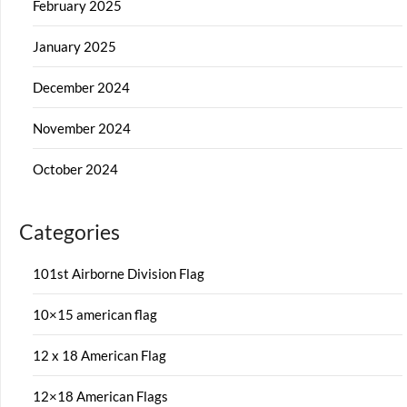
February 2025
January 2025
December 2024
November 2024
October 2024
Categories
101st Airborne Division Flag
10×15 american flag
12 x 18 American Flag
12×18 American Flags