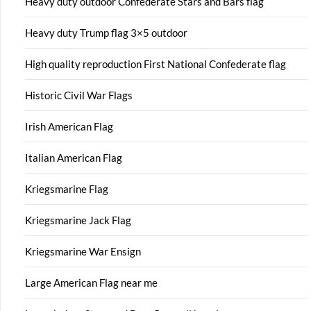
Heavy duty outdoor Confederate Stars and Bars flag
Heavy duty Trump flag 3×5 outdoor
High quality reproduction First National Confederate flag
Historic Civil War Flags
Irish American Flag
Italian American Flag
Kriegsmarine Flag
Kriegsmarine Jack Flag
Kriegsmarine War Ensign
Large American Flag near me