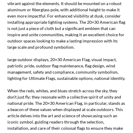
vibrant against the elements. It should be mounted on a robust
aluminum or fiberglass pole, with additional height to make it
even more impactful. For enhanced visibility at dusk, consider
installing appropriate lighting systems. The 20×30 American flag
is not just a piece of cloth but a significant emblem that can
inspire and unite communities, making it an excellent choice for
outdoor spaces looking to make a lasting impression with its
large scale and profound symbolism.
large outdoor displays, 20×30 American Flag, visual impact,
patriotic pride, outdoor flag maintenance, flag design, wind
management, safety and compliance, community symbolism,
lighting for Ultimate Flags, sustainable options, national identity.
When the reds, whites, and blues stretch across the sky, they
don’t just fly; they resonate with a collective spirit of unity and
national pride. The 20×30 American Flag, in particular, stands as
a beacon of these values when displayed at scale outdoors. This
article delves into the art and science of showcasing such an
iconic symbol, guiding readers through the selection,
installation, and care of their colossal flags to ensure they make