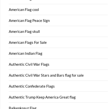
American Flag cool
American Flag Peace Sign
American Flag skull
American Flags For Sale
American Indian Flag
Authentic Civil War Flags
Authentic Civil War Stars and Bars flag for sale
Authentic Confederate Flags
Authentic Trump Keep America Great flag
Balkenkreuz Flag