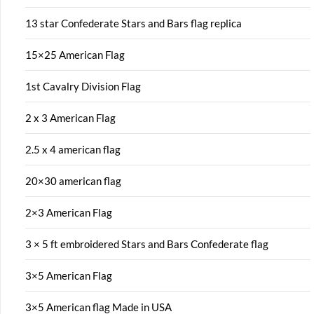
13 star Confederate Stars and Bars flag replica
15×25 American Flag
1st Cavalry Division Flag
2 x 3 American Flag
2.5 x 4 american flag
20×30 american flag
2×3 American Flag
3 × 5 ft embroidered Stars and Bars Confederate flag
3×5 American Flag
3×5 American flag Made in USA