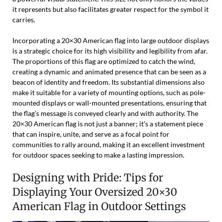
it represents but also facilitates greater respect for the symbol it
carries.
Incorporating a 20×30 American flag into large outdoor displays
is a strategic choice for its high visibility and legibility from afar.
The proportions of this flag are optimized to catch the wind,
creating a dynamic and animated presence that can be seen as a
beacon of identity and freedom. Its substantial dimensions also
make it suitable for a variety of mounting options, such as pole-
mounted displays or wall-mounted presentations, ensuring that
the flag’s message is conveyed clearly and with authority. The
20×30 American flag is not just a banner; it’s a statement piece
that can inspire, unite, and serve as a focal point for
communities to rally around, making it an excellent investment
for outdoor spaces seeking to make a lasting impression.
Designing with Pride: Tips for
Displaying Your Oversized 20×30
American Flag in Outdoor Settings