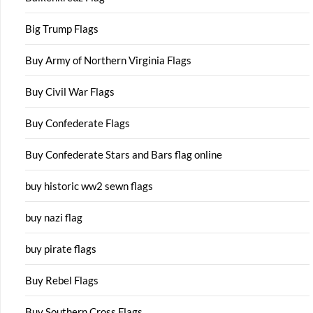
Big Trump Flags
Buy Army of Northern Virginia Flags
Buy Civil War Flags
Buy Confederate Flags
Buy Confederate Stars and Bars flag online
buy historic ww2 sewn flags
buy nazi flag
buy pirate flags
Buy Rebel Flags
Buy Southern Cross Flags