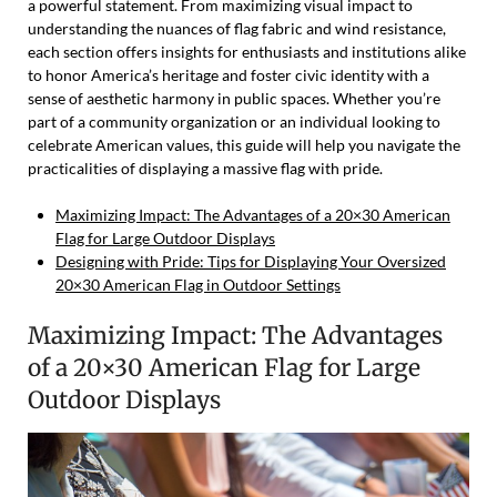
a powerful statement. From maximizing visual impact to
understanding the nuances of flag fabric and wind resistance,
each section offers insights for enthusiasts and institutions alike
to honor America’s heritage and foster civic identity with a
sense of aesthetic harmony in public spaces. Whether you’re
part of a community organization or an individual looking to
celebrate American values, this guide will help you navigate the
practicalities of displaying a massive flag with pride.
Maximizing Impact: The Advantages of a 20×30 American
Flag for Large Outdoor Displays
Designing with Pride: Tips for Displaying Your Oversized
20×30 American Flag in Outdoor Settings
Maximizing Impact: The Advantages
of a 20×30 American Flag for Large
Outdoor Displays