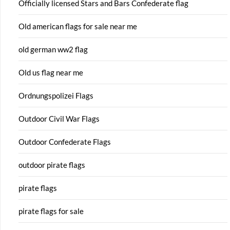
Officially licensed Stars and Bars Confederate flag
Old american flags for sale near me
old german ww2 flag
Old us flag near me
Ordnungspolizei Flags
Outdoor Civil War Flags
Outdoor Confederate Flags
outdoor pirate flags
pirate flags
pirate flags for sale