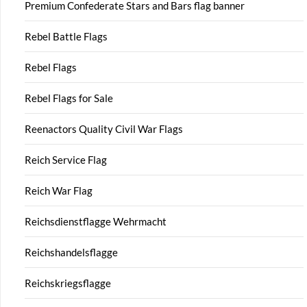
Premium Confederate Stars and Bars flag banner
Rebel Battle Flags
Rebel Flags
Rebel Flags for Sale
Reenactors Quality Civil War Flags
Reich Service Flag
Reich War Flag
Reichsdienstflagge Wehrmacht
Reichshandelsflagge
Reichskriegsflagge