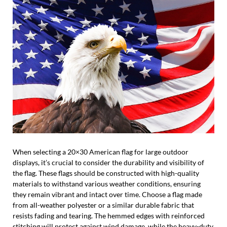
When selecting a 20×30 American flag for large outdoor
displays, it’s crucial to consider the durability and visibility of
the flag. These flags should be constructed with high-quality
materials to withstand various weather conditions, ensuring
they remain vibrant and intact over time. Choose a flag made
from all-weather polyester or a similar durable fabric that
resists fading and tearing. The hemmed edges with reinforced
stitching will protect against wind damage, while the heavy-duty