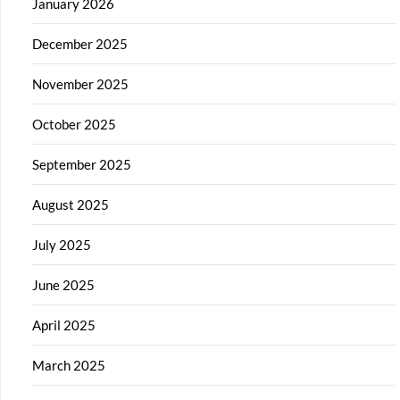
January 2026
December 2025
November 2025
October 2025
September 2025
August 2025
July 2025
June 2025
April 2025
March 2025