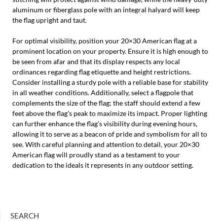
aluminum or fiberglass pole with an integral halyard will keep
the flag upright and taut.
For optimal visibility, position your 20×30 American flag at a
prominent location on your property. Ensure it is high enough to
be seen from afar and that its display respects any local
ordinances regarding flag etiquette and height restrictions.
Consider installing a sturdy pole with a reliable base for stability
in all weather conditions. Additionally, select a flagpole that
complements the size of the flag; the staff should extend a few
feet above the flag’s peak to maximize its impact. Proper lighting
can further enhance the flag’s visibility during evening hours,
allowing it to serve as a beacon of pride and symbolism for all to
see. With careful planning and attention to detail, your 20×30
American flag will proudly stand as a testament to your
dedication to the ideals it represents in any outdoor setting.
SEARCH