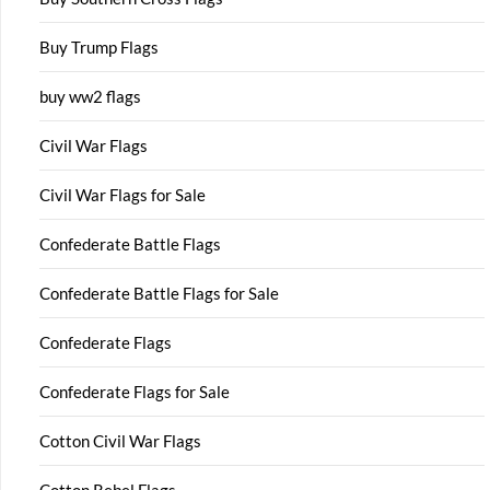
Buy Trump Flags
buy ww2 flags
Civil War Flags
Civil War Flags for Sale
Confederate Battle Flags
Confederate Battle Flags for Sale
Confederate Flags
Confederate Flags for Sale
Cotton Civil War Flags