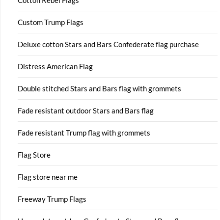
Cotton Rebel Flags
Custom Trump Flags
Deluxe cotton Stars and Bars Confederate flag purchase
Distress American Flag
Double stitched Stars and Bars flag with grommets
Fade resistant outdoor Stars and Bars flag
Fade resistant Trump flag with grommets
Flag Store
Flag store near me
Freeway Trump Flags