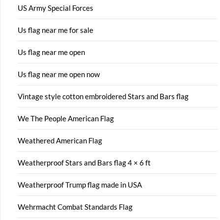
US Army Special Forces
Us flag near me for sale
Us flag near me open
Us flag near me open now
Vintage style cotton embroidered Stars and Bars flag
We The People American Flag
Weathered American Flag
Weatherproof Stars and Bars flag 4 × 6 ft
Weatherproof Trump flag made in USA
Wehrmacht Combat Standards Flag