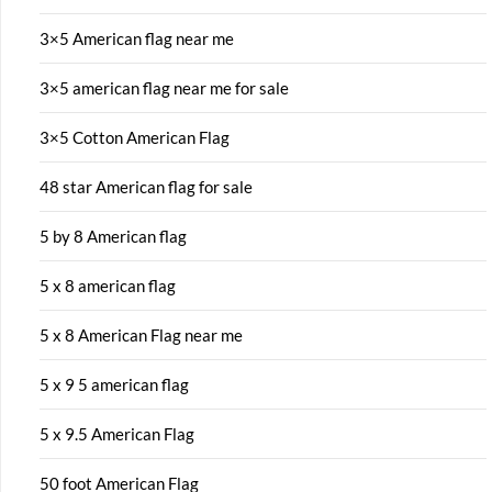
3×5 American flag near me
3×5 american flag near me for sale
3×5 Cotton American Flag
48 star American flag for sale
5 by 8 American flag
5 x 8 american flag
5 x 8 American Flag near me
5 x 9 5 american flag
5 x 9.5 American Flag
50 foot American Flag