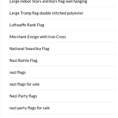
Large indoor Stars and Bars flag wall hanging
Large Trump flag double stitched polyester
Luftwaffe Rank Flag
Merchant Ensign with Iron Cross
National Swastika Flag
Nazi Battle Flag
nazi flags
nazi flags for sale
Nazi Party flags
nazi party flags for sale