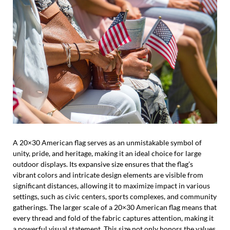
A 20×30 American flag serves as an unmistakable symbol of
unity, pride, and heritage, making it an ideal choice for large
outdoor displays. Its expansive size ensures that the flag’s
vibrant colors and intricate design elements are visible from
significant distances, allowing it to maximize impact in various
settings, such as civic centers, sports complexes, and community
gatherings. The larger scale of a 20×30 American flag means that
every thread and fold of the fabric captures attention, making it
a powerful visual statement. This size not only honors the values