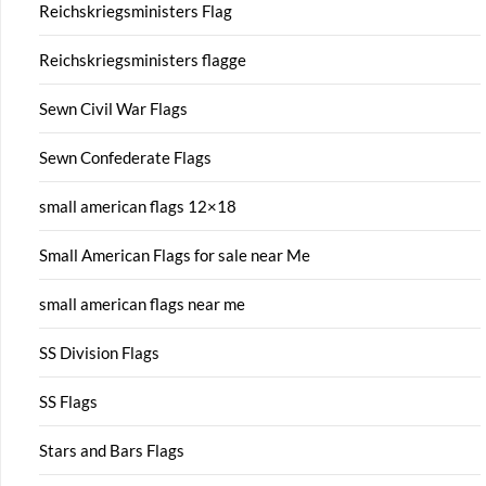
Reichskriegsministers Flag
Reichskriegsministers flagge
Sewn Civil War Flags
Sewn Confederate Flags
small american flags 12×18
Small American Flags for sale near Me
small american flags near me
SS Division Flags
SS Flags
Stars and Bars Flags