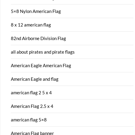
5×8 Nylon American Flag
8 x 12 american flag
82nd Airborne Division Flag
all about pirates and pirate flags
American Eagle American Flag
American Eagle and flag
american flag 2 5 x 4
American Flag 2.5 x 4
american flag 5×8
American Flag banner