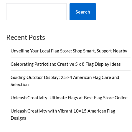
Search
Recent Posts
Unveiling Your Local Flag Store: Shop Smart, Support Nearby
Celebrating Patriotism: Creative 5 x 8 Flag Display Ideas
Guiding Outdoor Display: 2.5×4 American Flag Care and
Selection
Unleash Creativity: Ultimate Flags at Best Flag Store Online
Unleash Creativity with Vibrant 10×15 American Flag
Designs