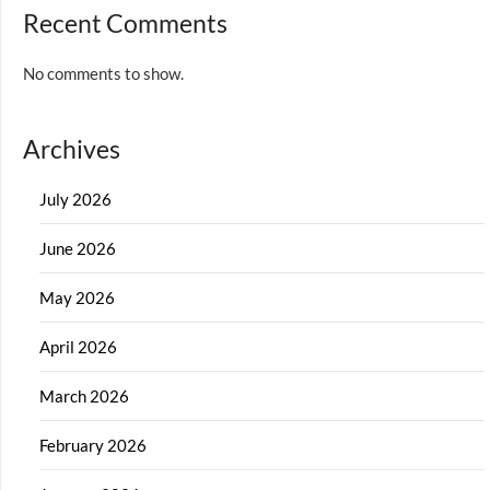
Recent Comments
No comments to show.
Archives
July 2026
June 2026
May 2026
April 2026
March 2026
February 2026