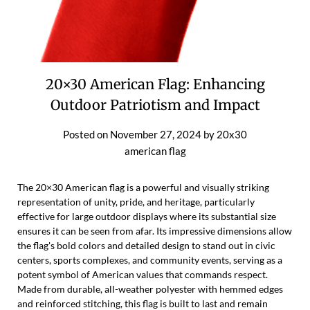
20×30 American Flag: Enhancing
Outdoor Patriotism and Impact
Posted on
November 27, 2024
by
20x30
american flag
The 20×30 American flag is a powerful and visually striking
representation of unity, pride, and heritage, particularly
effective for large outdoor displays where its substantial size
ensures it can be seen from afar. Its impressive dimensions allow
the flag's bold colors and detailed design to stand out in civic
centers, sports complexes, and community events, serving as a
potent symbol of American values that commands respect.
Made from durable, all-weather polyester with hemmed edges
and reinforced stitching, this flag is built to last and remain