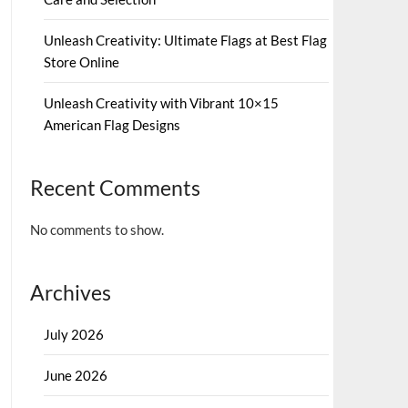
Unleash Creativity: Ultimate Flags at Best Flag
Store Online
Unleash Creativity with Vibrant 10×15
American Flag Designs
Recent Comments
No comments to show.
Archives
July 2026
June 2026