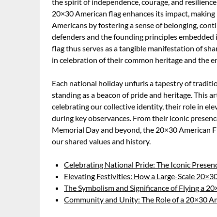
the spirit of independence, courage, and resilienc
20×30 American flag enhances its impact, making 
Americans by fostering a sense of belonging, contin
defenders and the founding principles embedded 
flag thus serves as a tangible manifestation of sh
in celebration of their common heritage and the en
Each national holiday unfurls a tapestry of tradi
standing as a beacon of pride and heritage. This art
celebrating our collective identity, their role in e
during key observances. From their iconic presenc
Memorial Day and beyond, the 20×30 American Flag
our shared values and history.
Celebrating National Pride: The Iconic Presen
Elevating Festivities: How a Large-Scale 20×3
The Symbolism and Significance of Flying a 2
Community and Unity: The Role of a 20×30 Am