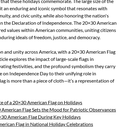
e that these holidays commemorate. The large size of the
it an enduring and iconic symbol that resonates with
uity, and civic unity, while also honoring the nation's
in the Declaration of Independence. The 20×30 American
ared values within American communities, uniting citizens
during ideals of freedom, justice, and democracy.
tion and unity across America, with a 20×30 American Flag
icle explores the impact of large-scale flags in
levating festivities, and the profound symbolism they carry
e on Independence Day to their unifying role in
 is more than a piece of cloth—it’s a representation of
ce of a 20×30 American Flag on Holidays
0 American Flag Sets the Mood for Patriotic Observances
0×30 American Flag During Key Holidays
erican Flag in National Holiday Celebrations