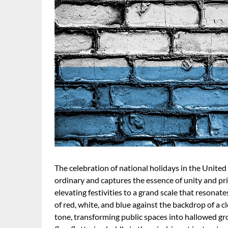
The celebration of national holidays in the United 
ordinary and captures the essence of unity and pr
elevating festivities to a grand scale that resonates
of red, white, and blue against the backdrop of a c
tone, transforming public spaces into hallowed gr