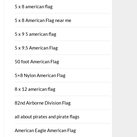
5 x 8 american flag
5 x 8 American Flag near me
5 x 9 5 american flag
5 x 9.5 American Flag
50 foot American Flag
5×8 Nylon American Flag
8 x 12 american flag
82nd Airborne Division Flag
all about pirates and pirate flags
American Eagle American Flag