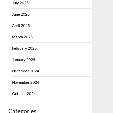
July 2025
June 2025
April 2025
March 2025
February 2025
January 2025
December 2024
November 2024
October 2024
Categories