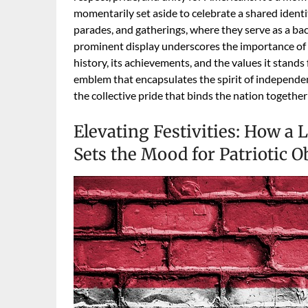
momentarily set aside to celebrate a shared identi
parades, and gatherings, where they serve as a back
prominent display underscores the importance of t
history, its achievements, and the values it stands 
emblem that encapsulates the spirit of independenc
the collective pride that binds the nation together 
Elevating Festivities: How a
Sets the Mood for Patriotic 