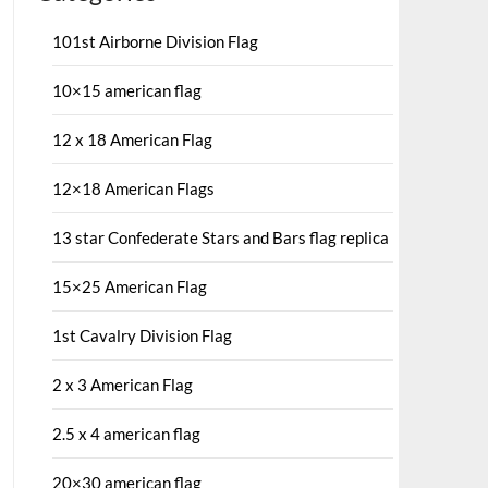
101st Airborne Division Flag
10×15 american flag
12 x 18 American Flag
12×18 American Flags
13 star Confederate Stars and Bars flag replica
15×25 American Flag
1st Cavalry Division Flag
2 x 3 American Flag
2.5 x 4 american flag
20×30 american flag