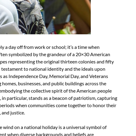
ly a day off from work or school; it’s a time when
often symbolized by the grandeur of a 20×30 American
ripes representing the original thirteen colonies and fifty
al testament to national identity and the ideals upon
ns as Independence Day, Memorial Day, and Veterans
g homes, businesses, and public buildings across the
, embodying the collective spirit of the American people
in particular, stands as a beacon of patriotism, capturing
ve periods when communities come together to honor their
 and justice.
e wind on a national holiday is a universal symbol of
oment when diverse backgrounds and beliefs are