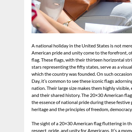
A national holiday in the United States is not mere
American pride and unity come to the forefront, 
flag. These flags, with their thirteen horizontal st
stars representing the fifty states, serve as a visu
which the country was founded. On such occasio
Day, it’s common to see these iconic flags adornin
nation. Their large size makes them highly visible
and their shared history. The 20×30 American flag, 
the essence of national pride during these festi
heritage and the principles of freedom, democracy,
The sight of a 20×30 American flag fluttering in th
respect, pride, and unity for Americans. It’s a m