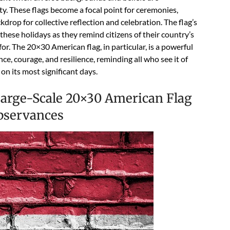
ty. These flags become a focal point for ceremonies,
drop for collective reflection and celebration. The flag’s
hese holidays as they remind citizens of their country’s
for. The 20×30 American flag, in particular, is a powerful
e, courage, and resilience, reminding all who see it of
on its most significant days.
 Large-Scale 20×30 American Flag
Observances