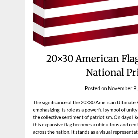
20×30 American Flag
National Pr
Posted on
November 9,
The significance of the 20×30 American Ultimate Fl
emphasizing its role as a powerful symbol of unit
the collective sentiment of patriotism. On days 
this expansive flag becomes a ubiquitous and cent
across the nation. It stands as a visual represent