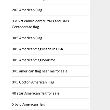
2×3 American Flag
3 × 5 ft embroidered Stars and Bars
Confederate flag
3×5 American Flag
3×5 American flag Made in USA
3×5 American flag near me
3×5 american flag near me for sale
3×5 Cotton American Flag
48 star American flag for sale
5 by 8 American flag