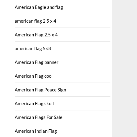
American Eagle and flag
american flag 2 5 x 4
American Flag 2.5 x 4
american flag 5×8
American Flag banner
American Flag cool
American Flag Peace Sign
American Flag skull
American Flags For Sale
American Indian Flag