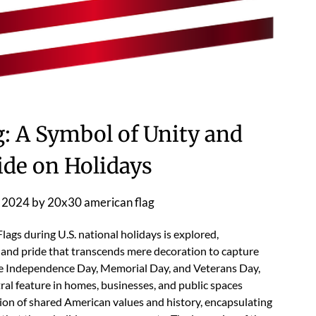
: A Symbol of Unity and
ide on Holidays
 2024
by
20x30 american flag
ags during U.S. national holidays is explored,
y and pride that transcends mere decoration to capture
like Independence Day, Memorial Day, and Veterans Day,
ral feature in homes, businesses, and public spaces
ation of shared American values and history, encapsulating