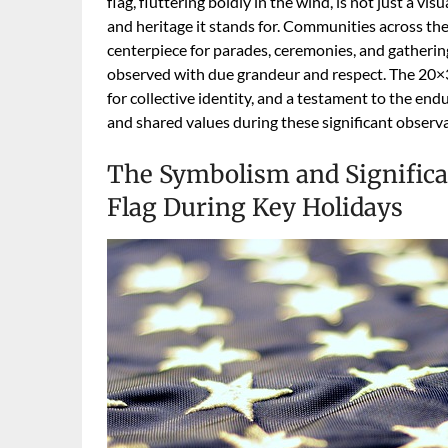
flag, fluttering boldly in the wind, is not just a v
and heritage it stands for. Communities across the 
centerpiece for parades, ceremonies, and gatherings
observed with due grandeur and respect. The 20×3
for collective identity, and a testament to the en
and shared values during these significant observ
The Symbolism and Significa
Flag During Key Holidays