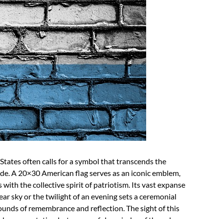
States often calls for a symbol that transcends the
ide. A 20×30 American flag serves as an iconic emblem,
 with the collective spirit of patriotism. Its vast expanse
lear sky or the twilight of an evening sets a ceremonial
ounds of remembrance and reflection. The sight of this