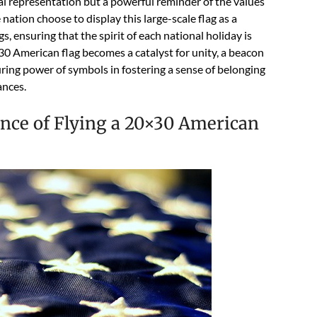
isual representation but a powerful reminder of the values
nation choose to display this large-scale flag as a
, ensuring that the spirit of each national holiday is
0 American flag becomes a catalyst for unity, a beacon
during power of symbols in fostering a sense of belonging
ances.
nce of Flying a 20×30 American