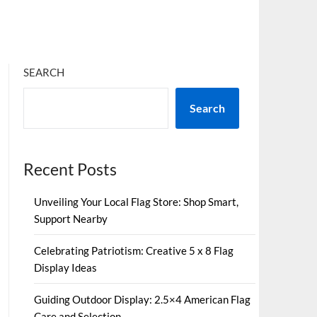
SEARCH
Search
Recent Posts
Unveiling Your Local Flag Store: Shop Smart,
Support Nearby
Celebrating Patriotism: Creative 5 x 8 Flag
Display Ideas
Guiding Outdoor Display: 2.5×4 American Flag
Care and Selection