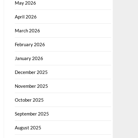
May 2026
April 2026
March 2026
February 2026
January 2026
December 2025
November 2025
October 2025
September 2025
August 2025