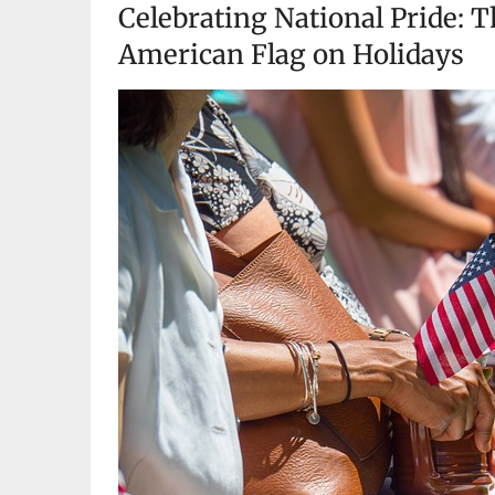
Celebrating National Pride: T
American Flag on Holidays