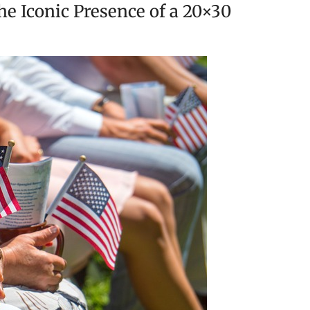
he Iconic Presence of a 20×30